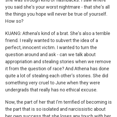
you said she's your worst nightmare - that she's all
the things you hope will never be true of yourself.
How so?
KUANG: Athena's kind of a brat. She's also a terrible
friend. I really wanted to subvert the idea of a
perfect, innocent victim. I wanted to turn the
question around and ask - can we talk about
appropriation and stealing stories when we remove
it from the question of race? And Athena has done
quite a lot of stealing each other's stories. She did
something very cruel to June when they were
undergrads that really has no ethical excuse.
Now, the part of her that I'm terrified of becoming is
the part that is so isolated and narcissistic about
her own success that she loses any touch with her