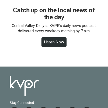
Catch up on the local news of
the day
Central Valley Daily is KVPR's daily news podcast,
delivered every weekday morning by 7 a.m.
Listen Now
Stay Connected