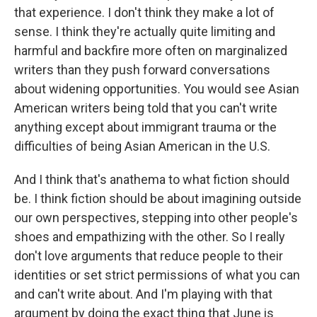
that experience. I don't think they make a lot of
sense. I think they're actually quite limiting and
harmful and backfire more often on marginalized
writers than they push forward conversations
about widening opportunities. You would see Asian
American writers being told that you can't write
anything except about immigrant trauma or the
difficulties of being Asian American in the U.S.
And I think that's anathema to what fiction should
be. I think fiction should be about imagining outside
our own perspectives, stepping into other people's
shoes and empathizing with the other. So I really
don't love arguments that reduce people to their
identities or set strict permissions of what you can
and can't write about. And I'm playing with that
argument by doing the exact thing that June is