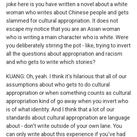
joke here is you have written a novel about a white
woman who writes about Chinese people and gets
slammed for cultural appropriation. It does not
escape my notice that you are an Asian woman
who is writing a main character who is white. Were
you deliberately stirring the pot - like, trying to invert
all the questions about appropriation and racism
and who gets to write which stories?
KUANG: Oh, yeah. I think it's hilarious that all of our
assumptions about who gets to do cultural
appropriation or when something counts as cultural
appropriation kind of go away when you invert who
is of what identity. And I think that a lot of our
standards about cultural appropriation are language
about - don't write outside of your own lane. You
can only write about this experience if you've had