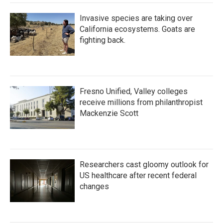
Invasive species are taking over
California ecosystems. Goats are
fighting back.
Fresno Unified, Valley colleges
receive millions from philanthropist
Mackenzie Scott
Researchers cast gloomy outlook for
US healthcare after recent federal
changes