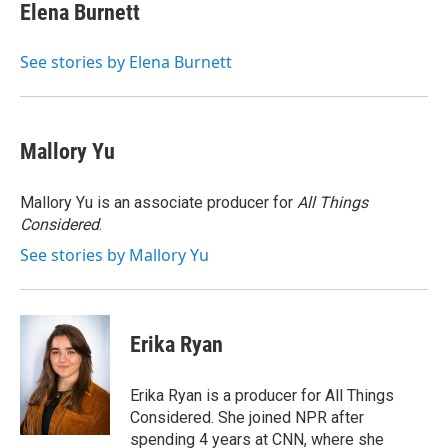
Elena Burnett
See stories by Elena Burnett
Mallory Yu
Mallory Yu is an associate producer for
All Things
Considered
.
See stories by Mallory Yu
Erika Ryan
Erika Ryan is a producer for All Things
Considered. She joined NPR after
spending 4 years at CNN, where she