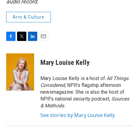
audio record.
Arts & Culture
F
T
L
E
a
w
i
m
c
i
n
a
e
t
k
i
Mary Louise Kelly
b
t
e
l
o
e
d
o
r
I
Mary Louise Kelly is a host of
All Things
k
n
Considered,
NPR's flagship afternoon
newsmagazine. She is also the host of
NPR's national security podcast,
Sources
& Methods.
See stories by Mary Louise Kelly