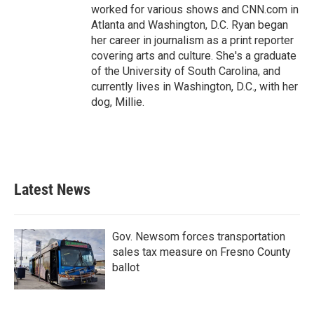
worked for various shows and CNN.com in
Atlanta and Washington, D.C. Ryan began
her career in journalism as a print reporter
covering arts and culture. She's a graduate
of the University of South Carolina, and
currently lives in Washington, D.C., with her
dog, Millie.
Latest News
Gov. Newsom forces transportation
sales tax measure on Fresno County
ballot