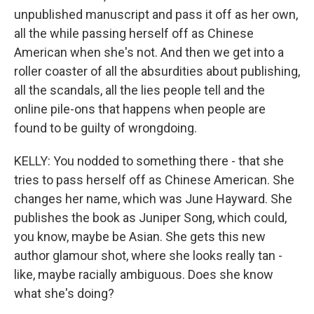
unpublished manuscript and pass it off as her own,
all the while passing herself off as Chinese
American when she's not. And then we get into a
roller coaster of all the absurdities about publishing,
all the scandals, all the lies people tell and the
online pile-ons that happens when people are
found to be guilty of wrongdoing.
KELLY: You nodded to something there - that she
tries to pass herself off as Chinese American. She
changes her name, which was June Hayward. She
publishes the book as Juniper Song, which could,
you know, maybe be Asian. She gets this new
author glamour shot, where she looks really tan -
like, maybe racially ambiguous. Does she know
what she's doing?