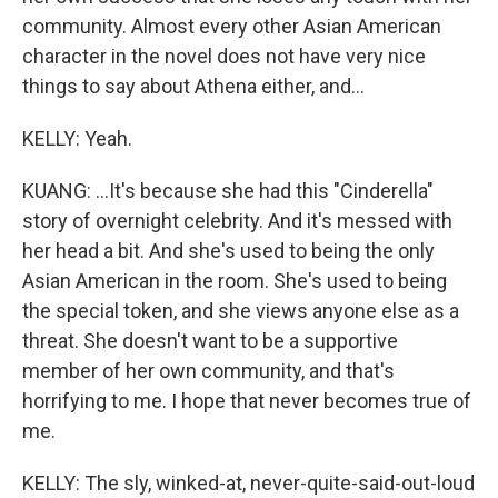
community. Almost every other Asian American
character in the novel does not have very nice
things to say about Athena either, and...
KELLY: Yeah.
KUANG: ...It's because she had this "Cinderella"
story of overnight celebrity. And it's messed with
her head a bit. And she's used to being the only
Asian American in the room. She's used to being
the special token, and she views anyone else as a
threat. She doesn't want to be a supportive
member of her own community, and that's
horrifying to me. I hope that never becomes true of
me.
KELLY: The sly, winked-at, never-quite-said-out-loud