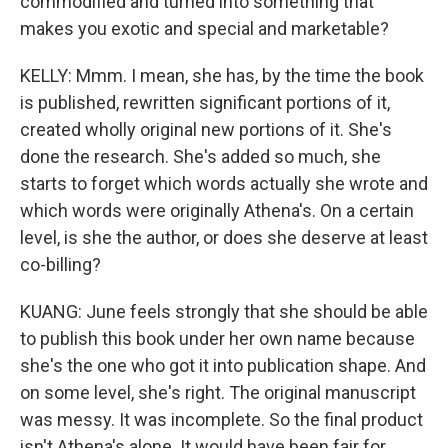
commodified and turned into something that
makes you exotic and special and marketable?
KELLY: Mmm. I mean, she has, by the time the book
is published, rewritten significant portions of it,
created wholly original new portions of it. She's
done the research. She's added so much, she
starts to forget which words actually she wrote and
which words were originally Athena's. On a certain
level, is she the author, or does she deserve at least
co-billing?
KUANG: June feels strongly that she should be able
to publish this book under her own name because
she's the one who got it into publication shape. And
on some level, she's right. The original manuscript
was messy. It was incomplete. So the final product
isn't Athena's alone. It would have been fair for