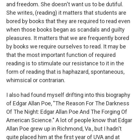
and freedom. She doesn't want us to be dutiful.
She writes, (reading) it matters that students are
bored by books that they are required to read even
when those books began as scandals and guilty
pleasures. It matters that we are frequently bored
by books we require ourselves to read. It may be
that the most important function of required
reading is to stimulate our resistance to it in the
form of reading that is haphazard, spontaneous,
whimsical or contrarian.
I also had found myself drifting into this biography
of Edgar Allan Poe, "The Reason For The Darkness
Of The Night: Edgar Allan Poe And The Forging Of
American Science." A lot of people know that Edgar
Allan Poe grew up in Richmond, Va., but I hadn't
quite placed him at the first year of UVA and at