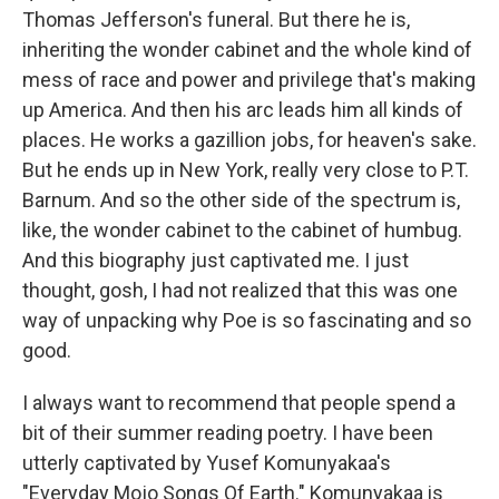
Thomas Jefferson's funeral. But there he is,
inheriting the wonder cabinet and the whole kind of
mess of race and power and privilege that's making
up America. And then his arc leads him all kinds of
places. He works a gazillion jobs, for heaven's sake.
But he ends up in New York, really very close to P.T.
Barnum. And so the other side of the spectrum is,
like, the wonder cabinet to the cabinet of humbug.
And this biography just captivated me. I just
thought, gosh, I had not realized that this was one
way of unpacking why Poe is so fascinating and so
good.
I always want to recommend that people spend a
bit of their summer reading poetry. I have been
utterly captivated by Yusef Komunyakaa's
"Everyday Mojo Songs Of Earth." Komunyakaa is