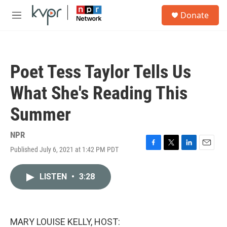
Skip to main content
S
Donate
e
M
a
e
r
n
c
u
h
Poet Tess Taylor Tells Us
u
e
What She's Reading This
r
y
Summer
NPR
Published July 6, 2021 at 1:42 PM PDT
F
T
L
E
a
w
i
m
c
i
n
a
LISTEN
•
3:28
e
t
k
i
b
t
e
l
o
e
d
o
r
I
k
n
MARY LOUISE KELLY, HOST: