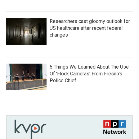
Researchers cast gloomy outlook for
US healthcare after recent federal
changes
5 Things We Learned About The Use
Of 'Flock Cameras' From Fresno’s
Police Chief