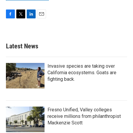
F
T
L
E
a
w
i
m
c
i
n
a
e
t
k
i
b
t
e
l
Latest News
o
e
d
o
r
I
k
n
Invasive species are taking over
California ecosystems. Goats are
fighting back.
Fresno Unified, Valley colleges
receive millions from philanthropist
Mackenzie Scott