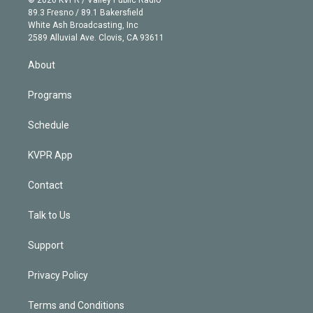
k
r
r
e
y
s
o
89.3 Fresno / 89.1 Bakersfield
e
a
k
White Ash Broadcasting, Inc
d
m
2589 Alluvial Ave. Clovis, CA 93611
i
n
About
Programs
Schedule
KVPR App
Contact
Talk to Us
Support
Privacy Policy
Terms and Conditions