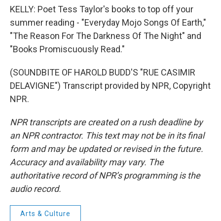
KELLY: Poet Tess Taylor's books to top off your
summer reading - "Everyday Mojo Songs Of Earth,"
"The Reason For The Darkness Of The Night" and
"Books Promiscuously Read."
(SOUNDBITE OF HAROLD BUDD'S "RUE CASIMIR
DELAVIGNE") Transcript provided by NPR, Copyright
NPR.
NPR transcripts are created on a rush deadline by
an NPR contractor. This text may not be in its final
form and may be updated or revised in the future.
Accuracy and availability may vary. The
authoritative record of NPR’s programming is the
audio record.
Arts & Culture