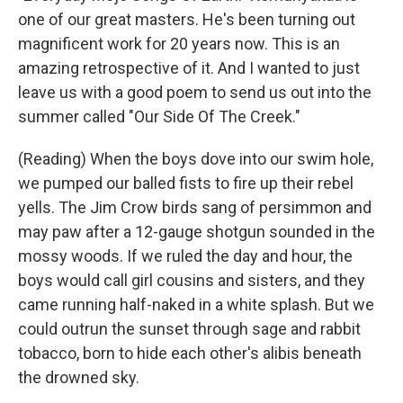
one of our great masters. He's been turning out
magnificent work for 20 years now. This is an
amazing retrospective of it. And I wanted to just
leave us with a good poem to send us out into the
summer called "Our Side Of The Creek."
(Reading) When the boys dove into our swim hole,
we pumped our balled fists to fire up their rebel
yells. The Jim Crow birds sang of persimmon and
may paw after a 12-gauge shotgun sounded in the
mossy woods. If we ruled the day and hour, the
boys would call girl cousins and sisters, and they
came running half-naked in a white splash. But we
could outrun the sunset through sage and rabbit
tobacco, born to hide each other's alibis beneath
the drowned sky.