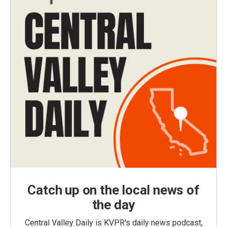
Catch up on the local news of
the day
Central Valley Daily is KVPR's daily news podcast,