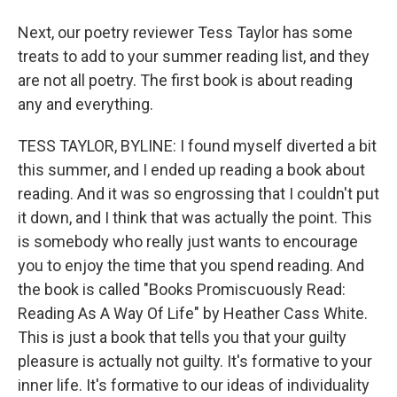
Next, our poetry reviewer Tess Taylor has some
treats to add to your summer reading list, and they
are not all poetry. The first book is about reading
any and everything.
TESS TAYLOR, BYLINE: I found myself diverted a bit
this summer, and I ended up reading a book about
reading. And it was so engrossing that I couldn't put
it down, and I think that was actually the point. This
is somebody who really just wants to encourage
you to enjoy the time that you spend reading. And
the book is called "Books Promiscuously Read:
Reading As A Way Of Life" by Heather Cass White.
This is just a book that tells you that your guilty
pleasure is actually not guilty. It's formative to your
inner life. It's formative to our ideas of individuality