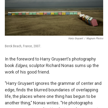
Harry Gruyaert
/
Magnum Photos
Berck Beach, France, 2007.
In the foreword to Harry Gruyaert's photography
book
Edges,
sculptor Richard Nonas sums up the
work of his good friend.
"Harry Gruyaert ignores the grammar of center and
edge, finds the blurred boundaries of overlapping
life, the places where one thing has begun to be
another thing," Nonas writes. "He photographs