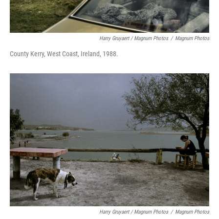
Harry Gruyaert / Magnum Photos
/
Magnum Photos
County Kerry, West Coast, Ireland, 1988.
Harry Gruyaert / Magnum Photos
/
Magnum Photos