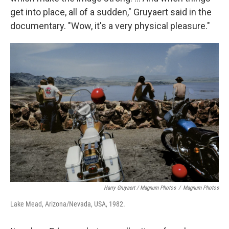
get into place, all of a sudden," Gruyaert said in the
documentary.
"Wow, it's a very physical pleasure."
Harry Gruyaert / Magnum Photos
/
Magnum Photos
Lake Mead, Arizona/Nevada, USA, 1982.