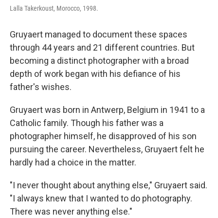
Lalla Takerkoust, Morocco, 1998.
Gruyaert managed to document these spaces
through 44 years and 21 different countries. But
becoming a distinct photographer with a broad
depth of work began with his defiance of his
father's wishes.
Gruyaert was born in Antwerp, Belgium in 1941 to a
Catholic family. Though his father was a
photographer himself, he disapproved of his son
pursuing the career. Nevertheless, Gruyaert felt he
hardly had a choice in the matter.
"I never thought about anything else," Gruyaert said.
"I always knew that I wanted to do photography.
There was never anything else."