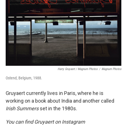
Harry Gruyaert / Magnum Photos
/
Magnum Photos
Ostend, Belgium, 1988.
Gruyaert currently lives in Paris, where he is
working on a book about India and another called
Irish Summers
set in the 1980s.
You can find Gruyaert on Instagram