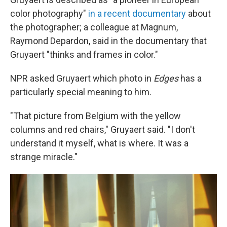
color photography"
in a recent documentary
about
the photographer; a colleague at Magnum,
Raymond Depardon, said in the documentary that
Gruyaert "thinks and frames in color."
NPR asked Gruyaert which photo in
Edges
has a
particularly special meaning to him.
"That picture from Belgium with the yellow
columns and red chairs," Gruyaert said. "I don't
understand it myself, what is where. It was a
strange miracle."