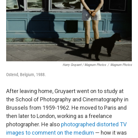
Harry Gruyaert / Magnum Photos
/
Magnum Photos
Ostend, Belgium, 1988.
After leaving home, Gruyaert went on to study at
the School of Photography and Cinematography in
Brussels from 1959-1962. He moved to Paris and
then later to London, working as a freelance
photographer. He also
photographed distorted TV
images to comment on the medium
— how it was