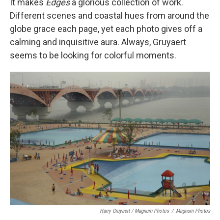
It makes
Edges
a glorious collection of work.
Different scenes and coastal hues from around the
globe grace each page, yet each photo gives off a
calming and inquisitive aura. Always, Gruyaert
seems to be looking for colorful moments.
Harry Gruyaert / Magnum Photos
/
Magnum Photos