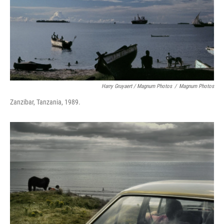
Harry Gruyaert / Magnum Photos
/
Magnum Photos
Zanzibar, Tanzania, 1989.