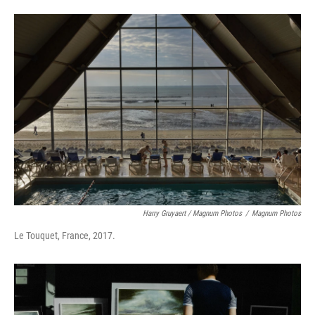
Harry Gruyaert / Magnum Photos
/
Magnum Photos
Le Touquet, France, 2017.