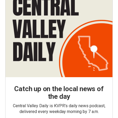
Catch up on the local news of
the day
Central Valley Daily is KVPR's daily news podcast,
delivered every weekday morning by 7 a.m.