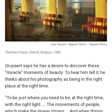
Harry Gruyaert / Magnum Photos
/
Magnum Photos
Thermae Palace, Ostend, Belgium, 1988.
Gruyaert says he has a desire to discover these
"miracle" moments of beauty. To hear him tell it, he
thinks about his photography as being in the right
place at the right time.
"To be just where you need to be, at the right time,
with the right light. ... The movements of people,
which make the image strong. ... And when things