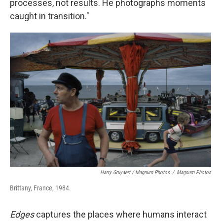
processes, not results. He photographs moments
caught in transition."
Harry Gruyaert / Magnum Photos
/
Magnum Photos
Brittany, France, 1984.
Edges
captures the places where humans interact