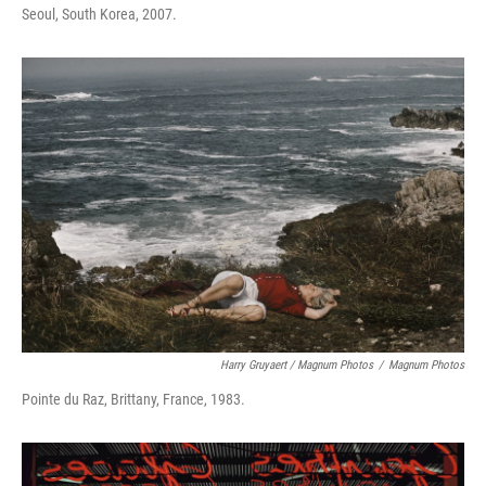
Seoul, South Korea, 2007.
Harry Gruyaert / Magnum Photos
/
Magnum Photos
Pointe du Raz, Brittany, France, 1983.