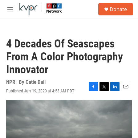
Skip to main content
S
Donate
e
M
a
e
r
n
c
u
h
4 Decades Of Seascapes
u
e
From A Color Photography
r
y
Innovator
NPR | By
Catie Dull
Published July 19, 2020 at 4:53 AM PDT
F
T
L
E
a
w
i
m
c
i
n
a
e
t
k
i
b
t
e
l
o
e
d
o
r
I
k
n