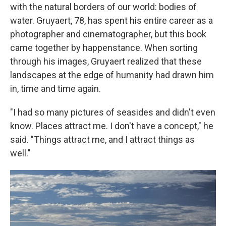
with the natural borders of our world: bodies of
water. Gruyaert, 78, has spent his entire career as a
photographer and cinematographer, but this book
came together by happenstance. When sorting
through his images, Gruyaert realized that these
landscapes at the edge of humanity had drawn him
in, time and time again.
"I had so many pictures of seasides and didn't even
know. Places attract me. I don't have a concept," he
said. "Things attract me, and I attract things as
well."