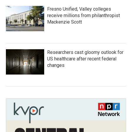
Fresno Unified, Valley colleges
receive millions from philanthropist
Mackenzie Scott
Researchers cast gloomy outlook for
US healthcare after recent federal
changes