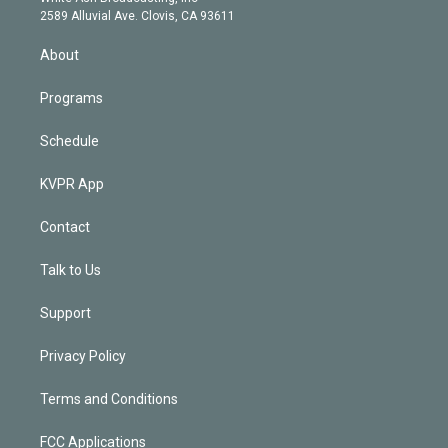
d
m
2589 Alluvial Ave. Clovis, CA 93611
i
n
About
Programs
Schedule
KVPR App
Contact
Talk to Us
Support
Privacy Policy
Terms and Conditions
FCC Applications