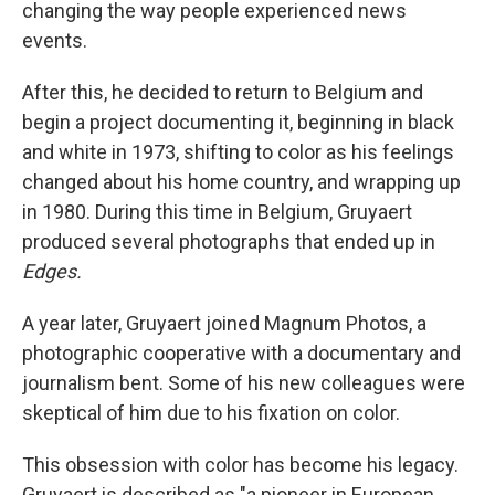
changing the way people experienced news
events.
After this, he decided to return to Belgium and
begin a project documenting it, beginning in black
and white in 1973, shifting to color as his feelings
changed about his home country, and wrapping up
in 1980. During this time in Belgium, Gruyaert
produced several photographs that ended up in
Edges.
A year later, Gruyaert joined Magnum Photos, a
photographic cooperative with a documentary and
journalism bent. Some of his new colleagues were
skeptical of him due to his fixation on color.
This obsession with color has become his legacy.
Gruyaert is described as "a pioneer in European