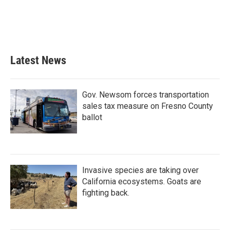
Latest News
Gov. Newsom forces transportation
sales tax measure on Fresno County
ballot
Invasive species are taking over
California ecosystems. Goats are
fighting back.