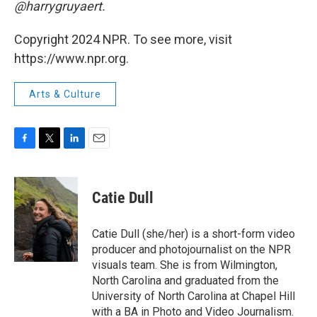
@harrygruyaert.
Copyright 2024 NPR. To see more, visit
https://www.npr.org.
Arts & Culture
F
T
L
E
a
w
i
m
c
i
n
a
e
t
k
i
Catie Dull
b
t
e
l
o
e
d
o
r
I
Catie Dull (she/her) is a short-form video
k
n
producer and photojournalist on the NPR
visuals team. She is from Wilmington,
North Carolina and graduated from the
University of North Carolina at Chapel Hill
with a BA in Photo and Video Journalism.