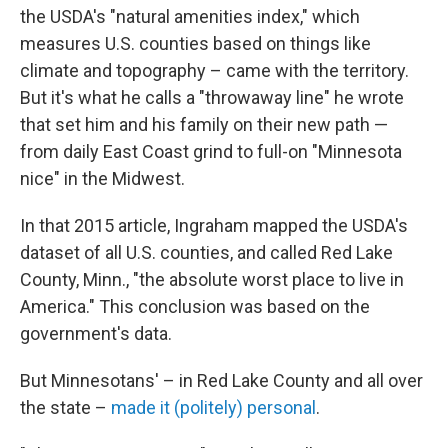
the USDA's "natural amenities index," which
measures U.S. counties based on things like
climate and topography – came with the territory.
But it's what he calls a "throwaway line" he wrote
that set him and his family on their new path —
from daily East Coast grind to full-on "Minnesota
nice" in the Midwest.
In that 2015 article, Ingraham mapped the USDA's
dataset of all U.S. counties, and called Red Lake
County, Minn., "the absolute worst place to live in
America." This conclusion was based on the
government's data.
But Minnesotans' – in Red Lake County and all over
the state –
made it (politely) personal
.