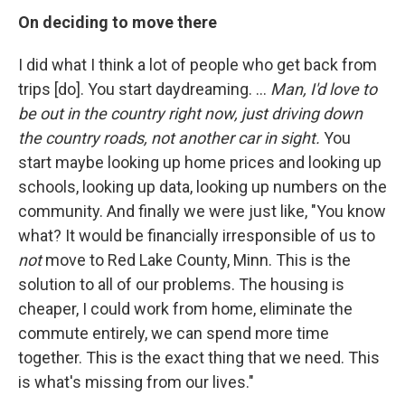
On deciding to move there
I did what I think a lot of people who get back from
trips [do]. You start daydreaming. ...
Man, I'd love to
be out in the country right now, just driving down
the country roads, not another car in sight.
You
start maybe looking up home prices and looking up
schools, looking up data, looking up numbers on the
community. And finally we were just like, "You know
what? It would be financially irresponsible of us to
not
move to Red Lake County, Minn. This is the
solution to all of our problems. The housing is
cheaper, I could work from home, eliminate the
commute entirely, we can spend more time
together. This is the exact thing that we need. This
is what's missing from our lives."