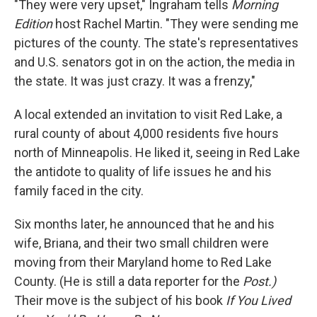
"They were very upset," Ingraham tells
Morning
Edition
host Rachel Martin. "They were sending me
pictures of the county. The state's representatives
and U.S. senators got in on the action, the media in
the state. It was just crazy. It was a frenzy,"
A local extended an invitation to visit Red Lake, a
rural county of about 4,000 residents five hours
north of Minneapolis. He liked it, seeing in Red Lake
the antidote to quality of life issues he and his
family faced in the city.
Six months later, he announced that he and his
wife, Briana, and their two small children were
moving from their Maryland home to Red Lake
County. (He is still a data reporter for the
Post.)
Their move is the subject of his book
If You Lived