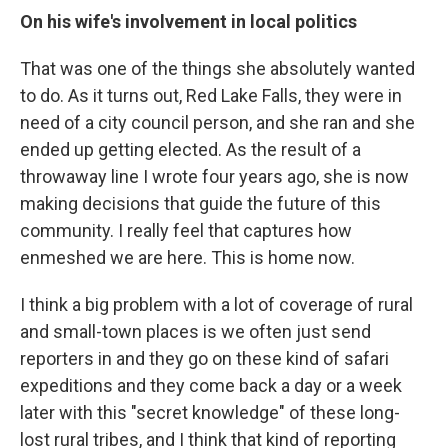
On his wife's involvement in local politics
That was one of the things she absolutely wanted
to do. As it turns out, Red Lake Falls, they were in
need of a city council person, and she ran and she
ended up getting elected. As the result of a
throwaway line I wrote four years ago, she is now
making decisions that guide the future of this
community. I really feel that captures how
enmeshed we are here. This is home now.
I think a big problem with a lot of coverage of rural
and small-town places is we often just send
reporters in and they go on these kind of safari
expeditions and they come back a day or a week
later with this "secret knowledge" of these long-
lost rural tribes, and I think that kind of reporting