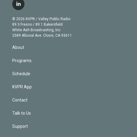
i
s
u
u
r
c
l
t
t
t
e
e
e
i
t
a
u
s
a
b
n
e
g
b
k
d
o
© 2026 KVPR / Valley Public Radio
k
r
r
e
y
s
o
89.3 Fresno / 89.1 Bakersfield
e
a
k
White Ash Broadcasting, Inc
d
m
2589 Alluvial Ave. Clovis, CA 93611
i
n
About
Programs
Schedule
KVPR App
Contact
Talk to Us
Support