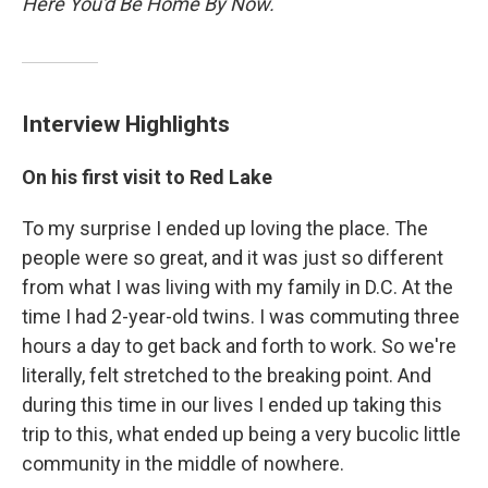
Here You'd Be Home By Now.
Interview Highlights
On his first visit to Red Lake
To my surprise I ended up loving the place. The
people were so great, and it was just so different
from what I was living with my family in D.C. At the
time I had 2-year-old twins. I was commuting three
hours a day to get back and forth to work. So we're
literally, felt stretched to the breaking point. And
during this time in our lives I ended up taking this
trip to this, what ended up being a very bucolic little
community in the middle of nowhere.