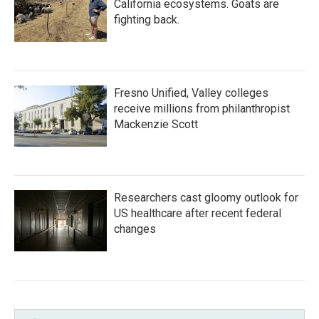
California ecosystems. Goats are
fighting back.
Fresno Unified, Valley colleges
receive millions from philanthropist
Mackenzie Scott
Researchers cast gloomy outlook for
US healthcare after recent federal
changes