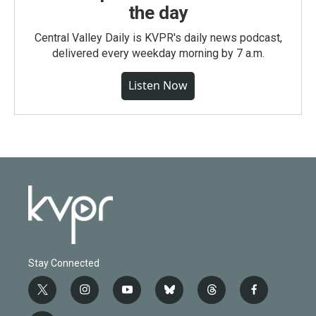
the day
Central Valley Daily is KVPR's daily news podcast,
delivered every weekday morning by 7 a.m.
Listen Now
Stay Connected
t
i
y
b
t
f
w
n
o
l
h
a