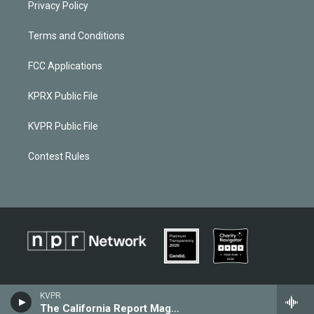
Privacy Policy
Terms and Conditions
FCC Applications
KPRX Public File
KVPR Public File
Contest Rules
KVPR
The California Report Magazine