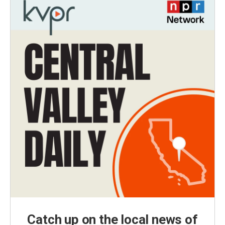
Catch up on the local news of