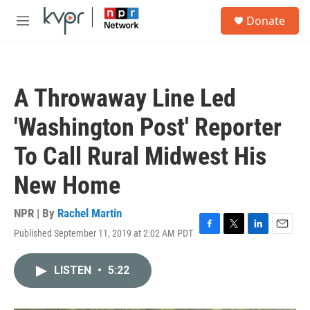
Skip to main content
S
Donate
e
M
a
e
r
n
c
u
h
A Throwaway Line Led
u
e
'Washington Post' Reporter
r
y
To Call Rural Midwest His
New Home
NPR | By
Rachel Martin
Published September 11, 2019 at 2:02 AM PDT
F
T
L
E
a
w
i
m
c
i
n
a
LISTEN
•
5:22
e
t
k
i
b
t
e
l
o
e
d