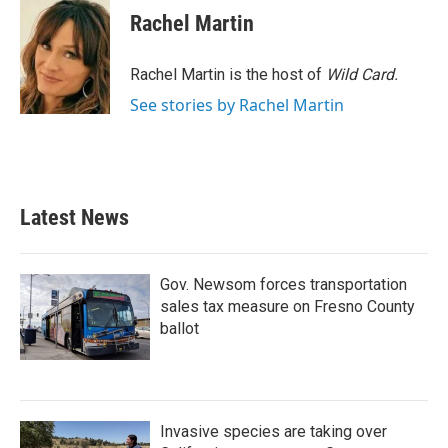
e
t
k
i
Rachel Martin
b
t
e
l
o
e
d
o
r
I
Rachel Martin is the host of
Wild Card.
k
n
See stories by Rachel Martin
Latest News
Gov. Newsom forces transportation
sales tax measure on Fresno County
ballot
Invasive species are taking over