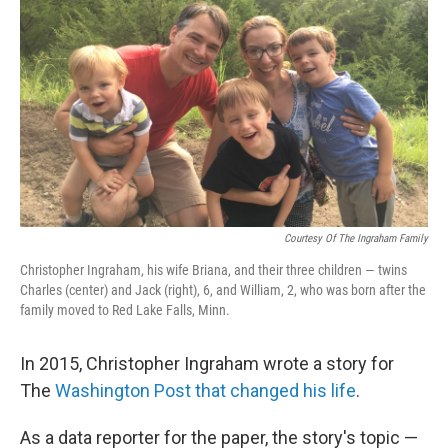
o
r
I
k
n
Courtesy Of The Ingraham Family
Christopher Ingraham, his wife Briana, and their three children — twins
Charles (center) and Jack (right), 6, and William, 2, who was born after the
family moved to Red Lake Falls, Minn.
In 2015, Christopher Ingraham wrote a story for
The
Washington Post that changed his life
.
As a data reporter for the paper, the story's topic —