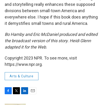
and storytelling really enhances these supposed
divisions between small-town America and
everywhere else. I hope if this book does anything
it demystifies small towns and rural America.
Bo Hamby and Eric McDaniel produced and edited
the broadcast version of this story. Heidi Glenn
adapted it for the Web.
Copyright 2023 NPR. To see more, visit
https://www.npr.org.
Arts & Culture
F
T
L
E
a
w
i
m
c
i
n
a