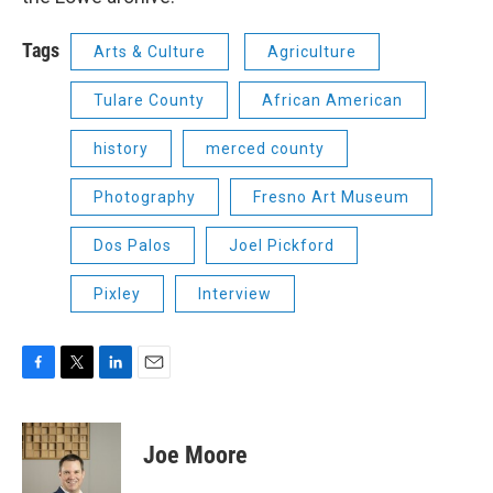
Tags
Arts & Culture
Agriculture
Tulare County
African American
history
merced county
Photography
Fresno Art Museum
Dos Palos
Joel Pickford
Pixley
Interview
F
T
L
E
a
w
i
m
c
i
n
a
e
t
k
i
Joe Moore
b
t
e
l
o
e
d