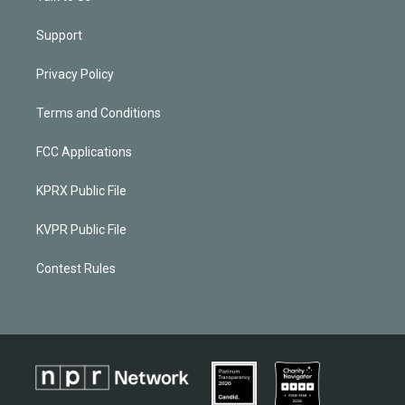
Support
Privacy Policy
Terms and Conditions
FCC Applications
KPRX Public File
KVPR Public File
Contest Rules