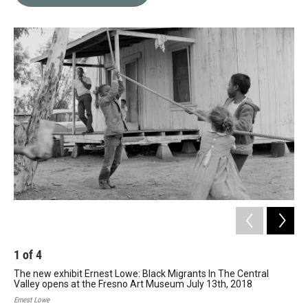
b
t
e
l
o
e
d
o
r
I
k
n
1
of
4
2
The new exhibit Ernest Lowe: Black Migrants In The Central
The
Valley opens at the Fresno Art Museum July 13th, 2018
Val
Ernest Lowe
Erne