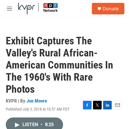
Skip to main content
S
Donate
e
M
a
e
r
n
c
u
h
Exhibit Captures The
u
e
Valley's Rural African-
r
y
American Communities In
The 1960's With Rare
Photos
KVPR | By
Joe Moore
Published July 3, 2018 at 10:57 AM PDT
F
T
L
E
a
w
i
m
c
i
n
a
LISTEN
•
8:25
e
t
k
i