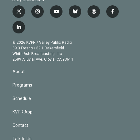
t
i
y
b
t
f
w
n
o
l
h
a
i
s
u
u
r
c
l
t
t
t
e
e
e
i
t
a
u
s
a
b
n
e
g
b
k
d
o
© 2026 KVPR / Valley Public Radio
k
r
r
e
y
s
o
89.3 Fresno / 89.1 Bakersfield
e
a
k
White Ash Broadcasting, Inc
d
m
2589 Alluvial Ave. Clovis, CA 93611
i
n
About
Programs
Schedule
KVPR App
Contact
Talk to Us