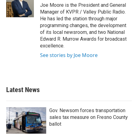
o
r
I
Joe Moore is the President and General
k
n
Manager of KVPR / Valley Public Radio.
He has led the station through major
programming changes, the development
of its local newsroom, and two National
Edward R. Murrow Awards for broadcast
excellence.
See stories by Joe Moore
Latest News
Gov. Newsom forces transportation
sales tax measure on Fresno County
ballot