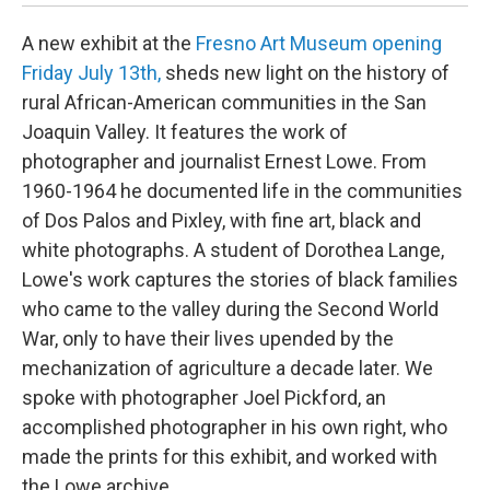
A new exhibit at the
Fresno Art Museum opening
Friday July 13th,
sheds new light on the history of
rural African-American communities in the San
Joaquin Valley. It features the work of
photographer and journalist Ernest Lowe. From
1960-1964 he documented life in the communities
of Dos Palos and Pixley, with fine art, black and
white photographs. A student of Dorothea Lange,
Lowe's work captures the stories of black families
who came to the valley during the Second World
War, only to have their lives upended by the
mechanization of agriculture a decade later. We
spoke with photographer Joel Pickford, an
accomplished photographer in his own right, who
made the prints for this exhibit, and worked with
the Lowe archive.