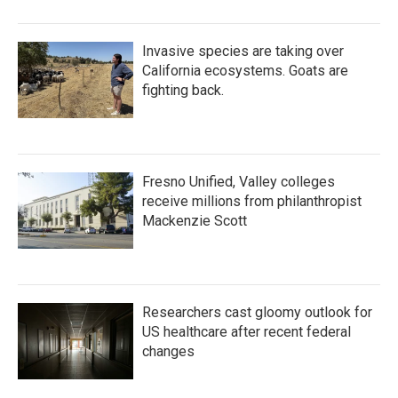
Invasive species are taking over
California ecosystems. Goats are
fighting back.
Fresno Unified, Valley colleges
receive millions from philanthropist
Mackenzie Scott
Researchers cast gloomy outlook for
US healthcare after recent federal
changes