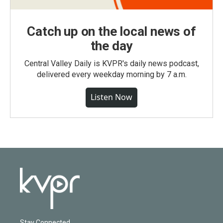
Catch up on the local news of
the day
Central Valley Daily is KVPR's daily news podcast,
delivered every weekday morning by 7 a.m.
Listen Now
Stay Connected