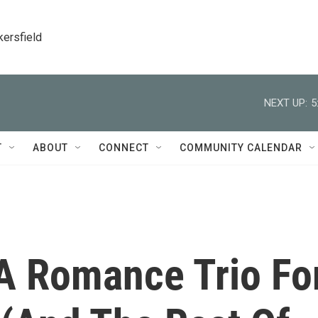
kersfield
NEXT UP:
5
T
ABOUT
CONNECT
COMMUNITY CALENDAR
A Romance Trio Fo