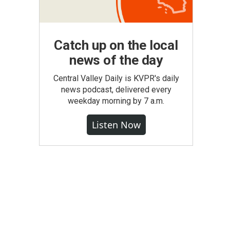
Catch up on the local
news of the day
Central Valley Daily is KVPR's daily
news podcast, delivered every
weekday morning by 7 a.m.
Listen Now