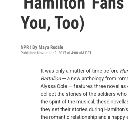
'Hamilton' Fans
You, Too)
NPR | By
Maya Rodale
Published November 9, 2017 at 4:00 AM PST
It was only a matter of time before
Ham
Battalion
— a new anthology from roma
Alyssa Cole — features three novellas 
collect the stories of the soldiers who
the spirit of the musical, these novella
they set their stories during Hamilton's
the romantic relationship and a happy e