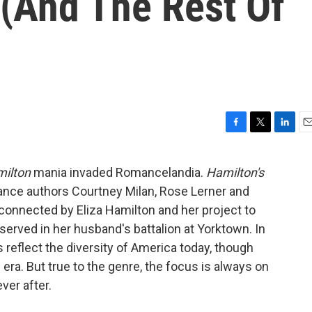
 (And The Rest Of
F
T
L
E
a
w
i
m
c
i
n
a
ilton
mania invaded Romancelandia.
Hamilton's
e
t
k
i
nce authors Courtney Milan, Rose Lerner and
b
t
e
l
o
e
d
connected by Eliza Hamilton and her project to
o
r
I
 served in her husband's battalion at Yorktown. In
k
n
s reflect the diversity of America today, though
 era. But true to the genre, the focus is always on
ver after.