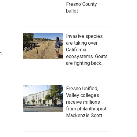
Fresno County
ballot
Invasive species
are taking over
California
ecosystems. Goats
are fighting back.
Fresno Unified,
Valley colleges
receive millions
from philanthropist
Mackenzie Scott