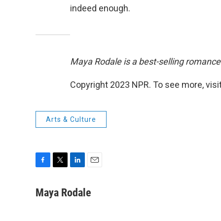
indeed enough.
Maya Rodale is a best-selling romance
Copyright 2023 NPR. To see more, visit
Arts & Culture
F
T
L
E
a
w
i
m
c
i
n
a
Maya Rodale
e
t
k
i
b
t
e
l