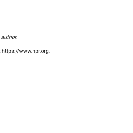
 author.
 https://www.npr.org.