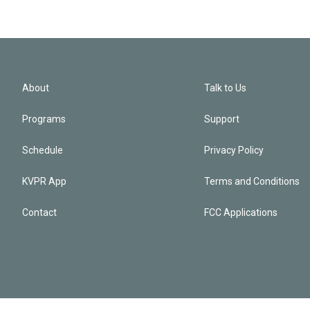
About
Talk to Us
Programs
Support
Schedule
Privacy Policy
KVPR App
Terms and Conditions
Contact
FCC Applications