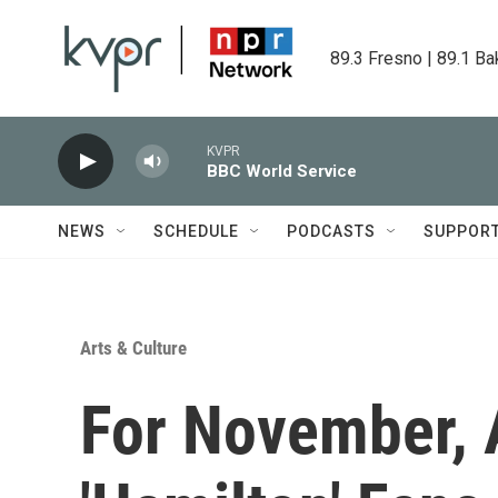
Skip to main content
89.3 Fresno | 89.1 Ba
KVPR
BBC World Service
NEWS
SCHEDULE
PODCASTS
SUPPOR
Arts & Culture
For November, 