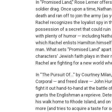
In "Promised Land," Rose Lerner offers 
soldier drag. Once upon a time, Natha
death and ran off to join the army (as
Rachel recognizes the loyalist spy in th
possession of a secret that could ruin
with plenty of humor — including Nathan
which Rachel enlists Hamilton himself t
man. What sets "Promised Land" apart 
characters' Jewish faith plays in thei
Rachel are fighting for a new world w
In "The Pursuit Of..." by Courtney Milan
Corporal — and freed slave — John Hunte
fight it out hand-to-hand at the battle 
grants the Englishman a reprieve. Dete
his walk home to Rhode Island, and on 
more (and tries to acquire a taste for