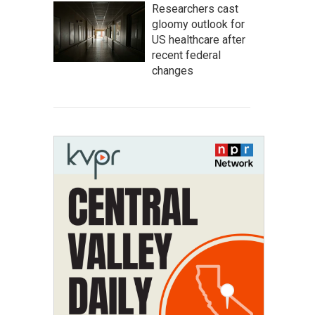
Researchers cast
gloomy outlook for
US healthcare after
recent federal
changes