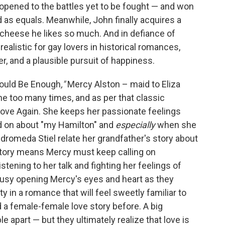
opened to the battles yet to be fought — and won
d as equals. Meanwhile, John finally acquires a
 cheese he likes so much. And in defiance of
ealistic for gay lovers in historical romances,
r, and a plausible pursuit of happiness.
 Could Be Enough
,"
Mercy Alston – maid to Eliza
e too many times, and as per that classic
ove Again. She keeps her passionate feelings
d on about "my Hamilton" and
especially
when she
ndromeda Stiel relate her grandfather's story about
 story means Mercy must keep calling on
tening to her talk and fighting her feelings of
busy opening Mercy's eyes and heart as they
y in a romance that will feel sweetly familiar to
d a female-female love story before. A big
e apart — but they ultimately realize that love is