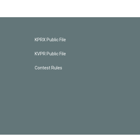
KPRX Public File
KVPR Public File
Contest Rules