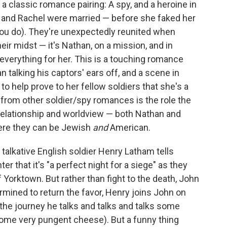
a classic romance pairing: A spy, and a heroine in
n and Rachel were married — before she faked her
 you do). They're unexpectedly reunited when
eir midst — it's Nathan, on a mission, and in
 everything for her. This is a touching romance
 talking his captors' ears off, and a scene in
o help prove to her fellow soldiers that she's a
from other soldier/spy romances is the role the
r relationship and worldview — both Nathan and
here they can be Jewish
and
American.
, talkative English soldier Henry Latham tells
r that it's "a perfect night for a siege" as they
of Yorktown. But rather than fight to the death, John
rmined to return the favor, Henry joins John on
the journey he talks and talks and talks some
 some very pungent cheese). But a funny thing