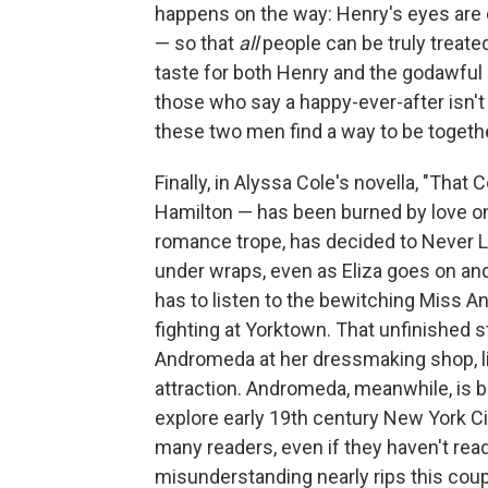
happens on the way: Henry's eyes are 
— so that
all
people can be truly treate
taste for both Henry and the godawful
those who say a happy-ever-after isn't r
these two men find a way to be togethe
Finally, in Alyssa Cole's novella, "That
Hamilton — has been burned by love on
romance trope, has decided to Never L
under wraps, even as Eliza goes on an
has to listen to the bewitching Miss A
fighting at Yorktown. That unfinished
Andromeda at her dressmaking shop, lis
attraction. Andromeda, meanwhile, is 
explore early 19th century New York Cit
many readers, even if they haven't rea
misunderstanding nearly rips this coupl