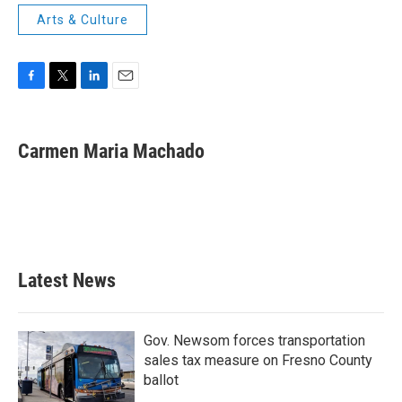
Arts & Culture
F
T
L
E
a
w
i
m
c
i
n
a
e
t
k
i
Carmen Maria Machado
b
t
e
l
o
e
d
o
r
I
k
n
Latest News
Gov. Newsom forces transportation
sales tax measure on Fresno County
ballot