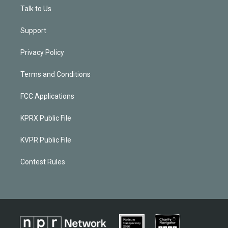
Talk to Us
Support
Privacy Policy
Terms and Conditions
FCC Applications
KPRX Public File
KVPR Public File
Contest Rules