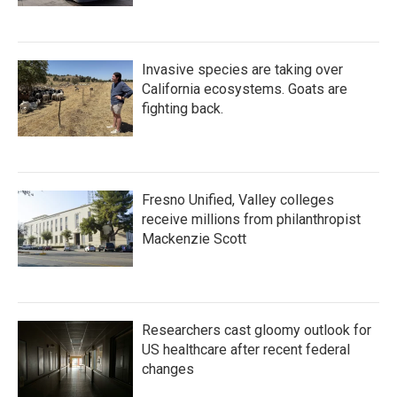
Invasive species are taking over
California ecosystems. Goats are
fighting back.
Fresno Unified, Valley colleges
receive millions from philanthropist
Mackenzie Scott
Researchers cast gloomy outlook for
US healthcare after recent federal
changes