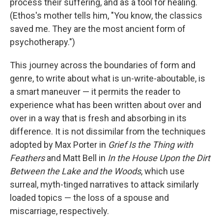
process their suffering, and as a tool for healing.
(Ethos's mother tells him, "You know, the classics
saved me. They are the most ancient form of
psychotherapy.")
This journey across the boundaries of form and
genre, to write about what is un-write-aboutable, is
a smart maneuver — it permits the reader to
experience what has been written about over and
over in a way that is fresh and absorbing in its
difference. It is not dissimilar from the techniques
adopted by Max Porter in
Grief Is the Thing with
Feathers
and Matt Bell in
In the House Upon the Dirt
Between the Lake and the Woods
, which use
surreal, myth-tinged narratives to attack similarly
loaded topics — the loss of a spouse and
miscarriage, respectively.