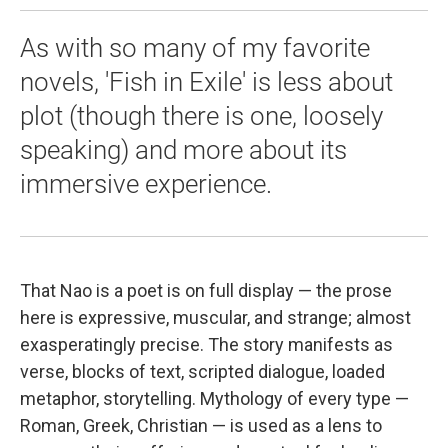
As with so many of my favorite
novels, 'Fish in Exile' is less about
plot (though there is one, loosely
speaking) and more about its
immersive experience.
That Nao is a poet is on full display — the prose
here is expressive, muscular, and strange; almost
exasperatingly precise. The story manifests as
verse, blocks of text, scripted dialogue, loaded
metaphor, storytelling. Mythology of every type —
Roman, Greek, Christian — is used as a lens to