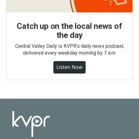
Catch up on the local news of
the day
Central Valley Daily is KVPR's daily news podcast,
delivered every weekday morning by 7 a.m.
Listen Now