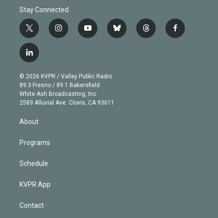
Stay Connected
t
i
y
b
t
f
w
n
o
l
h
a
i
s
u
u
r
c
l
t
t
t
e
e
e
i
t
a
u
s
a
b
n
e
g
b
k
d
o
© 2026 KVPR / Valley Public Radio
k
r
r
e
y
s
o
89.3 Fresno / 89.1 Bakersfield
e
a
k
White Ash Broadcasting, Inc
d
m
2589 Alluvial Ave. Clovis, CA 93611
i
n
About
Programs
Schedule
KVPR App
Contact