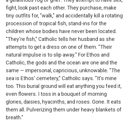
fight, look past each other. They purchase, make
tiny outfits for, "walk," and accidentally kill a rotating
procession of tropical fish, stand-ins for the
children whose bodies have never been located.
"They're fish," Catholic tells her husband as she
attempts to get a dress on one of them. "Their
natural impulse is to slip away." For Ethos and
Catholic, the gods and the ocean are one and the
same — impersonal, capricious, unknowable. "The
sea is Ethos' cemetery," Catholic says. "It's mine
too. This burial ground will eat anything you feed it,
even flowers. I toss in a bouquet of morning
glories, daisies, hyacinths, and roses. Gone. It eats
them all. Pulverizing them under heavy blankets of
breath."