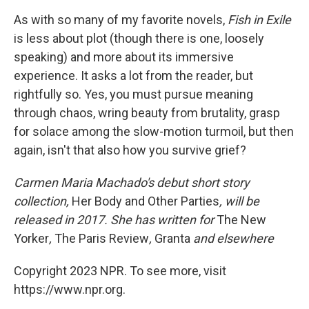
As with so many of my favorite novels,
Fish in Exile
is less about plot (though there is one, loosely
speaking) and more about its immersive
experience. It asks a lot from the reader, but
rightfully so. Yes, you must pursue meaning
through chaos, wring beauty from brutality, grasp
for solace among the slow-motion turmoil, but then
again, isn't that also how you survive grief?
Carmen Maria Machado's debut short story
collection,
Her Body and Other Parties
, will be
released in 2017. She has written for
The New
Yorker
,
The Paris Review
,
Granta
and elsewhere
Copyright 2023 NPR. To see more, visit
https://www.npr.org.