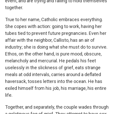
event, and are trying and failing to hold themselves
together.
True to her name, Catholic embraces everything.
She copes with action: going to work, having her
tubes tied to prevent future pregnancies. Even her
affair with the neighbor, Callisto, has an air of
industry; she is doing what she must do to survive.
Ethos, on the other hand, is pure mood, obscure,
melancholy and mercurial. He pedals his feet
uselessly in the slickness of grief, eats strange
meals at odd intervals, carries around a deflated
haversack, tosses letters into the ocean. He has
exiled himself from his job, his marriage, his entire
life.
Together, and separately, the couple wades through
a gelatinous fog of grief. They attempt to have sex,