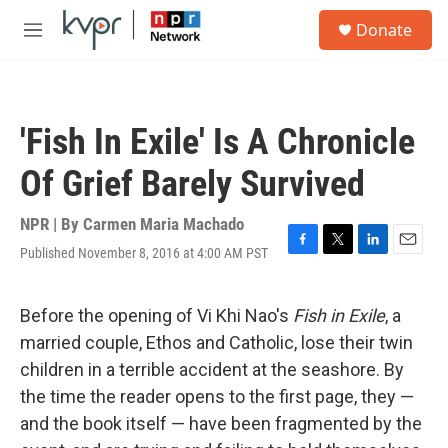
Skip to main content
S
Donate
e
M
a
e
r
n
c
u
h
'Fish In Exile' Is A Chronicle
u
e
Of Grief Barely Survived
r
y
NPR | By
Carmen Maria Machado
Published November 8, 2016 at 4:00 AM PST
F
T
L
E
a
w
i
m
c
i
n
a
e
t
k
i
Before the opening of Vi Khi Nao's
Fish in Exile
, a
b
t
e
l
married couple, Ethos and Catholic, lose their twin
o
e
d
o
r
I
children in a terrible accident at the seashore. By
k
n
the time the reader opens to the first page, they —
and the book itself — have been fragmented by the