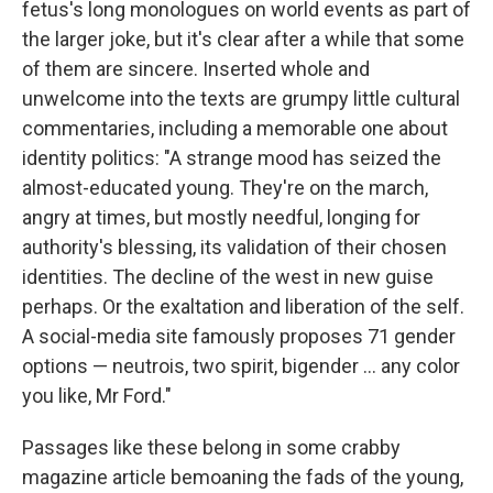
fetus's long monologues on world events as part of
the larger joke, but it's clear after a while that some
of them are sincere. Inserted whole and
unwelcome into the texts are grumpy little cultural
commentaries, including a memorable one about
identity politics: "A strange mood has seized the
almost-educated young. They're on the march,
angry at times, but mostly needful, longing for
authority's blessing, its validation of their chosen
identities. The decline of the west in new guise
perhaps. Or the exaltation and liberation of the self.
A social-media site famously proposes 71 gender
options — neutrois, two spirit, bigender ... any color
you like, Mr Ford."
Passages like these belong in some crabby
magazine article bemoaning the fads of the young,