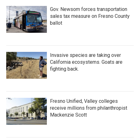
Gov. Newsom forces transportation
sales tax measure on Fresno County
ballot
Invasive species are taking over
California ecosystems. Goats are
fighting back.
Fresno Unified, Valley colleges
receive millions from philanthropist
Mackenzie Scott