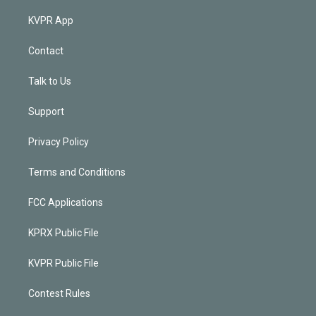
KVPR App
Contact
Talk to Us
Support
Privacy Policy
Terms and Conditions
FCC Applications
KPRX Public File
KVPR Public File
Contest Rules