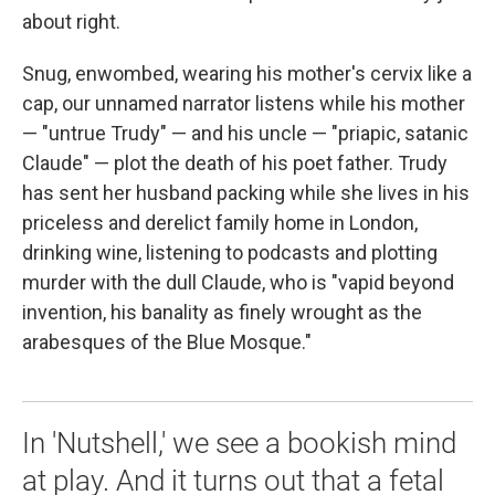
about right.
Snug, enwombed, wearing his mother's cervix like a
cap, our unnamed narrator listens while his mother
— "untrue Trudy" — and his uncle — "priapic, satanic
Claude" — plot the death of his poet father. Trudy
has sent her husband packing while she lives in his
priceless and derelict family home in London,
drinking wine, listening to podcasts and plotting
murder with the dull Claude, who is "vapid beyond
invention, his banality as finely wrought as the
arabesques of the Blue Mosque."
In 'Nutshell,' we see a bookish mind
at play. And it turns out that a fetal