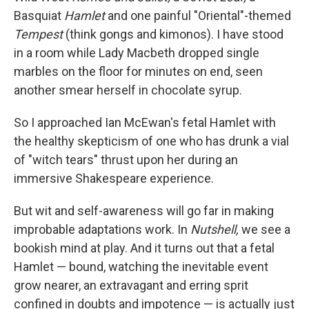
Basquiat
Hamlet
and one painful "Oriental"-themed
Tempest
(think gongs and kimonos). I have stood
in a room while Lady Macbeth dropped single
marbles on the floor for minutes on end, seen
another smear herself in chocolate syrup.
So I approached Ian McEwan's fetal Hamlet with
the healthy skepticism of one who has drunk a vial
of "witch tears" thrust upon her during an
immersive Shakespeare experience.
But wit and self-awareness will go far in making
improbable adaptations work. In
Nutshell,
we see a
bookish mind at play. And it turns out that a fetal
Hamlet — bound, watching the inevitable event
grow nearer, an extravagant and erring sprit
confined in doubts and impotence — is actually just