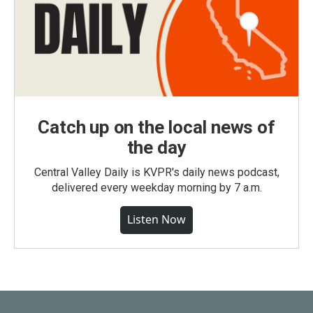
Catch up on the local news of
the day
Central Valley Daily is KVPR's daily news podcast,
delivered every weekday morning by 7 a.m.
Listen Now