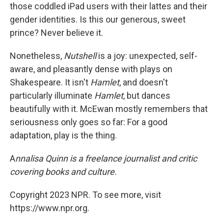
those coddled iPad users with their lattes and their
gender identities. Is this our generous, sweet
prince? Never believe it.
Nonetheless,
Nutshell
is a joy: unexpected, self-
aware, and pleasantly dense with plays on
Shakespeare. It isn't
Hamlet
, and doesn't
particularly illuminate
Hamlet
, but dances
beautifully with it. McEwan mostly remembers that
seriousness only goes so far: For a good
adaptation, play is the thing.
A
nnalisa Quinn is a freelance journalist and critic
covering books and culture.
Copyright 2023 NPR. To see more, visit
https://www.npr.org.