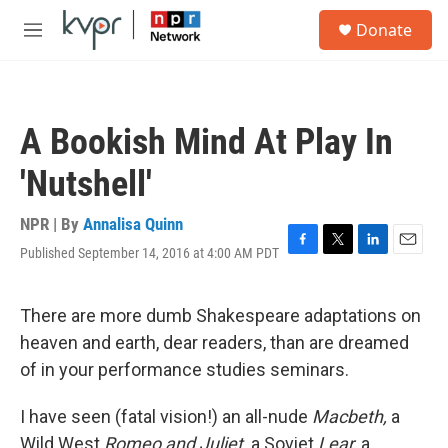
Skip to main content
S
Donate
e
M
a
e
r
n
c
u
h
A Bookish Mind At Play In
u
e
'Nutshell'
r
y
NPR | By
Annalisa Quinn
Published September 14, 2016 at 4:00 AM PDT
F
T
L
E
a
w
i
m
c
i
n
a
e
t
k
i
There are more dumb Shakespeare adaptations on
b
t
e
l
heaven and earth, dear readers, than are dreamed
o
e
d
o
r
I
of in your performance studies seminars.
k
n
I have seen (fatal vision!) an all-nude
Macbeth,
a
Wild West
Romeo and Juliet,
a Soviet
Lear,
a