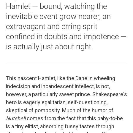
Hamlet — bound, watching the
inevitable event grow nearer, an
extravagant and erring sprit
confined in doubts and impotence —
is actually just about right.
This nascent Hamlet, like the Dane in wheeling
indecision and incandescent intellect, is not,
however, a particularly sweet prince. Shakespeare's
hero is eagerly egalitarian, self-questioning,
skeptical of pomposity. Much of the humor of
Nutshell
comes from the fact that this baby-to-be
is a tiny elitist, absorbing fussy tastes through