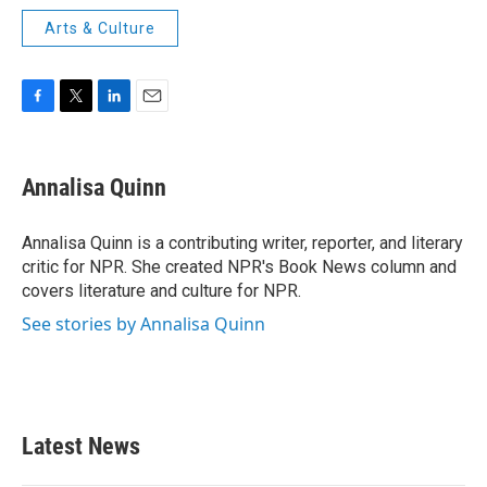
Arts & Culture
F
T
L
E
a
w
i
m
c
i
n
a
e
t
k
i
Annalisa Quinn
b
t
e
l
o
e
d
o
r
I
Annalisa Quinn is a contributing writer, reporter, and literary
k
n
critic for NPR. She created NPR's Book News column and
covers literature and culture for NPR.
See stories by Annalisa Quinn
Latest News