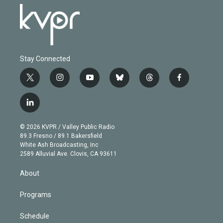
Stay Connected
t
i
y
b
t
f
w
n
o
l
h
a
i
s
u
u
r
c
l
t
t
t
e
e
e
i
t
a
u
s
a
b
n
e
g
b
k
d
o
© 2026 KVPR / Valley Public Radio
k
r
r
e
y
s
o
89.3 Fresno / 89.1 Bakersfield
e
a
k
White Ash Broadcasting, Inc
d
m
2589 Alluvial Ave. Clovis, CA 93611
i
n
About
Programs
Schedule