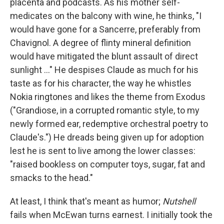
placenta and podcasts. As his mother self-
medicates on the balcony with wine, he thinks, "I
would have gone for a Sancerre, preferably from
Chavignol. A degree of flinty mineral definition
would have mitigated the blunt assault of direct
sunlight ..." He despises Claude as much for his
taste as for his character, the way he whistles
Nokia ringtones and likes the theme from Exodus
("Grandiose, in a corrupted romantic style, to my
newly formed ear, redemptive orchestral poetry to
Claude's.") He dreads being given up for adoption
lest he is sent to live among the lower classes:
"raised bookless on computer toys, sugar, fat and
smacks to the head."
At least, I think that's meant as humor;
Nutshell
fails when McEwan turns earnest. I initially took the