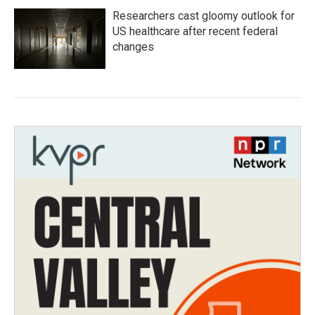
Researchers cast gloomy outlook for
US healthcare after recent federal
changes