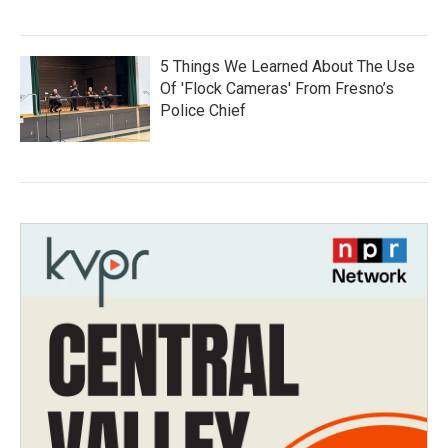
5 Things We Learned About The Use
Of 'Flock Cameras' From Fresno’s
Police Chief