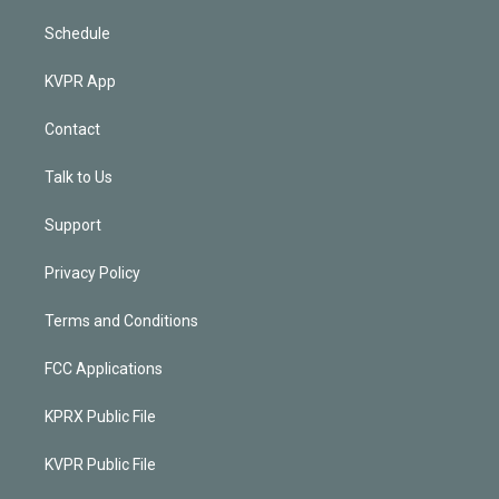
Schedule
KVPR App
Contact
Talk to Us
Support
Privacy Policy
Terms and Conditions
FCC Applications
KPRX Public File
KVPR Public File