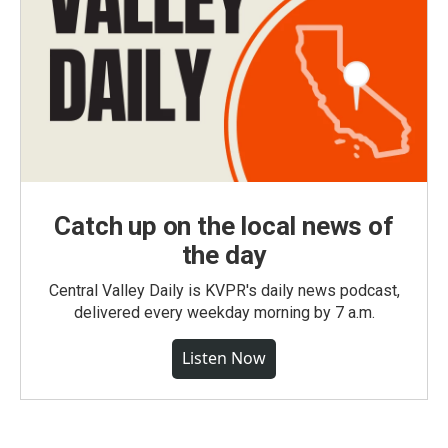
Catch up on the local news of
the day
Central Valley Daily is KVPR's daily news podcast,
delivered every weekday morning by 7 a.m.
Listen Now