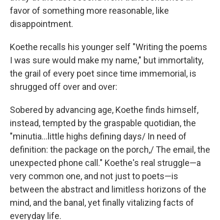
favor of something more reasonable, like
disappointment.
Koethe recalls his younger self "Writing the poems
I was sure would make my name," but immortality,
the grail of every poet since time immemorial, is
shrugged off over and over:
Sobered by advancing age, Koethe finds himself,
instead, tempted by the graspable quotidian, the
"minutia...little highs defining days/ In need of
definition: the package on the porch,/ The email, the
unexpected phone call." Koethe's real struggle—a
very common one, and not just to poets—is
between the abstract and limitless horizons of the
mind, and the banal, yet finally vitalizing facts of
everyday life.