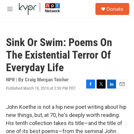
Skip to main content
S
Donate
e
M
a
e
r
n
c
u
h
Sink Or Swim: Poems On
u
e
The Existential Terror Of
r
y
Everyday Life
NPR | By
Craig Morgan Teicher
Published March 18, 2016 at 2:30 PM PDT
F
T
L
E
a
w
i
m
c
i
n
a
e
t
k
i
John Koethe is not a hip new poet writing about hip
b
t
e
l
new things, but, at 70, he's deeply worth reading.
o
e
d
o
r
I
His tenth collection takes its title—and the title of
k
n
one of its best poems—from the seminal John