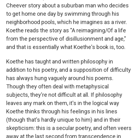
Cheever story about a suburban man who decides
to get home one day by swimming through his
neighborhood pools, which he imagines as a river.
Koethe reads the story as "A reimagining/Of a life
from the perspective of disillusionment and age,"
and that is essentially what Koethe's book is, too.
Koethe has taught and written philosophy in
addition to his poetry, and a supposition of difficulty
has always hung vaguely around his poems.
Though they often deal with metaphysical
subjects, they're not difficult at all. If philosophy
leaves any mark on them, it's in the logical way
Koethe thinks through his feelings in his lines
(though that's hardly unique to him) and in their
skepticism: this is a secular poetry, and often veers
away at the last second from transcendence in