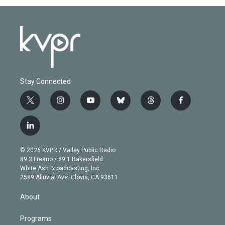
Stay Connected
t
i
y
b
t
f
w
n
o
l
h
a
i
s
u
u
r
c
l
t
t
t
e
e
e
i
t
a
u
s
a
b
n
e
g
b
k
d
o
© 2026 KVPR / Valley Public Radio
k
r
r
e
y
s
o
89.3 Fresno / 89.1 Bakersfield
e
a
k
White Ash Broadcasting, Inc
d
m
2589 Alluvial Ave. Clovis, CA 93611
i
n
About
Programs