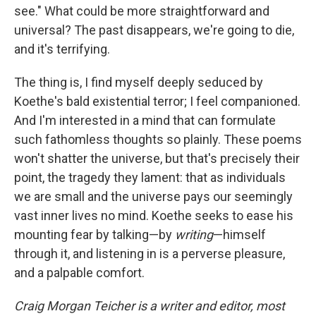
see." What could be more straightforward and
universal? The past disappears, we're going to die,
and it's terrifying.
The thing is, I find myself deeply seduced by
Koethe's bald existential terror; I feel companioned.
And I'm interested in a mind that can formulate
such fathomless thoughts so plainly. These poems
won't shatter the universe, but that's precisely their
point, the tragedy they lament: that as individuals
we are small and the universe pays our seemingly
vast inner lives no mind. Koethe seeks to ease his
mounting fear by talking—by
writing
—himself
through it, and listening in is a perverse pleasure,
and a palpable comfort.
Craig Morgan Teicher is a writer and editor, most