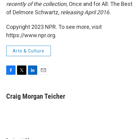
recently of the collection,
Once and for All: The Best
of Delmore Schwartz,
releasing April 2016.
Copyright 2023 NPR. To see more, visit
https://www.npr.org.
Arts & Culture
F
T
L
E
a
w
i
m
c
i
n
a
e
t
k
i
Craig Morgan Teicher
b
t
e
l
o
e
d
o
r
I
k
n