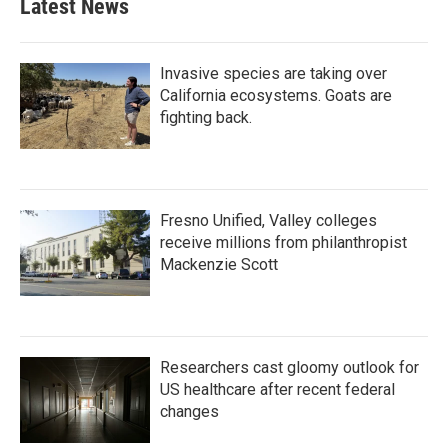
Latest News
Invasive species are taking over
California ecosystems. Goats are
fighting back.
Fresno Unified, Valley colleges
receive millions from philanthropist
Mackenzie Scott
Researchers cast gloomy outlook for
US healthcare after recent federal
changes