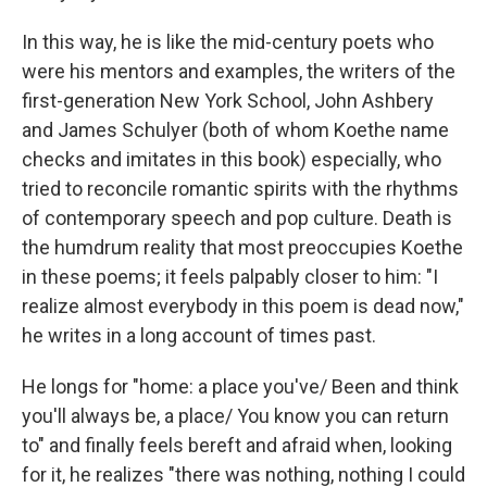
In this way, he is like the mid-century poets who
were his mentors and examples, the writers of the
first-generation New York School, John Ashbery
and James Schulyer (both of whom Koethe name
checks and imitates in this book) especially, who
tried to reconcile romantic spirits with the rhythms
of contemporary speech and pop culture. Death is
the humdrum reality that most preoccupies Koethe
in these poems; it feels palpably closer to him: "I
realize almost everybody in this poem is dead now,"
he writes in a long account of times past.
He longs for "home: a place you've/ Been and think
you'll always be, a place/ You know you can return
to" and finally feels bereft and afraid when, looking
for it, he realizes "there was nothing, nothing I could