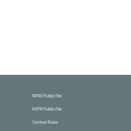
KPRX Public File
KVPR Public File
Contest Rules