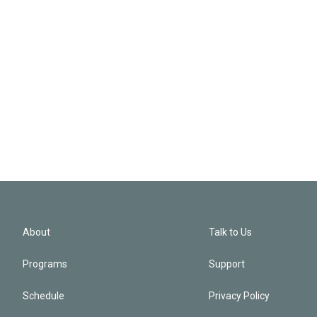
About
Talk to Us
Programs
Support
Schedule
Privacy Policy