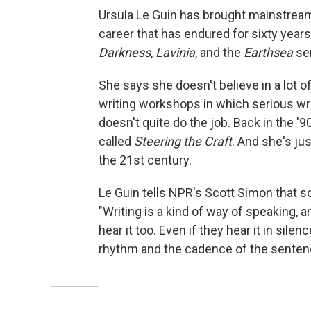
Ursula Le Guin has brought mainstream 
career that has endured for sixty years
Darkness
,
Lavinia
, and the
Earthsea
ser
She says she doesn't believe in a lot of
writing workshops in which serious wr
doesn't quite do the job. Back in the '9
called
Steering the Craft
. And she's ju
the 21st century.
Le Guin tells NPR's Scott Simon that so
"Writing is a kind of way of speaking, an
hear it too. Even if they hear it in sil
rhythm and the cadence of the sentenc