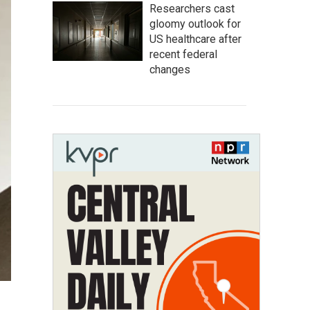
Researchers cast
gloomy outlook for
US healthcare after
recent federal
changes