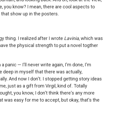
re, you know? I mean, there are cool aspects to
s that show up in the posters.
gy thing. I realized after I wrote
Lavinia
, which was
 have the physical strength to put a novel togther
a panic — I'll never write again, I'm done, I'm
 deep in myself that there was actually,
y. And now I don't. I stopped getting story ideas
e, just as a gift from Virgil, kind of. Totally
hought, you know, I don't think there's any more
at was easy for me to accept, but okay, that's the