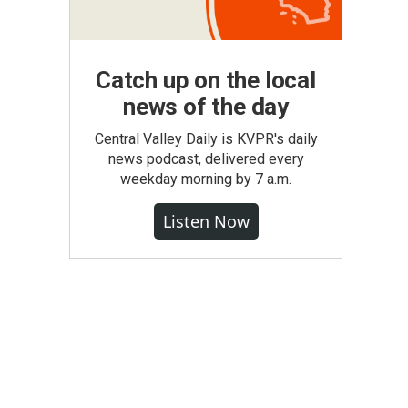
Catch up on the local
news of the day
Central Valley Daily is KVPR's daily
news podcast, delivered every
weekday morning by 7 a.m.
Listen Now