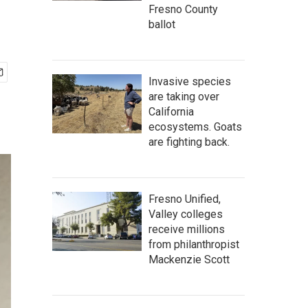
Fresno County
ballot
Invasive species
are taking over
California
ecosystems. Goats
are fighting back.
Fresno Unified,
Valley colleges
receive millions
from philanthropist
Mackenzie Scott