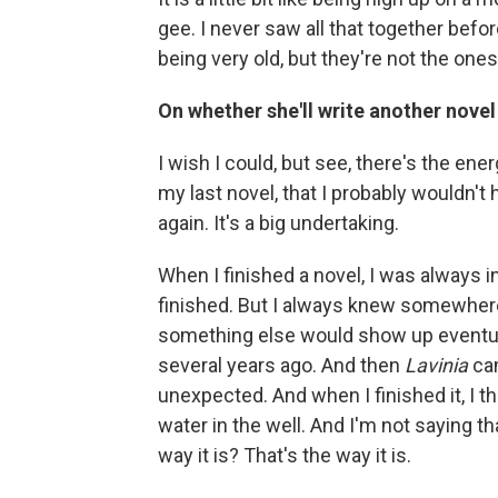
gee. I never saw all that together befo
being very old, but they're not the one
On whether she'll write another novel
I wish I could, but see, there's the ener
my last novel, that I probably wouldn't
again. It's a big undertaking.
When I finished a novel, I was always in 
finished. But I always knew somewhere
something else would show up eventuall
several years ago. And then
Lavinia
cam
unexpected. And when I finished it, I t
water in the well. And I'm not saying th
way it is? That's the way it is.