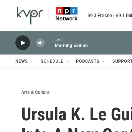
Skip to main content
89.3 Fresno | 89.1 Ba
KVPR
Morning Edition
NEWS
SCHEDULE
PODCASTS
SUPPOR
Arts & Culture
Ursula K. Le Gu