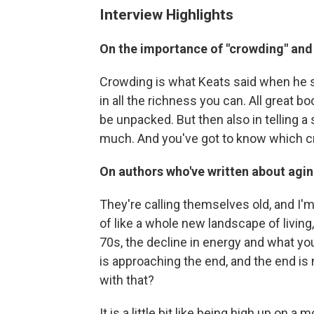
Interview Highlights
On the importance of "crowding" and 
Crowding is what Keats said when he sai
in all the richness you can. All great b
be unpacked. But then also in telling a 
much. And you've got to know which cra
On authors who've written about agi
They're calling themselves old, and I'm
of like a whole new landscape of living, 
70s, the decline in energy and what you
is approaching the end, and the end is
with that?
It is a little bit like being high up on a