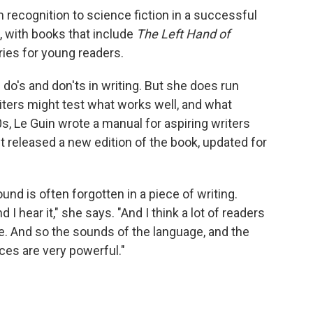
recognition to science fiction in a successful
, with books that include
The Left Hand of
ies for young readers.
 do's and don'ts in writing. But she does run
iters might test what works well, and what
0s, Le Guin wrote a manual for aspiring writers
st released a new edition of the book, updated for
und is often forgotten in a piece of writing.
d I hear it," she says. "And I think a lot of readers
ence. And so the sounds of the language, and the
es are very powerful."