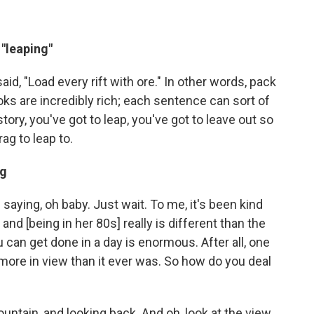
"leaping"
d, "Load every rift with ore." In other words, pack
ooks are incredibly rich; each sentence can sort of
story, you've got to leap, you've got to leave out so
g to leap to.
ng
 saying, oh baby. Just wait. To me, it's been kind
and [being in her 80s] really is different than the
 can get done in a day is enormous. After all, one
 more in view than it ever was. So how do you deal
 mountain, and looking back. And oh, look at the view,