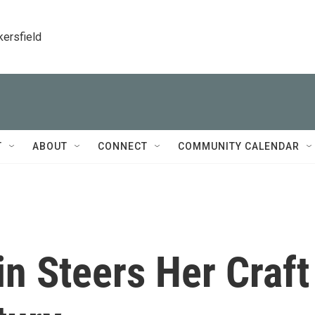
kersfield
T
ABOUT
CONNECT
COMMUNITY CALENDAR
in Steers Her Craft