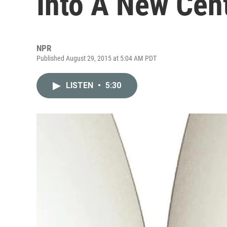
Into A New Cen
NPR
Published August 29, 2015 at 5:04 AM PDT
LISTEN
•
5:30