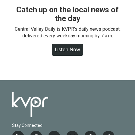
Catch up on the local news of
the day
Central Valley Daily is KVPR's daily news podcast,
delivered every weekday morning by 7 a.m.
Listen Now
Stay Connected