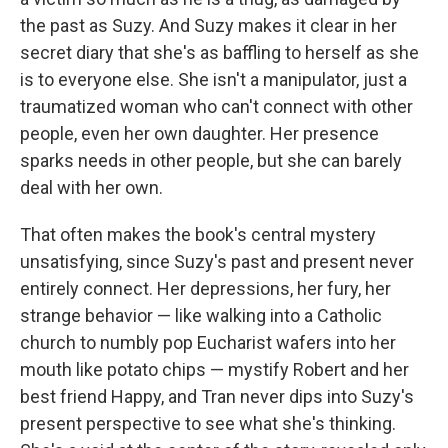
the past as Suzy. And Suzy makes it clear in her
secret diary that she's as baffling to herself as she
is to everyone else. She isn't a manipulator, just a
traumatized woman who can't connect with other
people, even her own daughter. Her presence
sparks needs in other people, but she can barely
deal with her own.
That often makes the book's central mystery
unsatisfying, since Suzy's past and present never
entirely connect. Her depressions, her fury, her
strange behavior — like walking into a Catholic
church to numbly pop Eucharist wafers into her
mouth like potato chips — mystify Robert and her
best friend Happy, and Tran never dips into Suzy's
present perspective to see what she's thinking.