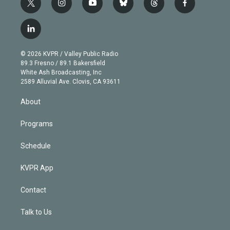
t
i
y
b
t
f
w
n
o
l
h
a
i
s
u
u
r
c
l
t
t
t
e
e
e
i
t
a
u
s
a
b
n
e
g
b
k
d
o
© 2026 KVPR / Valley Public Radio
k
r
r
e
y
s
o
89.3 Fresno / 89.1 Bakersfield
e
a
k
White Ash Broadcasting, Inc
d
m
2589 Alluvial Ave. Clovis, CA 93611
i
n
About
Programs
Schedule
KVPR App
Contact
Talk to Us