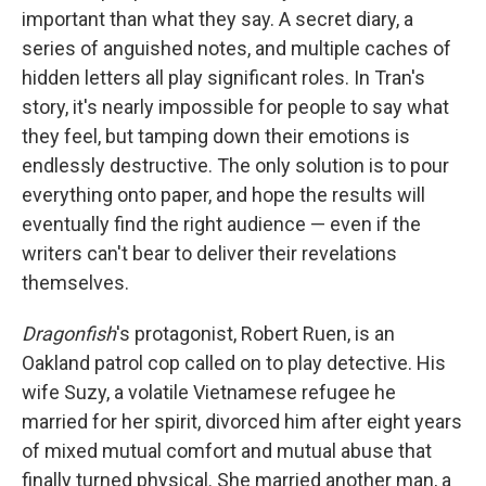
important than what they say. A secret diary, a
series of anguished notes, and multiple caches of
hidden letters all play significant roles. In Tran's
story, it's nearly impossible for people to say what
they feel, but tamping down their emotions is
endlessly destructive. The only solution is to pour
everything onto paper, and hope the results will
eventually find the right audience — even if the
writers can't bear to deliver their revelations
themselves.
Dragonfish
's protagonist, Robert Ruen, is an
Oakland patrol cop called on to play detective. His
wife Suzy, a volatile Vietnamese refugee he
married for her spirit, divorced him after eight years
of mixed mutual comfort and mutual abuse that
finally turned physical. She married another man, a