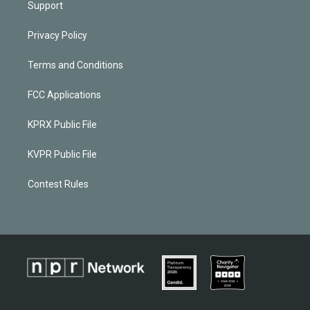
Support
Privacy Policy
Terms and Conditions
FCC Applications
KPRX Public File
KVPR Public File
Contest Rules