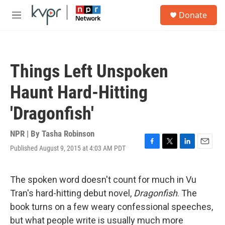
Skip to main content
S
Donate
e
M
a
e
r
n
c
u
h
Things Left Unspoken
u
e
Haunt Hard-Hitting
r
y
'Dragonfish'
NPR | By
Tasha Robinson
Published August 9, 2015 at 4:03 AM PDT
F
T
L
E
a
w
i
m
c
i
n
a
e
t
k
i
The spoken word doesn't count for much in Vu
b
t
e
l
Tran's hard-hitting debut novel,
Dragonfish
. The
o
e
d
o
r
I
book turns on a few weary confessional speeches,
k
n
but what people write is usually much more