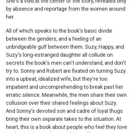
She's a void at the center of the story, revealed only
by absence and reportage from the women around
her.
All of which speaks to the book's basic divide
between the genders, and a feeling of an
unbridgeable gulf between them. Suzy, Happy, and
Suzy's long-estranged daughter all collude on
secrets the book's men can't understand, and don't
try to. Sonny and Robert are fixated on turning Suzy
into a upbeat, idealized wife, but they're too
impatient and uncomprehending to break past her
erratic silence. Meanwhile, the men share their own
collusion over their shared feelings about Suzy.
And Sonny's devoted son and cadre of loyal thugs
bring their own separate takes to the situation. At
heart, this is a book about people who feel they love