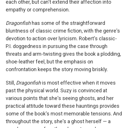
each other, but can't extend their affection into
empathy or comprehension.
Dragonfish
has some of the straightforward
bluntness of classic crime fiction, with the genre's
devotion to action over lyricism. Robert's classic-
P.I. doggedness in pursuing the case through
threats and arm-twisting gives the book a plodding,
shoe-leather feel, but the emphasis on
confrontation keeps the story moving briskly.
Still,
Dragonfish
is most effective when it moves
past the physical world. Suzy is convinced at
various points that she's seeing ghosts, and her
practical attitude toward these hauntings provides
some of the book's most memorable tensions. And
throughout the story, she's a ghost herself — a