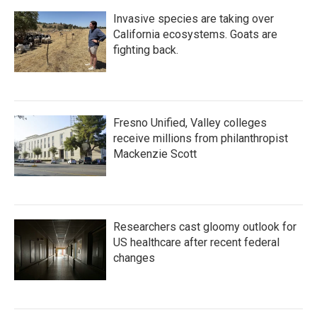
Invasive species are taking over
California ecosystems. Goats are
fighting back.
Fresno Unified, Valley colleges
receive millions from philanthropist
Mackenzie Scott
Researchers cast gloomy outlook for
US healthcare after recent federal
changes