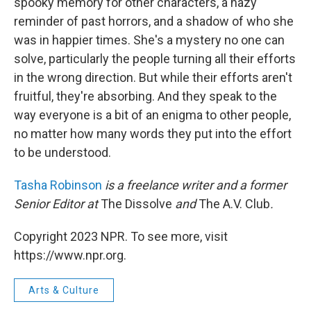
spooky memory for other characters, a hazy
reminder of past horrors, and a shadow of who she
was in happier times. She's a mystery no one can
solve, particularly the people turning all their efforts
in the wrong direction. But while their efforts aren't
fruitful, they're absorbing. And they speak to the
way everyone is a bit of an enigma to other people,
no matter how many words they put into the effort
to be understood.
Tasha Robinson
is a freelance writer and a former
Senior Editor at
The Dissolve
and
The A.V. Club
.
Copyright 2023 NPR. To see more, visit
https://www.npr.org.
Arts & Culture