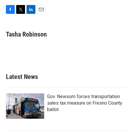
F
T
L
E
a
w
i
m
c
i
n
a
e
t
k
i
Tasha Robinson
b
t
e
l
o
e
d
o
r
I
k
n
Latest News
Gov. Newsom forces transportation
sales tax measure on Fresno County
ballot