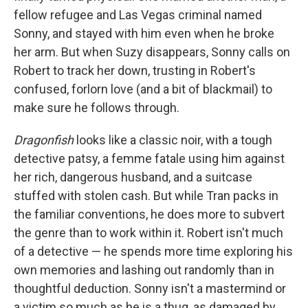
fellow refugee and Las Vegas criminal named
Sonny, and stayed with him even when he broke
her arm. But when Suzy disappears, Sonny calls on
Robert to track her down, trusting in Robert's
confused, forlorn love (and a bit of blackmail) to
make sure he follows through.
Dragonfish
looks like a classic noir, with a tough
detective patsy, a femme fatale using him against
her rich, dangerous husband, and a suitcase
stuffed with stolen cash. But while Tran packs in
the familiar conventions, he does more to subvert
the genre than to work within it. Robert isn't much
of a detective — he spends more time exploring his
own memories and lashing out randomly than in
thoughtful deduction. Sonny isn't a mastermind or
a victim so much as he is a thug, as damaged by