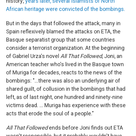
history;
years later, several Islamists of North
African heritage were convicted of the bombings.
But in the days that followed the attack, many in
Spain reflexively blamed the attacks on ETA, the
Basque separatist group that some countries
consider a terrorist organization. At the beginning
of Gabriel Urza's novel
All That Followed
, Joni, an
American teacher who's lived in the Basque town
of Muriga for decades, reacts to the news of the
bombings: "...there was also an underlying air of
shared guilt, of collusion in the bombings that had
left, as of last night, one hundred and ninety-nine
victims dead. ... Muriga has experience with these
acts that erode the soul of a people."
All That Followed
ends before Joni finds out ETA
wasn't responsible, but it probably wouldn't have