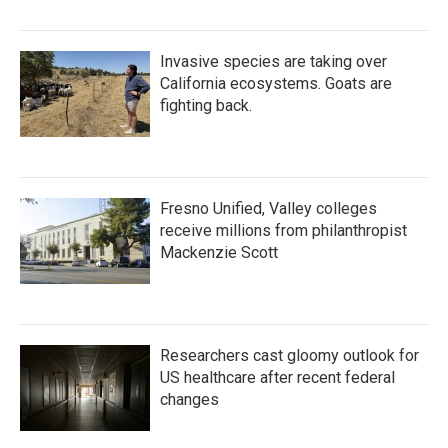
Invasive species are taking over
California ecosystems. Goats are
fighting back.
Fresno Unified, Valley colleges
receive millions from philanthropist
Mackenzie Scott
Researchers cast gloomy outlook for
US healthcare after recent federal
changes