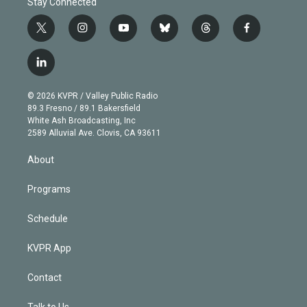
Stay Connected
t
i
y
b
t
f
w
n
o
l
h
a
i
s
u
u
r
c
l
t
t
t
e
e
e
i
t
a
u
s
a
b
n
e
g
b
k
d
o
© 2026 KVPR / Valley Public Radio
k
r
r
e
y
s
o
89.3 Fresno / 89.1 Bakersfield
e
a
k
White Ash Broadcasting, Inc
d
m
2589 Alluvial Ave. Clovis, CA 93611
i
n
About
Programs
Schedule
KVPR App
Contact
Talk to Us