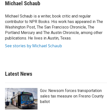
e
t
k
i
Michael Schaub
b
t
e
l
o
e
d
o
r
I
Michael Schaub is a writer, book critic and regular
k
n
contributor to NPR Books. His work has appeared in The
Washington Post, The San Francisco Chronicle, The
Portland Mercury and The Austin Chronicle, among other
publications. He lives in Austin, Texas.
See stories by Michael Schaub
Latest News
Gov. Newsom forces transportation
sales tax measure on Fresno County
ballot