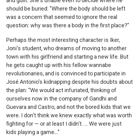
and guilt. She's unable even to decide where he
should be buried: "Where the body should be left
was a concern that seemed to ignore the real
question: why was there a body in the first place?"
Perhaps the most interesting character is Iker,
Joni's student, who dreams of moving to another
town with his girlfriend and starting a new life. But
he gets caught up with his fellow wannabe
revolutionaries, and is convinced to participate in
José Antonio's kidnapping despite his doubts about
the plan: "We would act infuriated, thinking of
ourselves now in the company of Gandhi and
Guevara and Castro, and not the bored kids that we
were. I don't think we knew exactly what was worth
fighting for — or at least I didn't. ... We were just
kids playing a game..."