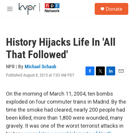
Skip to main content
S
Donate
e
M
a
e
r
n
c
u
h
History Hijacks Life In 'All
u
e
That Followed'
r
y
NPR | By
Michael Schaub
Published August 8, 2015 at 7:03 AM PDT
F
T
L
E
a
w
i
m
c
i
n
a
e
t
k
i
On the morning of March 11, 2004, ten bombs
b
t
e
l
exploded on four commuter trains in Madrid. By the
o
e
d
o
r
I
time the smoke had cleared, nearly 200 people had
k
n
been killed; more than 1,800 were wounded, many
gravely. It was one of the worst terrorist attacks in