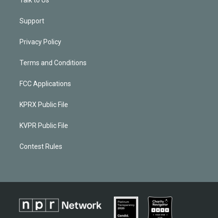
Support
Privacy Policy
Terms and Conditions
FCC Applications
KPRX Public File
KVPR Public File
Contest Rules