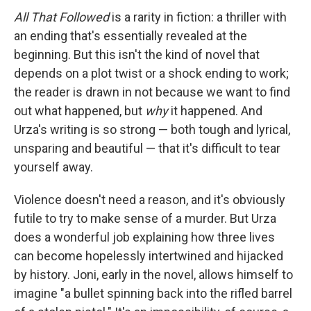
All That Followed
is a rarity in fiction: a thriller with
an ending that's essentially revealed at the
beginning. But this isn't the kind of novel that
depends on a plot twist or a shock ending to work;
the reader is drawn in not because we want to find
out what happened, but
why
it happened. And
Urza's writing is so strong — both tough and lyrical,
unsparing and beautiful — that it's difficult to tear
yourself away.
Violence doesn't need a reason, and it's obviously
futile to try to make sense of a murder. But Urza
does a wonderful job explaining how three lives
can become hopelessly intertwined and hijacked
by history. Joni, early in the novel, allows himself to
imagine "a bullet spinning back into the rifled barrel