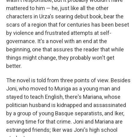
mattered to him — he, just like all the other
characters in Urza's searing debut book, bear the
scars of a region that for centuries has been beset
by violence and frustrated attempts at self-
governance. It's a novel with an end at the
beginning, one that assures the reader that while
things might change, they probably won't get
better.
The novel is told from three points of view. Besides
Joni, who moved to Muriga as a young man and
stayed to teach English, there's Mariana, whose
politician husband is kidnapped and assassinated
by a group of young Basque separatists, and Iker,
serving time for that crime. Joni and Mariana are
estranged friends; Iker was Joni's high school