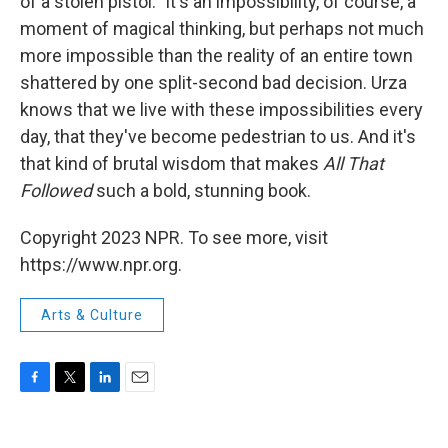
of a stolen pistol." It's an impossibility, of course, a
moment of magical thinking, but perhaps not much
more impossible than the reality of an entire town
shattered by one split-second bad decision. Urza
knows that we live with these impossibilities every
day, that they've become pedestrian to us. And it's
that kind of brutal wisdom that makes
All That
Followed
such a bold, stunning book.
Copyright 2023 NPR. To see more, visit
https://www.npr.org.
Arts & Culture
F
T
L
E
a
w
i
m
c
i
n
a