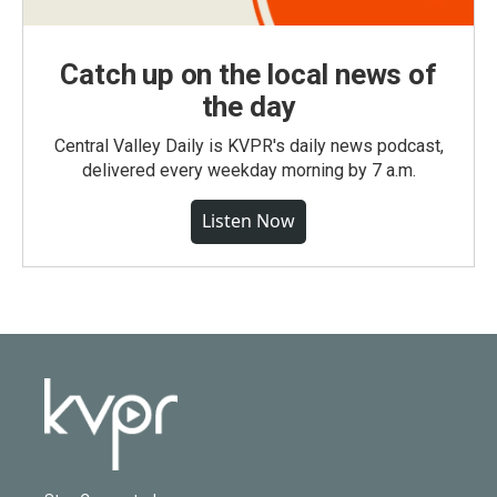
Catch up on the local news of
the day
Central Valley Daily is KVPR's daily news podcast,
delivered every weekday morning by 7 a.m.
Listen Now