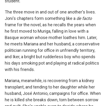
student.
The three move in and out of one another's lives.
Joni's chapters form something like a
de facto
frame for the novel, as he recalls the years when
he first moved to Muriga, falling in love with a
Basque woman whose mother loathes him. Later,
he meets Mariana and her husband, a conservative
politician running for office in unfriendly territory,
and Iker, a bright but rudderless boy who spends
his days smoking pot and playing at radical politics
with his friends.
Mariana, meanwhile, is recovering from a kidney
transplant, and tending to her daughter while her
husband, José Antonio, campaigns for office. When
he is killed she breaks down, torn between sorrow