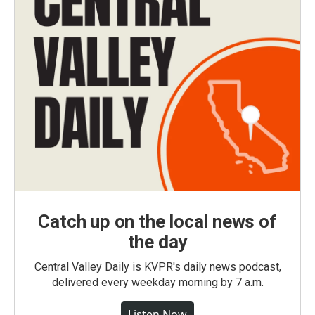
Catch up on the local news of
the day
Central Valley Daily is KVPR's daily news podcast,
delivered every weekday morning by 7 a.m.
Listen Now