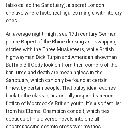
(also called the Sanctuary), a secret London
enclave where historical figures mingle with literary
ones.
An average night might see 17th century German
prince Rupert of the Rhine drinking and swapping
stories with the Three Musketeers, while British
highwayman Dick Turpin and American showman
Buffalo Bill Cody look on from their corners of the
bar. Time and death are meaningless in the
Sanctuary, which can only be found at certain
times, by certain people. That pulpy idea reaches
back to the classic, historically inspired science
fiction of Moorcock's British youth. It's also familiar
from his Eternal Champion conceit, which ties
decades of his diverse novels into one all-
encompassing cosmic crossover mythos.