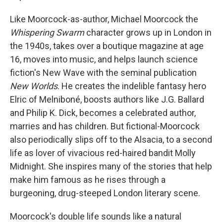
Like Moorcock-as-author, Michael Moorcock the
Whispering Swarm
character grows up in London in
the 1940s, takes over a boutique magazine at age
16, moves into music, and helps launch science
fiction's New Wave with the seminal publication
New Worlds
. He creates the indelible fantasy hero
Elric of Melniboné, boosts authors like J.G. Ballard
and Philip K. Dick, becomes a celebrated author,
marries and has children. But fictional-Moorcock
also periodically slips off to the Alsacia, to a second
life as lover of vivacious red-haired bandit Molly
Midnight. She inspires many of the stories that help
make him famous as he rises through a
burgeoning, drug-steeped London literary scene.
Moorcock's double life sounds like a natural