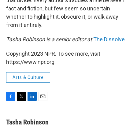
that divide. Every author straddles a line between
fact and fiction, but few seem so uncertain
whether to highlight it, obscure it, or walk away
from it entirely.
Tasha Robinson is a senior editor at
The Dissolve
.
Copyright 2023 NPR. To see more, visit
https://www.npr.org.
Arts & Culture
F
T
L
E
a
w
i
m
c
i
n
a
e
t
k
i
Tasha Robinson
b
t
e
l
o
e
d
o
r
I