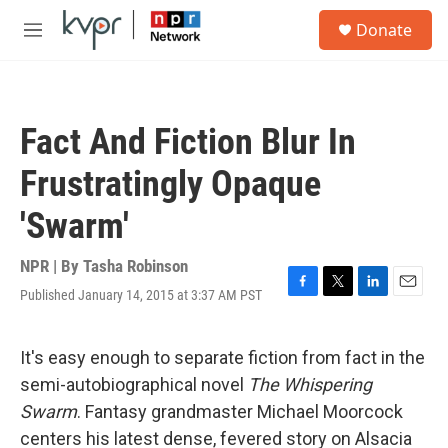
Skip to main content
S
Donate
e
M
a
e
r
n
c
u
h
Fact And Fiction Blur In
u
e
Frustratingly Opaque
r
y
'Swarm'
NPR | By
Tasha Robinson
Published January 14, 2015 at 3:37 AM PST
F
T
L
E
a
w
i
m
c
i
n
a
e
t
k
i
It's easy enough to separate fiction from fact in the
b
t
e
l
semi-autobiographical novel
The Whispering
o
e
d
o
r
I
Swarm
. Fantasy grandmaster Michael Moorcock
k
n
centers his latest dense, fevered story on Alsacia