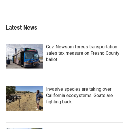
k
n
Latest News
Gov. Newsom forces transportation
sales tax measure on Fresno County
ballot
Invasive species are taking over
California ecosystems. Goats are
fighting back.