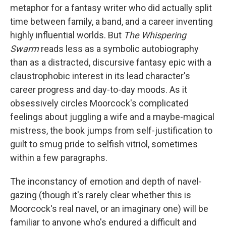
metaphor for a fantasy writer who did actually split
time between family, a band, and a career inventing
highly influential worlds. But
The Whispering
Swarm
reads less as a symbolic autobiography
than as a distracted, discursive fantasy epic with a
claustrophobic interest in its lead character's
career progress and day-to-day moods. As it
obsessively circles Moorcock's complicated
feelings about juggling a wife and a maybe-magical
mistress, the book jumps from self-justification to
guilt to smug pride to selfish vitriol, sometimes
within a few paragraphs.
The inconstancy of emotion and depth of navel-
gazing (though it's rarely clear whether this is
Moorcock's real navel, or an imaginary one) will be
familiar to anyone who's endured a difficult and