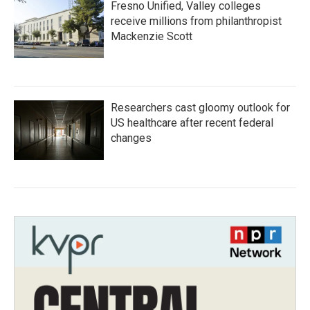
Fresno Unified, Valley colleges
receive millions from philanthropist
Mackenzie Scott
Researchers cast gloomy outlook for
US healthcare after recent federal
changes