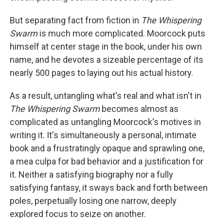
But separating fact from fiction in
The Whispering
Swarm
is much more complicated. Moorcock puts
himself at center stage in the book, under his own
name, and he devotes a sizeable percentage of its
nearly 500 pages to laying out his actual history.
As a result, untangling what's real and what isn't in
The Whispering Swarm
becomes almost as
complicated as untangling Moorcock's motives in
writing it. It's simultaneously a personal, intimate
book and a frustratingly opaque and sprawling one,
a mea culpa for bad behavior and a justification for
it. Neither a satisfying biography nor a fully
satisfying fantasy, it sways back and forth between
poles, perpetually losing one narrow, deeply
explored focus to seize on another.