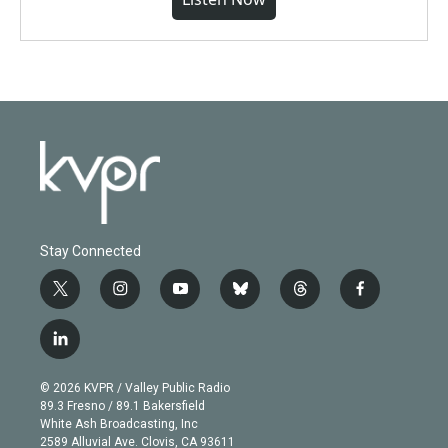
Stay Connected
t
i
y
b
t
f
w
n
o
l
h
a
i
s
u
u
r
c
l
t
t
t
e
e
e
i
t
a
u
s
a
b
n
e
g
b
k
d
o
© 2026 KVPR / Valley Public Radio
k
r
r
e
y
s
o
89.3 Fresno / 89.1 Bakersfield
e
a
k
White Ash Broadcasting, Inc
d
m
2589 Alluvial Ave. Clovis, CA 93611