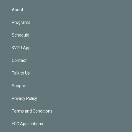
i
n
About
Programs
Schedule
KVPR App
Contact
Talk to Us
Support
Privacy Policy
Terms and Conditions
FCC Applications