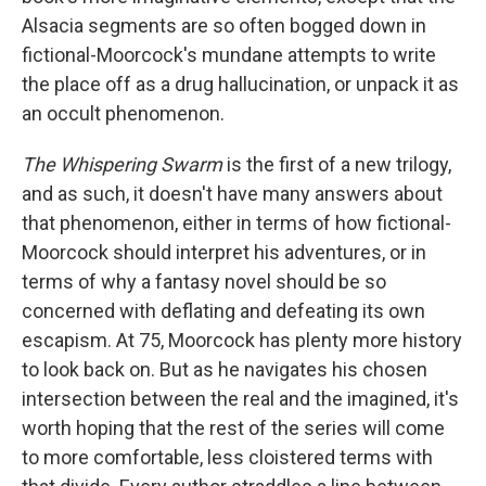
Alsacia segments are so often bogged down in
fictional-Moorcock's mundane attempts to write
the place off as a drug hallucination, or unpack it as
an occult phenomenon.
The Whispering Swarm
is the first of a new trilogy,
and as such, it doesn't have many answers about
that phenomenon, either in terms of how fictional-
Moorcock should interpret his adventures, or in
terms of why a fantasy novel should be so
concerned with deflating and defeating its own
escapism. At 75, Moorcock has plenty more history
to look back on. But as he navigates his chosen
intersection between the real and the imagined, it's
worth hoping that the rest of the series will come
to more comfortable, less cloistered terms with