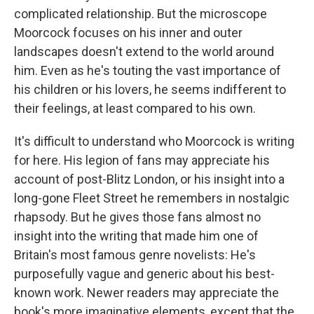
complicated relationship. But the microscope
Moorcock focuses on his inner and outer
landscapes doesn't extend to the world around
him. Even as he's touting the vast importance of
his children or his lovers, he seems indifferent to
their feelings, at least compared to his own.
It's difficult to understand who Moorcock is writing
for here. His legion of fans may appreciate his
account of post-Blitz London, or his insight into a
long-gone Fleet Street he remembers in nostalgic
rhapsody. But he gives those fans almost no
insight into the writing that made him one of
Britain's most famous genre novelists: He's
purposefully vague and generic about his best-
known work. Newer readers may appreciate the
book's more imaginative elements, except that the