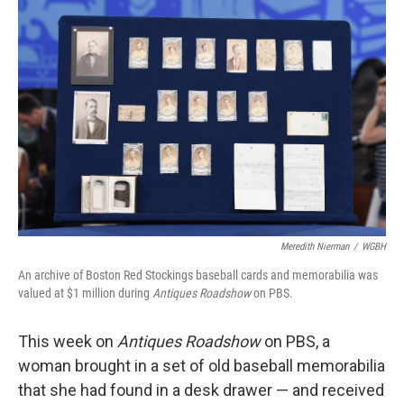
Meredith Nierman
/
WGBH
An archive of Boston Red Stockings baseball cards and memorabilia was
valued at $1 million during
Antiques Roadshow
on PBS.
This week on
Antiques Roadshow
on PBS, a
woman brought in a set of old baseball memorabilia
that she had found in a desk drawer — and received