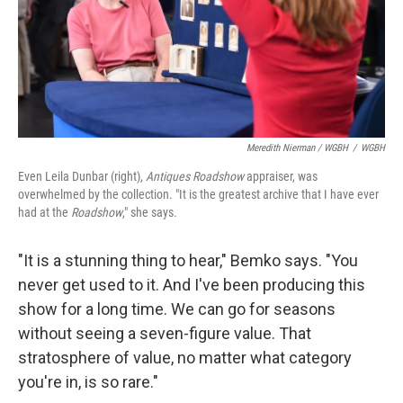
Meredith Nierman / WGBH
/
WGBH
Even Leila Dunbar (right),
Antiques Roadshow
appraiser, was
overwhelmed by the collection. "It is the greatest archive that I have ever
had at the
Roadshow
," she says.
"It is a stunning thing to hear," Bemko says. "You
never get used to it. And I've been producing this
show for a long time. We can go for seasons
without seeing a seven-figure value. That
stratosphere of value, no matter what category
you're in, is so rare."