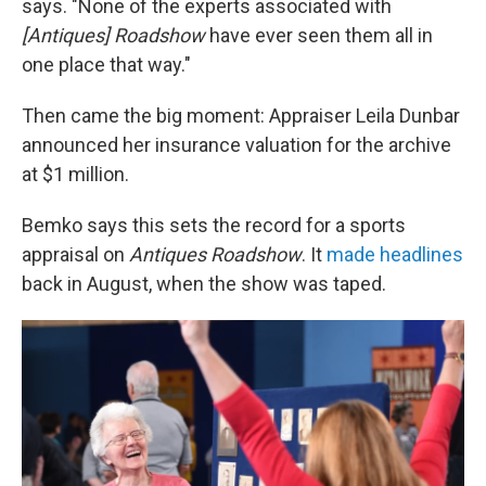
says. "None of the experts associated with
[Antiques] Roadshow
have ever seen them all in
one place that way."
Then came the big moment: Appraiser Leila Dunbar
announced her insurance valuation for the archive
at $1 million.
Bemko says this sets the record for a sports
appraisal on
Antiques Roadshow
. It
made
headlines
back in August, when the show was taped.