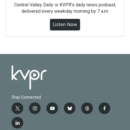
Central Valley Daily is KVPR's daily news podcast,
delivered every weekday morning by 7 a.m.
Listen Now
Stay Connected
t
i
y
b
t
f
w
n
o
l
h
a
i
s
u
u
r
c
l
t
t
t
e
e
e