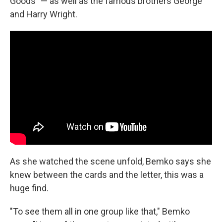
Goods" — as well as the famous brothers George
and Harry Wright.
As she watched the scene unfold, Bemko says she
knew between the cards and the letter, this was a
huge find.
"To see them all in one group like that," Bemko