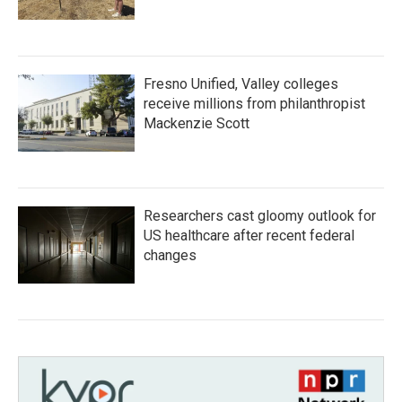
Fresno Unified, Valley colleges
receive millions from philanthropist
Mackenzie Scott
Researchers cast gloomy outlook for
US healthcare after recent federal
changes