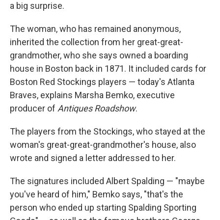
a big surprise.
The woman, who has remained anonymous,
inherited the collection from her great-great-
grandmother, who she says owned a boarding
house in Boston back in 1871. It included cards for
Boston Red Stockings players — today's Atlanta
Braves, explains Marsha Bemko, executive
producer of
Antiques Roadshow
.
The players from the Stockings, who stayed at the
woman's great-great-grandmother's house, also
wrote and signed a letter addressed to her.
The signatures included Albert Spalding — "maybe
you've heard of him," Bemko says, "that's the
person who ended up starting Spalding Sporting