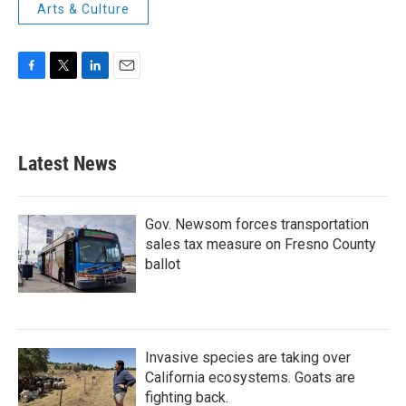
Arts & Culture
F
T
L
E
a
w
i
m
c
i
n
a
e
t
k
i
b
t
e
l
Latest News
o
e
d
o
r
I
k
n
Gov. Newsom forces transportation
sales tax measure on Fresno County
ballot
Invasive species are taking over
California ecosystems. Goats are
fighting back.