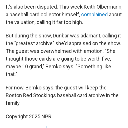
It's also been disputed: This week Keith Olbermann,
a baseball card collector himself,
complained
about
the valuation, calling it far too high.
But during the show, Dunbar was adamant, calling it
the "greatest archive" she'd appraised on the show.
The guest was overwhelmed with emotion. "She
thought those cards are going to be worth five,
maybe 10 grand," Bemko says. "Something like
that."
For now, Bemko says, the guest will keep the
Boston Red Stockings baseball card archive in the
family.
Copyright 2025 NPR