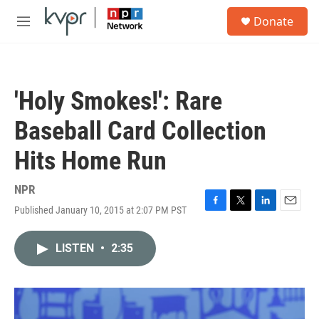
Skip to main content
S
Donate
e
M
a
e
r
n
c
u
h
'Holy Smokes!': Rare
u
e
Baseball Card Collection
r
y
Hits Home Run
NPR
Published January 10, 2015 at 2:07 PM PST
F
T
L
E
a
w
i
m
c
i
n
a
LISTEN
•
2:35
e
t
k
i
b
t
e
l
o
e
d
o
r
I
k
n