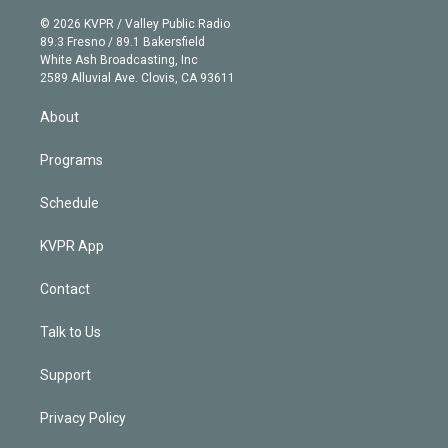
i
t
a
u
s
a
b
n
e
g
b
k
d
o
© 2026 KVPR / Valley Public Radio
k
r
r
e
y
s
o
89.3 Fresno / 89.1 Bakersfield
e
a
k
White Ash Broadcasting, Inc
d
m
2589 Alluvial Ave. Clovis, CA 93611
i
n
About
Programs
Schedule
KVPR App
Contact
Talk to Us
Support
Privacy Policy