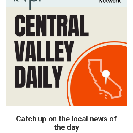
Catch up on the local news of
the day