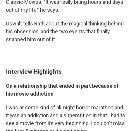
Classic Movies. "It was really biting hours and days
out of my life," he says.
Oswalt tells Rath about the magical thinking behind
his obsession, and the two events that finally
snapped him out of it.
Interview Highlights
On a relationship that ended in part because of
his movie addiction
I was at some kind of all-night horror marathon and
it was an addiction and a superstition in that I had to
see a movie from its very beginning. I couldn't miss