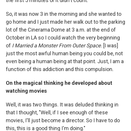
the first 5 minutes or it didn't count.
So, it was now 3 in the morning and she wanted to
go home and I just made her walk out to the parking
lot of the Cinerama Dome at 3 a.m. at the end of
October in LA so I could watch the very beginning
of
I Married a Monster From Outer Space
. [I was]
just the most awful human being you could be, not
even being a human being at that point. Just, I am a
function of this addiction and this compulsion.
On the magical thinking he developed about
watching movies
Well, it was two things. It was deluded thinking in
that I thought, "Well, if I see enough of these
movies, I'll just become a director. So I have to do
this, this is a good thing I'm doing."