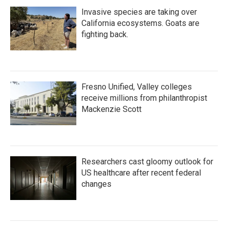
Invasive species are taking over
California ecosystems. Goats are
fighting back.
Fresno Unified, Valley colleges
receive millions from philanthropist
Mackenzie Scott
Researchers cast gloomy outlook for
US healthcare after recent federal
changes