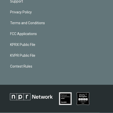
Support
Privacy Policy
Terms and Conditions
FCC Applications
KPRX Public File
KVPR Public File
Contest Rules