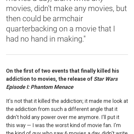
movies, didn't make any movies, but
then could be armchair
quarterbacking on a movie that I
had no hand in making."
On the first of two events that finally killed his
addiction to movies, the release of
Star Wars
Episode I: Phantom Menace
It's not that it killed the addiction; it made me look at
the addiction from such a different angle that it
didn't hold any power over me anymore. I'll put it
this way — I was the worst kind of movie fan. I'm
the kind of guy who saw 6 movies a day, didn't write