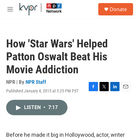
Skip to main content
S
Donate
e
M
a
e
r
n
c
u
h
How 'Star Wars' Helped
u
e
Patton Oswalt Beat His
r
y
Movie Addiction
NPR | By
NPR Staff
Published January 4, 2015 at 3:25 PM PST
F
T
L
E
a
w
i
m
c
i
n
a
LISTEN
•
7:17
e
t
k
i
b
t
e
l
o
e
d
o
r
I
k
n
Before he made it big in Holloywood, actor, writer