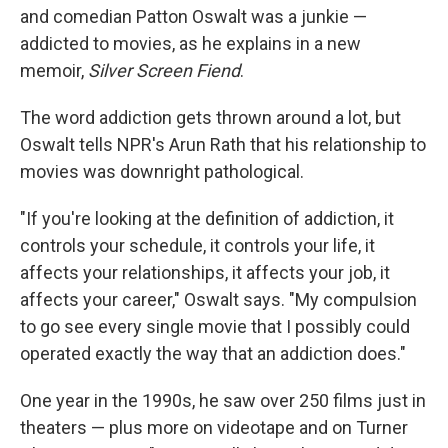
and comedian Patton Oswalt was a junkie —
addicted to movies, as he explains in a new
memoir,
Silver Screen Fiend
.
The word addiction gets thrown around a lot, but
Oswalt tells NPR's Arun Rath that his relationship to
movies was downright pathological.
"If you're looking at the definition of addiction, it
controls your schedule, it controls your life, it
affects your relationships, it affects your job, it
affects your career," Oswalt says. "My compulsion
to go see every single movie that I possibly could
operated exactly the way that an addiction does."
One year in the 1990s, he saw over 250 films just in
theaters — plus more on videotape and on Turner