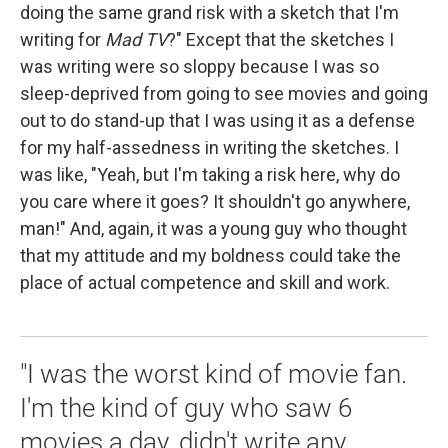
doing the same grand risk with a sketch that I'm
writing for
Mad TV
?" Except that the sketches I
was writing were so sloppy because I was so
sleep-deprived from going to see movies and going
out to do stand-up that I was using it as a defense
for my half-assedness in writing the sketches. I
was like, "Yeah, but I'm taking a risk here, why do
you care where it goes? It shouldn't go anywhere,
man!" And, again, it was a young guy who thought
that my attitude and my boldness could take the
place of actual competence and skill and work.
"I was the worst kind of movie fan.
I'm the kind of guy who saw 6
movies a day, didn't write any