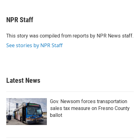
F
T
L
E
a
w
i
m
c
i
n
a
e
t
k
i
NPR Staff
b
t
e
l
o
e
d
o
r
I
This story was compiled from reports by NPR News staff.
k
n
See stories by NPR Staff
Latest News
Gov. Newsom forces transportation
sales tax measure on Fresno County
ballot