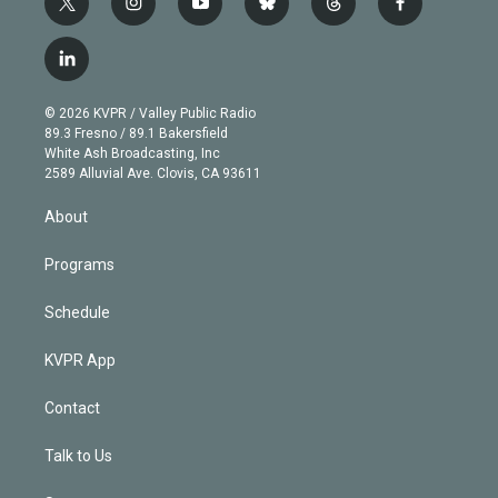
t
i
y
b
t
f
w
n
o
l
h
a
i
s
u
u
r
c
l
t
t
t
e
e
e
i
t
a
u
s
a
b
n
e
g
b
k
d
o
© 2026 KVPR / Valley Public Radio
k
r
r
e
y
s
o
89.3 Fresno / 89.1 Bakersfield
e
a
k
White Ash Broadcasting, Inc
d
m
2589 Alluvial Ave. Clovis, CA 93611
i
n
About
Programs
Schedule
KVPR App
Contact
Talk to Us