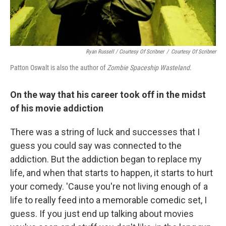
Ryan Russell / Courtesy Of Scribner
/
Courtesy Of Scribner
Patton Oswalt is also the author of
Zombie Spaceship Wasteland
.
On the way that his career took off in the midst
of his movie addiction
There was a string of luck and successes that I
guess you could say was connected to the
addiction. But the addiction began to replace my
life, and when that starts to happen, it starts to hurt
your comedy. 'Cause you're not living enough of a
life to really feed into a memorable comedic set, I
guess. If you just end up talking about movies