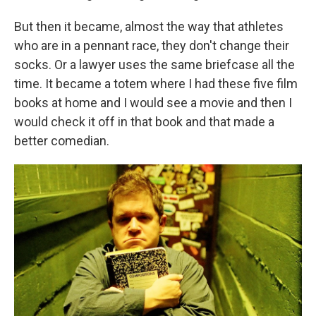
But then it became, almost the way that athletes
who are in a pennant race, they don't change their
socks. Or a lawyer uses the same briefcase all the
time. It became a totem where I had these five film
books at home and I would see a movie and then I
would check it off in that book and that made a
better comedian.