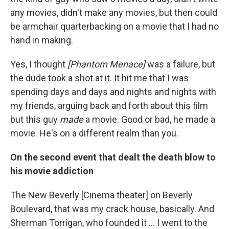
any movies, didn't make any movies, but then could
be armchair quarterbacking on a movie that I had no
hand in making.
Yes, I thought
[Phantom Menace]
was a failure, but
the dude took a shot at it. It hit me that I was
spending days and days and nights and nights with
my friends, arguing back and forth about this film
but this guy
made
a movie. Good or bad, he made a
movie. He's on a different realm than you.
On the second event that dealt the death blow to
his movie addiction
The New Beverly [Cinema theater] on Beverly
Boulevard, that was my crack house, basically. And
Sherman Torrigan, who founded it ... I went to the