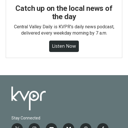
Catch up on the local news of
the day
Central Valley Daily is KVPR's daily news podcast,
delivered every weekday morning by 7 a.m.
Listen Now
Stay Connected