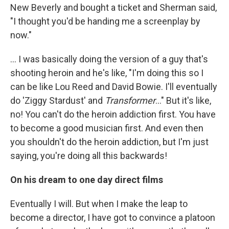
New Beverly and bought a ticket and Sherman said,
"I thought you'd be handing me a screenplay by
now."
... I was basically doing the version of a guy that's
shooting heroin and he's like, "I'm doing this so I
can be like Lou Reed and David Bowie. I'll eventually
do 'Ziggy Stardust' and
Transformer
..." But it's like,
no! You can't do the heroin addiction first. You have
to become a good musician first. And even then
you shouldn't do the heroin addiction, but I'm just
saying, you're doing all this backwards!
On his dream to one day direct films
Eventually I will. But when I make the leap to
become a director, I have got to convince a platoon