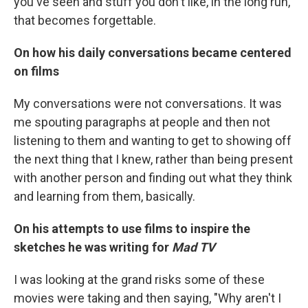
you've seen and stuff you don't like, in the long run,
that becomes forgettable.
On how his daily conversations became centered
on films
My conversations were not conversations. It was
me spouting paragraphs at people and then not
listening to them and wanting to get to showing off
the next thing that I knew, rather than being present
with another person and finding out what they think
and learning from them, basically.
On his attempts to use films to inspire the
sketches he was writing for
Mad TV
I was looking at the grand risks some of these
movies were taking and then saying, "Why aren't I