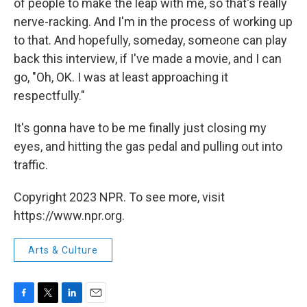
of people to make the leap with me, so that's really
nerve-racking. And I'm in the process of working up
to that. And hopefully, someday, someone can play
back this interview, if I've made a movie, and I can
go, "Oh, OK. I was at least approaching it
respectfully."
It's gonna have to be me finally just closing my
eyes, and hitting the gas pedal and pulling out into
traffic.
Copyright 2023 NPR. To see more, visit
https://www.npr.org.
Arts & Culture