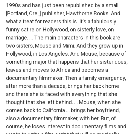
1990s and has just been republished by a small
[Portland, Ore.,] publisher, Hawthorne Books. And
what a treat for readers this is. It's a fabulously
funny satire on Hollywood, on sisterly love, on
marriage. ... The main characters in this book are
two sisters, Mouse and Mimi. And they grow up in
Hollywood, in Los Angeles. And Mouse, because of
something major that happens that her sister does,
leaves and moves to Africa and becomes a
documentary filmmaker. Then a family emergency,
after more than a decade, brings her back home
and there she is faced with everything that she
thought that she left behind. ... Mouse, when she
comes back to California ... brings her boyfriend,
also a documentary filmmaker, with her. But, of
course, he loses interest in documentary films and