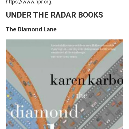
https://www.npr.org.
UNDER THE RADAR BOOKS
The Diamond Lane