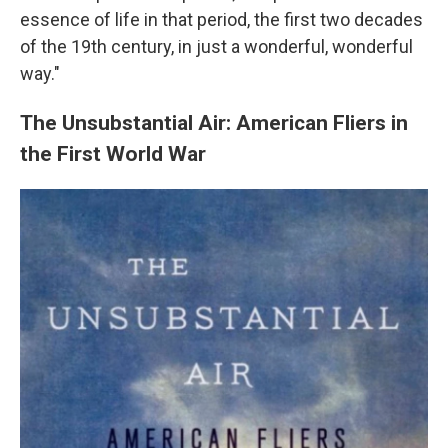
essence of life in that period, the first two decades
of the 19th century, in just a wonderful, wonderful
way."
The Unsubstantial Air: American Fliers in
the First World War