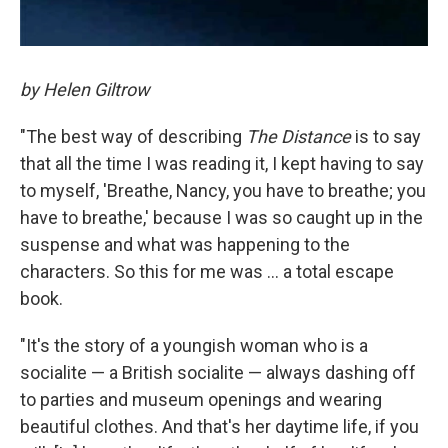
by Helen Giltrow
"The best way of describing
The Distance
is to say
that all the time I was reading it, I kept having to say
to myself, 'Breathe, Nancy, you have to breathe; you
have to breathe,' because I was so caught up in the
suspense and what was happening to the
characters. So this for me was ... a total escape
book.
"It's the story of a youngish woman who is a
socialite — a British socialite — always dashing off
to parties and museum openings and wearing
beautiful clothes. And that's her daytime life, if you