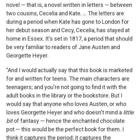
novel — that is, a novel written in letters — between
two cousins, Cecelia and Kate. ... The letters are
during a period when Kate has gone to London for
her debut season and Cecy, Cecelia, has stayed at
home in Essex. It's set in 1817, a period that should
be very familiar to readers of Jane Austen and
Georgette Heyer.
"And I would actually say that this book is marketed
for and written for teens. The main characters are
teenagers; and you're not going to find it with the
adult books in the library or the bookstore. But I
would say that anyone who loves Austen, or who
loves Georgette Heyer and who doesn't mind a
little
bit
of fantasy — hence the enchanted chocolate
pot — this would be the perfect book for them. I
think it captures the period; it captures the