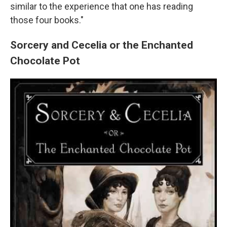
similar to the experience that one has reading
those four books."
Sorcery and Cecelia or the Enchanted
Chocolate Pot