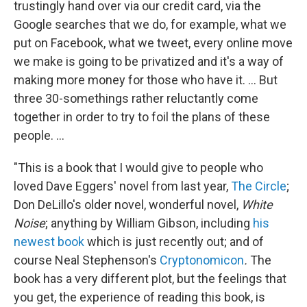
trustingly hand over via our credit card, via the
Google searches that we do, for example, what we
put on Facebook, what we tweet, every online move
we make is going to be privatized and it's a way of
making more money for those who have it. ... But
three 30-somethings rather reluctantly come
together in order to try to foil the plans of these
people. ...
"This is a book that I would give to people who
loved Dave Eggers' novel from last year,
The Circle
;
Don DeLillo's older novel, wonderful novel,
White
Noise
; anything by William Gibson, including
his
newest book
which is just recently out; and of
course Neal Stephenson's
Cryptonomicon
.
The
book has a very different plot, but the feelings that
you get, the experience of reading this book, is