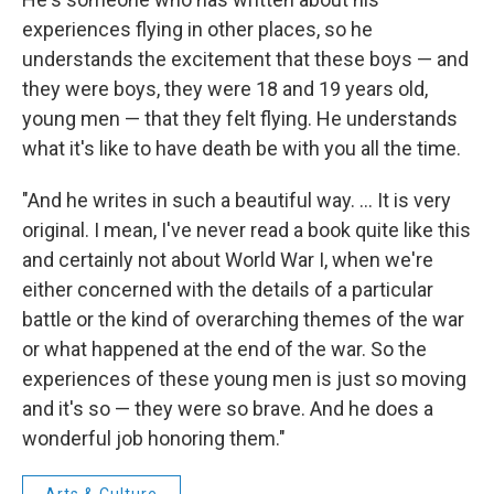
experiences flying in other places, so he
understands the excitement that these boys — and
they were boys, they were 18 and 19 years old,
young men — that they felt flying. He understands
what it's like to have death be with you all the time.
"And he writes in such a beautiful way. ... It is very
original. I mean, I've never read a book quite like this
and certainly not about World War I, when we're
either concerned with the details of a particular
battle or the kind of overarching themes of the war
or what happened at the end of the war. So the
experiences of these young men is just so moving
and it's so — they were so brave. And he does a
wonderful job honoring them."