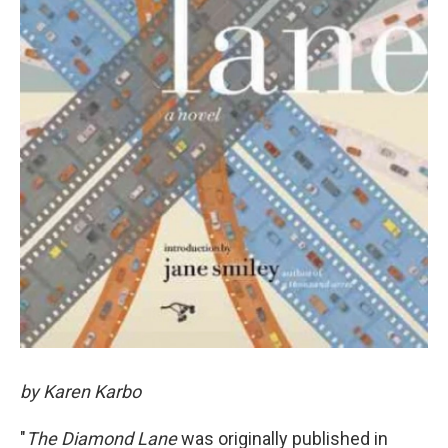
by Karen Karbo
"
The Diamond Lane
was originally published in