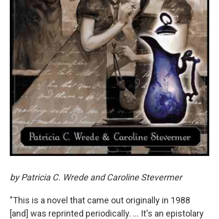
by Patricia C. Wrede and Caroline Stevermer
"This is a novel that came out originally in 1988
[and] was reprinted periodically. ... It's an epistolary