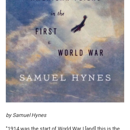
by Samuel Hynes
"1914 was the start of World War I [and] this is the