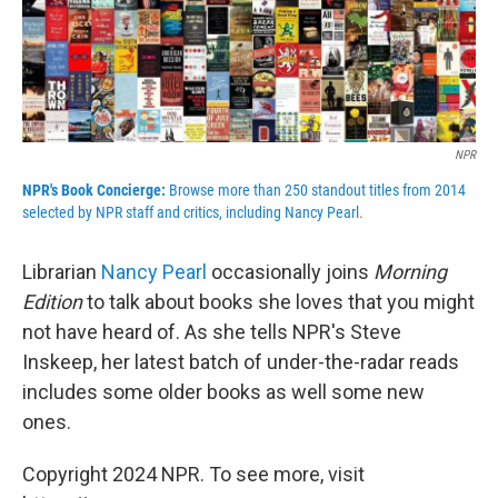
NPR
NPR's Book Concierge:
Browse more than 250 standout titles from 2014
selected by NPR staff and critics, including Nancy Pearl
.
Librarian
Nancy Pearl
occasionally joins
Morning
Edition
to talk about books she loves that you might
not have heard of. As she tells NPR's Steve
Inskeep, her latest batch of under-the-radar reads
includes some older books as well some new
ones.
Copyright 2024 NPR. To see more, visit