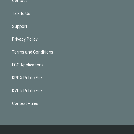
Contact
Talk to Us
Support
Privacy Policy
Terms and Conditions
FCC Applications
KPRX Public File
KVPR Public File
Contest Rules