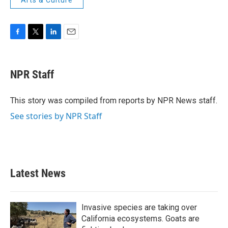
Arts & Culture
F
T
L
E
a
w
i
m
c
i
n
a
e
t
k
i
NPR Staff
b
t
e
l
o
e
d
o
r
I
This story was compiled from reports by NPR News staff.
k
n
See stories by NPR Staff
Latest News
Invasive species are taking over
California ecosystems. Goats are