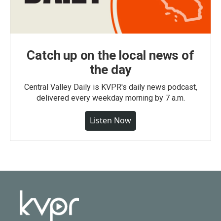
Catch up on the local news of
the day
Central Valley Daily is KVPR's daily news podcast,
delivered every weekday morning by 7 a.m.
Listen Now