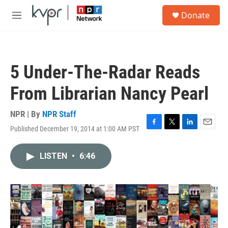
Skip to main content
S
Donate
e
M
a
e
r
n
c
u
h
5 Under-The-Radar Reads
u
e
From Librarian Nancy Pearl
r
y
NPR | By
NPR Staff
Published December 19, 2014 at 1:00 AM PST
F
T
L
E
a
w
i
m
c
i
n
a
LISTEN
•
6:46
e
t
k
i
b
t
e
l
o
e
d
o
r
I
k
n