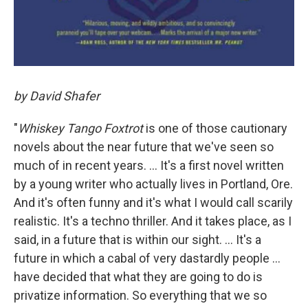
by David Shafer
"
Whiskey Tango Foxtrot
is one of those cautionary
novels about the near future that we've seen so
much of in recent years. ... It's a first novel written
by a young writer who actually lives in Portland, Ore.
And it's often funny and it's what I would call scarily
realistic. It's a techno thriller. And it takes place, as I
said, in a future that is within our sight. ... It's a
future in which a cabal of very dastardly people ...
have decided that what they are going to do is
privatize information. So everything that we so