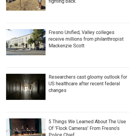
fighting back.
Fresno Unified, Valley colleges
receive millions from philanthropist
Mackenzie Scott
Researchers cast gloomy outlook for
US healthcare after recent federal
changes
5 Things We Learned About The Use
Of 'Flock Cameras' From Fresno’s
Police Chief