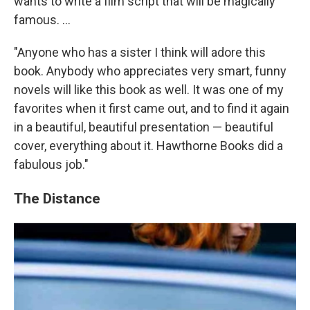
wants to write a film script that will be magically
famous. ...
"Anyone who has a sister I think will adore this
book. Anybody who appreciates very smart, funny
novels will like this book as well. It was one of my
favorites when it first came out, and to find it again
in a beautiful, beautiful presentation — beautiful
cover, everything about it. Hawthorne Books did a
fabulous job."
The Distance