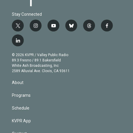
Stay Connected
t
i
y
b
t
f
w
n
o
l
h
a
i
s
u
u
r
c
l
t
t
t
e
e
e
i
t
a
u
s
a
b
n
e
g
b
k
d
o
© 2026 KVPR / Valley Public Radio
k
r
r
e
y
s
o
89.3 Fresno / 89.1 Bakersfield
e
a
k
White Ash Broadcasting, Inc
d
m
2589 Alluvial Ave. Clovis, CA 93611
i
n
About
Programs
Schedule
KVPR App