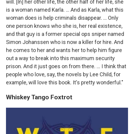
will. [In] her other life, the other half of her life, she
is a woman named Karla. ... And as Karla, what this
woman does is help criminals disappear. ... Only
one person knows who she is, her real existence,
and that guy is a former special ops sniper named
Simon Johanssen who is now a killer for hire. And
he comes to her and wants her to help him figure
out a way to break into this maximum security
prison. And it just goes on from there. ... I think that
people who love, say, the novels by Lee Child, for
example, will love this book. It's pretty wonderful."
Whiskey Tango Foxtrot