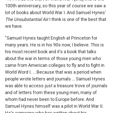
100th anniversary, so this year of course we saw a
lot of books about World War I. And Samuel Hynes'
The Unsubstantial Air
I think is one of the best that
we have.
"Samuel Hynes taught English at Princeton for
many years. He is in his 90s now, I believe. This is
his most recent book and it's a book that talks
about the war in terms of those young men who
came from American colleges to fly and to fight in
World Word I. ... Because that was a period when
people wrote letters and journals ... Samuel Hynes
was able to access just a treasure trove of journals
and of letters from these young men, many of
whom had never been to Europe before. And
Samuel Hynes himself was a pilot in World War II.
He's someone who has written about his