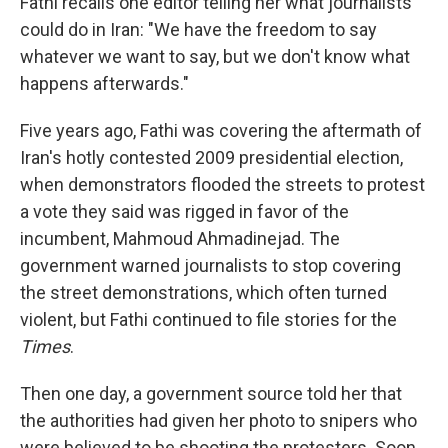
Fathi recalls one editor telling her what journalists
could do in Iran: "We have the freedom to say
whatever we want to say, but we don't know what
happens afterwards."
Five years ago, Fathi was covering the aftermath of
Iran's hotly contested 2009 presidential election,
when demonstrators flooded the streets to protest
a vote they said was rigged in favor of the
incumbent, Mahmoud Ahmadinejad. The
government warned journalists to stop covering
the street demonstrations, which often turned
violent, but Fathi continued to file stories for the
Times
.
Then one day, a government source told her that
the authorities had given her photo to snipers who
were believed to be shooting the protesters. Soon