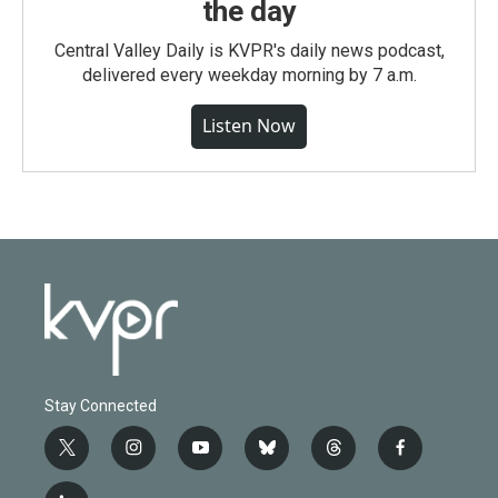
the day
Central Valley Daily is KVPR's daily news podcast,
delivered every weekday morning by 7 a.m.
Listen Now
Stay Connected
t
i
y
b
t
f
w
n
o
l
h
a
i
s
u
u
r
c