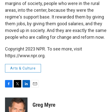
margins of society, people who were in the rural
areas, into the center, because they were the
regime's support base. It rewarded them by giving
them jobs, by giving them good salaries, and they
moved up in society. And they are exactly the same
people who are calling for change and reform now.
Copyright 2023 NPR. To see more, visit
https://www.npr.org.
Arts & Culture
F
T
L
E
a
w
i
m
c
i
n
a
e
t
k
i
Greg Myre
b
t
e
l