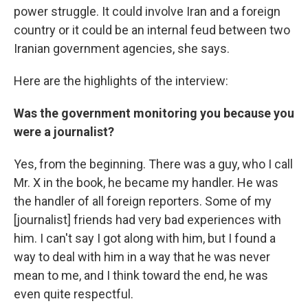
power struggle. It could involve Iran and a foreign
country or it could be an internal feud between two
Iranian government agencies, she says.
Here are the highlights of the interview:
Was the government monitoring you because you
were a journalist?
Yes, from the beginning. There was a guy, who I call
Mr. X in the book, he became my handler. He was
the handler of all foreign reporters. Some of my
[journalist] friends had very bad experiences with
him. I can't say I got along with him, but I found a
way to deal with him in a way that he was never
mean to me, and I think toward the end, he was
even quite respectful.