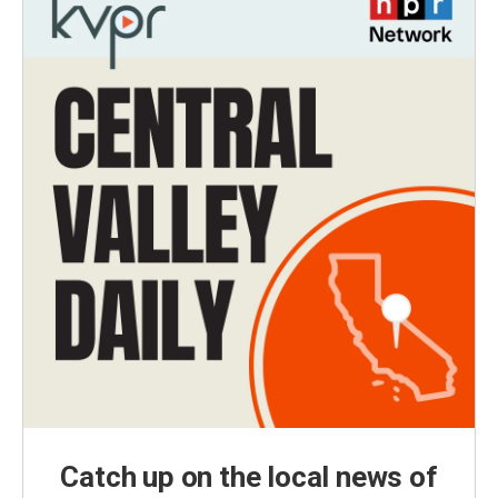
Catch up on the local news of