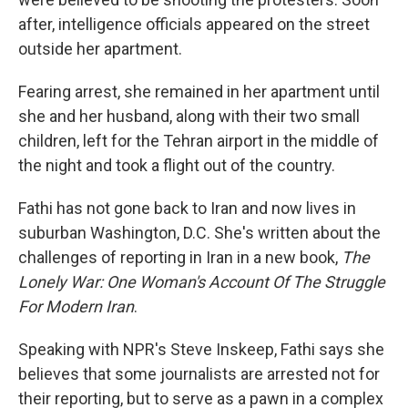
after, intelligence officials appeared on the street
outside her apartment.
Fearing arrest, she remained in her apartment until
she and her husband, along with their two small
children, left for the Tehran airport in the middle of
the night and took a flight out of the country.
Fathi has not gone back to Iran and now lives in
suburban Washington, D.C. She's written about the
challenges of reporting in Iran in a new book,
The
Lonely War: One Woman's Account Of The Struggle
For Modern Iran
.
Speaking with NPR's Steve Inskeep, Fathi says she
believes that some journalists are arrested not for
their reporting, but to serve as a pawn in a complex