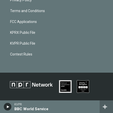
Terms and Conditions
FCC Applications
KPRX Public File
KVPR Public File
Contest Rules
KVPR
BBC World Service