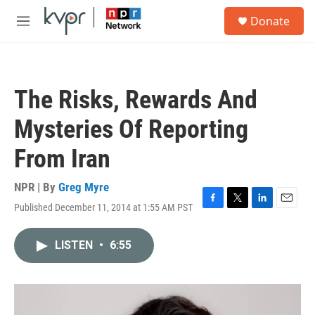
Skip to main content
S
Donate
e
M
a
e
r
n
c
u
h
The Risks, Rewards And
u
e
Mysteries Of Reporting
r
y
From Iran
NPR | By
Greg Myre
Published December 11, 2014 at 1:55 AM PST
F
T
L
E
a
w
i
m
c
i
n
a
LISTEN
•
6:55
e
t
k
i
b
t
e
l
o
e
d
o
r
I
k
n