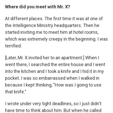
Where did you meet with Mr. X?
At different places. The first time it was at one of
the Intelligence Ministry headquarters. Then he
started inviting me to meet him at hotel rooms,
which was extremely creepy in the beginning. I was
terrified.
[Later, Mr. X invited her to an apartment.] When I
went there, I searched the entire house and I went
into the kitchen and I took a knife and I hid it in my
pocket. I was so embarrassed when I walked in
because I kept thinking, "How was I going to use
that knife."
I wrote under very tight deadlines, so I just didn't
have time to think about him. But when he called