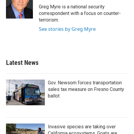
o
e
d
o
r
I
Greg Myre is a national security
k
n
correspondent with a focus on counter-
terrorism.
See stories by Greg Myre
Latest News
Gov. Newsom forces transportation
sales tax measure on Fresno County
ballot
Invasive species are taking over
California ecosystems. Goats are