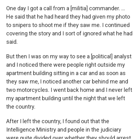
One day I got a call from a [militia] commander. ...
He said that he had heard they had given my photo
to snipers to shoot me if they saw me. I continued
covering the story and I sort of ignored what he had
said.
But then I was on my way to see a [political] analyst
and I noticed there were people right outside my
apartment building sitting in a car and as soon as
they saw me, I noticed another car behind me and
two motorcycles. I went back home and I never left
my apartment building until the night that we left
the country.
After I left the country, I found out that the
Intelligence Ministry and people in the judiciary
were quite divided over whether they should arrest