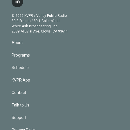
l
t
t
t
e
e
e
i
t
a
u
s
a
b
n
e
g
b
k
d
o
© 2026 KVPR / Valley Public Radio
k
r
r
e
y
s
o
89.3 Fresno / 89.1 Bakersfield
e
a
k
White Ash Broadcasting, Inc
d
m
2589 Alluvial Ave. Clovis, CA 93611
i
n
About
Programs
Schedule
KVPR App
Contact
Talk to Us
Support
Privacy Policy