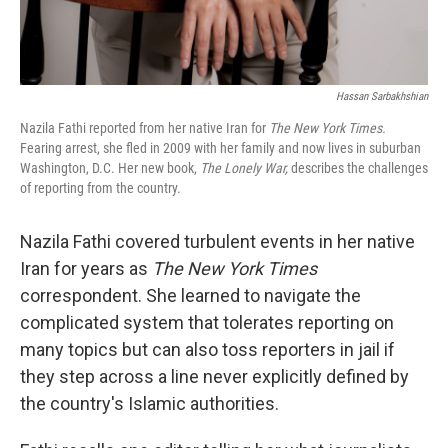
Hassan Sarbakhshian
Nazila Fathi reported from her native Iran for
The New York Times.
Fearing arrest, she fled in 2009 with her family and now lives in suburban
Washington, D.C. Her new book,
The Lonely War,
describes the challenges
of reporting from the country.
Nazila Fathi covered turbulent events in her native
Iran for years as
The New York Times
correspondent. She learned to navigate the
complicated system that tolerates reporting on
many topics but can also toss reporters in jail if
they step across a line never explicitly defined by
the country's Islamic authorities.