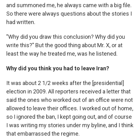
and summoned me, he always came with a big file.
So there were always questions about the stories I
had written.
"Why did you draw this conclusion? Why did you
write this?" But the good thing about Mr. X, or at
least the way he treated me, was he listened.
Why did you think you had to leave Iran?
It was about 2 1/2 weeks after the [presidential]
election in 2009. All reporters received a letter that
said the ones who worked out of an office were not
allowed to leave their offices. I worked out of home,
so I ignored the ban, I kept going out, and of course
I was writing my stories under my byline, and I think
that embarrassed the regime.