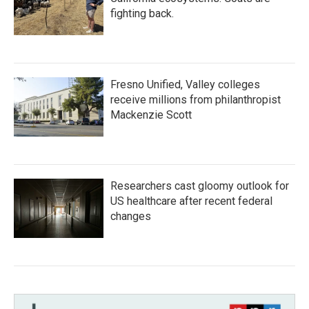
fighting back.
Fresno Unified, Valley colleges
receive millions from philanthropist
Mackenzie Scott
Researchers cast gloomy outlook for
US healthcare after recent federal
changes