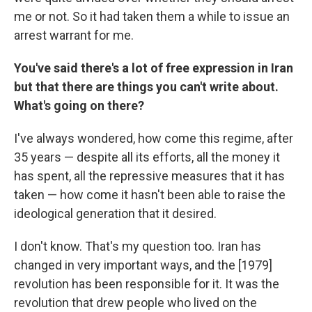
me or not. So it had taken them a while to issue an
arrest warrant for me.
You've said there's a lot of free expression in Iran
but that there are things you can't write about.
What's going on there?
I've always wondered, how come this regime, after
35 years — despite all its efforts, all the money it
has spent, all the repressive measures that it has
taken — how come it hasn't been able to raise the
ideological generation that it desired.
I don't know. That's my question too. Iran has
changed in very important ways, and the [1979]
revolution has been responsible for it. It was the
revolution that drew people who lived on the