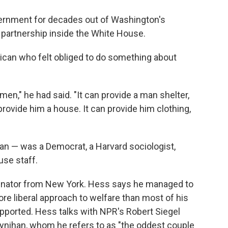
ernment for decades out of Washington's
e partnership inside the White House.
can who felt obliged to do something about
men," he had said. "It can provide a man shelter,
 provide him a house. It can provide him clothing,
an — was a Democrat, a Harvard sociologist,
se staff.
enator from New York. Hess says he managed to
 liberal approach to welfare than most of his
ported. Hess talks with NPR's Robert Siegel
oynihan, whom he refers to as "the oddest couple