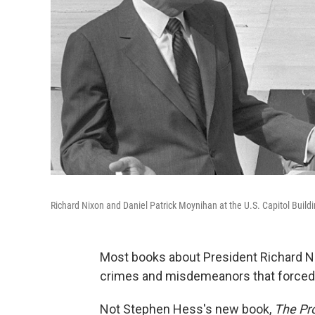
Richard Nixon and Daniel Patrick Moynihan at the U.S. Capitol Buildi
Most books about President Richard Nix
crimes and misdemeanors that forced 
Not Stephen Hess's new book,
The Pro