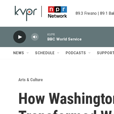
Skip to main content
89.3 Fresno | 89.1 Ba
KVPR
BBC World Service
NEWS
SCHEDULE
PODCASTS
SUPPOR
Arts & Culture
How Washington