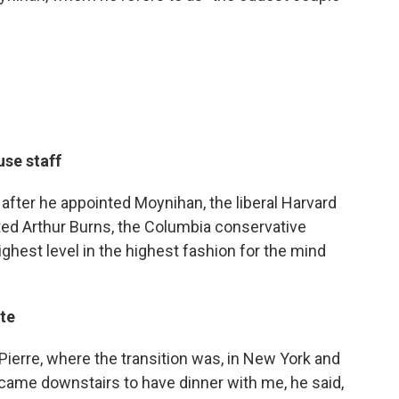
se staff
 after he appointed Moynihan, the liberal Harvard
ted Arthur Burns, the Columbia conservative
ighest level in the highest fashion for the mind
te
ierre, where the transition was, in New York and
came downstairs to have dinner with me, he said,