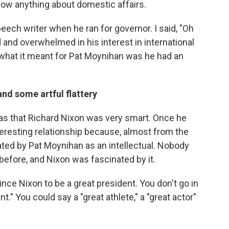
now anything about domestic affairs.
eech writer when he ran for governor. I said, "Oh
d and overwhelmed in his interest in international
t what it meant for Pat Moynihan was he had an
and some artful flattery
as that Richard Nixon was very smart. Once he
teresting relationship because, almost from the
eated by Pat Moynihan as an intellectual. Nobody
 before, and Nixon was fascinated by it.
nce Nixon to be a great president. You don't go in
t." You could say a "great athlete," a "great actor"