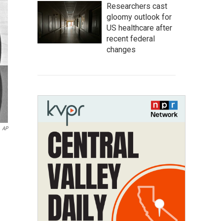
Researchers cast
gloomy outlook for
US healthcare after
recent federal
changes
AP