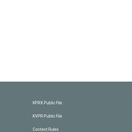
KPRX Public File
KVPR Public File
Contest Rules