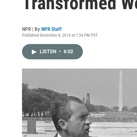
Transformed We
NPR | By
NPR Staff
Published December 8, 2014 at 1:54 PM PST
LISTEN
•
6:02