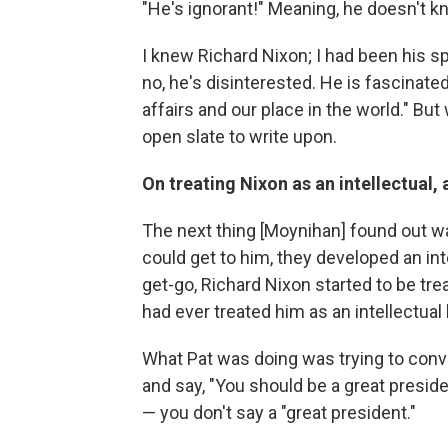
"He's ignorant!" Meaning, he doesn't k
I knew Richard Nixon; I had been his sp
no, he's disinterested. He is fascinate
affairs and our place in the world." Bu
open slate to write upon.
On treating Nixon as an intellectual, 
The next thing [Moynihan] found out w
could get to him, they developed an in
get-go, Richard Nixon started to be tr
had ever treated him as an intellectual
What Pat was doing was trying to convi
and say, "You should be a great presiden
— you don't say a "great president."