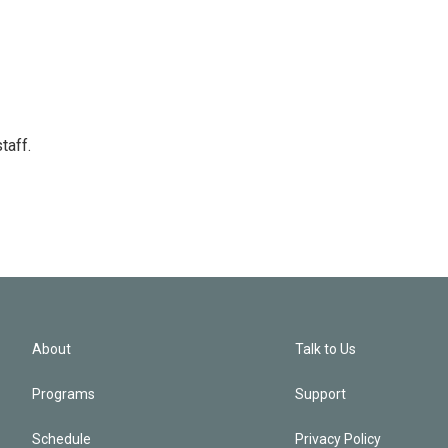
taff.
About
Talk to Us
Programs
Support
Schedule
Privacy Policy