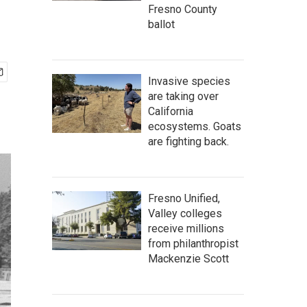
Fresno County
ballot
Invasive species
are taking over
California
ecosystems. Goats
are fighting back.
Fresno Unified,
Valley colleges
receive millions
from philanthropist
Mackenzie Scott