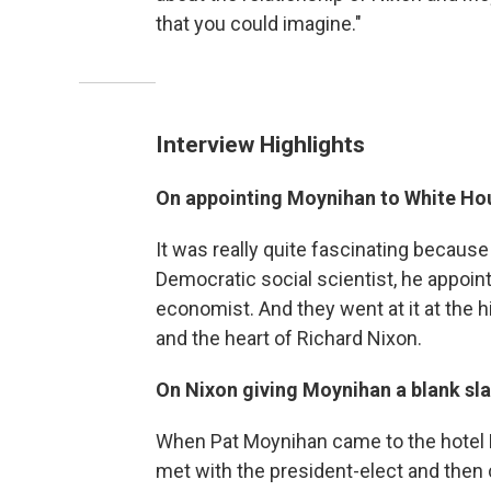
that you could imagine."
Interview Highlights
On appointing Moynihan to White Hou
It was really quite fascinating because
Democratic social scientist, he appoin
economist. And they went at it at the h
and the heart of Richard Nixon.
On Nixon giving Moynihan a blank sla
When Pat Moynihan came to the hotel P
met with the president-elect and then 