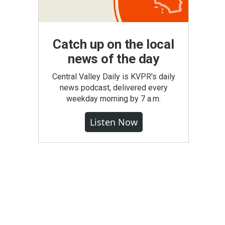
Catch up on the local
news of the day
Central Valley Daily is KVPR's daily
news podcast, delivered every
weekday morning by 7 a.m.
Listen Now