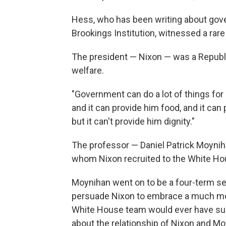
Hess, who has been writing about gov
Brookings Institution, witnessed a rar
The president — Nixon — was a Republi
welfare.
"Government can do a lot of things for 
and it can provide him food, and it can
but it can't provide him dignity."
The professor — Daniel Patrick Moynih
whom Nixon recruited to the White Hou
Moynihan went on to be a four-term s
persuade Nixon to embrace a much more
White House team would ever have sup
about the relationship of Nixon and M