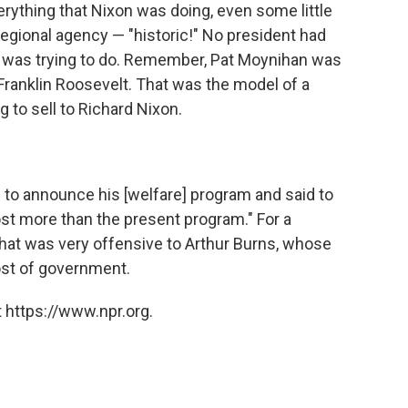
erything that Nixon was doing, even some little
egional agency — "historic!" No president had
he was trying to do. Remember, Pat Moynihan was
 Franklin Roosevelt. That was the model of a
g to sell to Richard Nixon.
n to announce his [welfare] program and said to
st more than the present program." For a
 that was very offensive to Arthur Burns, whose
st of government.
 https://www.npr.org.