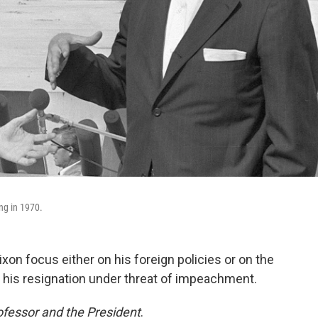
ng in 1970.
on focus either on his foreign policies or on the
his resignation under threat of impeachment.
fessor and the President
.