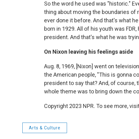
So the word he used was "historic." Ev
thing about moving the boundaries of r
ever done it before. And that's what 
born in 1929. All of his youth was FDR,
president. And that's what he was tryin
On Nixon leaving his feelings aside
Aug. 8, 1969, [Nixon] went on televisio
the American people, "This is gonna co
president to say that? And, of course,
whole theme was to bring down the co
Copyright 2023 NPR. To see more, visit
Arts & Culture