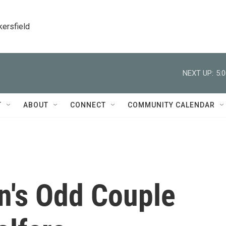
kersfield
NEXT UP:
5:
T
ABOUT
CONNECT
COMMUNITY CALENDAR
's Odd Couple