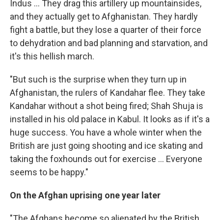
Indus ... They drag this artillery up mountainsides,
and they actually get to Afghanistan. They hardly
fight a battle, but they lose a quarter of their force
to dehydration and bad planning and starvation, and
it's this hellish march.
"But such is the surprise when they turn up in
Afghanistan, the rulers of Kandahar flee. They take
Kandahar without a shot being fired; Shah Shuja is
installed in his old palace in Kabul. It looks as if it's a
huge success. You have a whole winter when the
British are just going shooting and ice skating and
taking the foxhounds out for exercise ... Everyone
seems to be happy."
On the Afghan uprising one year later
"The Afghans become so alienated by the British