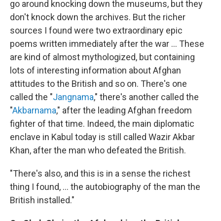
go around knocking down the museums, but they
don't knock down the archives. But the richer
sources I found were two extraordinary epic
poems written immediately after the war ... These
are kind of almost mythologized, but containing
lots of interesting information about Afghan
attitudes to the British and so on. There's one
called the "
Jangnama
," there's another called the
"
Akbarnama
," after the leading Afghan freedom
fighter of that time. Indeed, the main diplomatic
enclave in Kabul today is still called Wazir Akbar
Khan, after the man who defeated the British.
"There's also, and this is in a sense the richest
thing I found, ... the autobiography of the man the
British installed."