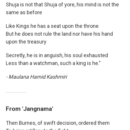
Shuja is not that Shuja of yore, his mind is not the
same as before
Like Kings he has a seat upon the throne
But he does not rule the land nor have his hand
upon the treasury
Secretly, he is in anguish, his soul exhausted
Less than a watchman, such a king is he."
- Maulana Hamid Kashmiri
From 'Jangnama'
Then Burnes, of swift decision, ordered them