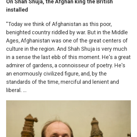
On Shah Shuja, the Afghan king the British
installed
"Today we think of Afghanistan as this poor,
benighted country riddled by war. But in the Middle
Ages, Afghanistan was one of the great centers of
culture in the region. And Shah Shuja is very much
in a sense the last ebb of this moment. He's a great
admirer of gardens, a connoisseur of poetry. He's
an enormously civilized figure, and, by the
standards of the time, merciful and lenient and
liberal. ...