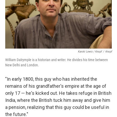
Karoki Lewis / Knopf
/
Knopf
William Dalrymple is a historian and writer. He divides his time between
New Delhi and London.
"In early 1800, this guy who has inherited the
remains of his grandfather's empire at the age of
only 17 — he's kicked out. He takes refuge in British
India, where the British tuck him away and give him
a pension, realizing that this guy could be useful in
the future."