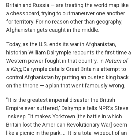
Britain and Russia — are treating the world map like
a chessboard, trying to outmaneuver one another
for territory. For no reason other than geography,
Afghanistan gets caught in the middle.
Today, as the U.S. ends its war in Afghanistan,
historian William Dalrymple recounts the first time a
Western power fought in that country. In
Return of
a King
, Dalrymple details Great Britain's attempt to
control Afghanistan by putting an ousted king back
on the throne — a plan that went famously wrong.
"It is the greatest imperial disaster the British
Empire ever suffered," Dalrymple tells NPR's Steve
Inskeep. "It makes Yorktown [the battle in which
Britain lost the American Revolutionary War] seem
like a picnic in the park. ... It is a total wipeout of an