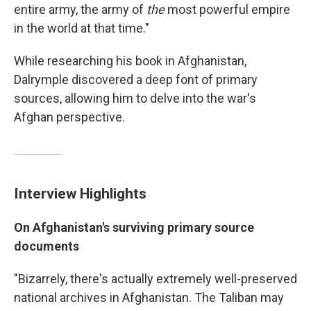
entire army, the army of
the
most powerful empire
in the world at that time."
While researching his book in Afghanistan,
Dalrymple discovered a deep font of primary
sources, allowing him to delve into the war's
Afghan perspective.
Interview Highlights
On Afghanistan's surviving primary source
documents
"Bizarrely, there's actually extremely well-preserved
national archives in Afghanistan. The Taliban may