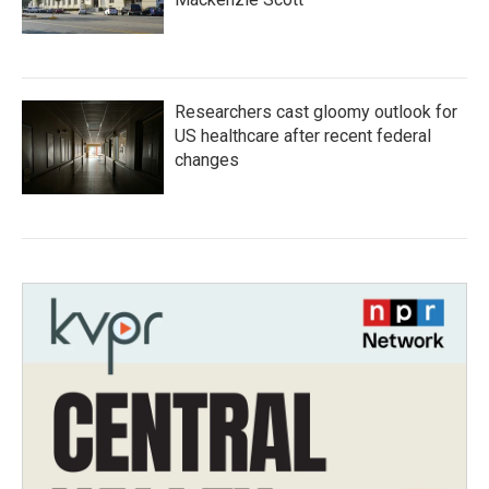
Researchers cast gloomy outlook for
US healthcare after recent federal
changes