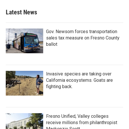
Latest News
Gov. Newsom forces transportation
sales tax measure on Fresno County
ballot
Invasive species are taking over
California ecosystems. Goats are
fighting back.
Fresno Unified, Valley colleges
receive millions from philanthropist
Mackenzie Scott