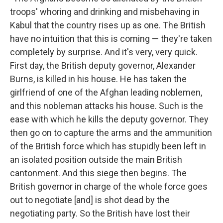
troops' whoring and drinking and misbehaving in
Kabul that the country rises up as one. The British
have no intuition that this is coming — they're taken
completely by surprise. And it's very, very quick.
First day, the British deputy governor, Alexander
Burns, is killed in his house. He has taken the
girlfriend of one of the Afghan leading noblemen,
and this nobleman attacks his house. Such is the
ease with which he kills the deputy governor. They
then go on to capture the arms and the ammunition
of the British force which has stupidly been left in
an isolated position outside the main British
cantonment. And this siege then begins. The
British governor in charge of the whole force goes
out to negotiate [and] is shot dead by the
negotiating party. So the British have lost their