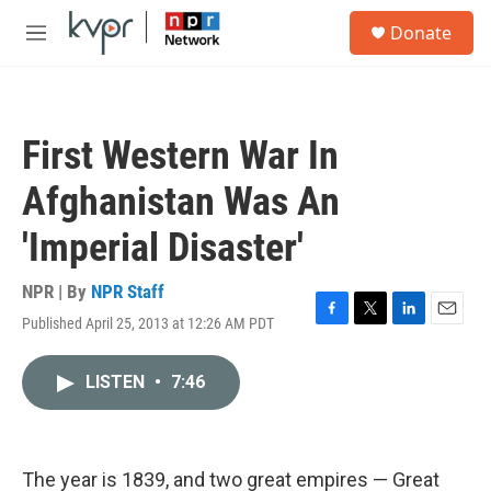
Skip to main content
S
Donate
e
M
a
e
r
n
c
u
h
First Western War In
u
e
Afghanistan Was An
r
y
'Imperial Disaster'
NPR | By
NPR Staff
Published April 25, 2013 at 12:26 AM PDT
F
T
L
E
a
w
i
m
c
i
n
a
LISTEN
•
7:46
e
t
k
i
b
t
e
l
o
e
d
o
r
I
k
n
The year is 1839, and two great empires — Great