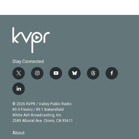
Stay Connected
t
i
y
b
t
f
w
n
o
l
h
a
i
s
u
u
r
c
l
t
t
t
e
e
e
i
t
a
u
s
a
b
n
e
g
b
k
d
o
© 2026 KVPR / Valley Public Radio
k
r
r
e
y
s
o
89.3 Fresno / 89.1 Bakersfield
e
a
k
White Ash Broadcasting, Inc
d
m
2589 Alluvial Ave. Clovis, CA 93611
i
n
About