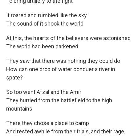
To bring artillery to the fight
It roared and rumbled like the sky
The sound of it shook the world
At this, the hearts of the believers were astonished
The world had been darkened
They saw that there was nothing they could do
How can one drop of water conquer a river in
spate?
So too went Afzal and the Amir
They hurried from the battlefield to the high
mountains
There they chose a place to camp
And rested awhile from their trials, and their rage.