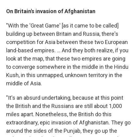
On Britain's invasion of Afghanistan
"With the 'Great Game' [as it came to be called]
building up between Britain and Russia, there's
competition for Asia between these two European
land-based empires. ... And they both realize, if you
look at the map, that these two empires are going
to converge somewhere in the middle in the Hindu
Kush, in this unmapped, unknown territory in the
middle of Asia.
"It's an absurd undertaking, because at this point
the British and the Russians are still about 1,000
miles apart. Nonetheless, the British do this
extraordinary, epic invasion of Afghanistan. They go
around the sides of the Punjab, they go up the