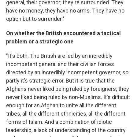
general, their governor; they're surrounded. They
have no money, they have no arms. They have no
option but to surrender."
On whether the British encountered a tactical
problem or a strategic one
"It's both. The British are led by an incredibly
incompetent general and their civilian forces
directed by an incredibly incompetent governor, so
partly it's strategic error. But it is true that the
Afghans never liked being ruled by foreigners; they
never liked being ruled by non-Muslims. It's difficult
enough for an Afghan to unite all the different
tribes, all the different ethnicities, all the different
forms of Islam. And a combination of idiotic
leadership, a lack of understanding of the country