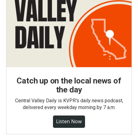
Catch up on the local news of
the day
Central Valley Daily is KVPR's daily news podcast,
delivered every weekday morning by 7 a.m.
Listen Now