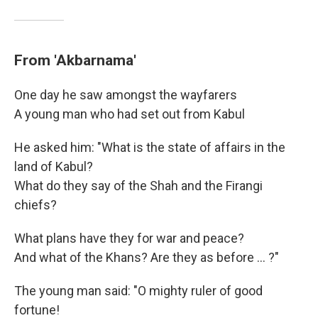
From 'Akbarnama'
One day he saw amongst the wayfarers
A young man who had set out from Kabul
He asked him: "What is the state of affairs in the
land of Kabul?
What do they say of the Shah and the Firangi
chiefs?
What plans have they for war and peace?
And what of the Khans? Are they as before ... ?"
The young man said: "O mighty ruler of good
fortune!