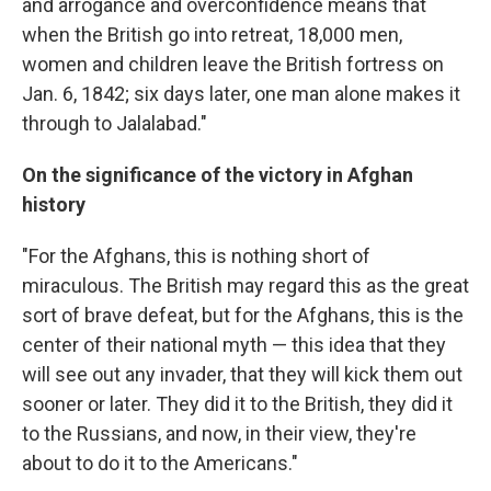
and arrogance and overconfidence means that
when the British go into retreat, 18,000 men,
women and children leave the British fortress on
Jan. 6, 1842; six days later, one man alone makes it
through to Jalalabad."
On the significance of the victory in Afghan
history
"For the Afghans, this is nothing short of
miraculous. The British may regard this as the great
sort of brave defeat, but for the Afghans, this is the
center of their national myth — this idea that they
will see out any invader, that they will kick them out
sooner or later. They did it to the British, they did it
to the Russians, and now, in their view, they're
about to do it to the Americans."