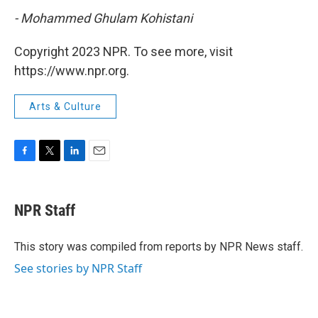
- Mohammed Ghulam Kohistani
Copyright 2023 NPR. To see more, visit
https://www.npr.org.
Arts & Culture
F
T
L
E
a
w
i
m
c
i
n
a
e
t
k
i
NPR Staff
b
t
e
l
o
e
d
o
r
I
This story was compiled from reports by NPR News staff.
k
n
See stories by NPR Staff