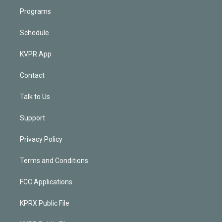
Programs
Schedule
KVPR App
Contact
Talk to Us
Support
Privacy Policy
Terms and Conditions
FCC Applications
KPRX Public File