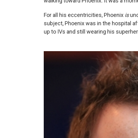
walking toward Phoenix. It was a momen
For all his eccentricities, Phoenix
is
und
subject, Phoenix was in the hospital 
up to IVs and still wearing his superher