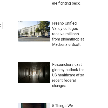
are fighting back.
Fresno Unified,
Valley colleges
receive millions
from philanthropist
Mackenzie Scott
Researchers cast
gloomy outlook for
US healthcare after
recent federal
changes
5 Things We