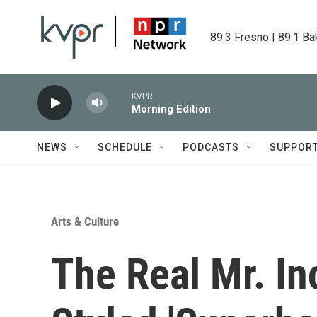
Skip to main content
89.3 Fresno | 89.1 Ba
KVPR
Morning Edition
NEWS
SCHEDULE
PODCASTS
SUPPOR
Arts & Culture
The Real Mr. In