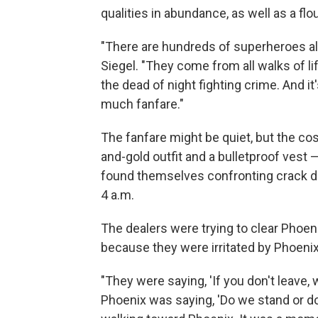
qualities in abundance, as well as a fl
"There are hundreds of superheroes al
Siegel. "They come from all walks of li
the dead of night fighting crime. And it
much fanfare."
The fanfare might be quiet, but the co
and-gold outfit and a bulletproof ves
found themselves confronting crack de
4 a.m.
The dealers were trying to clear Phoeni
because they were irritated by Phoenix
"They were saying, 'If you don't leave, 
Phoenix was saying, 'Do we stand or d