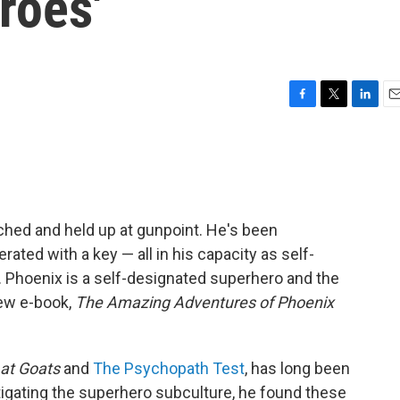
roes'
F
T
L
E
a
w
i
m
c
i
n
a
e
t
k
i
b
t
e
l
o
e
d
o
r
I
hed and held up at gunpoint. He's been
k
n
rated with a key — all in his capacity as self-
s. Phoenix is a self-designated superhero and the
new e-book,
The Amazing Adventures of Phoenix
at Goats
and
The Psychopath Test
, has long been
tigating the superhero subculture, he found these