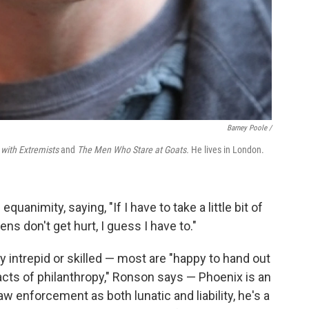
Barney Poole /
with Extremists
and
The Men Who Stare at Goats.
He lives in London.
quanimity, saying, "If I have to take a little bit of
s don't get hurt, I guess I have to."
 intrepid or skilled — most are "happy to hand out
acts of philanthropy," Ronson says — Phoenix is an
w enforcement as both lunatic and liability, he's a