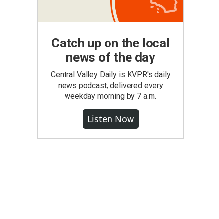
Catch up on the local
news of the day
Central Valley Daily is KVPR's daily
news podcast, delivered every
weekday morning by 7 a.m.
Listen Now