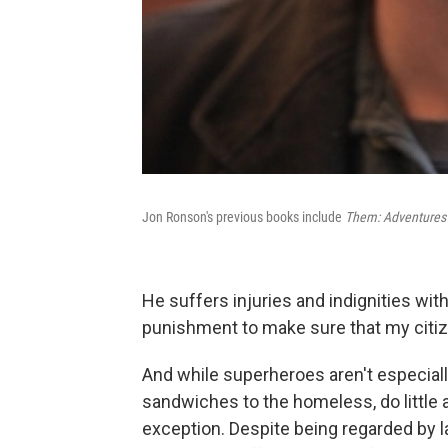
Jon Ronson's previous books include
Them: Adventures 
He suffers injuries and indignities with e
punishment to make sure that my citizen
And while superheroes aren't especially
sandwiches to the homeless, do little 
exception. Despite being regarded by la