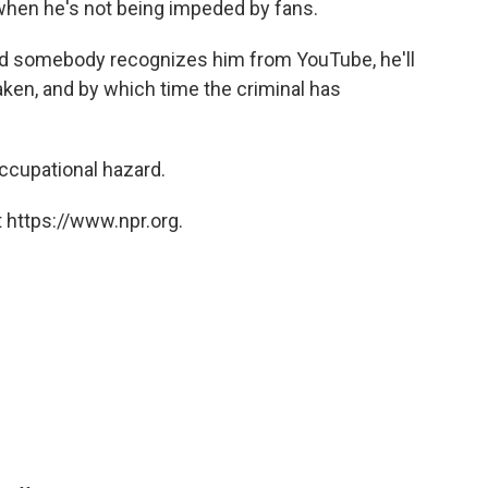
 when he's not being impeded by fans.
 and somebody recognizes him from YouTube, he'll
aken, and by which time the criminal has
occupational hazard.
 https://www.npr.org.