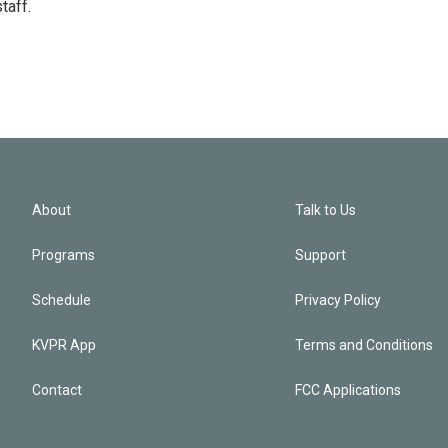
taff.
About
Talk to Us
Programs
Support
Schedule
Privacy Policy
KVPR App
Terms and Conditions
Contact
FCC Applications