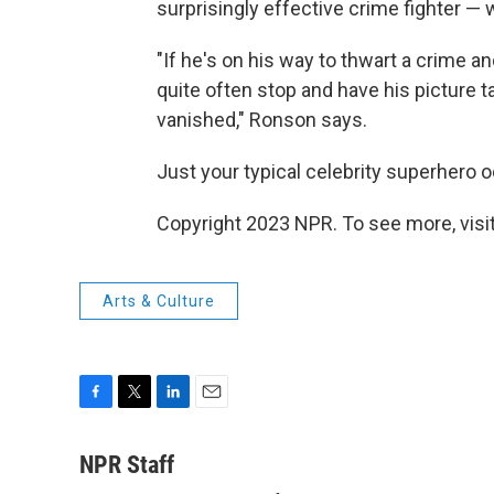
surprisingly effective crime fighter —
"If he's on his way to thwart a crime
quite often stop and have his picture t
vanished," Ronson says.
Just your typical celebrity superhero 
Copyright 2023 NPR. To see more, visit
Arts & Culture
F
T
L
E
a
w
i
m
c
i
n
a
NPR Staff
e
t
k
i