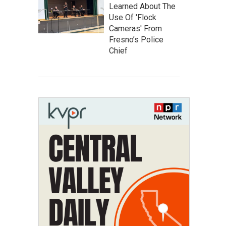
Learned About The
Use Of 'Flock
Cameras' From
Fresno’s Police
Chief