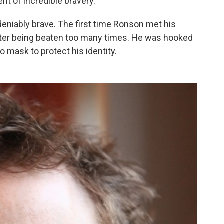
t of incredible bravery."
eniably brave. The first time Ronson met his
after being beaten too many times. He was hooked
o mask to protect his identity.