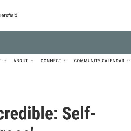
kersfield
T
ABOUT
CONNECT
COMMUNITY CALENDAR
credible: Self-