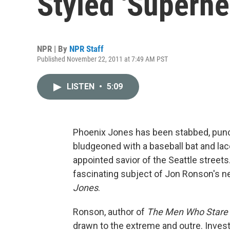
Styled 'Superhe
NPR | By
NPR Staff
Published November 22, 2011 at 7:49 AM PST
LISTEN
•
5:09
Phoenix Jones has been stabbed, punc
bludgeoned with a baseball bat and lace
appointed savior of the Seattle street
fascinating subject of Jon Ronson's 
Jones
.
Ronson, author of
The Men Who Stare 
drawn to the extreme and outre. Inves