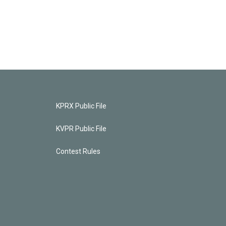
KPRX Public File
KVPR Public File
Contest Rules