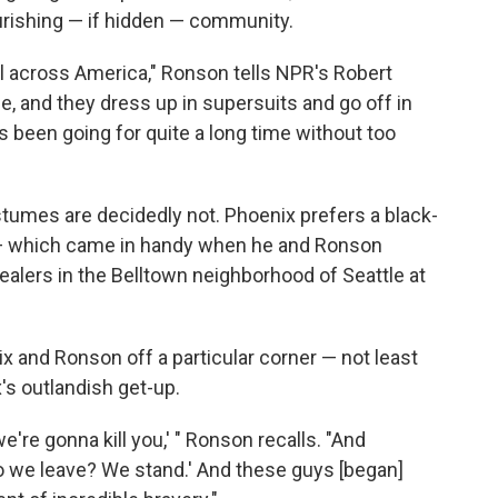
ourishing — if hidden — community.
l across America," Ronson tells NPR's Robert
fe, and they dress up in supersuits and go off in
's been going for quite a long time without too
stumes are decidedly not. Phoenix prefers a black-
t — which came in handy when he and Ronson
alers in the Belltown neighborhood of Seattle at
x and Ronson off a particular corner — not least
's outlandish get-up.
we're gonna kill you,' " Ronson recalls. "And
o we leave? We stand.' And these guys [began]