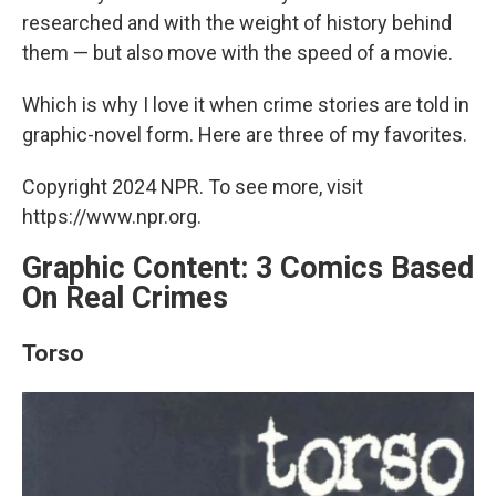
researched and with the weight of history behind
them — but also move with the speed of a movie.
Which is why I love it when crime stories are told in
graphic-novel form. Here are three of my favorites.
Copyright 2024 NPR. To see more, visit
https://www.npr.org.
Graphic Content: 3 Comics Based
On Real Crimes
Torso