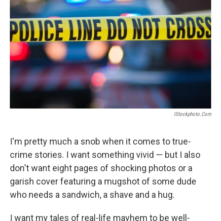
IStockphoto.com
I'm pretty much a snob when it comes to true-
crime stories. I want something vivid — but I also
don't want eight pages of shocking photos or a
garish cover featuring a mugshot of some dude
who needs a sandwich, a shave and a hug.
I want my tales of real-life mayhem to be well-