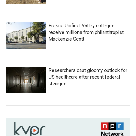
Fresno Unified, Valley colleges
receive millions from philanthropist
Mackenzie Scott
Researchers cast gloomy outlook for
US healthcare after recent federal
changes