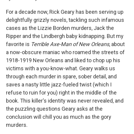
For a decade now, Rick Geary has been serving up
delightfully grizzly novels, tackling such infamous
cases as the Lizzie Borden murders, Jack the
Ripper and the Lindbergh baby kidnapping
. But my
favorite is
Terrible Axe-Man of New Orleans
, about
a now-obscure maniac who roamed the streets of
1918-1919 New Orleans and liked to chop up his
victims with a you-know-what. Geary walks us
through each murder in spare, sober detail, and
saves a nasty little jazz-fueled twist (which I
refuse to ruin for you) right in the middle of the
book. This killer's identity was never revealed, and
the puzzling questions Geary asks at the
conclusion will chill you as much as the gory
murders.