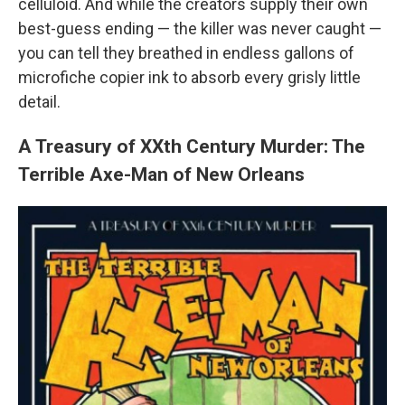
celluloid. And while the creators supply their own
best-guess ending — the killer was never caught —
you can tell they breathed in endless gallons of
microfiche copier ink to absorb every grisly little
detail.
A Treasury of XXth Century Murder: The
Terrible Axe-Man of New Orleans