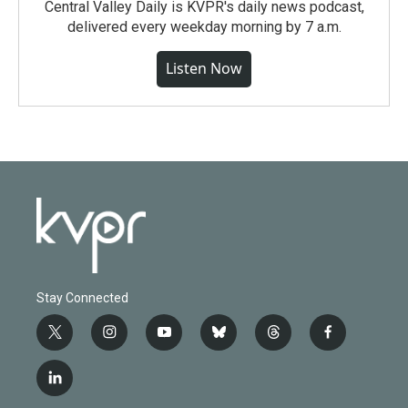
Central Valley Daily is KVPR's daily news podcast,
delivered every weekday morning by 7 a.m.
Listen Now
Stay Connected
t
i
y
b
t
f
w
n
o
l
h
a
i
s
u
u
r
c
l
t
t
t
e
e
e
i
t
a
u
s
a
b