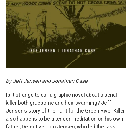
by Jeff Jensen and Jonathan Case
Is it strange to call a graphic novel about a serial
killer both gruesome and heartwarming? Jeff
Jensen's story of the hunt for the Green River Killer
also happens to be a tender meditation on his own
father, Detective Tom Jensen, who led the task