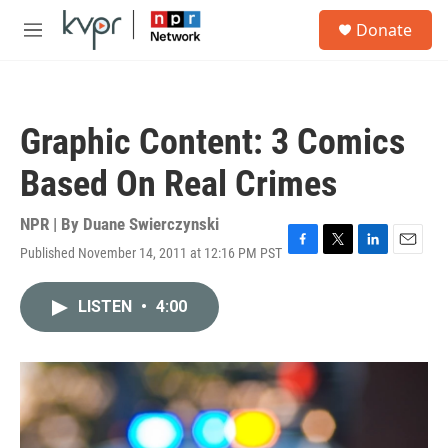
Skip to main content
S
Donate
e
M
a
e
r
n
c
u
h
Graphic Content: 3 Comics
u
e
Based On Real Crimes
r
y
NPR | By
Duane Swierczynski
Published November 14, 2011 at 12:16 PM PST
F
T
L
E
a
w
i
m
c
i
n
a
LISTEN
•
4:00
e
t
k
i
b
t
e
l
o
e
d
o
r
I
k
n