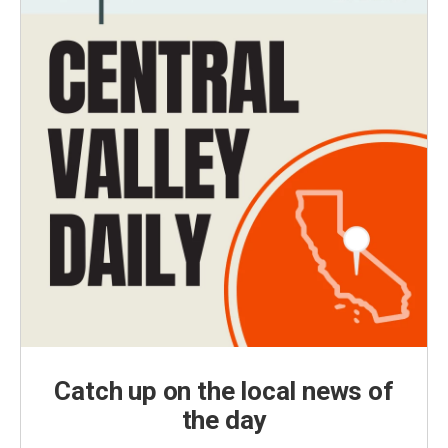
Catch up on the local news of
the day