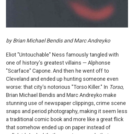
by Brian Michael Bendis and Marc Andreyko
Eliot "Untouchable" Ness famously tangled with
one of history's greatest villains — Alphonse
"Scarface" Capone. And then he went off to
Cleveland and ended up hunting someone even
worse: that city's notorious "Torso Killer." In
Torso
,
Brian Michael Bendis and Marc Andreyko make
stunning use of newspaper clippings, crime scene
snaps and period photography, making it seem less
a traditional comic book and more like a great flick
that somehow ended up on paper instead of