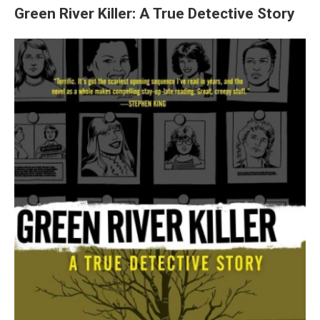
Green River Killer: A True Detective Story