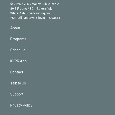
n
e
g
b
k
d
o
© 2026 KVPR / Valley Public Radio
k
r
r
e
y
s
o
89.3 Fresno / 89.1 Bakersfield
e
a
k
White Ash Broadcasting, Inc
d
m
2589 Alluvial Ave. Clovis, CA 93611
i
n
About
Programs
Schedule
KVPR App
Contact
Talk to Us
Support
Privacy Policy