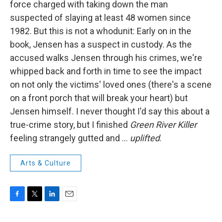
force charged with taking down the man
suspected of slaying at least 48 women since
1982. But this is not a whodunit: Early on in the
book, Jensen has a suspect in custody. As the
accused walks Jensen through his crimes, we're
whipped back and forth in time to see the impact
on not only the victims' loved ones (there's a scene
on a front porch that will break your heart) but
Jensen himself. I never thought I'd say this about a
true-crime story, but I finished
Green River Killer
feeling strangely gutted and ...
uplifted
.
Arts & Culture
F
T
L
E
a
w
i
m