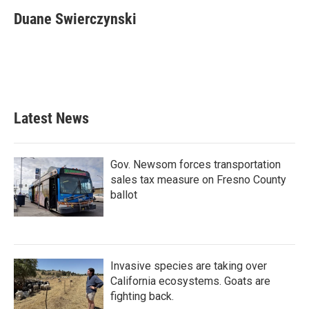
c
i
n
a
e
t
k
i
Duane Swierczynski
b
t
e
l
o
e
d
o
r
I
k
n
Latest News
Gov. Newsom forces transportation
sales tax measure on Fresno County
ballot
Invasive species are taking over
California ecosystems. Goats are
fighting back.