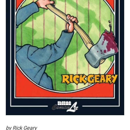
by Rick Geary