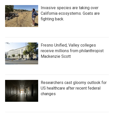
Invasive species are taking over
California ecosystems. Goats are
fighting back.
Fresno Unified, Valley colleges
receive millions from philanthropist
Mackenzie Scott
Researchers cast gloomy outlook for
US healthcare after recent federal
changes