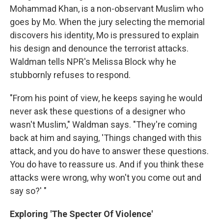
Mohammad Khan, is a non-observant Muslim who
goes by Mo. When the jury selecting the memorial
discovers his identity, Mo is pressured to explain
his design and denounce the terrorist attacks.
Waldman tells NPR's Melissa Block why he
stubbornly refuses to respond.
"From his point of view, he keeps saying he would
never ask these questions of a designer who
wasn't Muslim," Waldman says. "They're coming
back at him and saying, 'Things changed with this
attack, and you do have to answer these questions.
You do have to reassure us. And if you think these
attacks were wrong, why won't you come out and
say so?' "
Exploring 'The Specter Of Violence'