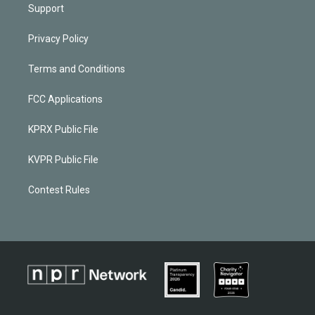
Support
Privacy Policy
Terms and Conditions
FCC Applications
KPRX Public File
KVPR Public File
Contest Rules