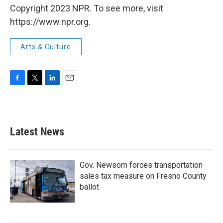
Copyright 2023 NPR. To see more, visit
https://www.npr.org.
Arts & Culture
F
T
L
E
a
w
i
m
c
i
n
a
e
t
k
i
b
t
e
l
Latest News
o
e
d
o
r
I
k
n
Gov. Newsom forces transportation
sales tax measure on Fresno County
ballot