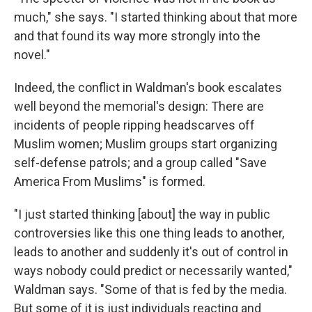
much," she says. "I started thinking about that more
and that found its way more strongly into the
novel."
Indeed, the conflict in Waldman's book escalates
well beyond the memorial's design: There are
incidents of people ripping headscarves off
Muslim women; Muslim groups start organizing
self-defense patrols; and a group called "Save
America From Muslims" is formed.
"I just started thinking [about] the way in public
controversies like this one thing leads to another,
leads to another and suddenly it's out of control in
ways nobody could predict or necessarily wanted,"
Waldman says. "Some of that is fed by the media.
But some of it is just individuals reacting and