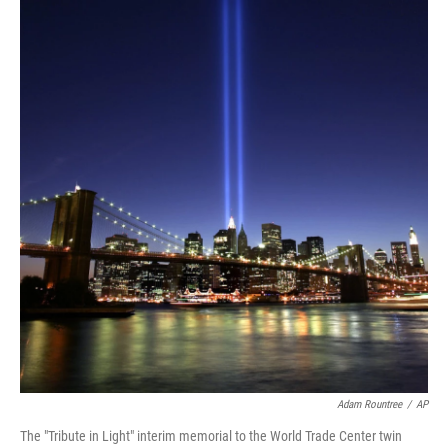
Adam Rountree
/
AP
The "Tribute in Light" interim memorial to the World Trade Center twin