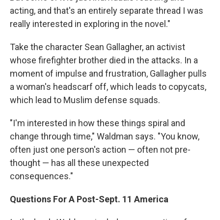
acting, and that's an entirely separate thread I was
really interested in exploring in the novel."
Take the character Sean Gallagher, an activist
whose firefighter brother died in the attacks. In a
moment of impulse and frustration, Gallagher pulls
a woman's headscarf off, which leads to copycats,
which lead to Muslim defense squads.
"I'm interested in how these things spiral and
change through time," Waldman says. "You know,
often just one person's action — often not pre-
thought — has all these unexpected
consequences."
Questions For A Post-Sept. 11 America