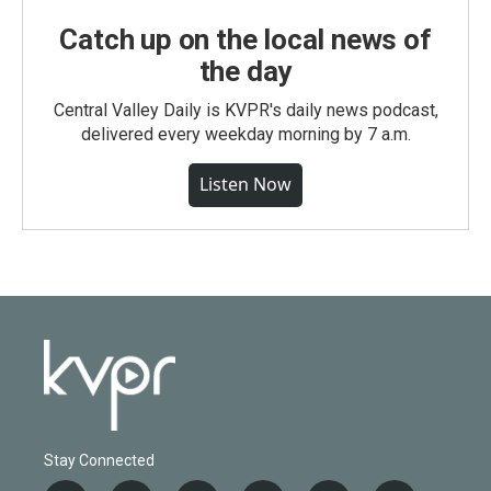
Catch up on the local news of
the day
Central Valley Daily is KVPR's daily news podcast,
delivered every weekday morning by 7 a.m.
Listen Now
Stay Connected