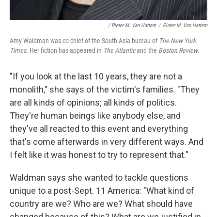
/ Pieter M. Van Hattem
/
Pieter M. Van Hattem
Amy Waldman was co-chief of the South Asia bureau of
The New York
Times
. Her fiction has appeared in
The Atlantic
and the
Boston Review
.
"If you look at the last 10 years, they are not a
monolith," she says of the victim's families. "They
are all kinds of opinions; all kinds of politics.
They're human beings like anybody else, and
they've all reacted to this event and everything
that's come afterwards in very different ways. And
I felt like it was honest to try to represent that."
Waldman says she wanted to tackle questions
unique to a post-Sept. 11 America: "What kind of
country are we? Who are we? What should have
changed because of this? What are we justified in