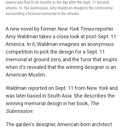
towers was first lit six months to the day after the Sept. 11 terrorist
attacks. In
The Submission
, Amy Waldman imagines the controversy
surrounding a fictional memorial to the attacks.
A new novel by former
New York Times
reporter
Amy Waldman takes a close look at post-Sept. 11
America. In it, Waldman imagines an anonymous
competition to pick the design for a Sept. 11
memorial at ground zero, and the furor that erupts
when it's revealed that the winning designer is an
American Muslim.
Waldman reported on Sept. 11 from New York and
was later based in South Asia. She describes the
winning memorial design in her book,
The
Submission:
The garden's designer, American-born architect