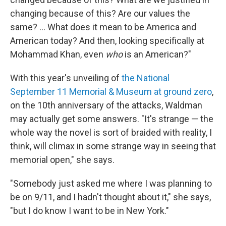
changing because of this? Are our values the
same? ... What does it mean to be America and
American today? And then, looking specifically at
Mohammad Khan, even
who
is an American?"
With this year's unveiling of
the National
September 11 Memorial & Museum at ground zero
,
on the 10th anniversary of the attacks, Waldman
may actually get some answers. "It's strange — the
whole way the novel is sort of braided with reality, I
think, will climax in some strange way in seeing that
memorial open," she says.
"Somebody just asked me where I was planning to
be on 9/11, and I hadn't thought about it," she says,
"but I do know I want to be in New York."