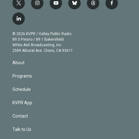
t
i
y
b
t
f
w
n
o
l
h
a
i
s
u
u
r
c
l
t
t
t
e
e
e
i
t
a
u
s
a
b
n
e
g
b
k
d
o
© 2026 KVPR / Valley Public Radio
k
r
r
e
y
s
o
89.3 Fresno / 89.1 Bakersfield
e
a
k
White Ash Broadcasting, Inc
d
m
2589 Alluvial Ave. Clovis, CA 93611
i
n
About
Programs
Schedule
KVPR App
Contact
Talk to Us