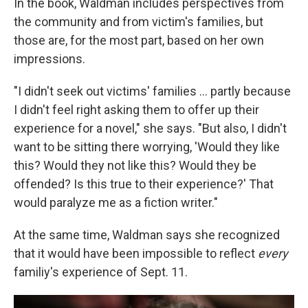
In the book, Waldman includes perspectives from
the community and from victim's families, but
those are, for the most part, based on her own
impressions.
"I didn't seek out victims' families ... partly because
I didn't feel right asking them to offer up their
experience for a novel," she says. "But also, I didn't
want to be sitting there worrying, 'Would they like
this? Would they not like this? Would they be
offended? Is this true to their experience?' That
would paralyze me as a fiction writer."
At the same time, Waldman says she recognized
that it would have been impossible to reflect
every
familiy's experience of Sept. 11.