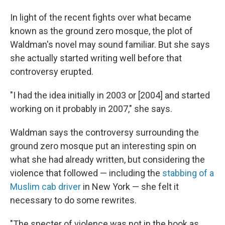
In light of the recent fights over what became
known as the ground zero mosque, the plot of
Waldman's novel may sound familiar. But she says
she actually started writing well before that
controversy erupted.
"I had the idea initially in 2003 or [2004] and started
working on it probably in 2007," she says.
Waldman says the controversy surrounding the
ground zero mosque put an interesting spin on
what she had already written, but considering the
violence that followed — including the
stabbing of a
Muslim cab driver
in New York — she felt it
necessary to do some rewrites.
"The specter of violence was not in the book as