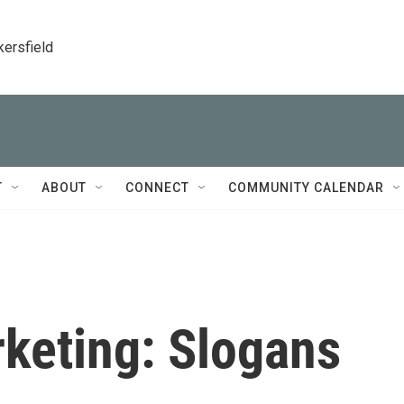
kersfield
T
ABOUT
CONNECT
COMMUNITY CALENDAR
rketing: Slogans