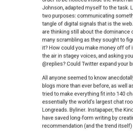
Johnson, adapted myself to the task. L
two purposes: communicating something
tangle of digital signals that is the web.
are thinking still about the dominance
many scrambling as they sought to figur
it? How could you make money off of 
the air in stagey voices, and asking you
@replies? Could Twitter expand your bra
All anyone seemed to know anecdotally 
blogs more than ever before, as well a
tried to make everything fit into 140 c
essentially the world's largest chat roo
Longreads. Byliner. Instapaper, the Kin
have saved long-form writing by creati
recommendation (and the trend itself) a