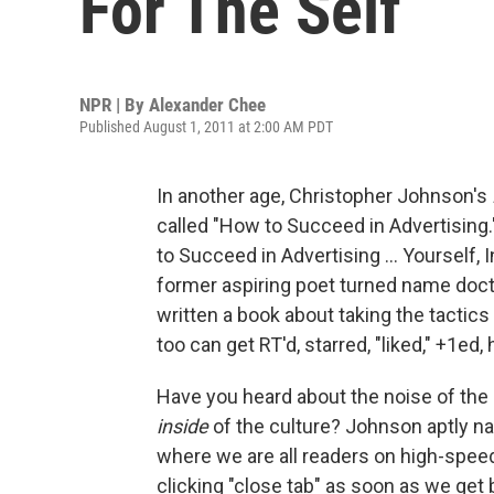
For The Self
NPR | By
Alexander Chee
Published August 1, 2011 at 2:00 AM PDT
In another age, Christopher Johnson's
called "How to Succeed in Advertising.
to Succeed in Advertising ... Yourself,
former aspiring poet turned name doct
written a book about taking the tactics 
too can get RT'd, starred, "liked," +1ed,
Have you heard about the noise of the 
inside
of the culture? Johnson aptly na
where we are all readers on high-spee
clicking "close tab" as soon as we get