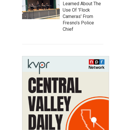
Learned About The
Use Of 'Flock
Cameras' From
Fresno’s Police
Chief