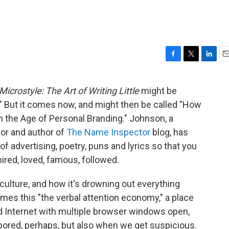
F
T
L
E
a
w
i
m
c
i
n
a
Microstyle: The Art of Writing Little
might be
e
t
k
i
" But it comes now, and might then be called "How
b
t
e
l
o
e
d
 In the Age of Personal Branding." Johnson, a
o
r
I
or and author of
The Name Inspector
blog, has
k
n
of advertising, poetry, puns and lyrics so that you
 hired, loved, famous, followed.
culture, and how it's drowning out everything
mes this "the verbal attention economy," a place
d Internet with multiple browser windows open,
 bored, perhaps, but also when we get suspicious.