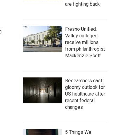
are fighting back.
Fresno Unified,
Valley colleges
receive millions
from philanthropist
Mackenzie Scott
Researchers cast
gloomy outlook for
US healthcare after
recent federal
changes
5 Things We