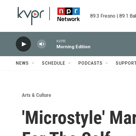
Skip to main content
89.3 Fresno | 89.1 Ba
KVPR
Morning Edition
NEWS
SCHEDULE
PODCASTS
SUPPOR
Arts & Culture
'Microstyle' Ma