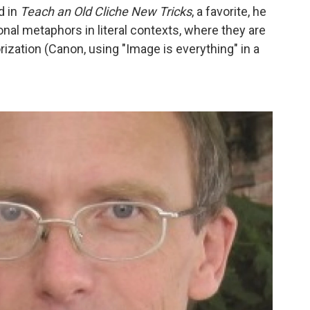
d in
Teach an Old Cliche New Tricks
, a favorite, he
nal metaphors in literal contexts, where they are
orization (Canon, using "Image is everything" in a