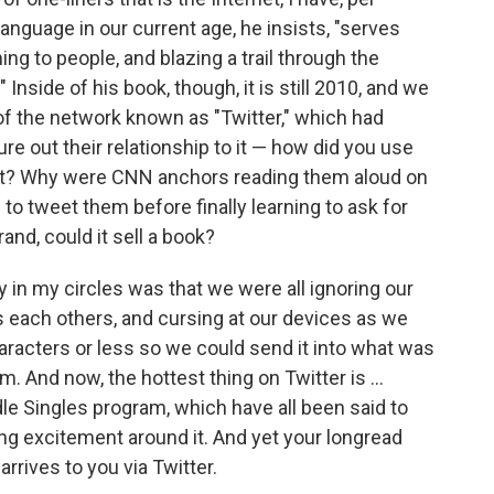
anguage in our current age, he insists, "serves
 to people, and blazing a trail through the
" Inside of his book, though, it is still 2010, and we
 of the network known as "Twitter," which had
e out their relationship to it — how did you use
it? Why were CNN anchors reading them aloud on
 to tweet them before finally learning to ask for
nd, could it sell a book?
in my circles was that we were all ignoring our
s each others, and cursing at our devices as we
haracters or less so we could send it into what was
m. And now, the hottest thing on Twitter is ...
dle Singles program, which have all been said to
ng excitement around it. And yet your longread
rrives to you via Twitter.