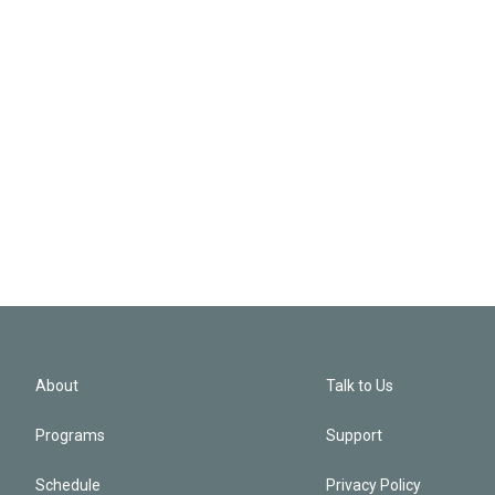
About
Talk to Us
Programs
Support
Schedule
Privacy Policy