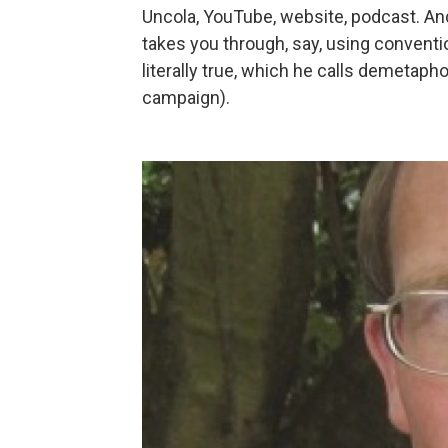
Uncola, YouTube, website, podcast. An
takes you through, say, using conventio
literally true, which he calls demetaph
campaign).