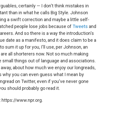
rguables, certainly — I don't think mistakes in
tant than in what he calls Big Style. Johnson
ng a swift correction and maybe a little self-
watched people lose jobs because of
Tweets
and
reers. And so there is a way the introduction's
due date as a manifesto, and it does claim to be a
to sum it up for you, I'll use, per Johnson, an
are all shorterers now. Not so much making
 small things out of language and associations.
ing away, about how much we enjoy our longreads,
ns why you can even guess what I mean by
ngread on Twitter, even if you've never gone
ou should probably go read it.
 https://www.npr.org.