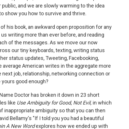
 public, and we are slowly warming to the idea
to show you how to survive and thrive.
 of his book, an awkward open proposition for any
as us writing more than ever before, and reading
 each of the messages. As we move our now
oss our tiny keyboards, texting, writing status
her status updates, Tweeting, Facebooking,
e average American writes in the aggregate more
 next job, relationship, networking connection or
re yours good enough?
he Name Doctor has broken it down in 23 short
les like
Use Ambiguity for Good, Not Evil,
in which
f inappropriate ambiguity so that you can then
avid Bellamy's "If I told you you had a beautiful
in A New Word
explores how we ended up with