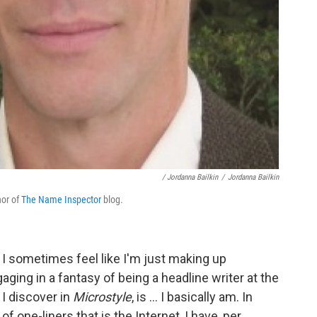
/ Jordanna Bailkin
/
Jordanna Bailkin
hor of
The Name Inspector
blog.
r I sometimes feel like I'm just making up
ging in a fantasy of being a headline writer at the
, I discover in
Microstyle
, is ... I basically am. In
of one-liners that is the Internet, I have, per