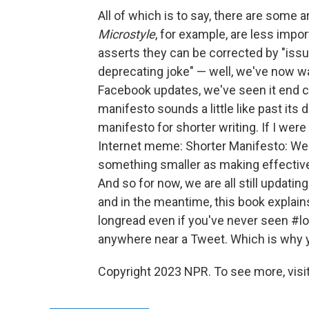
All of which is to say, there are some a
Microstyle
, for example, are less impor
asserts they can be corrected by "issui
deprecating joke" — well, we've now 
Facebook updates, we've seen it end ca
manifesto sounds a little like past its 
manifesto for shorter writing. If I were 
Internet meme: Shorter Manifesto: We 
something smaller as making effective
And so for now, we are all still updat
and in the meantime, this book explai
longread even if you've never seen #lo
anywhere near a Tweet. Which is why y
Copyright 2023 NPR. To see more, visit