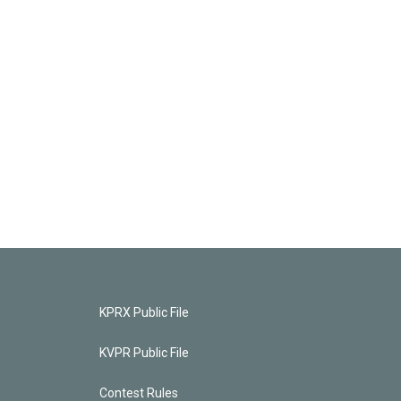
KPRX Public File
KVPR Public File
Contest Rules