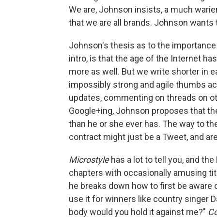
We are, Johnson insists, a much warier
that we are all brands. Johnson wants 
Johnson's thesis as to the importance
intro, is that the age of the Internet h
more as well. But we write shorter in
impossibly strong and agile thumbs acr
updates, commenting on threads on ot
Google+ing, Johnson proposes that th
than he or she ever has. The way to the
contract might just be a Tweet, and a
Microstyle
has a lot to tell you, and t
chapters with occasionally amusing tit
he breaks down how to first be aware o
use it for winners like country singer D
body would you hold it against me?"
Co