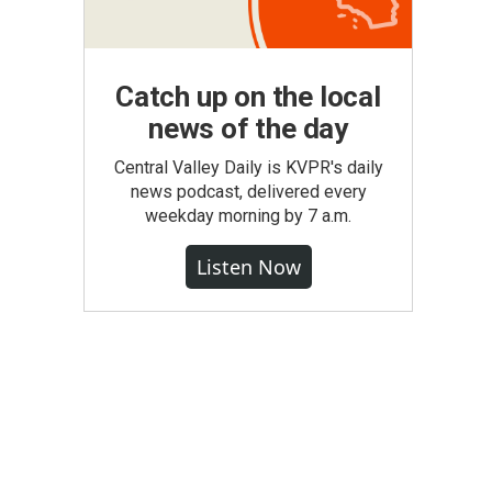
Catch up on the local
news of the day
Central Valley Daily is KVPR's daily
news podcast, delivered every
weekday morning by 7 a.m.
Listen Now