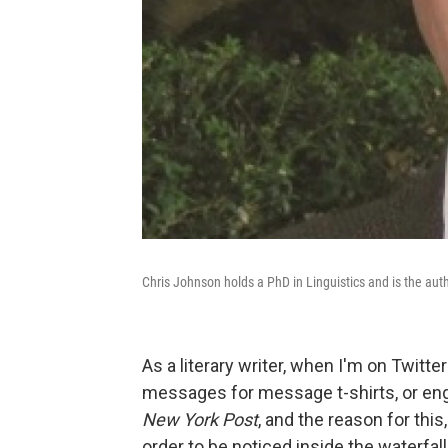
Chris Johnson holds a PhD in Linguistics and is the aut
As a literary writer, when I'm on Twitte
messages for message t-shirts, or enga
New York Post
, and the reason for this
order to be noticed inside the waterfall 