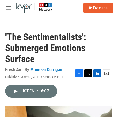
Skip to main content
S
Donate
e
M
a
e
r
n
c
u
h
'The Sentimentalists':
u
e
Submerged Emotions
r
y
Surface
Fresh Air | By
Maureen Corrigan
Published May 26, 2011 at 8:00 AM PDT
F
T
L
E
a
w
i
m
c
i
n
a
LISTEN
•
6:07
e
t
k
i
b
t
e
l
o
e
d
o
r
I
k
n