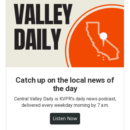
Catch up on the local news of
the day
Central Valley Daily is KVPR's daily news podcast,
delivered every weekday morning by 7 a.m.
Listen Now