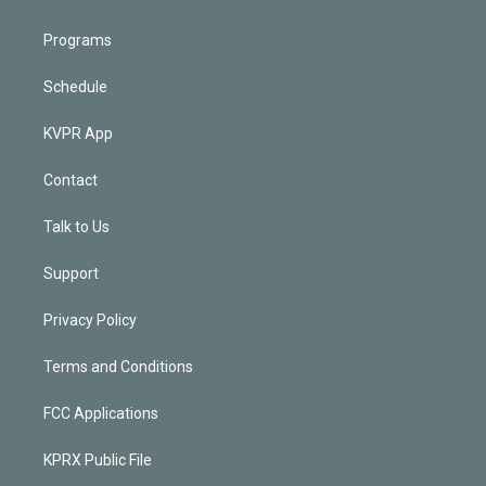
Programs
Schedule
KVPR App
Contact
Talk to Us
Support
Privacy Policy
Terms and Conditions
FCC Applications
KPRX Public File