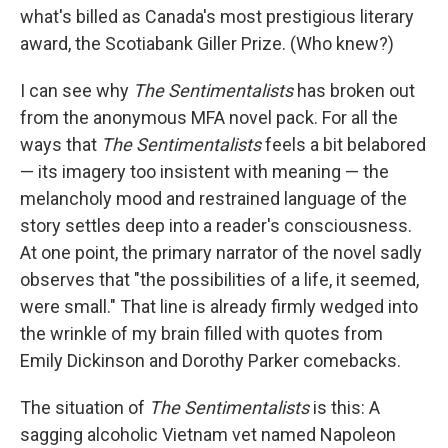
what's billed as Canada's most prestigious literary
award, the Scotiabank Giller Prize. (Who knew?)
I can see why
The Sentimentalists
has broken out
from the anonymous MFA novel pack. For all the
ways that
The Sentimentalists
feels a bit belabored
— its imagery too insistent with meaning — the
melancholy mood and restrained language of the
story settles deep into a reader's consciousness.
At one point, the primary narrator of the novel sadly
observes that "the possibilities of a life, it seemed,
were small." That line is already firmly wedged into
the wrinkle of my brain filled with quotes from
Emily Dickinson and Dorothy Parker comebacks.
The situation of
The Sentimentalists
is this: A
sagging alcoholic Vietnam vet named Napoleon