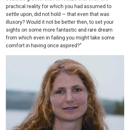
practical reality for which you had assumed to
settle upon, did not hold — that even that was
illusory? Would it not be better then, to set your
sights on some more fantastic and rare dream
from which even in failing you might take some
comfort in having once aspired?"