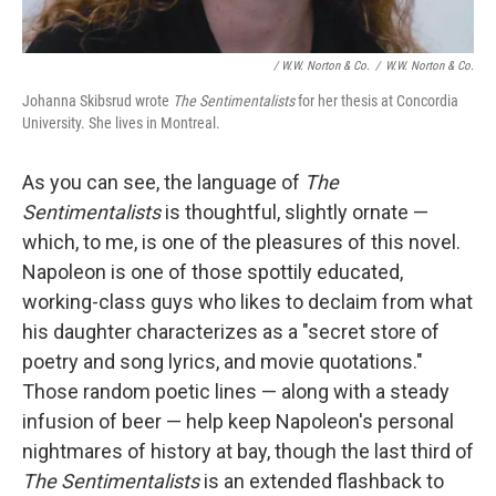
/ W.W. Norton & Co.
/
W.W. Norton & Co.
Johanna Skibsrud wrote
The Sentimentalists
for her thesis at Concordia
University. She lives in Montreal.
As you can see, the language of
The
Sentimentalists
is thoughtful, slightly ornate —
which, to me, is one of the pleasures of this novel.
Napoleon is one of those spottily educated,
working-class guys who likes to declaim from what
his daughter characterizes as a "secret store of
poetry and song lyrics, and movie quotations."
Those random poetic lines — along with a steady
infusion of beer — help keep Napoleon's personal
nightmares of history at bay, though the last third of
The Sentimentalists
is an extended flashback to