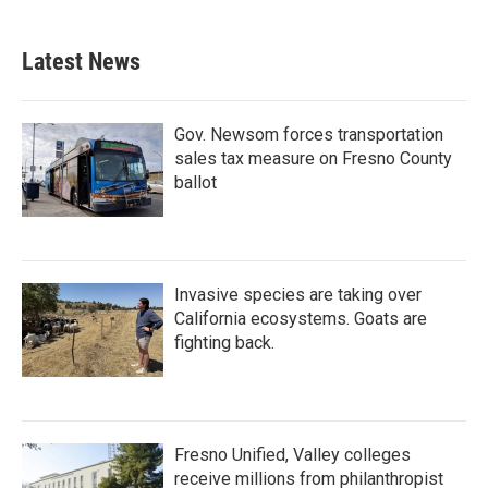
Latest News
Gov. Newsom forces transportation
sales tax measure on Fresno County
ballot
Invasive species are taking over
California ecosystems. Goats are
fighting back.
Fresno Unified, Valley colleges
receive millions from philanthropist