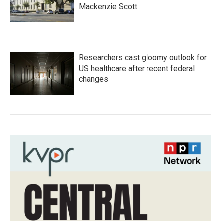
Mackenzie Scott
Researchers cast gloomy outlook for
US healthcare after recent federal
changes