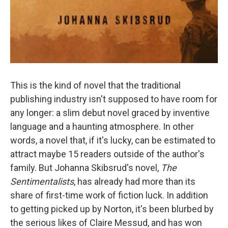
This is the kind of novel that the traditional
publishing industry isn't supposed to have room for
any longer: a slim debut novel graced by inventive
language and a haunting atmosphere. In other
words, a novel that, if it's lucky, can be estimated to
attract maybe 15 readers outside of the author's
family. But Johanna Skibsrud's novel,
The
Sentimentalists
, has already had more than its
share of first-time work of fiction luck. In addition
to getting picked up by Norton, it's been blurbed by
the serious likes of Claire Messud, and has won