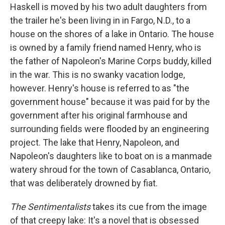
Haskell is moved by his two adult daughters from
the trailer he's been living in in Fargo, N.D., to a
house on the shores of a lake in Ontario. The house
is owned by a family friend named Henry, who is
the father of Napoleon's Marine Corps buddy, killed
in the war. This is no swanky vacation lodge,
however. Henry's house is referred to as "the
government house" because it was paid for by the
government after his original farmhouse and
surrounding fields were flooded by an engineering
project. The lake that Henry, Napoleon, and
Napoleon's daughters like to boat on is a manmade
watery shroud for the town of Casablanca, Ontario,
that was deliberately drowned by fiat.
The Sentimentalists
takes its cue from the image
of that creepy lake: It's a novel that is obsessed