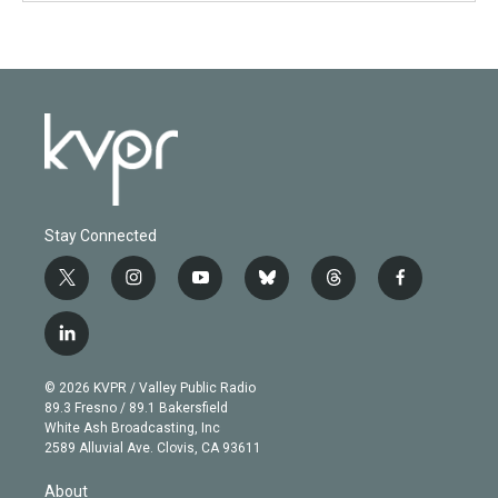
Stay Connected
t
i
y
b
t
f
w
n
o
l
h
a
i
s
u
u
r
c
l
t
t
t
e
e
e
i
t
a
u
s
a
b
n
e
g
b
k
d
o
© 2026 KVPR / Valley Public Radio
k
r
r
e
y
s
o
89.3 Fresno / 89.1 Bakersfield
e
a
k
White Ash Broadcasting, Inc
d
m
2589 Alluvial Ave. Clovis, CA 93611
i
n
About