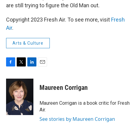
are still trying to figure the Old Man out.
Copyright 2023 Fresh Air. To see more, visit
Fresh
Air
.
Arts & Culture
F
T
L
E
a
w
i
m
c
i
n
a
e
t
k
i
Maureen Corrigan
b
t
e
l
o
e
d
o
r
I
Maureen Corrigan is a book critic for Fresh
k
n
Air.
See stories by Maureen Corrigan