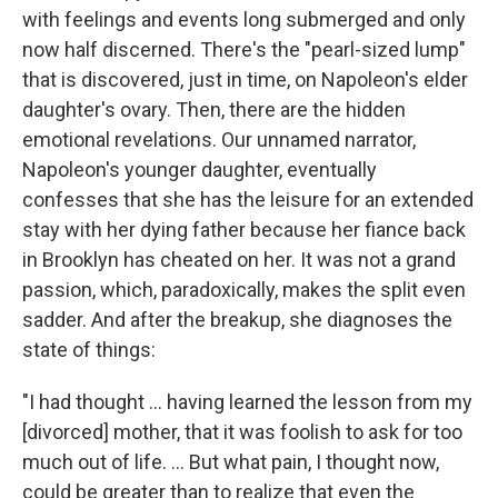
with feelings and events long submerged and only
now half discerned. There's the "pearl-sized lump"
that is discovered, just in time, on Napoleon's elder
daughter's ovary. Then, there are the hidden
emotional revelations. Our unnamed narrator,
Napoleon's younger daughter, eventually
confesses that she has the leisure for an extended
stay with her dying father because her fiance back
in Brooklyn has cheated on her. It was not a grand
passion, which, paradoxically, makes the split even
sadder. And after the breakup, she diagnoses the
state of things:
"I had thought ... having learned the lesson from my
[divorced] mother, that it was foolish to ask for too
much out of life. ... But what pain, I thought now,
could be greater than to realize that even the