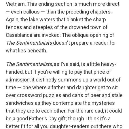
Vietnam. This ending section is much more direct
— even callous — than the preceding chapters.
Again, the lake waters that blanket the sharp
fences and steeples of the drowned town of
Casablanca are invoked: The oblique opening of
The Sentimentalists
doesn't prepare a reader for
what lies beneath.
The Sentimentalists
, as I've said, is a little heavy-
handed, but if you're willing to pay that price of
admission, it distinctly summons up a world out of
time — one where a father and daughter get to sit
over crossword puzzles and cans of beer and stale
sandwiches as they contemplate the mysteries
that they are to each other. For the rare dad, it could
be a good Father's Day gift; though I think it's a
better fit for all you daughter-readers out there who