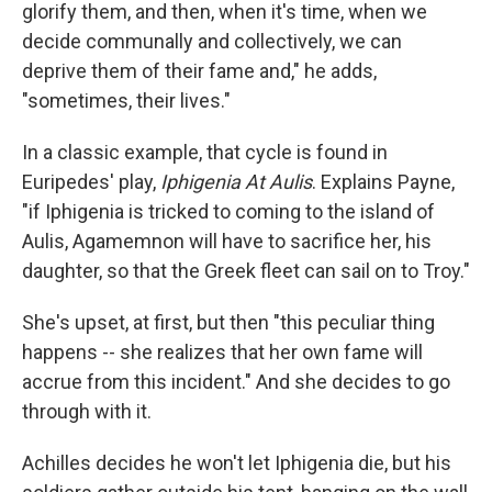
glorify them, and then, when it's time, when we
decide communally and collectively, we can
deprive them of their fame and," he adds,
"sometimes, their lives."
In a classic example, that cycle is found in
Euripedes' play,
Iphigenia At Aulis
. Explains Payne,
"if Iphigenia is tricked to coming to the island of
Aulis, Agamemnon will have to sacrifice her, his
daughter, so that the Greek fleet can sail on to Troy."
She's upset, at first, but then "this peculiar thing
happens -- she realizes that her own fame will
accrue from this incident." And she decides to go
through with it.
Achilles decides he won't let Iphigenia die, but his