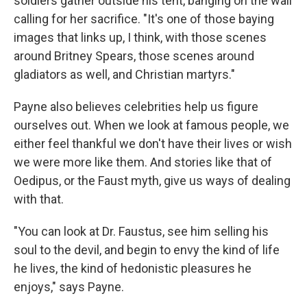
soldiers gather outside his tent, banging on the wall
calling for her sacrifice. "It's one of those baying
images that links up, I think, with those scenes
around Britney Spears, those scenes around
gladiators as well, and Christian martyrs."
Payne also believes celebrities help us figure
ourselves out. When we look at famous people, we
either feel thankful we don't have their lives or wish
we were more like them. And stories like that of
Oedipus, or the Faust myth, give us ways of dealing
with that.
"You can look at Dr. Faustus, see him selling his
soul to the devil, and begin to envy the kind of life
he lives, the kind of hedonistic pleasures he
enjoys," says Payne.