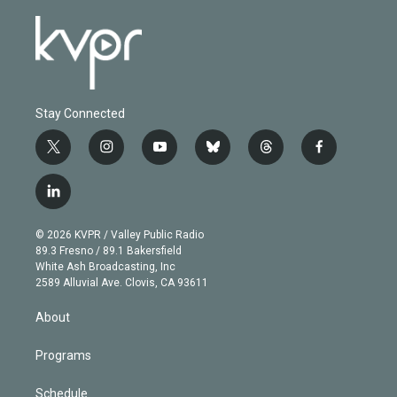
Stay Connected
t
i
y
b
t
f
w
n
o
l
h
a
i
s
u
u
r
c
l
t
t
t
e
e
e
i
t
a
u
s
a
b
n
e
g
b
k
d
o
© 2026 KVPR / Valley Public Radio
k
r
r
e
y
s
o
89.3 Fresno / 89.1 Bakersfield
e
a
k
White Ash Broadcasting, Inc
d
m
2589 Alluvial Ave. Clovis, CA 93611
i
n
About
Programs
Schedule