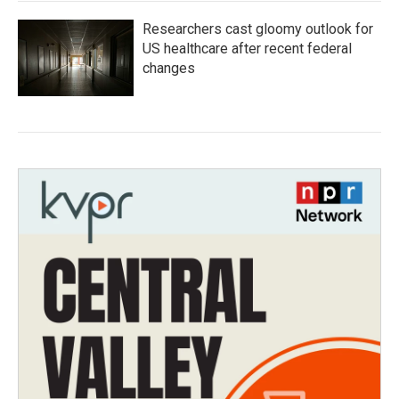
Researchers cast gloomy outlook for
US healthcare after recent federal
changes