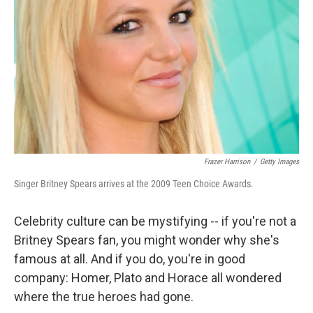
Frazer Harrison
/
Getty Images
Singer Britney Spears arrives at the 2009 Teen Choice Awards.
Celebrity culture can be mystifying -- if you're not a
Britney Spears fan, you might wonder why she's
famous at all. And if you do, you're in good
company: Homer, Plato and Horace all wondered
where the true heroes had gone.