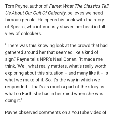
Tom Payne, author of
Fame: What The Classics Tell
Us About Our Cult Of Celebrity
, believes we need
famous people. He opens his book with the story
of Spears, who infamously shaved her head in full
view of onlookers.
"There was this knowing look at the crowd that had
gathered around her that seemed like a kind of
sign," Payne tells NPR's Neal Conan. "It made me
think, 'Well, what really matters, what's really worth
exploring about this situation -- and many like it -- is
what we make of it. So, it's the way in which we
responded ... that's as much a part of the story as
what on Earth she had in her mind when she was
doing it."
Payne observed comments on a YouTube video of