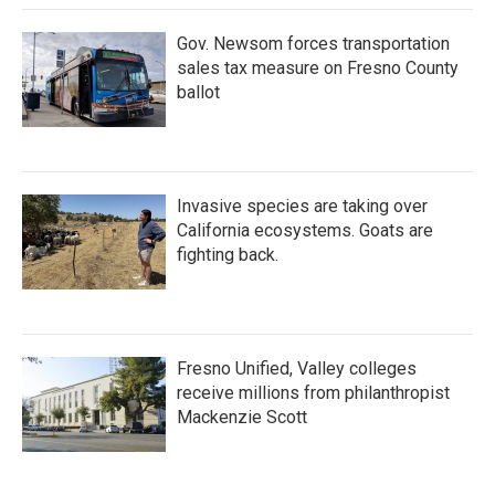
k
n
Gov. Newsom forces transportation
sales tax measure on Fresno County
ballot
Invasive species are taking over
California ecosystems. Goats are
fighting back.
Fresno Unified, Valley colleges
receive millions from philanthropist
Mackenzie Scott