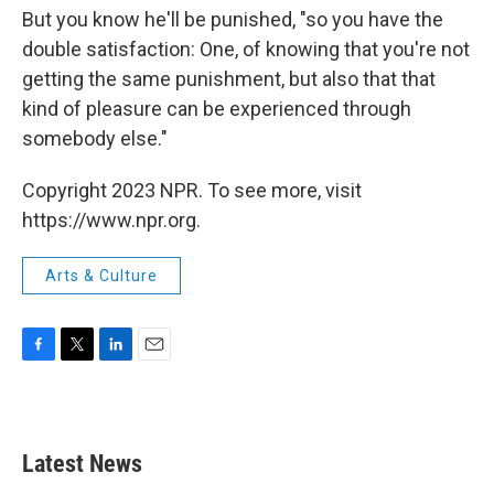
But you know he'll be punished, "so you have the
double satisfaction: One, of knowing that you're not
getting the same punishment, but also that that
kind of pleasure can be experienced through
somebody else."
Copyright 2023 NPR. To see more, visit
https://www.npr.org.
Arts & Culture
F
T
L
E
a
w
i
m
c
i
n
a
e
t
k
i
b
t
e
l
Latest News
o
e
d
o
r
I