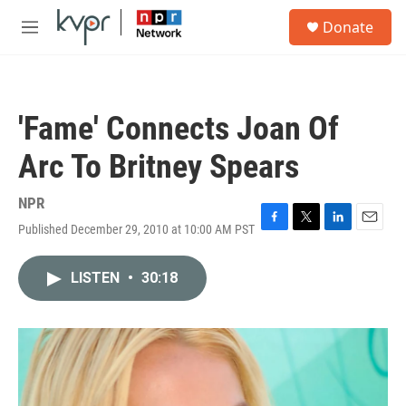
Skip to main content
S
Donate
e
M
a
e
r
n
c
u
h
'Fame' Connects Joan Of
u
e
Arc To Britney Spears
r
y
NPR
Published December 29, 2010 at 10:00 AM PST
F
T
L
E
a
w
i
m
c
i
n
a
LISTEN
•
30:18
e
t
k
i
b
t
e
l
o
e
d
o
r
I
k
n