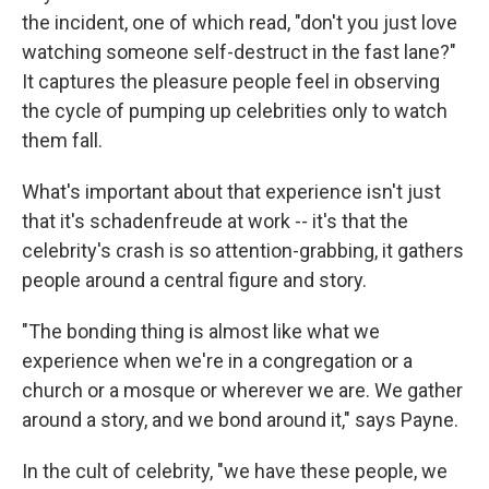
the incident, one of which read, "don't you just love
watching someone self-destruct in the fast lane?"
It captures the pleasure people feel in observing
the cycle of pumping up celebrities only to watch
them fall.
What's important about that experience isn't just
that it's schadenfreude at work -- it's that the
celebrity's crash is so attention-grabbing, it gathers
people around a central figure and story.
"The bonding thing is almost like what we
experience when we're in a congregation or a
church or a mosque or wherever we are. We gather
around a story, and we bond around it," says Payne.
In the cult of celebrity, "we have these people, we