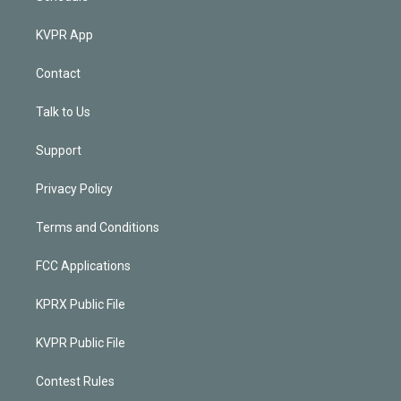
KVPR App
Contact
Talk to Us
Support
Privacy Policy
Terms and Conditions
FCC Applications
KPRX Public File
KVPR Public File
Contest Rules