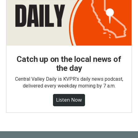
Catch up on the local news of
the day
Central Valley Daily is KVPR's daily news podcast,
delivered every weekday morning by 7 a.m.
Listen Now