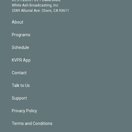
89.3 Fresno / 89.1 Bakersfield
e
a
k
White Ash Broadcasting, Inc
d
m
2589 Alluvial Ave. Clovis, CA 93611
i
n
About
Programs
Schedule
KVPR App
Contact
Talk to Us
Support
Privacy Policy
Terms and Conditions