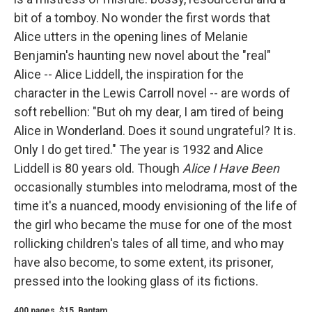
bit of a tomboy. No wonder the first words that
Alice utters in the opening lines of Melanie
Benjamin's haunting new novel about the "real"
Alice -- Alice Liddell, the inspiration for the
character in the Lewis Carroll novel -- are words of
soft rebellion: "But oh my dear, I am tired of being
Alice in Wonderland. Does it sound ungrateful? It is.
Only I do get tired." The year is 1932 and Alice
Liddell is 80 years old. Though
Alice I Have Been
occasionally stumbles into melodrama, most of the
time it's a nuanced, moody envisioning of the life of
the girl who became the muse for one of the most
rollicking children's tales of all time, and who may
have also become, to some extent, its prisoner,
pressed into the looking glass of its fictions.
400 pages, $15, Bantam