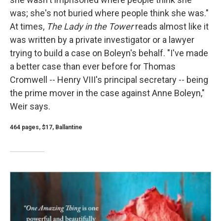
was; she's not buried where people think she was."
At times,
The Lady in the Tower
reads almost like it
was written by a private investigator or a lawyer
trying to build a case on Boleyn's behalf. "I've made
a better case than ever before for Thomas
Cromwell -- Henry VIII's principal secretary -- being
the prime mover in the case against Anne Boleyn,"
Weir says.
464 pages, $17, Ballantine