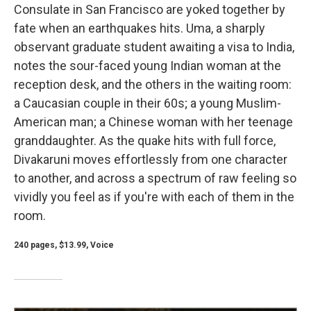
Consulate in San Francisco are yoked together by
fate when an earthquakes hits. Uma, a sharply
observant graduate student awaiting a visa to India,
notes the sour-faced young Indian woman at the
reception desk, and the others in the waiting room:
a Caucasian couple in their 60s; a young Muslim-
American man; a Chinese woman with her teenage
granddaughter. As the quake hits with full force,
Divakaruni moves effortlessly from one character
to another, and across a spectrum of raw feeling so
vividly you feel as if you're with each of them in the
room.
240 pages, $13.99, Voice