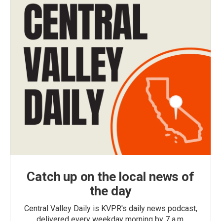
Catch up on the local news of
the day
Central Valley Daily is KVPR's daily news podcast,
delivered every weekday morning by 7 a.m.