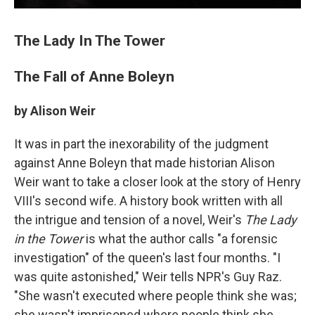
The Lady In The Tower
The Fall of Anne Boleyn
by Alison Weir
It was in part the inexorability of the judgment
against Anne Boleyn that made historian Alison
Weir want to take a closer look at the story of Henry
VIII's second wife. A history book written with all
the intrigue and tension of a novel, Weir's
The Lady
in the Tower
is what the author calls "a forensic
investigation" of the queen's last four months. "I
was quite astonished," Weir tells NPR's Guy Raz.
"She wasn't executed where people think she was;
she wasn't imprisoned where people think she