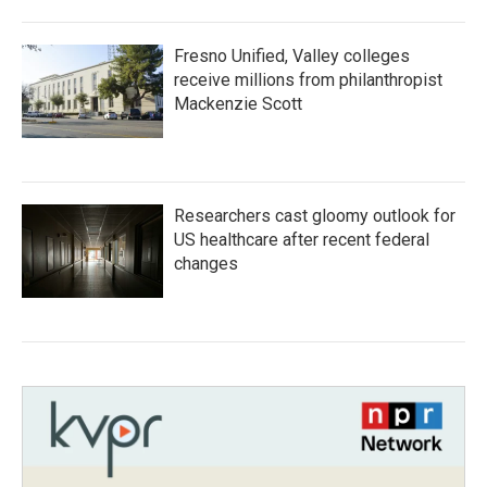
Fresno Unified, Valley colleges
receive millions from philanthropist
Mackenzie Scott
Researchers cast gloomy outlook for
US healthcare after recent federal
changes