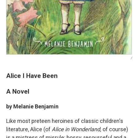
/
Alice I Have Been
A Novel
by Melanie Benjamin
Like most preteen heroines of classic children's
literature, Alice (of
Alice in Wonderland,
of course)
is a mistress of misrule: bossy, resourceful and a