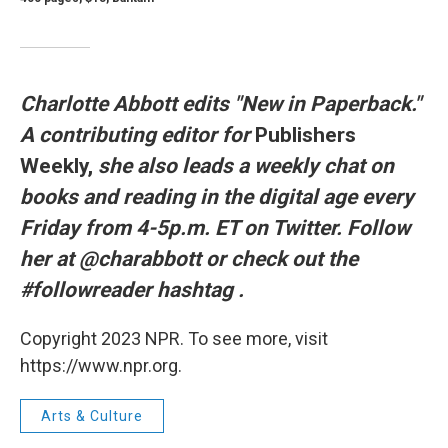
Charlotte Abbott edits "New in Paperback."
A contributing editor for
Publishers
Weekly,
she also leads a weekly chat on
books and reading in the digital age every
Friday from 4-5p.m. ET on Twitter. Follow
her at @charabbott or check out the
#followreader hashtag
.
Copyright 2023 NPR. To see more, visit
https://www.npr.org.
Arts & Culture