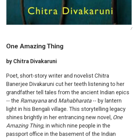
/
One Amazing Thing
by Chitra Divakaruni
Poet, short-story writer and novelist Chitra
Banerjee Divakaruni cut her teeth listening to her
grandfather tell tales from the ancient Indian epics
-- the
Ramayana
and
Mahabharata
-- by lantern
light in his Bengali village. This storytelling legacy
shines brightly in her entrancing new novel,
One
Amazing Thing,
in which nine people in the
passport office in the basement of the Indian