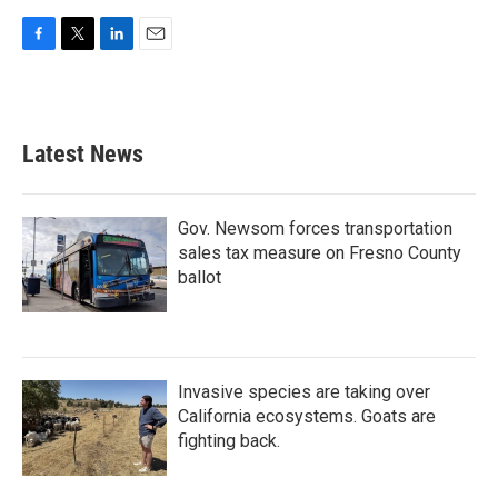
F
T
L
E
a
w
i
m
c
i
n
a
e
t
k
i
b
t
e
l
Latest News
o
e
d
o
r
I
k
n
Gov. Newsom forces transportation
sales tax measure on Fresno County
ballot
Invasive species are taking over
California ecosystems. Goats are
fighting back.