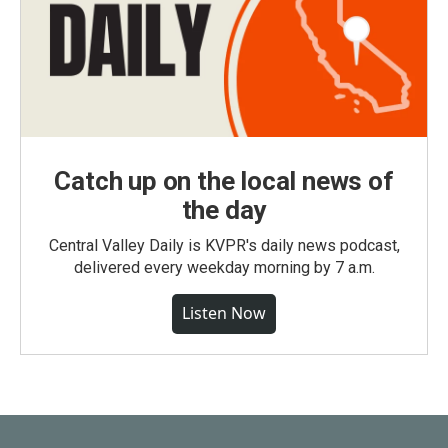
Catch up on the local news of
the day
Central Valley Daily is KVPR's daily news podcast,
delivered every weekday morning by 7 a.m.
Listen Now