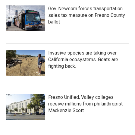
k
n
Gov. Newsom forces transportation
sales tax measure on Fresno County
ballot
Invasive species are taking over
California ecosystems. Goats are
fighting back.
Fresno Unified, Valley colleges
receive millions from philanthropist
Mackenzie Scott