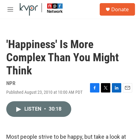
Skip to main content
S
Donate
e
M
a
e
r
n
c
u
h
'Happiness' Is More
u
e
Complex Than You Might
r
y
Think
NPR
Published August 23, 2010 at 10:00 AM PDT
F
T
L
E
a
w
i
m
c
i
n
a
LISTEN
•
30:18
e
t
k
i
b
t
e
l
o
e
d
o
r
I
k
n
Most people strive to be happy, but take a look at