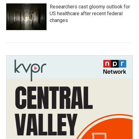
Researchers cast gloomy outlook for
US healthcare after recent federal
changes