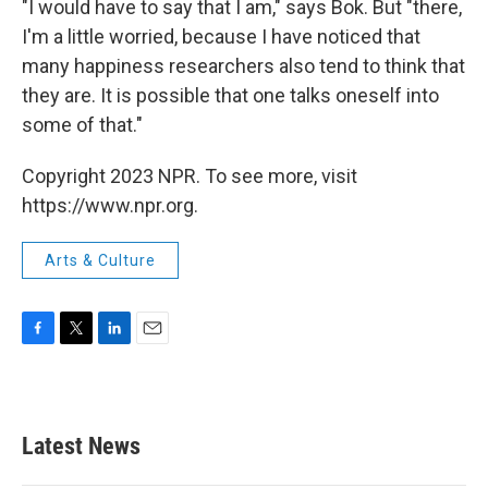
"I would have to say that I am," says Bok. But "there,
I'm a little worried, because I have noticed that
many happiness researchers also tend to think that
they are. It is possible that one talks oneself into
some of that."
Copyright 2023 NPR. To see more, visit
https://www.npr.org.
Arts & Culture
F
T
L
E
a
w
i
m
c
i
n
a
e
t
k
i
b
t
e
l
Latest News
o
e
d
o
r
I