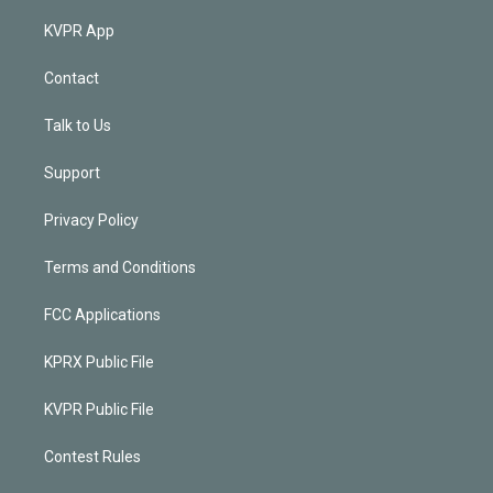
KVPR App
Contact
Talk to Us
Support
Privacy Policy
Terms and Conditions
FCC Applications
KPRX Public File
KVPR Public File
Contest Rules