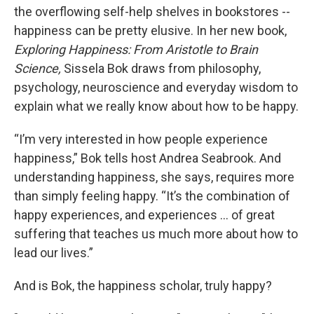
the overflowing self-help shelves in bookstores --
happiness can be pretty elusive. In her new book,
Exploring Happiness: From Aristotle to Brain
Science,
Sissela Bok draws from philosophy,
psychology, neuroscience and everyday wisdom to
explain what we really know about how to be happy.
“I’m very interested in how people experience
happiness,” Bok tells host Andrea Seabrook. And
understanding happiness, she says, requires more
than simply feeling happy. “It’s the combination of
happy experiences, and experiences … of great
suffering that teaches us much more about how to
lead our lives.”
And is Bok, the happiness scholar, truly happy?