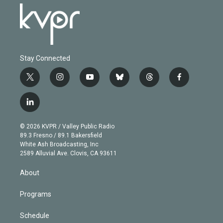
Stay Connected
t
i
y
b
t
f
w
n
o
l
h
a
i
s
u
u
r
c
l
t
t
t
e
e
e
i
t
a
u
s
a
b
n
e
g
b
k
d
o
© 2026 KVPR / Valley Public Radio
k
r
r
e
y
s
o
89.3 Fresno / 89.1 Bakersfield
e
a
k
White Ash Broadcasting, Inc
d
m
2589 Alluvial Ave. Clovis, CA 93611
i
n
About
Programs
Schedule