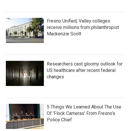
Fresno Unified, Valley colleges
receive millions from philanthropist
Mackenzie Scott
Researchers cast gloomy outlook for
US healthcare after recent federal
changes
5 Things We Learned About The Use
Of 'Flock Cameras' From Fresno’s
Police Chief