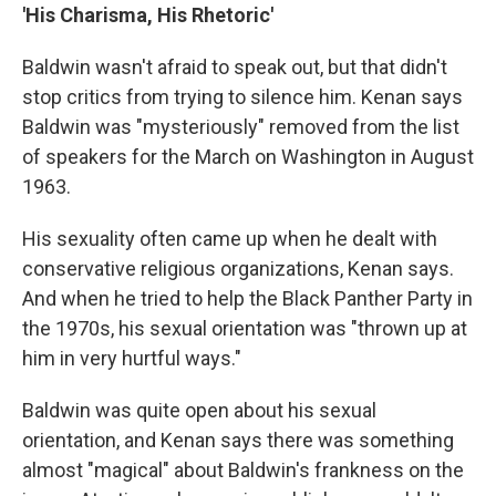
'His Charisma, His Rhetoric'
Baldwin wasn't afraid to speak out, but that didn't
stop critics from trying to silence him. Kenan says
Baldwin was "mysteriously" removed from the list
of speakers for the March on Washington in August
1963.
His sexuality often came up when he dealt with
conservative religious organizations, Kenan says.
And when he tried to help the Black Panther Party in
the 1970s, his sexual orientation was "thrown up at
him in very hurtful ways."
Baldwin was quite open about his sexual
orientation, and Kenan says there was something
almost "magical" about Baldwin's frankness on the