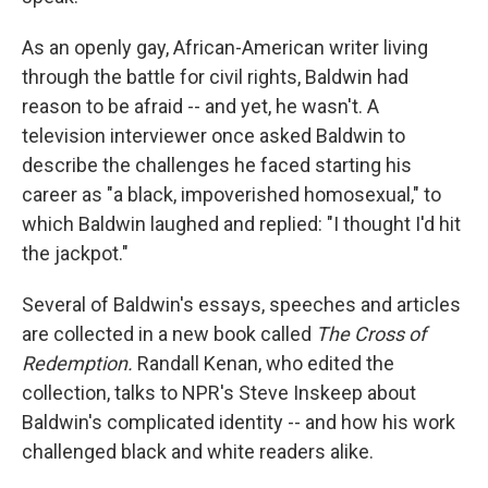
As an openly gay, African-American writer living
through the battle for civil rights, Baldwin had
reason to be afraid -- and yet, he wasn't. A
television interviewer once asked Baldwin to
describe the challenges he faced starting his
career as "a black, impoverished homosexual," to
which Baldwin laughed and replied: "I thought I'd hit
the jackpot."
Several of Baldwin's essays, speeches and articles
are collected in a new book called
The Cross of
Redemption.
Randall Kenan, who edited the
collection, talks to NPR's Steve Inskeep about
Baldwin's complicated identity -- and how his work
challenged black and white readers alike.