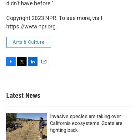
didn't have before."
Copyright 2023 NPR. To see more, visit
https://www.npr.org.
Arts & Culture
F
T
L
E
a
w
i
m
c
i
n
a
e
t
k
i
b
t
e
l
Latest News
o
e
d
o
r
I
k
n
Invasive species are taking over
California ecosystems. Goats are
fighting back.