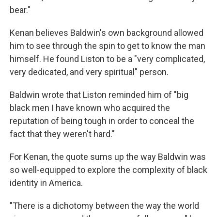
bear."
Kenan believes Baldwin's own background allowed
him to see through the spin to get to know the man
himself. He found Liston to be a "very complicated,
very dedicated, and very spiritual" person.
Baldwin wrote that Liston reminded him of "big
black men I have known who acquired the
reputation of being tough in order to conceal the
fact that they weren't hard."
For Kenan, the quote sums up the way Baldwin was
so well-equipped to explore the complexity of black
identity in America.
"There is a dichotomy between the way the world