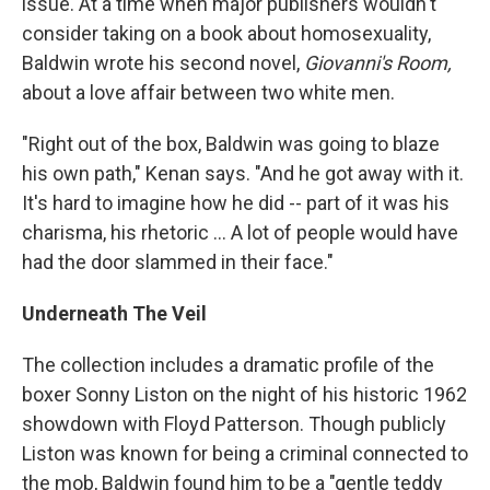
issue. At a time when major publishers wouldn't
consider taking on a book about homosexuality,
Baldwin wrote his second novel,
Giovanni's Room,
about a love affair between two white men.
"Right out of the box, Baldwin was going to blaze
his own path," Kenan says. "And he got away with it.
It's hard to imagine how he did -- part of it was his
charisma, his rhetoric ... A lot of people would have
had the door slammed in their face."
Underneath The Veil
The collection includes a dramatic profile of the
boxer Sonny Liston on the night of his historic 1962
showdown with Floyd Patterson. Though publicly
Liston was known for being a criminal connected to
the mob, Baldwin found him to be a "gentle teddy