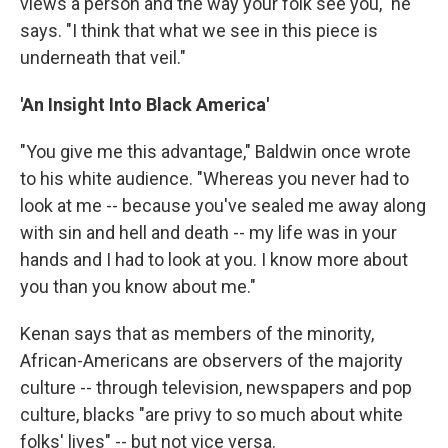
views a person and the way your folk see you," he
says. "I think that what we see in this piece is
underneath that veil."
'An Insight Into Black America'
"You give me this advantage," Baldwin once wrote
to his white audience. "Whereas you never had to
look at me -- because you've sealed me away along
with sin and hell and death -- my life was in your
hands and I had to look at you. I know more about
you than you know about me."
Kenan says that as members of the minority,
African-Americans are observers of the majority
culture -- through television, newspapers and pop
culture, blacks "are privy to so much about white
folks' lives" -- but not vice versa.