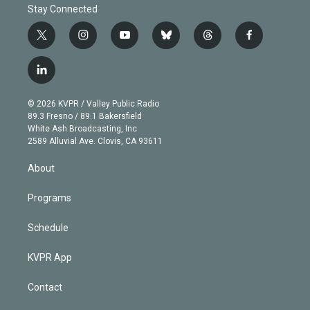
Stay Connected
t
i
y
b
t
f
w
n
o
l
h
a
i
s
u
u
r
c
l
t
t
t
e
e
e
i
t
a
u
s
a
b
n
e
g
b
k
d
o
© 2026 KVPR / Valley Public Radio
k
r
r
e
y
s
o
89.3 Fresno / 89.1 Bakersfield
e
a
k
White Ash Broadcasting, Inc
d
m
2589 Alluvial Ave. Clovis, CA 93611
i
n
About
Programs
Schedule
KVPR App
Contact