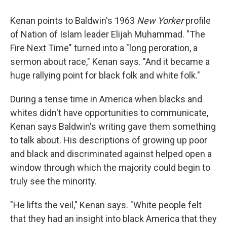
Kenan points to Baldwin's 1963
New Yorker
profile
of Nation of Islam leader Elijah Muhammad. "The
Fire Next Time" turned into a "long peroration, a
sermon about race," Kenan says. "And it became a
huge rallying point for black folk and white folk."
During a tense time in America when blacks and
whites didn't have opportunities to communicate,
Kenan says Baldwin's writing gave them something
to talk about. His descriptions of growing up poor
and black and discriminated against helped open a
window through which the majority could begin to
truly see the minority.
"He lifts the veil," Kenan says. "White people felt
that they had an insight into black America that they