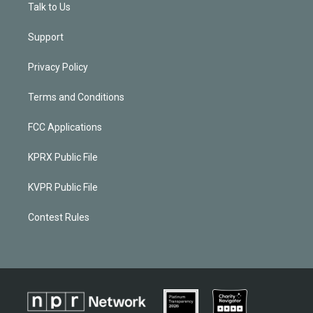
Talk to Us
Support
Privacy Policy
Terms and Conditions
FCC Applications
KPRX Public File
KVPR Public File
Contest Rules