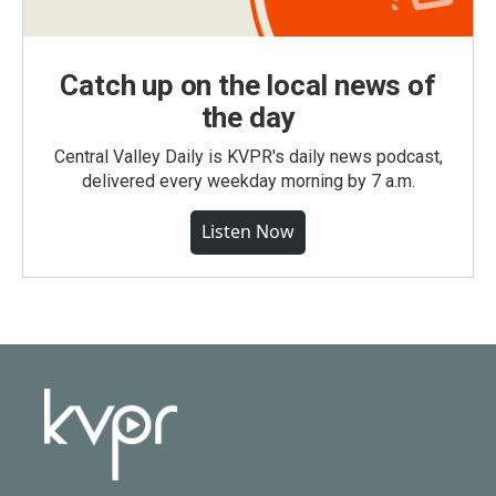
Catch up on the local news of
the day
Central Valley Daily is KVPR's daily news podcast,
delivered every weekday morning by 7 a.m.
Listen Now