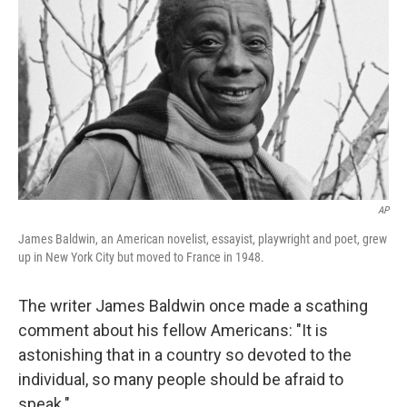
AP
James Baldwin, an American novelist, essayist, playwright and poet, grew
up in New York City but moved to France in 1948.
The writer James Baldwin once made a scathing
comment about his fellow Americans: "It is
astonishing that in a country so devoted to the
individual, so many people should be afraid to
speak."