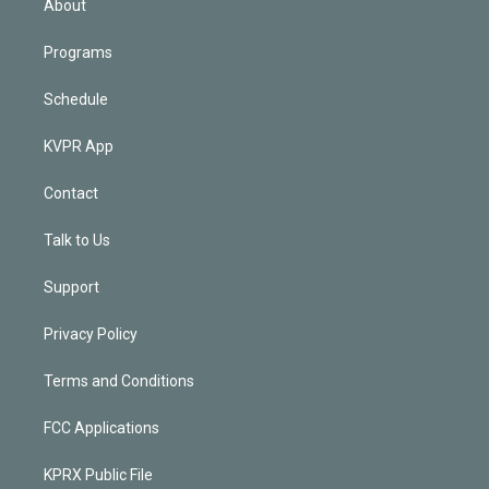
About
Programs
Schedule
KVPR App
Contact
Talk to Us
Support
Privacy Policy
Terms and Conditions
FCC Applications
KPRX Public File