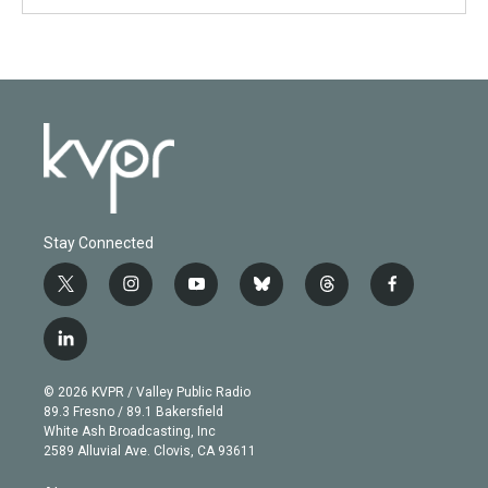
Stay Connected
t
i
y
b
t
f
w
n
o
l
h
a
i
s
u
u
r
c
l
t
t
t
e
e
e
i
t
a
u
s
a
b
n
e
g
b
k
d
o
© 2026 KVPR / Valley Public Radio
k
r
r
e
y
s
o
89.3 Fresno / 89.1 Bakersfield
e
a
k
White Ash Broadcasting, Inc
d
m
2589 Alluvial Ave. Clovis, CA 93611
i
n