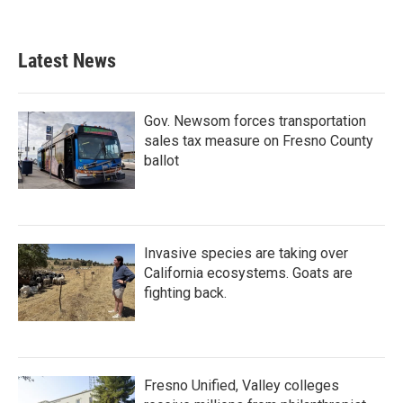
Latest News
Gov. Newsom forces transportation
sales tax measure on Fresno County
ballot
Invasive species are taking over
California ecosystems. Goats are
fighting back.
Fresno Unified, Valley colleges