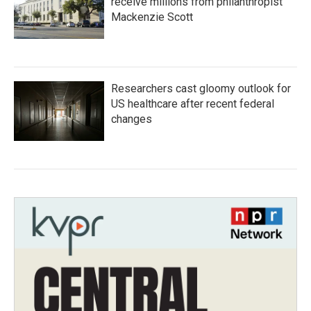
receive millions from philanthropist
Mackenzie Scott
Researchers cast gloomy outlook for
US healthcare after recent federal
changes