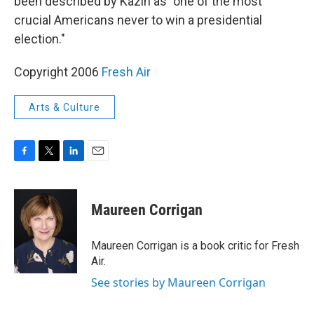
been described by Kazin as "one of the most
crucial Americans never to win a presidential
election."
Copyright 2006
Fresh Air
Arts & Culture
F
T
L
E
a
w
i
m
c
i
n
a
e
t
k
i
Maureen Corrigan
b
t
e
l
o
e
d
o
r
I
Maureen Corrigan is a book critic for Fresh
k
n
Air.
See stories by Maureen Corrigan