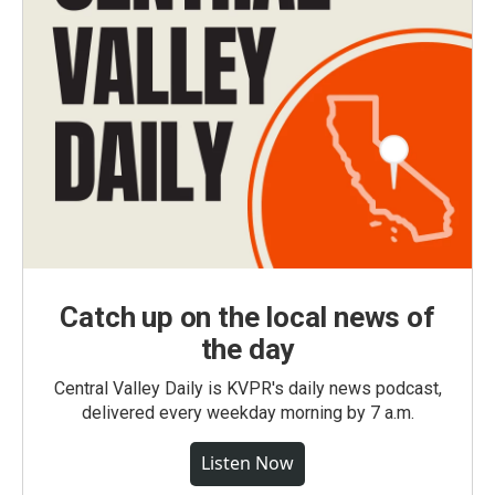
Catch up on the local news of
the day
Central Valley Daily is KVPR's daily news podcast,
delivered every weekday morning by 7 a.m.
Listen Now