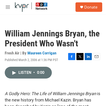
Skip to main content
S
Donate
e
M
a
e
r
n
c
u
h
William Jennings Bryan, the
u
e
President Who Wasn't
r
y
Fresh Air | By
Maureen Corrigan
Published March 2, 2006 at 1:36 PM PST
F
T
L
E
a
w
i
m
c
i
n
a
LISTEN
•
0:00
e
t
k
i
b
t
e
l
o
e
d
o
r
I
k
n
A Godly Hero: The Life of William Jennings Bryan
is
the new history from Michael Kazin. Bryan has