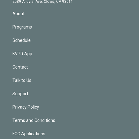
m
2589 Alluvial Ave. Clovis, CA 93611
i
n
About
Programs
Schedule
KVPR App
Contact
Talk to Us
Support
Privacy Policy
Terms and Conditions
FCC Applications