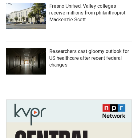
Fresno Unified, Valley colleges
receive millions from philanthropist
Mackenzie Scott
Researchers cast gloomy outlook for
US healthcare after recent federal
changes