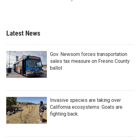
Latest News
Gov. Newsom forces transportation
sales tax measure on Fresno County
ballot
Invasive species are taking over
California ecosystems. Goats are
fighting back.