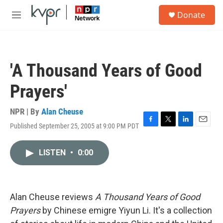
Skip to main content
S
Donate
e
M
a
e
r
n
c
u
h
'A Thousand Years of Good
u
e
Prayers'
r
y
NPR | By
Alan Cheuse
Published September 25, 2005 at 9:00 PM PDT
F
T
L
E
a
w
i
m
c
i
n
a
LISTEN
•
0:00
e
t
k
i
b
t
e
l
o
e
d
o
r
I
k
n
Alan Cheuse reviews
A Thousand Years of Good
Prayers
by Chinese emigre Yiyun Li. It's a collection