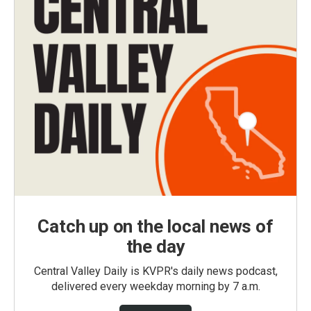
Catch up on the local news of
the day
Central Valley Daily is KVPR's daily news podcast,
delivered every weekday morning by 7 a.m.