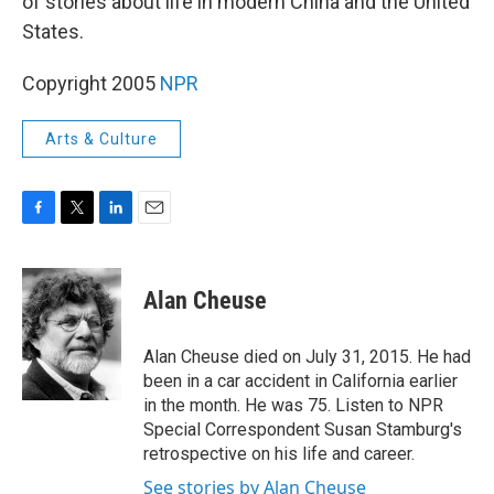
of stories about life in modern China and the United
States.
Copyright 2005
NPR
Arts & Culture
F
T
L
E
a
w
i
m
c
i
n
a
e
t
k
i
Alan Cheuse
b
t
e
l
o
e
d
o
r
I
Alan Cheuse died on July 31, 2015. He had
k
n
been in a car accident in California earlier
in the month. He was 75. Listen to NPR
Special Correspondent Susan Stamburg's
retrospective on his life and career.
See stories by Alan Cheuse