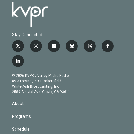
Stay Connected
t
i
y
b
t
f
w
n
o
l
h
a
i
s
u
u
r
c
l
t
t
t
e
e
e
i
t
a
u
s
a
b
n
e
g
b
k
d
o
© 2026 KVPR / Valley Public Radio
k
r
r
e
y
s
o
89.3 Fresno / 89.1 Bakersfield
e
a
k
White Ash Broadcasting, Inc
d
m
2589 Alluvial Ave. Clovis, CA 93611
i
n
About
Programs
Schedule