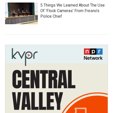
5 Things We Learned About The Use
Of 'Flock Cameras' From Fresno’s
Police Chief