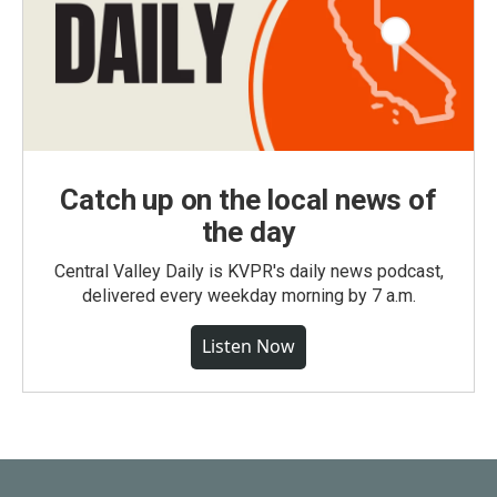
Catch up on the local news of
the day
Central Valley Daily is KVPR's daily news podcast,
delivered every weekday morning by 7 a.m.
Listen Now