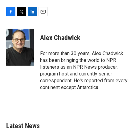
F
T
L
E
a
w
i
m
c
i
n
a
e
t
k
i
Alex Chadwick
b
t
e
l
o
e
d
o
r
I
For more than 30 years, Alex Chadwick
k
n
has been bringing the world to NPR
listeners as an NPR News producer,
program host and currently senior
correspondent. He's reported from every
continent except Antarctica.
Latest News