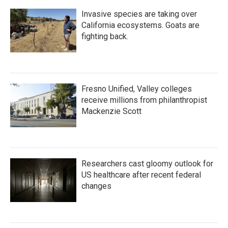
Invasive species are taking over
California ecosystems. Goats are
fighting back.
Fresno Unified, Valley colleges
receive millions from philanthropist
Mackenzie Scott
Researchers cast gloomy outlook for
US healthcare after recent federal
changes