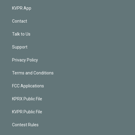
KVPR App
Contact
Talk to Us
Support
Privacy Policy
Terms and Conditions
FCC Applications
KPRX Public File
KVPR Public File
Contest Rules