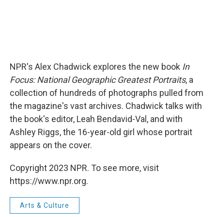
NPR's Alex Chadwick explores the new book
In
Focus: National Geographic Greatest Portraits
, a
collection of hundreds of photographs pulled from
the magazine's vast archives. Chadwick talks with
the book's editor, Leah Bendavid-Val, and with
Ashley Riggs, the 16-year-old girl whose portrait
appears on the cover.
Copyright 2023 NPR. To see more, visit
https://www.npr.org.
Arts & Culture