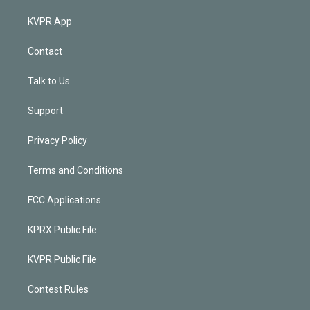
KVPR App
Contact
Talk to Us
Support
Privacy Policy
Terms and Conditions
FCC Applications
KPRX Public File
KVPR Public File
Contest Rules