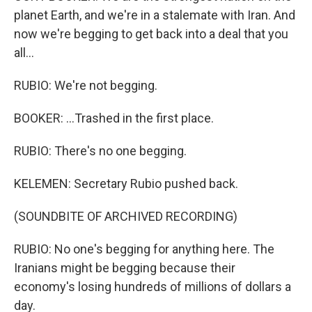
planet Earth, and we're in a stalemate with Iran. And
now we're begging to get back into a deal that you
all...
RUBIO: We're not begging.
BOOKER: ...Trashed in the first place.
RUBIO: There's no one begging.
KELEMEN: Secretary Rubio pushed back.
(SOUNDBITE OF ARCHIVED RECORDING)
RUBIO: No one's begging for anything here. The
Iranians might be begging because their
economy's losing hundreds of millions of dollars a
day.