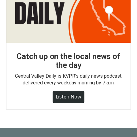
Catch up on the local news of
the day
Central Valley Daily is KVPR's daily news podcast,
delivered every weekday morning by 7 a.m.
Listen Now