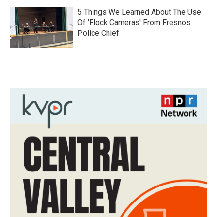
5 Things We Learned About The Use
Of 'Flock Cameras' From Fresno’s
Police Chief