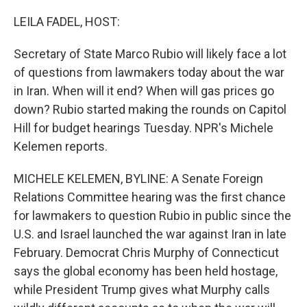
o
r
I
k
n
LEILA FADEL, HOST:
Secretary of State Marco Rubio will likely face a lot
of questions from lawmakers today about the war
in Iran. When will it end? When will gas prices go
down? Rubio started making the rounds on Capitol
Hill for budget hearings Tuesday. NPR's Michele
Kelemen reports.
MICHELE KELEMEN, BYLINE: A Senate Foreign
Relations Committee hearing was the first chance
for lawmakers to question Rubio in public since the
U.S. and Israel launched the war against Iran in late
February. Democrat Chris Murphy of Connecticut
says the global economy has been held hostage,
while President Trump gives what Murphy calls