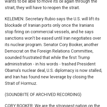
wants to be able to move its oil again through the
strait, they will have to reopen the strait.
KELEMEN: Secretary Rubio says the U.S. will lift its
blockade of Iranian ports only once the Iranians
stop firing on commercial vessels, and he says
sanctions won't be eased until Iran negotiates over
its nuclear program. Senator Cory Booker, another
Democrat on the Foreign Relations Committee,
sounded frustrated that while the first Trump
administration - in his words - trashed President
Obama's nuclear deal, U.S. diplomacy is now stalled,
and Iran has found new leverage by closing the
Strait of Hormuz.
(SOUNDBITE OF ARCHIVED RECORDING)
CORY BOOKER: We are the strongest nation on the