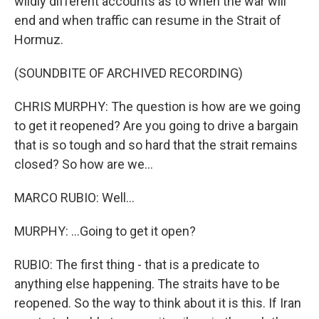
wildly different accounts as to when the war will
end and when traffic can resume in the Strait of
Hormuz.
(SOUNDBITE OF ARCHIVED RECORDING)
CHRIS MURPHY: The question is how are we going
to get it reopened? Are you going to drive a bargain
that is so tough and so hard that the strait remains
closed? So how are we...
MARCO RUBIO: Well...
MURPHY: ...Going to get it open?
RUBIO: The first thing - that is a predicate to
anything else happening. The straits have to be
reopened. So the way to think about it is this. If Iran