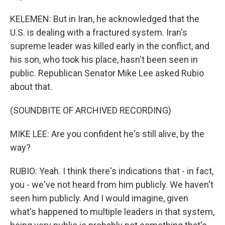
KELEMEN: But in Iran, he acknowledged that the
U.S. is dealing with a fractured system. Iran's
supreme leader was killed early in the conflict, and
his son, who took his place, hasn't been seen in
public. Republican Senator Mike Lee asked Rubio
about that.
(SOUNDBITE OF ARCHIVED RECORDING)
MIKE LEE: Are you confident he's still alive, by the
way?
RUBIO: Yeah. I think there's indications that - in fact,
you - we've not heard from him publicly. We haven't
seen him publicly. And I would imagine, given
what's happened to multiple leaders in that system,