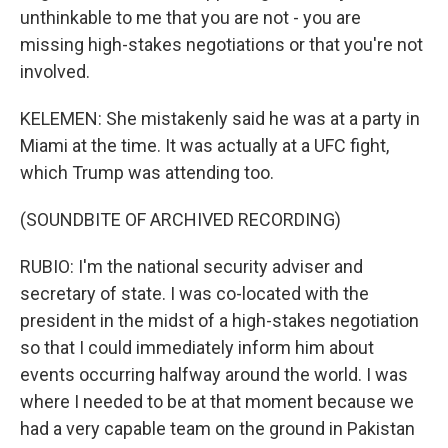
unthinkable to me that you are not - you are
missing high-stakes negotiations or that you're not
involved.
KELEMEN: She mistakenly said he was at a party in
Miami at the time. It was actually at a UFC fight,
which Trump was attending too.
(SOUNDBITE OF ARCHIVED RECORDING)
RUBIO: I'm the national security adviser and
secretary of state. I was co-located with the
president in the midst of a high-stakes negotiation
so that I could immediately inform him about
events occurring halfway around the world. I was
where I needed to be at that moment because we
had a very capable team on the ground in Pakistan