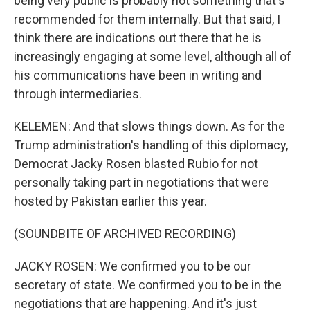
being very public is probably not something that's
recommended for them internally. But that said, I
think there are indications out there that he is
increasingly engaging at some level, although all of
his communications have been in writing and
through intermediaries.
KELEMEN: And that slows things down. As for the
Trump administration's handling of this diplomacy,
Democrat Jacky Rosen blasted Rubio for not
personally taking part in negotiations that were
hosted by Pakistan earlier this year.
(SOUNDBITE OF ARCHIVED RECORDING)
JACKY ROSEN: We confirmed you to be our
secretary of state. We confirmed you to be in the
negotiations that are happening. And it's just