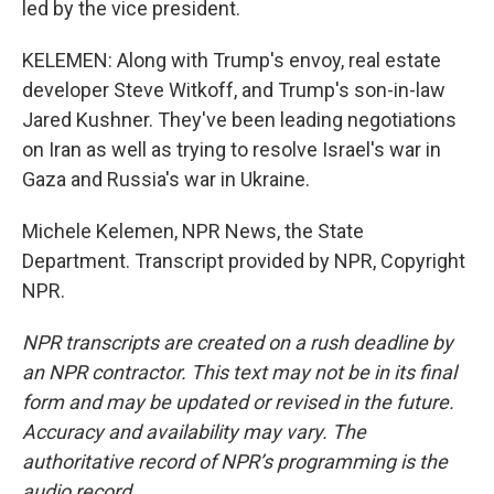
led by the vice president.
KELEMEN: Along with Trump's envoy, real estate
developer Steve Witkoff, and Trump's son-in-law
Jared Kushner. They've been leading negotiations
on Iran as well as trying to resolve Israel's war in
Gaza and Russia's war in Ukraine.
Michele Kelemen, NPR News, the State
Department. Transcript provided by NPR, Copyright
NPR.
NPR transcripts are created on a rush deadline by
an NPR contractor. This text may not be in its final
form and may be updated or revised in the future.
Accuracy and availability may vary. The
authoritative record of NPR’s programming is the
audio record.