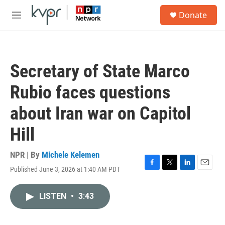
Skip to main content
S
Donate
e
M
a
e
r
n
c
u
h
Secretary of State Marco
u
e
Rubio faces questions
r
y
about Iran war on Capitol
Hill
NPR | By
Michele Kelemen
Published June 3, 2026 at 1:40 AM PDT
F
T
L
E
a
w
i
m
c
i
n
a
LISTEN
•
3:43
e
t
k
i
b
t
e
l
o
e
d