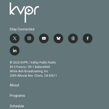
Stay Connected
t
i
y
b
t
f
w
n
o
l
h
a
i
s
u
u
r
c
l
t
t
t
e
e
e
i
t
a
u
s
a
b
n
e
g
b
k
d
o
© 2026 KVPR / Valley Public Radio
k
r
r
e
y
s
o
89.3 Fresno / 89.1 Bakersfield
e
a
k
White Ash Broadcasting, Inc
d
m
2589 Alluvial Ave. Clovis, CA 93611
i
n
About
Programs
Schedule