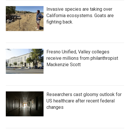
Invasive species are taking over
California ecosystems. Goats are
fighting back.
Fresno Unified, Valley colleges
receive millions from philanthropist
Mackenzie Scott
Researchers cast gloomy outlook for
US healthcare after recent federal
changes