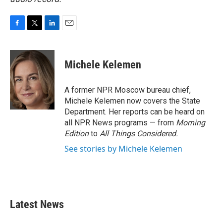
F
T
L
E
a
w
i
m
c
i
n
a
e
t
k
i
Michele Kelemen
b
t
e
l
o
e
d
o
r
I
A former NPR Moscow bureau chief,
k
n
Michele Kelemen now covers the State
Department. Her reports can be heard on
all NPR News programs — from
Morning
Edition
to
All Things Considered.
See stories by Michele Kelemen
Latest News