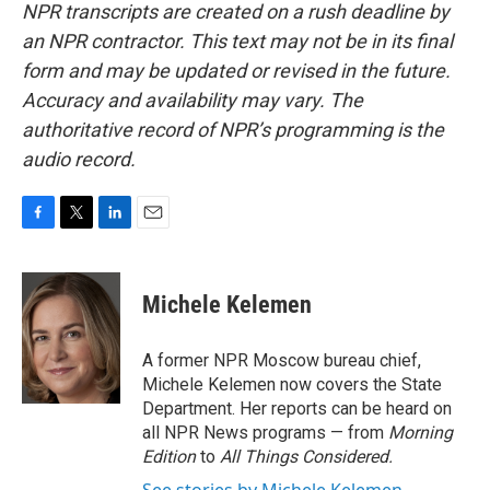
NPR transcripts are created on a rush deadline by
an NPR contractor. This text may not be in its final
form and may be updated or revised in the future.
Accuracy and availability may vary. The
authoritative record of NPR’s programming is the
audio record.
F
T
L
E
a
w
i
m
c
i
n
a
e
t
k
i
Michele Kelemen
b
t
e
l
o
e
d
o
r
I
A former NPR Moscow bureau chief,
k
n
Michele Kelemen now covers the State
Department. Her reports can be heard on
all NPR News programs — from
Morning
Edition
to
All Things Considered.