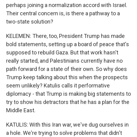
perhaps joining a normalization accord with Israel.
Their central concern is, is there a pathway to a
two-state solution?
KELEMEN: There, too, President Trump has made
bold statements, setting up a board of peace that's
supposed to rebuild Gaza. But that work hasn't
really started, and Palestinians currently have no
path forward for a state of their own. So why does
Trump keep talking about this when the prospects
seem unlikely? Katulis calls it performative
diplomacy - that Trump is making big statements to
try to show his detractors that he has a plan for the
Middle East.
KATULIS: With this Iran war, we've dug ourselves in
a hole. We're trying to solve problems that didn't