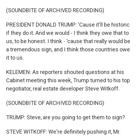
(SOUNDBITE OF ARCHIVED RECORDING)
PRESIDENT DONALD TRUMP: 'Cause it'll be historic
if they do it. And we would - I think they owe that to
us, to be honest. I think - 'cause that really would be
a tremendous sign, and I think those countries owe
it to us.
KELEMEN: As reporters shouted questions at his
Cabinet meeting this week, Trump turned to his top
negotiator, real estate developer Steve Witkoff.
(SOUNDBITE OF ARCHIVED RECORDING)
TRUMP: Steve, are you going to get them to sign?
STEVE WITKOFF: We're definitely pushing it, Mr.