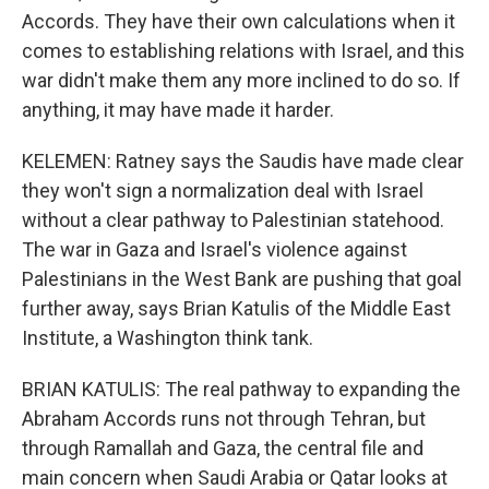
Accords. They have their own calculations when it
comes to establishing relations with Israel, and this
war didn't make them any more inclined to do so. If
anything, it may have made it harder.
KELEMEN: Ratney says the Saudis have made clear
they won't sign a normalization deal with Israel
without a clear pathway to Palestinian statehood.
The war in Gaza and Israel's violence against
Palestinians in the West Bank are pushing that goal
further away, says Brian Katulis of the Middle East
Institute, a Washington think tank.
BRIAN KATULIS: The real pathway to expanding the
Abraham Accords runs not through Tehran, but
through Ramallah and Gaza, the central file and
main concern when Saudi Arabia or Qatar looks at