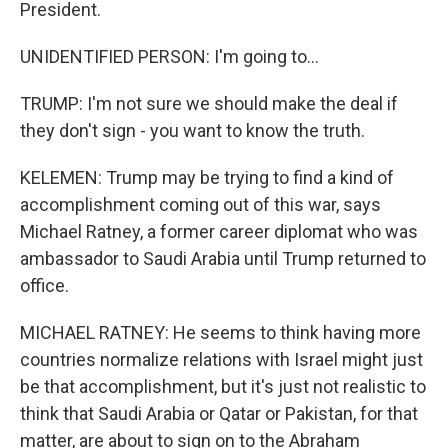
President.
UNIDENTIFIED PERSON: I'm going to...
TRUMP: I'm not sure we should make the deal if
they don't sign - you want to know the truth.
KELEMEN: Trump may be trying to find a kind of
accomplishment coming out of this war, says
Michael Ratney, a former career diplomat who was
ambassador to Saudi Arabia until Trump returned to
office.
MICHAEL RATNEY: He seems to think having more
countries normalize relations with Israel might just
be that accomplishment, but it's just not realistic to
think that Saudi Arabia or Qatar or Pakistan, for that
matter, are about to sign on to the Abraham