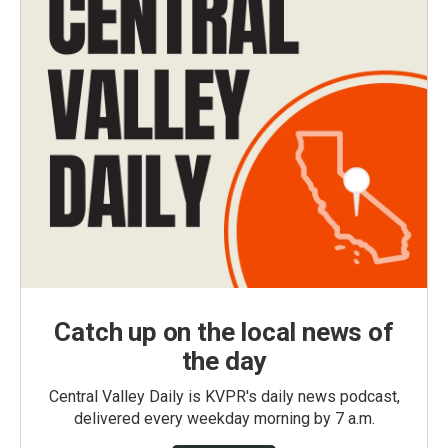
Catch up on the local news of
the day
Central Valley Daily is KVPR's daily news podcast,
delivered every weekday morning by 7 a.m.