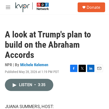
Skip to main content
S
Donate
e
M
a
e
r
n
c
u
h
A look at Trump's plan to
u
e
build on the Abraham
r
y
Accords
NPR | By
Michele Kelemen
Published May 28, 2026 at 1:19 PM PDT
F
T
L
E
a
w
i
m
c
i
n
a
LISTEN
•
3:35
e
t
k
i
b
t
e
l
o
e
d
o
r
I
k
n
JUANA SUMMERS, HOST: