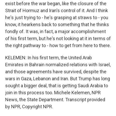
exist before the war began, like the closure of the
Strait of Hormuz and Iran's control of it. And I think
he's just trying to - he's grasping at straws to - you
know, it hearkens back to something that he thinks
fondly of. It was, in fact, a major accomplishment
of his first term, but he's not looking at it in terms of
the right pathway to - how to get from here to there.
KELEMEN: In his first term, the United Arab
Emirates in Bahrain normalized relations with Israel,
and those agreements have survived, despite the
wars in Gaza, Lebanon and Iran. But Trump has long
sought a bigger deal, that is getting Saudi Arabia to
join in this process too. Michele Kelemen, NPR
News, the State Department. Transcript provided
by NPR, Copyright NPR.