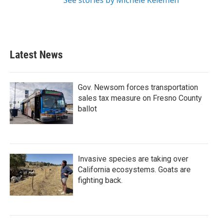
See stories by Michele Kelemen
Latest News
Gov. Newsom forces transportation
sales tax measure on Fresno County
ballot
Invasive species are taking over
California ecosystems. Goats are
fighting back.