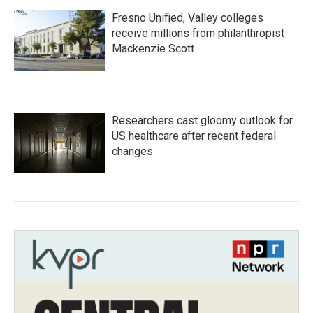
Fresno Unified, Valley colleges
receive millions from philanthropist
Mackenzie Scott
Researchers cast gloomy outlook for
US healthcare after recent federal
changes