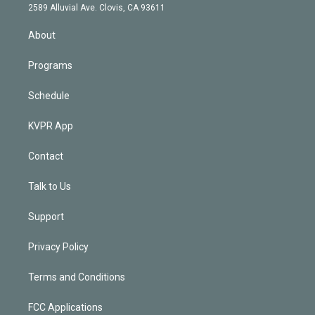
d
m
2589 Alluvial Ave. Clovis, CA 93611
i
n
About
Programs
Schedule
KVPR App
Contact
Talk to Us
Support
Privacy Policy
Terms and Conditions
FCC Applications