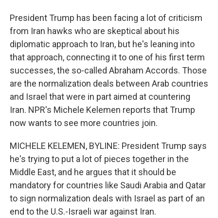
President Trump has been facing a lot of criticism
from Iran hawks who are skeptical about his
diplomatic approach to Iran, but he's leaning into
that approach, connecting it to one of his first term
successes, the so-called Abraham Accords. Those
are the normalization deals between Arab countries
and Israel that were in part aimed at countering
Iran. NPR's Michele Kelemen reports that Trump
now wants to see more countries join.
MICHELE KELEMEN, BYLINE: President Trump says
he's trying to put a lot of pieces together in the
Middle East, and he argues that it should be
mandatory for countries like Saudi Arabia and Qatar
to sign normalization deals with Israel as part of an
end to the U.S.-Israeli war against Iran.