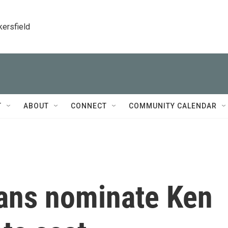
kersfield
T
ABOUT
CONNECT
COMMUNITY CALENDAR
ans nominate Ken