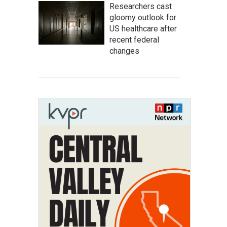
Researchers cast
gloomy outlook for
US healthcare after
recent federal
changes