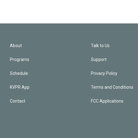
About
Talk to Us
Programs
Support
Schedule
Privacy Policy
KVPR App
Terms and Conditions
Contact
FCC Applications