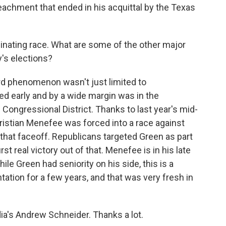
achment that ended in his acquittal by the Texas
cinating race. What are some of the other major
's elections?
d phenomenon wasn't just limited to
ed early and by a wide margin was in the
Congressional District. Thanks to last year's mid-
istian Menefee was forced into a race against
at faceoff. Republicans targeted Green as part
irst real victory out of that. Menefee is in his late
hile Green had seniority on his side, this is a
ntation for a few years, and that was very fresh in
a's Andrew Schneider. Thanks a lot.