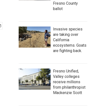
Fresno County
ballot
Invasive species
are taking over
California
ecosystems. Goats
are fighting back.
Fresno Unified,
Valley colleges
receive millions
from philanthropist
Mackenzie Scott