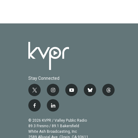
Stay Connected
t
i
y
b
t
w
n
o
l
h
i
s
u
u
r
f
l
t
t
t
e
e
a
i
t
a
u
s
a
c
n
© 2026 KVPR / Valley Public Radio
e
g
b
k
d
e
k
89.3 Fresno / 89.1 Bakersfield
r
r
e
y
s
b
e
White Ash Broadcasting, Inc
a
2589 Alluvial Ave. Clovis, CA 93611