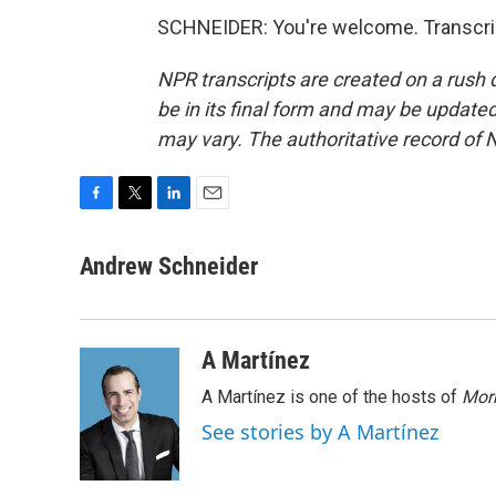
SCHNEIDER: You're welcome. Transcrip
NPR transcripts are created on a rush 
be in its final form and may be updated 
may vary. The authoritative record of 
F
T
L
E
a
w
i
m
c
i
n
a
Andrew Schneider
e
t
k
i
b
t
e
l
o
e
d
o
r
I
A Martínez
k
n
A Martínez is one of the hosts of
Morn
See stories by A Martínez