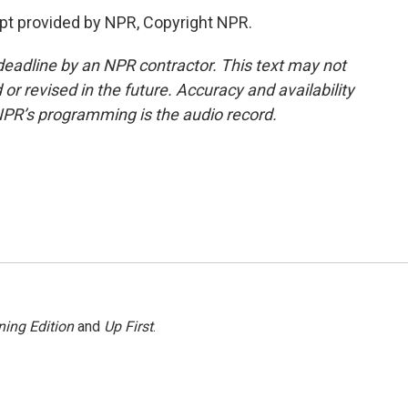
t provided by NPR, Copyright NPR.
deadline by an NPR contractor. This text may not
or revised in the future. Accuracy and availability
NPR’s programming is the audio record.
ing Edition
and
Up First
.