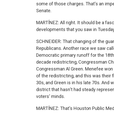
some of those charges. That's an impe
Senate.
MARTÍNEZ: All right. It should be a fas
developments that you saw in Tuesday
SCHNEIDER: That changing of the guar
Republicans. Another race we saw call
Democratic primary runoff for the 18th 
decade redistricting, Congressman Chr
Congressman Al Green. Menefee won th
of the redistricting, and this was their f
30s, and Green is in his late 70s. And w
district that hasn't had steady represe
voters' minds.
MARTÍNEZ: That's Houston Public Medi