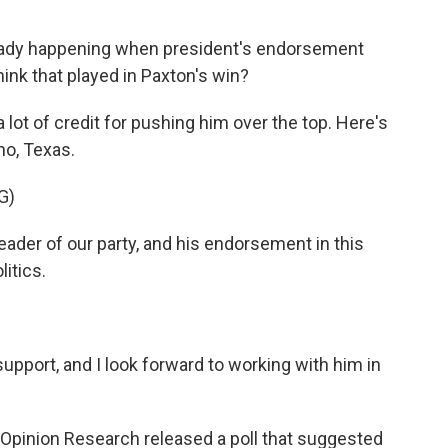
eady happening when president's endorsement
ink that played in Paxton's win?
ot of credit for pushing him over the top. Here's
no, Texas.
G)
ader of our party, and his endorsement in this
litics.
pport, and I look forward to working with him in
Opinion Research released a poll that suggested