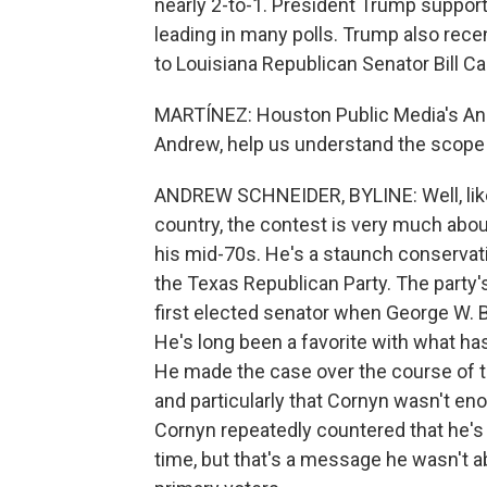
nearly 2-to-1. President Trump suppor
leading in many polls. Trump also rec
to Louisiana Republican Senator Bill Ca
MARTÍNEZ: Houston Public Media's Andr
Andrew, help us understand the scope 
ANDREW SCHNEIDER, BYLINE: Well, lik
country, the contest is very much about
his mid-70s. He's a staunch conservat
the Texas Republican Party. The party'
first elected senator when George W. 
He's long been a favorite with what ha
He made the case over the course of t
and particularly that Cornyn wasn't en
Cornyn repeatedly countered that he's
time, but that's a message he wasn't ab