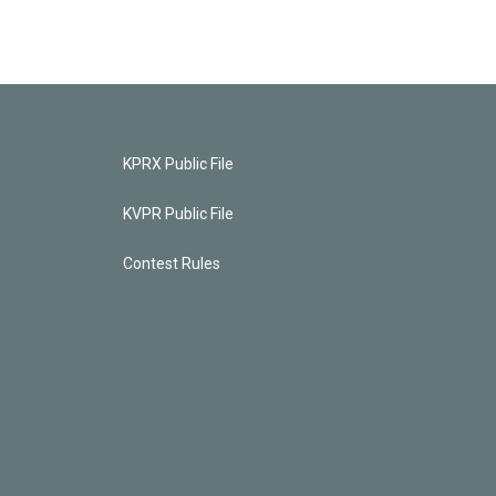
KPRX Public File
KVPR Public File
Contest Rules