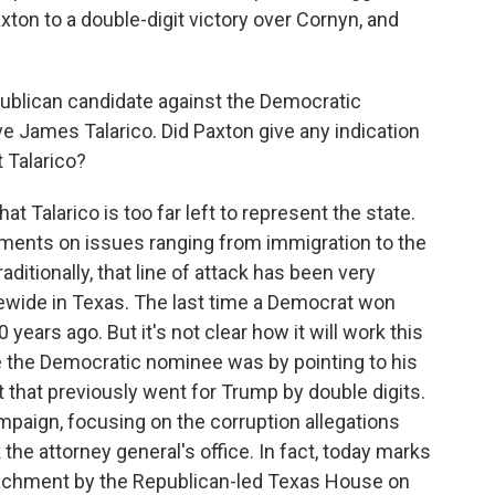
on to a double-digit victory over Cornyn, and
ublican candidate against the Democratic
ve James Talarico. Did Paxton give any indication
 Talarico?
t Talarico is too far left to represent the state.
ements on issues ranging from immigration to the
ditionally, that line of attack has been very
tewide in Texas. The last time a Democrat won
years ago. But it's not clear how it will work this
 the Democratic nominee was by pointing to his
ct that previously went for Trump by double digits.
mpaign, focusing on the corruption allegations
he attorney general's office. In fact, today marks
eachment by the Republican-led Texas House on