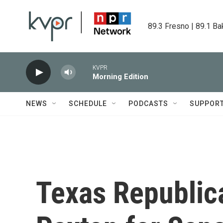
Skip to main content
89.3 Fresno | 89.1 Ba
KVPR
Morning Edition
NEWS
SCHEDULE
PODCASTS
SUPPOR
Texas Republic