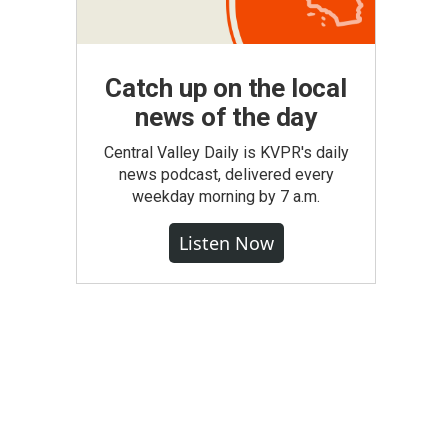
Catch up on the local
news of the day
Central Valley Daily is KVPR's daily
news podcast, delivered every
weekday morning by 7 a.m.
Listen Now