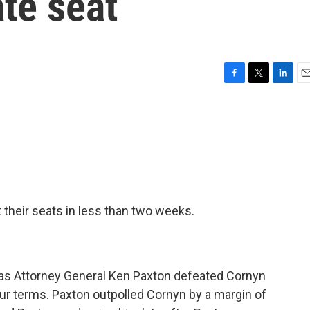
te seat
F
T
L
E
a
w
i
m
c
i
n
a
e
t
k
i
b
t
e
l
o
e
d
o
r
I
k
n
 their seats in less than two weeks.
xas Attorney General Ken Paxton defeated Cornyn
ur terms. Paxton outpolled Cornyn by a margin of