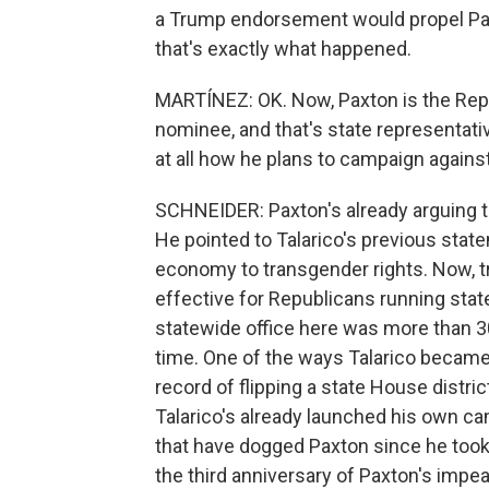
a Trump endorsement would propel Paxt
that's exactly what happened.
MARTÍNEZ: OK. Now, Paxton is the Rep
nominee, and that's state representati
at all how he plans to campaign against
SCHNEIDER: Paxton's already arguing tha
He pointed to Talarico's previous stat
economy to transgender rights. Now, tra
effective for Republicans running sta
statewide office here was more than 30 
time. One of the ways Talarico became
record of flipping a state House distri
Talarico's already launched his own ca
that have dogged Paxton since he took t
the third anniversary of Paxton's imp