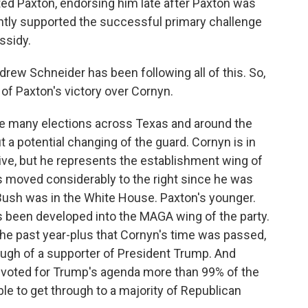
ted Paxton, endorsing him late after Paxton was
ently supported the successful primary challenge
ssidy.
ew Schneider has been following all of this. So,
of Paxton's victory over Cornyn.
e many elections across Texas and around the
 a potential changing of the guard. Cornyn is in
ive, but he represents the establishment wing of
s moved considerably to the right since he was
Bush was in the White House. Paxton's younger.
s been developed into the MAGA wing of the party.
he past year-plus that Cornyn's time was passed,
ough of a supporter of President Trump. And
 voted for Trump's agenda more than 99% of the
le to get through to a majority of Republican