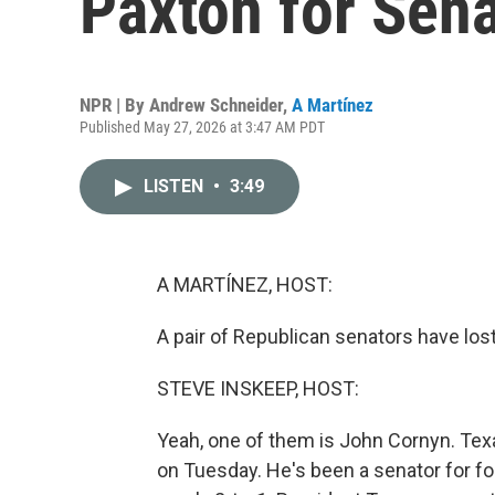
Paxton for Sena
NPR | By
Andrew Schneider
,
A Martínez
Published May 27, 2026 at 3:47 AM PDT
LISTEN
•
3:49
A MARTÍNEZ, HOST:
A pair of Republican senators have lost
STEVE INSKEEP, HOST:
Yeah, one of them is John Cornyn. Te
on Tuesday. He's been a senator for fo