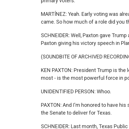
primary voters.
MARTÍNEZ: Yeah. Early voting was alr
came. So how much of a role did you th
SCHNEIDER: Well, Paxton gave Trump a l
Paxton giving his victory speech in Pla
(SOUNDBITE OF ARCHIVED RECORDIN
KEN PAXTON: President Trump is the le
most - is the most powerful force in po
UNIDENTIFIED PERSON: Whoo.
PAXTON: And I'm honored to have his su
the Senate to deliver for Texas.
SCHNEIDER: Last month, Texas Public 