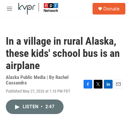
Skip to main content
S
Donate
e
M
a
e
r
n
c
u
h
In a village in rural Alaska,
u
e
these kids' school bus is an
r
y
airplane
Alaska Public Media | By
Rachel
Cassandra
F
T
L
E
Published May 27, 2026 at 1:16 PM PDT
a
w
i
m
c
i
n
a
e
t
k
i
LISTEN
•
2:47
b
t
e
l
o
e
d
o
r
I
k
n