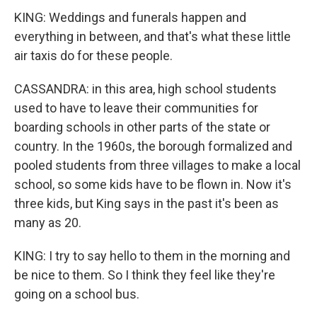
KING: Weddings and funerals happen and
everything in between, and that's what these little
air taxis do for these people.
CASSANDRA: in this area, high school students
used to have to leave their communities for
boarding schools in other parts of the state or
country. In the 1960s, the borough formalized and
pooled students from three villages to make a local
school, so some kids have to be flown in. Now it's
three kids, but King says in the past it's been as
many as 20.
KING: I try to say hello to them in the morning and
be nice to them. So I think they feel like they're
going on a school bus.