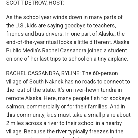
SCOTT DETROW, HOST:
As the school year winds down in many parts of
the U.S., kids are saying goodbye to teachers,
friends and bus drivers. In one part of Alaska, the
end-of-the-year ritual looks a little different. Alaska
Public Media's Rachel Cassandra joined a student
on one of her last trips to school on a tiny airplane.
RACHEL CASSANDRA, BYLINE: The 60-person
village of South Naknek has no roads to connect to
the rest of the state. It's on river-hewn tundra in
remote Alaska. Here, many people fish for sockeye
salmon, commercially or for their families. And in
this community, kids must take a small plane about
2 miles across a river to their school in a nearby
village. Because the river typically freezes in the