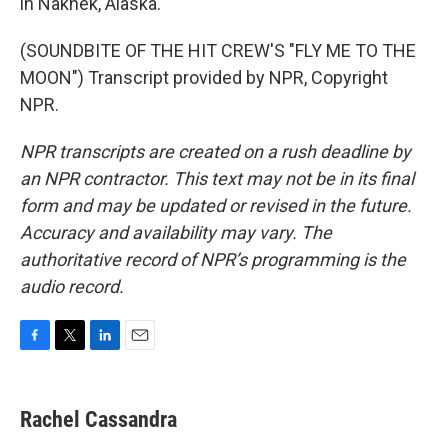
in Naknek, Alaska.
(SOUNDBITE OF THE HIT CREW'S "FLY ME TO THE
MOON") Transcript provided by NPR, Copyright
NPR.
NPR transcripts are created on a rush deadline by
an NPR contractor. This text may not be in its final
form and may be updated or revised in the future.
Accuracy and availability may vary. The
authoritative record of NPR’s programming is the
audio record.
F
T
L
E
a
w
i
m
c
i
n
a
e
t
k
i
Rachel Cassandra
b
t
e
l