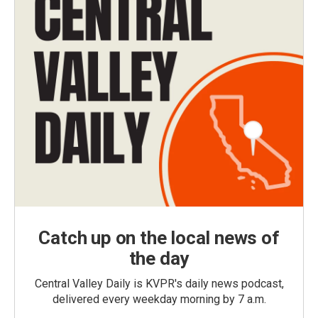
Catch up on the local news of
the day
Central Valley Daily is KVPR's daily news podcast,
delivered every weekday morning by 7 a.m.