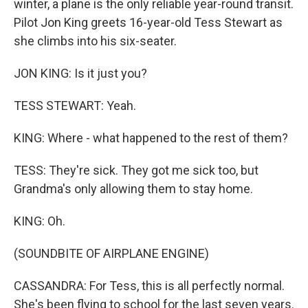
winter, a plane is the only reliable year-round transit.
Pilot Jon King greets 16-year-old Tess Stewart as
she climbs into his six-seater.
JON KING: Is it just you?
TESS STEWART: Yeah.
KING: Where - what happened to the rest of them?
TESS: They're sick. They got me sick too, but
Grandma's only allowing them to stay home.
KING: Oh.
(SOUNDBITE OF AIRPLANE ENGINE)
CASSANDRA: For Tess, this is all perfectly normal.
She's been flying to school for the last seven years.