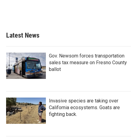
o
e
d
o
r
I
k
n
Latest News
Gov. Newsom forces transportation
sales tax measure on Fresno County
ballot
Invasive species are taking over
California ecosystems. Goats are
fighting back.