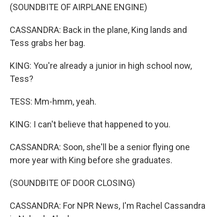
(SOUNDBITE OF AIRPLANE ENGINE)
CASSANDRA: Back in the plane, King lands and
Tess grabs her bag.
KING: You're already a junior in high school now,
Tess?
TESS: Mm-hmm, yeah.
KING: I can't believe that happened to you.
CASSANDRA: Soon, she'll be a senior flying one
more year with King before she graduates.
(SOUNDBITE OF DOOR CLOSING)
CASSANDRA: For NPR News, I'm Rachel Cassandra