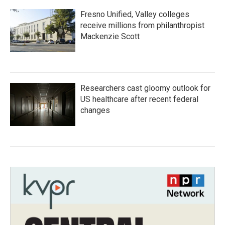
Fresno Unified, Valley colleges
receive millions from philanthropist
Mackenzie Scott
Researchers cast gloomy outlook for
US healthcare after recent federal
changes