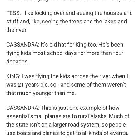
TESS: I like looking over and seeing the houses and
stuff and, like, seeing the trees and the lakes and
the river.
CASSANDRA: It's old hat for King too. He's been
flying kids most school days for more than four
decades.
KING: I was flying the kids across the river when I
was 21 years old, so - and some of them weren't
that much younger than me.
CASSANDRA: This is just one example of how
essential small planes are to rural Alaska. Much of
the state isn't on a larger road system, so people
use boats and planes to get to all kinds of events.