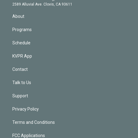
d
m
2589 Alluvial Ave. Clovis, CA 93611
i
n
About
Programs
Schedule
KVPR App
Contact
Talk to Us
Support
Privacy Policy
Terms and Conditions
FCC Applications