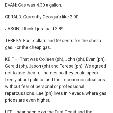
EVAN: Gas was 4.30 a gallon.
GERALD: Currently Georgia's like 3.90.
JASON: I think I just paid 3.89.
TERESA: Four dollars and 69 cents for the cheap
gas. For the cheap gas.
KEITH: That was Colleen (ph), John (ph), Evan (ph),
Gerald (ph), Jason (ph) and Teresa (ph). We agreed
not to use their full names so they could speak
freely about politics and their economic situations
without fear of personal or professional
repercussions. Lee (ph) lives in Nevada, where gas
prices are even higher.
LEE: I hear people on the East Coast and the