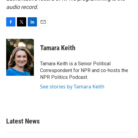
audio record.
F
T
L
E
a
w
i
m
c
i
n
a
e
t
k
i
Tamara Keith
b
t
e
l
o
e
d
o
r
I
Tamara Keith is a Senior Political
k
n
Correspondent for NPR and co-hosts the
NPR Politics Podcast.
See stories by Tamara Keith
Latest News