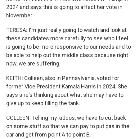
2024 and says this is going to affect her vote in
November.
TERESA: I'm just really going to watch and look at
these candidates more carefully to see who I feel
is going to be more responsive to our needs and to
be able to help out the middle class because right
now, we are suffering.
KEITH: Colleen, also in Pennsylvania, voted for
former Vice President Kamala Harris in 2024. She
says she's thinking about what she may have to
give up to keep filling the tank.
COLLEEN: Telling my kiddos, we have to cut back
on some stuff so that we can pay to put gas in the
car and get from point A to point B.