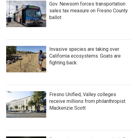
Gov. Newsom forces transportation
sales tax measure on Fresno County
ballot
Invasive species are taking over
California ecosystems. Goats are
fighting back.
Fresno Unified, Valley colleges
receive millions from philanthropist
Mackenzie Scott