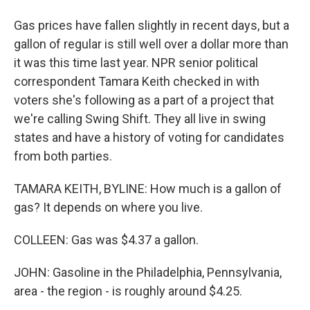
Gas prices have fallen slightly in recent days, but a
gallon of regular is still well over a dollar more than
it was this time last year. NPR senior political
correspondent Tamara Keith checked in with
voters she's following as a part of a project that
we're calling Swing Shift. They all live in swing
states and have a history of voting for candidates
from both parties.
TAMARA KEITH, BYLINE: How much is a gallon of
gas? It depends on where you live.
COLLEEN: Gas was $4.37 a gallon.
JOHN: Gasoline in the Philadelphia, Pennsylvania,
area - the region - is roughly around $4.25.