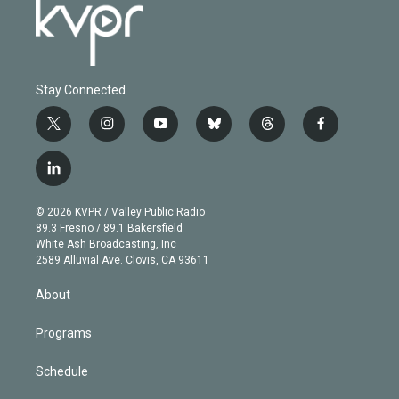
Stay Connected
t
i
y
b
t
f
w
n
o
l
h
a
i
s
u
u
r
c
l
t
t
t
e
e
e
i
t
a
u
s
a
b
n
e
g
b
k
d
o
© 2026 KVPR / Valley Public Radio
k
r
r
e
y
s
o
89.3 Fresno / 89.1 Bakersfield
e
a
k
White Ash Broadcasting, Inc
d
m
2589 Alluvial Ave. Clovis, CA 93611
i
n
About
Programs
Schedule