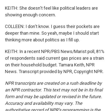
KEITH: She doesn't feel like political leaders are
showing enough concern.
COLLEEN: I don't know. I guess their pockets are
deeper than mine. So yeah, maybe I should start
thinking more about politics as I fill up.
KEITH: In a recent NPR/PBS News/Marist poll, 81%
of respondents said current gas prices are a strain
on their household budget. Tamara Keith, NPR
News. Transcript provided by NPR, Copyright NPR.
NPR transcripts are created on a rush deadline by
an NPR contractor. This text may not be in its final
form and may be updated or revised in the future.
Accuracy and availability may vary. The
authoritative record of NPR’s programming is the