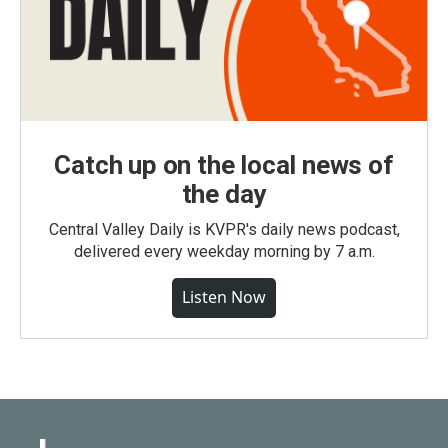
Catch up on the local news of
the day
Central Valley Daily is KVPR's daily news podcast,
delivered every weekday morning by 7 a.m.
Listen Now