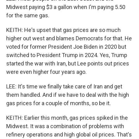
Midwest paying $3 a gallon when I'm paying 5.50
for the same gas.
KEITH: He's upset that gas prices are so much
higher out west and blames Democrats for that. He
voted for former President Joe Biden in 2020 but
switched to President Trump in 2024. Yes, Trump
started the war with Iran, but Lee points out prices
were even higher four years ago.
LEE: It's time we finally take care of Iran and get
them handled. And if we have to deal with the high
gas prices for a couple of months, so be it.
KEITH: Earlier this month, gas prices spiked in the
Midwest. It was a combination of problems with
refinery operations and high global oil prices. That's