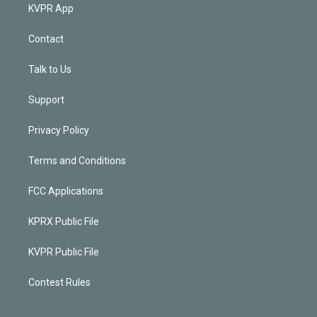
KVPR App
Contact
Talk to Us
Support
Privacy Policy
Terms and Conditions
FCC Applications
KPRX Public File
KVPR Public File
Contest Rules