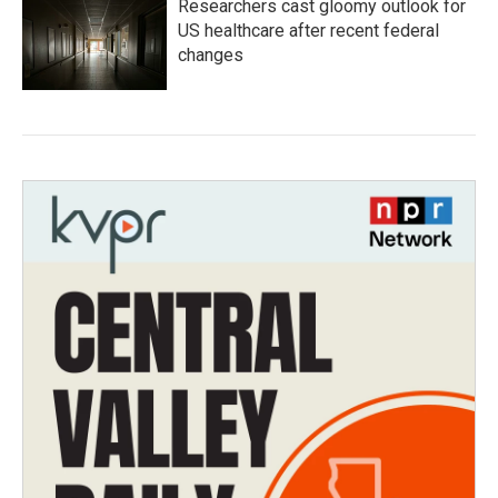
Researchers cast gloomy outlook for
US healthcare after recent federal
changes