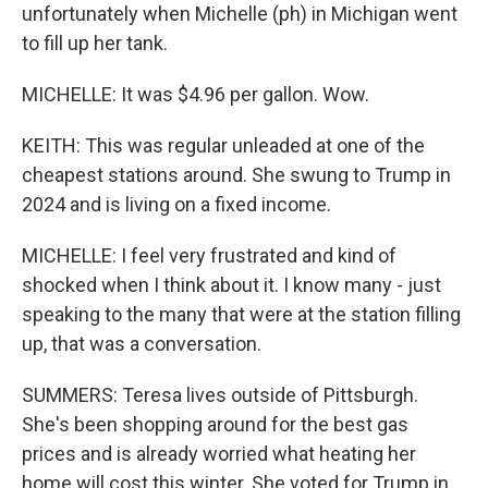
unfortunately when Michelle (ph) in Michigan went
to fill up her tank.
MICHELLE: It was $4.96 per gallon. Wow.
KEITH: This was regular unleaded at one of the
cheapest stations around. She swung to Trump in
2024 and is living on a fixed income.
MICHELLE: I feel very frustrated and kind of
shocked when I think about it. I know many - just
speaking to the many that were at the station filling
up, that was a conversation.
SUMMERS: Teresa lives outside of Pittsburgh.
She's been shopping around for the best gas
prices and is already worried what heating her
home will cost this winter. She voted for Trump in