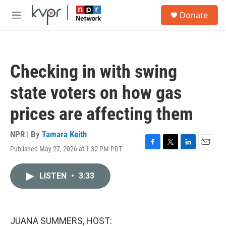
Skip to main content
S
Donate
e
M
a
e
r
n
c
u
h
Checking in with swing
u
e
state voters on how gas
r
y
prices are affecting them
NPR | By
Tamara Keith
Published May 27, 2026 at 1:30 PM PDT
F
T
L
E
a
w
i
m
c
i
n
a
LISTEN
•
3:33
e
t
k
i
b
t
e
l
o
e
d
o
r
I
k
n
JUANA SUMMERS, HOST: