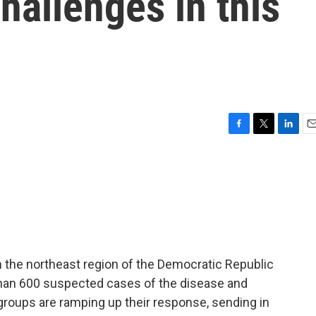
hallenges in this
F
T
L
E
a
w
i
m
c
i
n
a
e
t
k
i
b
t
e
l
o
e
d
o
r
I
k
n
h the northeast region of the Democratic Republic
han 600 suspected cases of the disease and
roups are ramping up their response, sending in