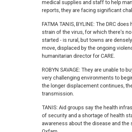
medical supplies and staff to help ma
reports, they are facing significant cha
FATMA TANIS, BYLINE: The DRC does have
strain of the virus, for which there's n
started - is rural, but towns are dense
move, displaced by the ongoing violenc
humanitarian director for CARE.
ROBYN SAVAGE: They are unable to buy 
very challenging environments to begin
the longer displacement continues, the
transmission.
TANIS: Aid groups say the health infra
of security and a shortage of health st
awareness about the disease and the
Oxfam.