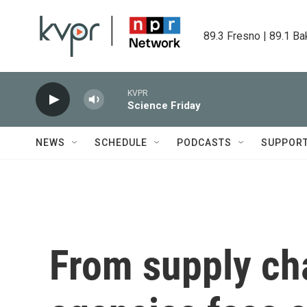
Skip to main content
89.3 Fresno | 89.1 Ba
KVPR
Science Friday
NEWS
SCHEDULE
PODCASTS
SUPPOR
From supply cha