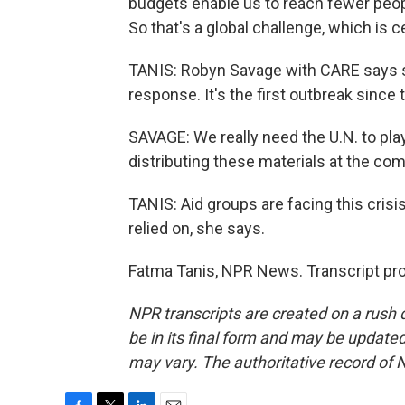
budgets enable us to reach fewer peop
So that's a global challenge, which is ce
TANIS: Robyn Savage with CARE says she
response. It's the first outbreak sinc
SAVAGE: We really need the U.N. to play
distributing these materials at the com
TANIS: Aid groups are facing this crisis
relied on, she says.
Fatma Tanis, NPR News. Transcript pr
NPR transcripts are created on a rush 
be in its final form and may be updated 
may vary. The authoritative record of 