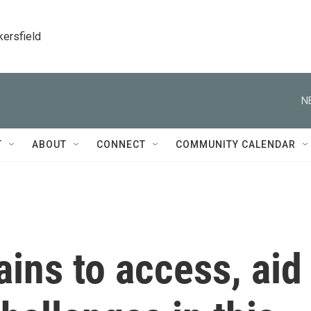
kersfield
N
T
ABOUT
CONNECT
COMMUNITY CALENDAR
ins to access, aid