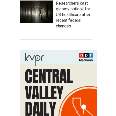
Researchers cast
gloomy outlook for
US healthcare after
recent federal
changes