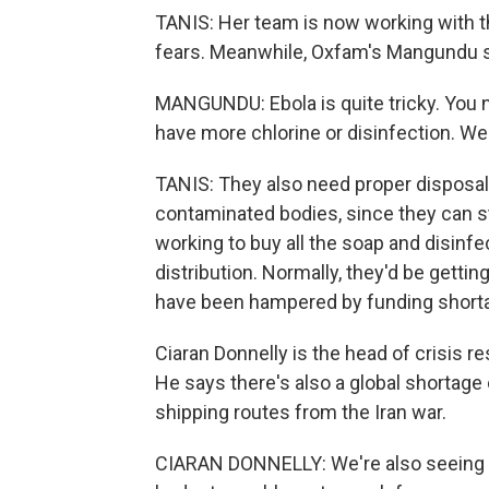
TANIS: Her team is now working with 
fears. Meanwhile, Oxfam's Mangundu sa
MANGUNDU: Ebola is quite tricky. You ne
have more chlorine or disinfection. We
TANIS: They also need proper disposal 
contaminated bodies, since they can s
working to buy all the soap and disinfec
distribution. Normally, they'd be getti
have been hampered by funding shorta
Ciaran Donnelly is the head of crisis 
He says there's also a global shortage
shipping routes from the Iran war.
CIARAN DONNELLY: We're also seeing an