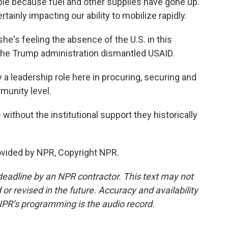
le because fuel and other supplies have gone up.
rtainly impacting our ability to mobilize rapidly.
's feeling the absence of the U.S. in this
e the Trump administration dismantled USAID.
 a leadership role here in procuring, securing and
munity level.
 without the institutional support they historically
ovided by NPR, Copyright NPR.
deadline by an NPR contractor. This text may not
or revised in the future. Accuracy and availability
NPR’s programming is the audio record.