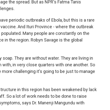
nage the spread. But as NPR's Fatma Tanis
llenges.
 periodic outbreaks of Ebola, but this is a rare
o vaccine. And Ituri Province - where the outbreak
ly populated. Many people are constantly on the
e in the region. Robyn Savage is the global
soap. They are without water. They are living in
 with, in very close quarters with one another. So
 more challenging it's going to be just to manage
structure in this region has been weakened by lack
aff. So a lot of work needs to be done to raise
 symptoms, says Dr. Manenji Mangundu with