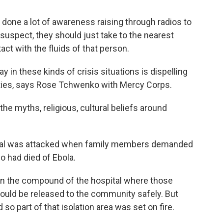
ne a lot of awareness raising through radios to
uspect, they should just take to the nearest
act with the fluids of that person.
y in these kinds of crisis situations is dispelling
ities, says Rose Tchwenko with Mercy Corps.
 myths, religious, cultural beliefs around
ital was attacked when family members demanded
ho had died of Ebola.
in the compound of the hospital where those
ould be released to the community safely. But
d so part of that isolation area was set on fire.