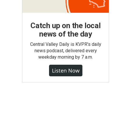
Catch up on the local
news of the day
Central Valley Daily is KVPR's daily
news podcast, delivered every
weekday morning by 7 a.m.
Listen Now