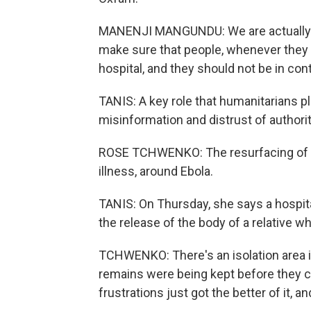
MANENJI MANGUNDU: We are actually do
make sure that people, whenever they s
hospital, and they should not be in cont
TANIS: A key role that humanitarians pla
misinformation and distrust of author
ROSE TCHWENKO: The resurfacing of the
illness, around Ebola.
TANIS: On Thursday, she says a hosp
the release of the body of a relative w
TCHWENKO: There's an isolation area 
remains were being kept before they c
frustrations just got the better of it, an