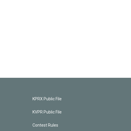
KPRX Public File
KVPR Public File
Contest Rules