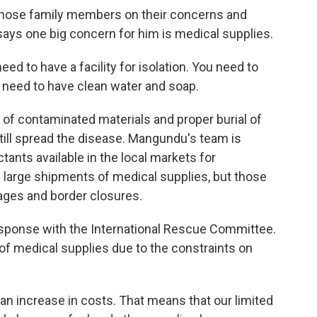
those family members on their concerns and
ys one big concern for him is medical supplies.
ed to have a facility for isolation. You need to
 need to have clean water and soap.
of contaminated materials and proper burial of
till spread the disease. Mangundu's team is
tants available in the local markets for
ng large shipments of medical supplies, but those
ges and border closures.
response with the International Rescue Committee.
 of medical supplies due to the constraints on
 increase in costs. That means that our limited