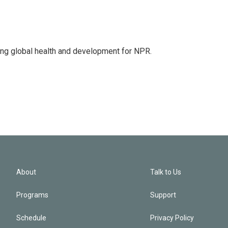
ing global health and development for NPR.
About
Talk to Us
Programs
Support
Schedule
Privacy Policy