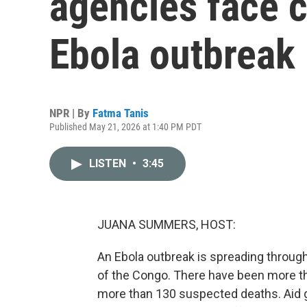
agencies face c
Ebola outbreak
NPR | By
Fatma Tanis
Published May 21, 2026 at 1:40 PM PDT
LISTEN
•
3:45
JUANA SUMMERS, HOST:
An Ebola outbreak is spreading throug
of the Congo. There have been more t
more than 130 suspected deaths. Aid g