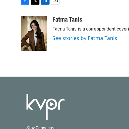
F
T
L
E
a
w
i
m
c
i
n
a
Fatma Tanis
e
t
k
i
Fatma Tanis is a correspondent cover
b
t
e
l
o
e
d
See stories by Fatma Tanis
o
r
I
k
n
Stay Connected