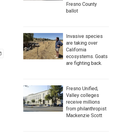
Fresno County
ballot
Invasive species
are taking over
California
ecosystems. Goats
are fighting back.
Fresno Unified,
Valley colleges
receive millions
from philanthropist
Mackenzie Scott