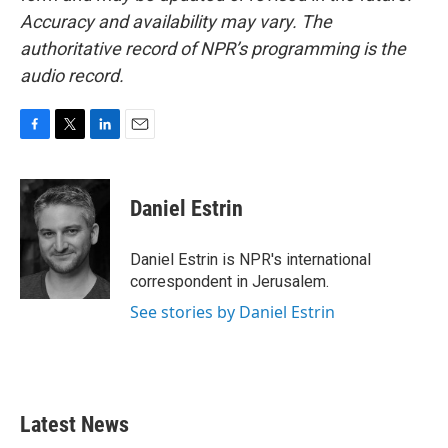
Accuracy and availability may vary. The
authoritative record of NPR’s programming is the
audio record.
F
T
L
E
a
w
i
m
c
i
n
a
e
t
k
i
Daniel Estrin
b
t
e
l
o
e
d
o
r
I
Daniel Estrin is NPR's international
k
n
correspondent in Jerusalem.
See stories by Daniel Estrin
Latest News