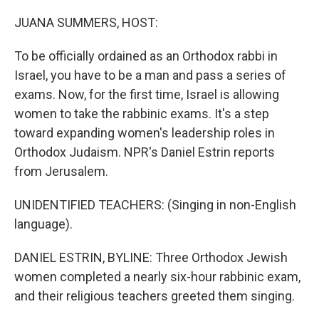
o
r
I
k
n
JUANA SUMMERS, HOST:
To be officially ordained as an Orthodox rabbi in
Israel, you have to be a man and pass a series of
exams. Now, for the first time, Israel is allowing
women to take the rabbinic exams. It's a step
toward expanding women's leadership roles in
Orthodox Judaism. NPR's Daniel Estrin reports
from Jerusalem.
UNIDENTIFIED TEACHERS: (Singing in non-English
language).
DANIEL ESTRIN, BYLINE: Three Orthodox Jewish
women completed a nearly six-hour rabbinic exam,
and their religious teachers greeted them singing.