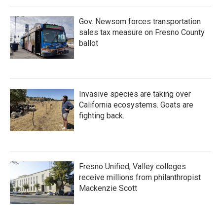
Gov. Newsom forces transportation
sales tax measure on Fresno County
ballot
Invasive species are taking over
California ecosystems. Goats are
fighting back.
Fresno Unified, Valley colleges
receive millions from philanthropist
Mackenzie Scott