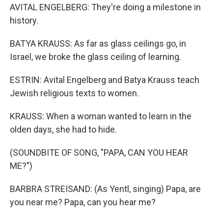
AVITAL ENGELBERG: They're doing a milestone in
history.
BATYA KRAUSS: As far as glass ceilings go, in
Israel, we broke the glass ceiling of learning.
ESTRIN: Avital Engelberg and Batya Krauss teach
Jewish religious texts to women.
KRAUSS: When a woman wanted to learn in the
olden days, she had to hide.
(SOUNDBITE OF SONG, "PAPA, CAN YOU HEAR
ME?")
BARBRA STREISAND: (As Yentl, singing) Papa, are
you near me? Papa, can you hear me?