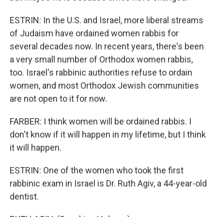
ESTRIN: In the U.S. and Israel, more liberal streams
of Judaism have ordained women rabbis for
several decades now. In recent years, there's been
a very small number of Orthodox women rabbis,
too. Israel's rabbinic authorities refuse to ordain
women, and most Orthodox Jewish communities
are not open to it for now.
FARBER: I think women will be ordained rabbis. I
don't know if it will happen in my lifetime, but I think
it will happen.
ESTRIN: One of the women who took the first
rabbinic exam in Israel is Dr. Ruth Agiv, a 44-year-old
dentist.