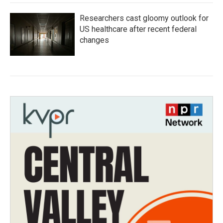
Researchers cast gloomy outlook for
US healthcare after recent federal
changes