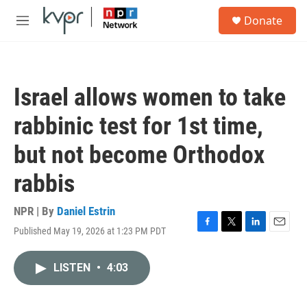
Skip to main content
S
Donate
e
M
a
e
r
n
c
u
h
Israel allows women to take
u
e
rabbinic test for 1st time,
r
y
but not become Orthodox
rabbis
NPR | By
Daniel Estrin
Published May 19, 2026 at 1:23 PM PDT
F
T
L
E
a
w
i
m
c
i
n
a
LISTEN
•
4:03
e
t
k
i
b
t
e
l
o
e
d