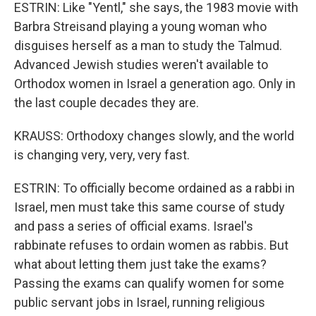
ESTRIN: Like "Yentl," she says, the 1983 movie with
Barbra Streisand playing a young woman who
disguises herself as a man to study the Talmud.
Advanced Jewish studies weren't available to
Orthodox women in Israel a generation ago. Only in
the last couple decades they are.
KRAUSS: Orthodoxy changes slowly, and the world
is changing very, very, very fast.
ESTRIN: To officially become ordained as a rabbi in
Israel, men must take this same course of study
and pass a series of official exams. Israel's
rabbinate refuses to ordain women as rabbis. But
what about letting them just take the exams?
Passing the exams can qualify women for some
public servant jobs in Israel, running religious