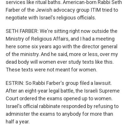
services like ritual baths. American-born Rabbi Seth
Farber of the Jewish advocacy group ITIM tried to
negotiate with Israel's religious officials.
SETH FARBER: We're sitting right now outside the
Ministry of Religious Affairs, and I had a meeting
here some six years ago with the director general
of the ministry. And he said, more or less, over my
dead body will women ever study texts like this.
These texts were not meant for women.
ESTRIN: So Rabbi Farber's group filed a lawsuit.
After an eight-year legal battle, the Israeli Supreme
Court ordered the exams opened up to women.
Israel's official rabbinate responded by refusing to
administer the exams to anybody for more than
half a year.