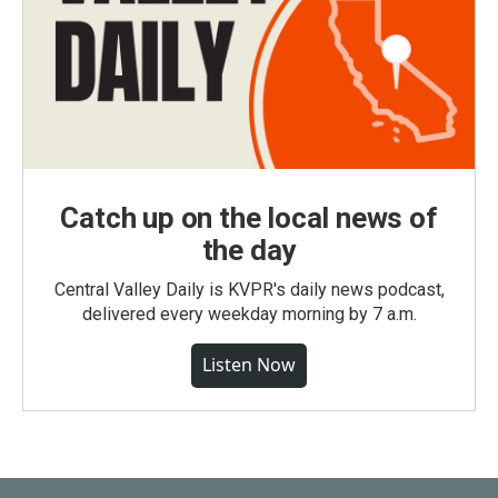
Catch up on the local news of
the day
Central Valley Daily is KVPR's daily news podcast,
delivered every weekday morning by 7 a.m.
Listen Now