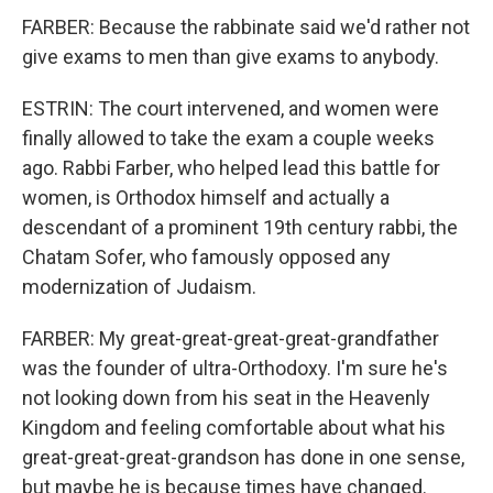
FARBER: Because the rabbinate said we'd rather not
give exams to men than give exams to anybody.
ESTRIN: The court intervened, and women were
finally allowed to take the exam a couple weeks
ago. Rabbi Farber, who helped lead this battle for
women, is Orthodox himself and actually a
descendant of a prominent 19th century rabbi, the
Chatam Sofer, who famously opposed any
modernization of Judaism.
FARBER: My great-great-great-great-grandfather
was the founder of ultra-Orthodoxy. I'm sure he's
not looking down from his seat in the Heavenly
Kingdom and feeling comfortable about what his
great-great-great-grandson has done in one sense,
but maybe he is because times have changed.