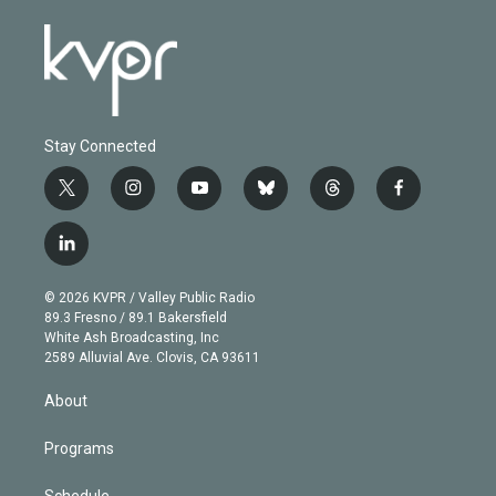
Stay Connected
t
i
y
b
t
f
w
n
o
l
h
a
i
s
u
u
r
c
l
t
t
t
e
e
e
i
t
a
u
s
a
b
n
e
g
b
k
d
o
© 2026 KVPR / Valley Public Radio
k
r
r
e
y
s
o
89.3 Fresno / 89.1 Bakersfield
e
a
k
White Ash Broadcasting, Inc
d
m
2589 Alluvial Ave. Clovis, CA 93611
i
n
About
Programs
Schedule