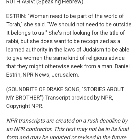
RUTH AGIV: (Speaking Hebrew).
ESTRIN: "Women need to be part of the world of
Torah," she said. "We should not need to be outside.
It belongs to us." She's not looking for the title of
rabbi, but she does want to be recognized as a
learned authority in the laws of Judaism to be able
to give women the same kind of religious advice
that they might otherwise seek from a man. Daniel
Estrin, NPR News, Jerusalem.
(SOUNDBITE OF DRAKE SONG, "STORIES ABOUT
MY BROTHER") Transcript provided by NPR,
Copyright NPR.
NPR transcripts are created on a rush deadline by
an NPR contractor. This text may not be in its final
form and may be updated or revised in the future.