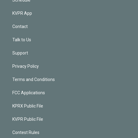
KVPR App
Contact
Talk to Us
Support
Privacy Policy
Terms and Conditions
FCC Applications
KPRX Public File
KVPR Public File
Contest Rules