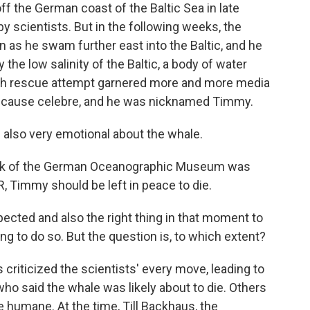
off the German coast of the Baltic Sea in late
by scientists. But in the following weeks, the
 as he swam further east into the Baltic, and he
the low salinity of the Baltic, a body of water
ch rescue attempt garnered more and more media
 a cause celebre, and he was nicknamed Timmy.
lso very emotional about the whale.
hek of the German Oceanographic Museum was
, Timmy should be left in peace to die.
cted and also the right thing in that moment to
g to do so. But the question is, to which extent?
criticized the scientists' every move, leading to
who said the whale was likely about to die. Others
e humane. At the time, Till Backhaus, the