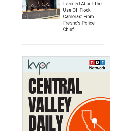
Learned About The
Use Of 'Flock
Cameras' From
Fresno’s Police
Chief