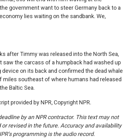
es the government want to steer Germany back to a
 economy lies waiting on the sandbank. We,
 after Timmy was released into the North Sea,
olt saw the carcass of a humpback had washed up
ng device on its back and confirmed the dead whale
 miles southeast of where humans had released
he Baltic Sea.
ript provided by NPR, Copyright NPR.
deadline by an NPR contractor. This text may not
or revised in the future. Accuracy and availability
NPR’s programming is the audio record.