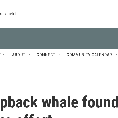
kersfield
T
ABOUT
CONNECT
COMMUNITY CALENDAR
pback whale foun