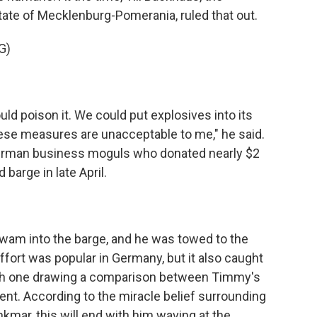
ate of Mecklenburg-Pomerania, ruled that out.
G)
d poison it. We could put explosives into its
hese measures are unacceptable to me," he said.
German business moguls who donated nearly $2
 barge in late April.
m into the barge, and he was towed to the
fort was popular in Germany, but it also caught
, with one drawing a comparison between Timmy's
nt. According to the miracle belief surrounding
mar, this will end with him waving at the