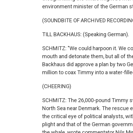
environment minister of the German st
(SOUNDBITE OF ARCHIVED RECORDIN
TILL BACKHAUS: (Speaking German).
SCHMITZ: "We could harpoon it. We coul
mouth and detonate them, but all of t
Backhaus did approve a plan by two 
million to coax Timmy into a water-filled
(CHEERING)
SCHMITZ: The 26,000-pound Timmy swa
North Sea near Denmark. The rescue ef
the critical eye of political analysts
plight and that of the German governme
the whale, wrote commentator Nils Mink