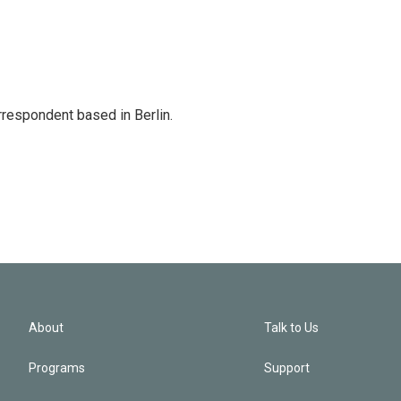
rrespondent based in Berlin.
About
Talk to Us
Programs
Support