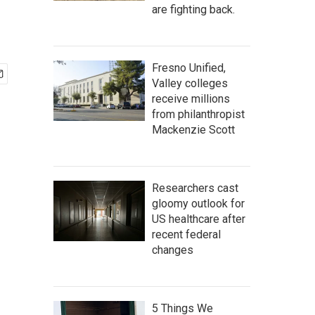
are fighting back.
Fresno Unified,
Valley colleges
receive millions
from philanthropist
Mackenzie Scott
Researchers cast
gloomy outlook for
US healthcare after
recent federal
changes
5 Things We