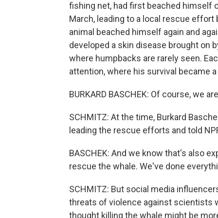
fishing net, had first beached himself 
March, leading to a local rescue effort 
animal beached himself again and again
developed a skin disease brought on by 
where humpbacks are rarely seen. Ea
attention, where his survival became
BURKARD BASCHEK: Of course, we are a
SCHMITZ: At the time, Burkard Basc
leading the rescue efforts and told NPR
BASCHEK: And we know that's also expe
rescue the whale. We've done everythin
SCHMITZ: But social media influencers 
threats of violence against scientists 
thought killing the whale might be mor