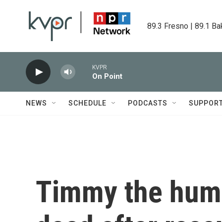
Skip to main content
89.3 Fresno | 89.1 Ba
KVPR
On Point
NEWS
SCHEDULE
PODCASTS
SUPPOR
Timmy the hum