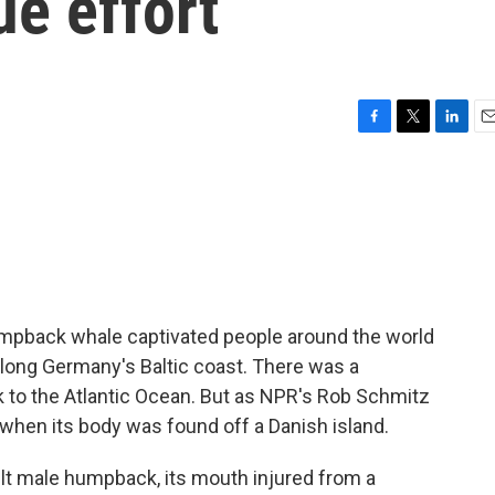
ue effort
F
T
L
E
a
w
i
m
c
i
n
a
e
t
k
i
b
t
e
l
o
e
d
o
r
I
k
n
umpback whale captivated people around the world
long Germany's Baltic coast. There was a
k to the Atlantic Ocean. But as NPR's Rob Schmitz
when its body was found off a Danish island.
 male humpback, its mouth injured from a