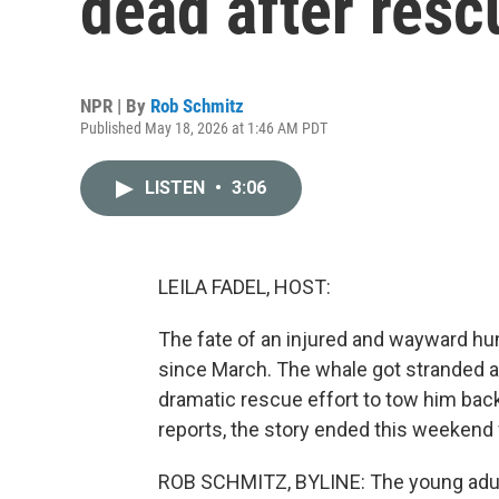
dead after resc
NPR | By
Rob Schmitz
Published May 18, 2026 at 1:46 AM PDT
LISTEN
•
3:06
LEILA FADEL, HOST:
The fate of an injured and wayward h
since March. The whale got stranded a
dramatic rescue effort to tow him bac
reports, the story ended this weekend 
ROB SCHMITZ, BYLINE: The young adult