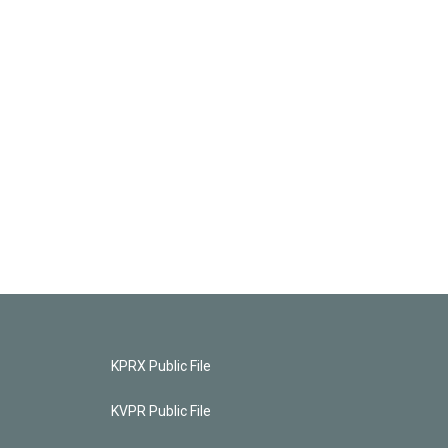
KPRX Public File
KVPR Public File