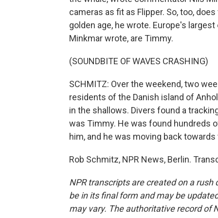
cameras as fit as Flipper. So, too, do
golden age, he wrote. Europe's largest
Minkmar wrote, are Timmy.
(SOUNDBITE OF WAVES CRASHING)
SCHMITZ: Over the weekend, two weeks
residents of the Danish island of Anh
in the shallows. Divers found a tracki
was Timmy. He was found hundreds of
him, and he was moving back towards t
Rob Schmitz, NPR News, Berlin. Transc
NPR transcripts are created on a rush 
be in its final form and may be updated 
may vary. The authoritative record of 