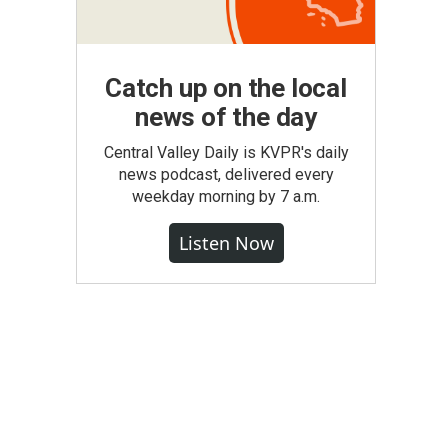
Catch up on the local
news of the day
Central Valley Daily is KVPR's daily
news podcast, delivered every
weekday morning by 7 a.m.
Listen Now