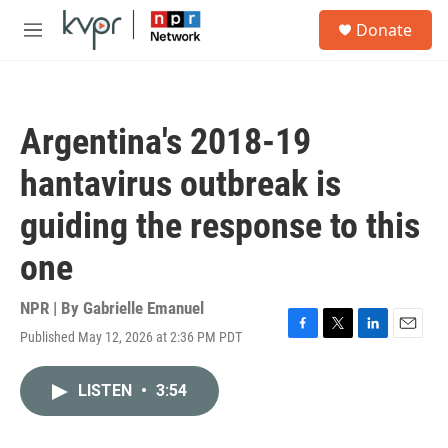
Skip to main content
S
Donate
e
M
a
e
r
n
c
u
h
Argentina's 2018-19
u
e
hantavirus outbreak is
r
y
guiding the response to this
one
NPR | By
Gabrielle Emanuel
Published May 12, 2026 at 2:36 PM PDT
F
T
L
E
a
w
i
m
c
i
n
a
LISTEN
•
3:54
e
t
k
i
b
t
e
l
o
e
d