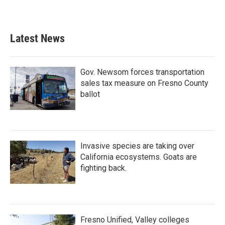
Latest News
Gov. Newsom forces transportation
sales tax measure on Fresno County
ballot
Invasive species are taking over
California ecosystems. Goats are
fighting back.
Fresno Unified, Valley colleges