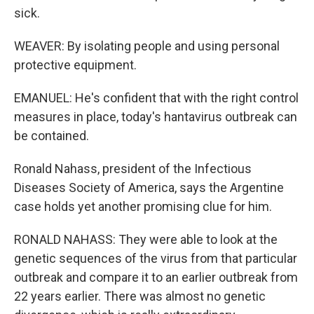
sick.
WEAVER: By isolating people and using personal
protective equipment.
EMANUEL: He's confident that with the right control
measures in place, today's hantavirus outbreak can
be contained.
Ronald Nahass, president of the Infectious
Diseases Society of America, says the Argentine
case holds yet another promising clue for him.
RONALD NAHASS: They were able to look at the
genetic sequences of the virus from that particular
outbreak and compare it to an earlier outbreak from
22 years earlier. There was almost no genetic