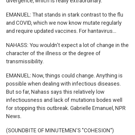
divergence, which is really extraordinary.
EMANUEL: That stands in stark contrast to the flu
and COVID, which we now know mutate regularly
and require updated vaccines. For hantavirus...
NAHASS: You wouldn't expect a lot of change in the
character of the illness or the degree of
transmissibility.
EMANUEL: Now, things could change. Anything is
possible when dealing with infectious diseases.
But so far, Nahass says this relatively low
infectiousness and lack of mutations bodes well
for stopping this outbreak. Gabrielle Emanuel, NPR
News.
(SOUNDBITE OF MINUTEMEN'S "COHESION")