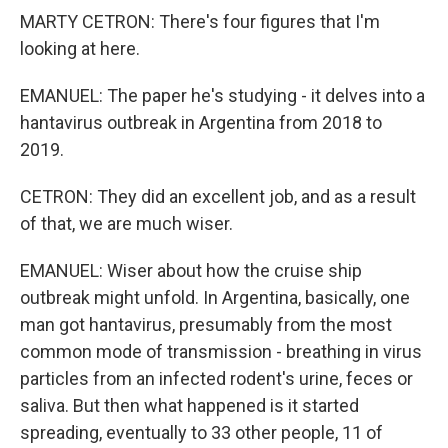
MARTY CETRON: There's four figures that I'm
looking at here.
EMANUEL: The paper he's studying - it delves into a
hantavirus outbreak in Argentina from 2018 to
2019.
CETRON: They did an excellent job, and as a result
of that, we are much wiser.
EMANUEL: Wiser about how the cruise ship
outbreak might unfold. In Argentina, basically, one
man got hantavirus, presumably from the most
common mode of transmission - breathing in virus
particles from an infected rodent's urine, feces or
saliva. But then what happened is it started
spreading, eventually to 33 other people, 11 of