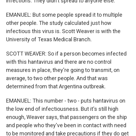
infections. They didn't spread to anyone else.
EMANUEL: But some people spread it to multiple
other people. The study calculated just how
infectious this virus is. Scott Weaver is with the
University of Texas Medical Branch.
SCOTT WEAVER: So if a person becomes infected
with this hantavirus and there are no control
measures in place, they're going to transmit, on
average, to two other people. And that was
determined from that Argentina outbreak.
EMANUEL: This number - two - puts hantavirus on
the low end of infectiousness. But it's still high
enough, Weaver says, that passengers on the ship
and people who they've been in contact with need
to be monitored and take precautions if they do get