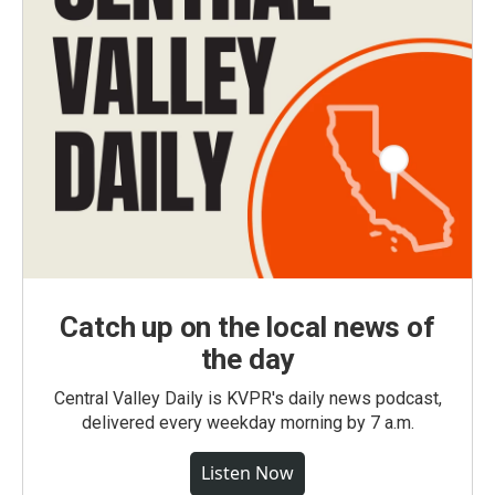
Catch up on the local news of
the day
Central Valley Daily is KVPR's daily news podcast,
delivered every weekday morning by 7 a.m.
Listen Now