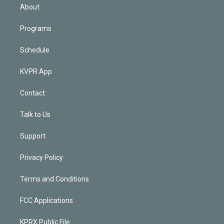
n
About
Programs
Schedule
KVPR App
Contact
Talk to Us
Support
Privacy Policy
Terms and Conditions
FCC Applications
KPRX Public File