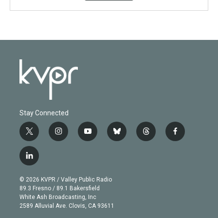
Stay Connected
t
i
y
b
t
f
w
n
o
l
h
a
i
s
u
u
r
c
l
t
t
t
e
e
e
i
t
a
u
s
a
b
n
e
g
b
k
d
o
© 2026 KVPR / Valley Public Radio
k
r
r
e
y
s
o
89.3 Fresno / 89.1 Bakersfield
e
a
k
White Ash Broadcasting, Inc
d
m
2589 Alluvial Ave. Clovis, CA 93611
i