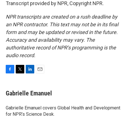
Transcript provided by NPR, Copyright NPR.
NPR transcripts are created on a rush deadline by
an NPR contractor. This text may not be in its final
form and may be updated or revised in the future.
Accuracy and availability may vary. The
authoritative record of NPR’s programming is the
audio record.
F
T
L
E
a
w
i
m
c
i
n
a
e
t
k
i
Gabrielle Emanuel
b
t
e
l
o
e
d
o
r
I
Gabrielle Emanuel covers Global Health and Development
k
n
for NPR’s Science Desk.