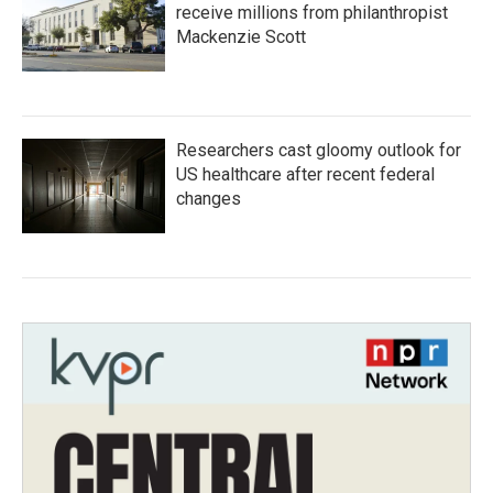
receive millions from philanthropist
Mackenzie Scott
Researchers cast gloomy outlook for
US healthcare after recent federal
changes