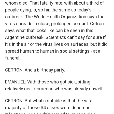
whom died. That fatality rate, with about a third of
people dying, is, so far, the same as today's
outbreak. The World Health Organization says the
virus spreads in close, prolonged contact. Cetron
says what that looks like can be seen in this
Argentine outbreak. Scientists can't say for sure if
it's in the air or the virus lives on surfaces, but it did
spread human to human in social settings - at a
funeral...
CETRON: And a birthday party.
EMANUEL: With those who got sick, sitting
relatively near someone who was already unwell.
CETRON: But what's notable is that the vast
majority of those 34 cases were dead-end