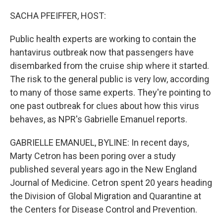
o
r
I
k
n
SACHA PFEIFFER, HOST:
Public health experts are working to contain the
hantavirus outbreak now that passengers have
disembarked from the cruise ship where it started.
The risk to the general public is very low, according
to many of those same experts. They're pointing to
one past outbreak for clues about how this virus
behaves, as NPR's Gabrielle Emanuel reports.
GABRIELLE EMANUEL, BYLINE: In recent days,
Marty Cetron has been poring over a study
published several years ago in the New England
Journal of Medicine. Cetron spent 20 years heading
the Division of Global Migration and Quarantine at
the Centers for Disease Control and Prevention.