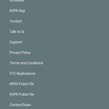
Schedule
KVPR App
Contact
Talk to Us
Support
Privacy Policy
Terms and Conditions
FCC Applications
KPRX Public File
KVPR Public File
Contest Rules