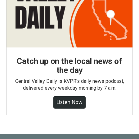
Catch up on the local news of
the day
Central Valley Daily is KVPR's daily news podcast,
delivered every weekday morning by 7 a.m.
Listen Now