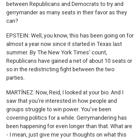
between Republicans and Democrats to try and
gerrymander as many seats in their favor as they
can?
EPSTEIN: Well, you know, this has been going on for
almost a year now since it started in Texas last
summer. By The New York Times' count,
Republicans have gained a net of about 10 seats or
so in the redistricting fight between the two
parties.
MARTÍNEZ: Now, Reid, I looked at your bio. And I
saw that you're interested in how people and
groups struggle to win power. You've been
covering politics for a while. Gerrymandering has
been happening for even longer than that. What are
- I mean, just give me your thoughts on what this