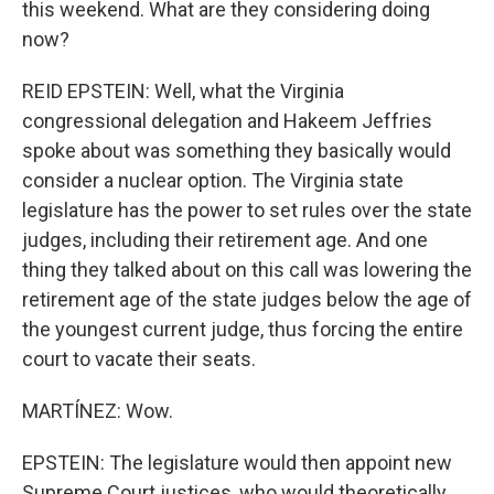
this weekend. What are they considering doing
now?
REID EPSTEIN: Well, what the Virginia
congressional delegation and Hakeem Jeffries
spoke about was something they basically would
consider a nuclear option. The Virginia state
legislature has the power to set rules over the state
judges, including their retirement age. And one
thing they talked about on this call was lowering the
retirement age of the state judges below the age of
the youngest current judge, thus forcing the entire
court to vacate their seats.
MARTÍNEZ: Wow.
EPSTEIN: The legislature would then appoint new
Supreme Court justices, who would theoretically