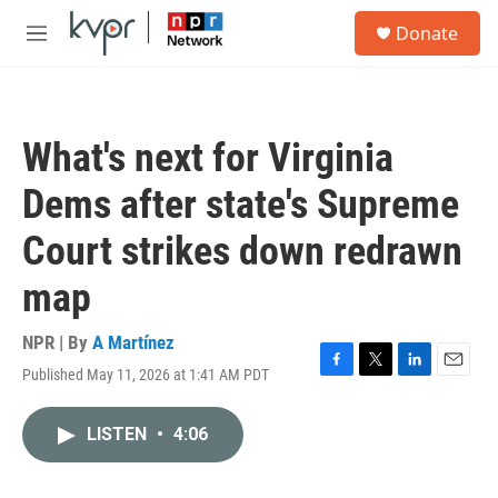
Skip to main content
S
Donate
e
M
a
e
r
n
c
u
h
What's next for Virginia
u
e
Dems after state's Supreme
r
y
Court strikes down redrawn
map
NPR | By
A Martínez
Published May 11, 2026 at 1:41 AM PDT
F
T
L
E
a
w
i
m
c
i
n
a
LISTEN
•
4:06
e
t
k
i
b
t
e
l
o
e
d