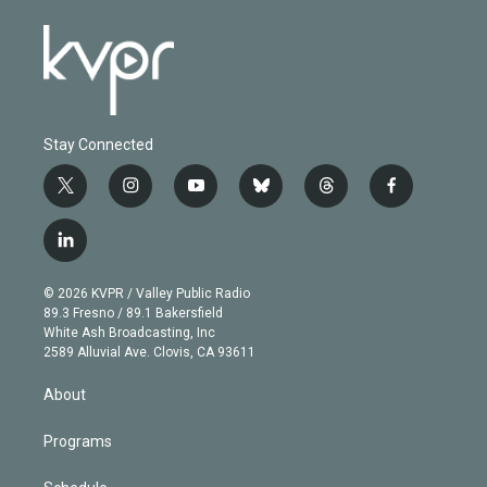
Stay Connected
t
i
y
b
t
f
w
n
o
l
h
a
i
s
u
u
r
c
l
t
t
t
e
e
e
i
t
a
u
s
a
b
n
e
g
b
k
d
o
© 2026 KVPR / Valley Public Radio
k
r
r
e
y
s
o
89.3 Fresno / 89.1 Bakersfield
e
a
k
White Ash Broadcasting, Inc
d
m
2589 Alluvial Ave. Clovis, CA 93611
i
n
About
Programs