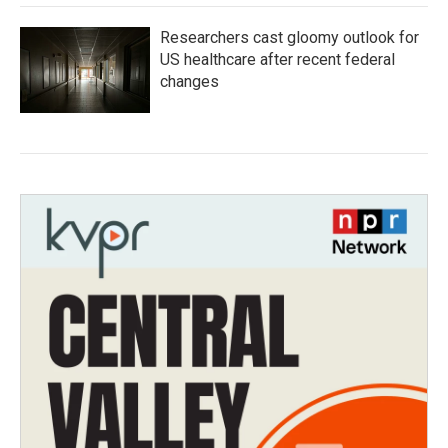
Researchers cast gloomy outlook for
US healthcare after recent federal
changes