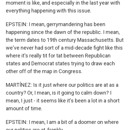
moment is like, and especially in the last year with
everything happening with this issue.
EPSTEIN: I mean, gerrymandering has been
happening since the dawn of the republic. I mean,
the term dates to 19th century Massachusetts. But
we've never had sort of a mid-decade fight like this
where it's really tit for tat between Republican
states and Democrat states trying to draw each
other off of the map in Congress.
MARTÍNEZ: Is it just where our politics are at as a
country? Or, I mean, is it going to calm down? I
mean, I just - it seems like it's been a lot in a short
amount of time.
EPSTEIN: I mean, I am a bit of a doomer on where
our politics are at, frankly.