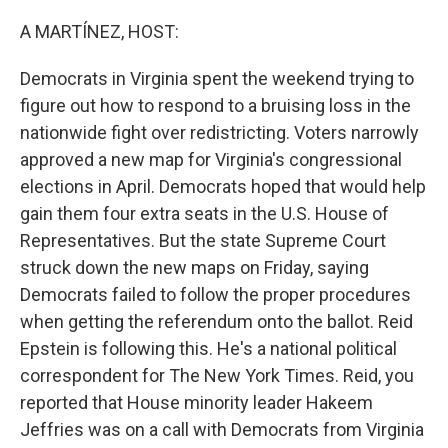
o
r
I
k
n
A MARTÍNEZ, HOST:
Democrats in Virginia spent the weekend trying to
figure out how to respond to a bruising loss in the
nationwide fight over redistricting. Voters narrowly
approved a new map for Virginia's congressional
elections in April. Democrats hoped that would help
gain them four extra seats in the U.S. House of
Representatives. But the state Supreme Court
struck down the new maps on Friday, saying
Democrats failed to follow the proper procedures
when getting the referendum onto the ballot. Reid
Epstein is following this. He's a national political
correspondent for The New York Times. Reid, you
reported that House minority leader Hakeem
Jeffries was on a call with Democrats from Virginia