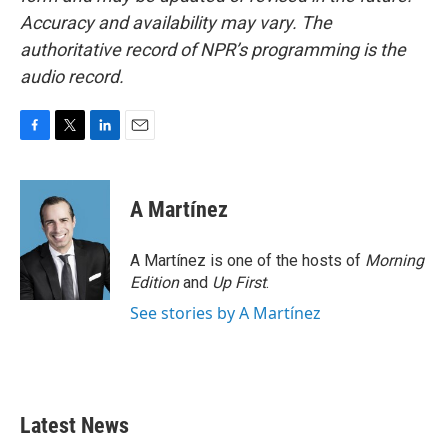
Accuracy and availability may vary. The
authoritative record of NPR’s programming is the
audio record.
F
T
L
E
a
w
i
m
c
i
n
a
e
t
k
i
A Martínez
b
t
e
l
o
e
d
o
r
I
A Martínez is one of the hosts of
Morning
k
n
Edition
and
Up First
.
See stories by A Martínez
Latest News