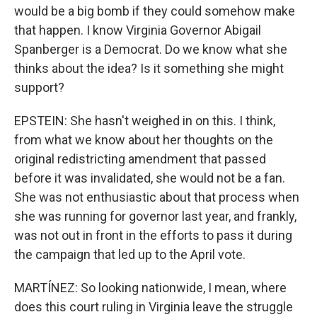
would be a big bomb if they could somehow make
that happen. I know Virginia Governor Abigail
Spanberger is a Democrat. Do we know what she
thinks about the idea? Is it something she might
support?
EPSTEIN: She hasn't weighed in on this. I think,
from what we know about her thoughts on the
original redistricting amendment that passed
before it was invalidated, she would not be a fan.
She was not enthusiastic about that process when
she was running for governor last year, and frankly,
was not out in front in the efforts to pass it during
the campaign that led up to the April vote.
MARTÍNEZ: So looking nationwide, I mean, where
does this court ruling in Virginia leave the struggle