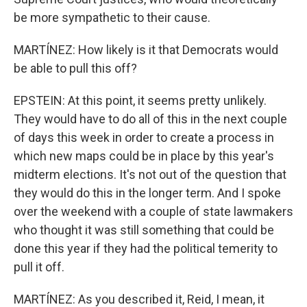
be more sympathetic to their cause.
MARTÍNEZ: How likely is it that Democrats would
be able to pull this off?
EPSTEIN: At this point, it seems pretty unlikely.
They would have to do all of this in the next couple
of days this week in order to create a process in
which new maps could be in place by this year's
midterm elections. It's not out of the question that
they would do this in the longer term. And I spoke
over the weekend with a couple of state lawmakers
who thought it was still something that could be
done this year if they had the political temerity to
pull it off.
MARTÍNEZ: As you described it, Reid, I mean, it