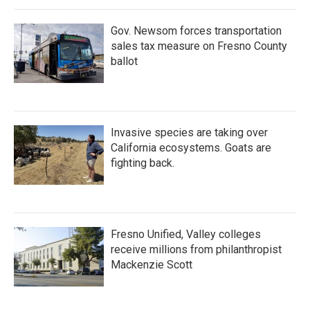
Gov. Newsom forces transportation
sales tax measure on Fresno County
ballot
Invasive species are taking over
California ecosystems. Goats are
fighting back.
Fresno Unified, Valley colleges
receive millions from philanthropist
Mackenzie Scott