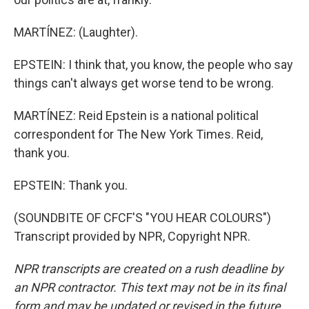
MARTÍNEZ: (Laughter).
EPSTEIN: I think that, you know, the people who say
things can't always get worse tend to be wrong.
MARTÍNEZ: Reid Epstein is a national political
correspondent for The New York Times. Reid,
thank you.
EPSTEIN: Thank you.
(SOUNDBITE OF CFCF'S "YOU HEAR COLOURS")
Transcript provided by NPR, Copyright NPR.
NPR transcripts are created on a rush deadline by
an NPR contractor. This text may not be in its final
form and may be updated or revised in the future.