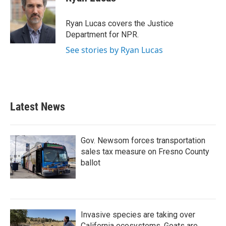
b
t
e
l
o
e
d
o
r
I
Ryan Lucas covers the Justice
k
n
Department for NPR.
See stories by Ryan Lucas
Latest News
Gov. Newsom forces transportation
sales tax measure on Fresno County
ballot
Invasive species are taking over
California ecosystems. Goats are