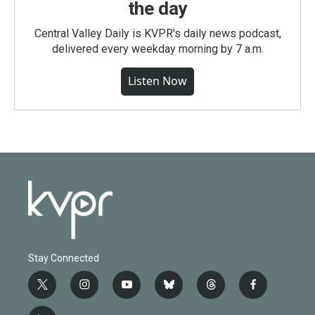
the day
Central Valley Daily is KVPR's daily news podcast,
delivered every weekday morning by 7 a.m.
Listen Now
Stay Connected
t
i
y
b
t
f
w
n
o
l
h
a