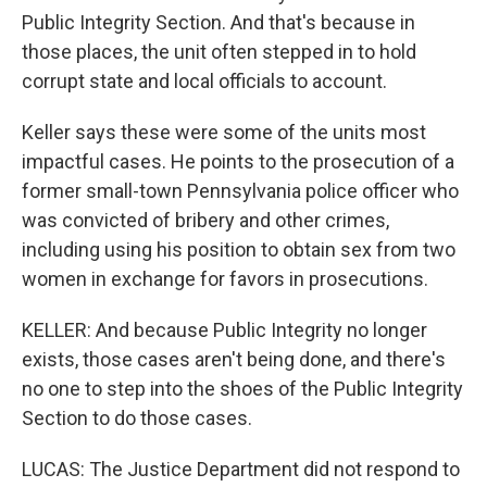
Public Integrity Section. And that's because in
those places, the unit often stepped in to hold
corrupt state and local officials to account.
Keller says these were some of the units most
impactful cases. He points to the prosecution of a
former small-town Pennsylvania police officer who
was convicted of bribery and other crimes,
including using his position to obtain sex from two
women in exchange for favors in prosecutions.
KELLER: And because Public Integrity no longer
exists, those cases aren't being done, and there's
no one to step into the shoes of the Public Integrity
Section to do those cases.
LUCAS: The Justice Department did not respond to