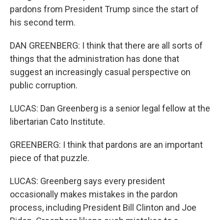
pardons from President Trump since the start of
his second term.
DAN GREENBERG: I think that there are all sorts of
things that the administration has done that
suggest an increasingly casual perspective on
public corruption.
LUCAS: Dan Greenberg is a senior legal fellow at the
libertarian Cato Institute.
GREENBERG: I think that pardons are an important
piece of that puzzle.
LUCAS: Greenberg says every president
occasionally makes mistakes in the pardon
process, including President Bill Clinton and Joe