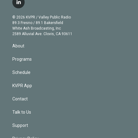
i
s
u
u
r
c
l
t
t
t
e
e
e
i
t
a
u
s
a
b
n
e
g
b
k
d
o
© 2026 KVPR / Valley Public Radio
k
r
r
e
y
s
o
89.3 Fresno / 89.1 Bakersfield
e
a
k
White Ash Broadcasting, Inc
d
m
2589 Alluvial Ave. Clovis, CA 93611
i
n
About
Programs
Schedule
KVPR App
Contact
Talk to Us
Support