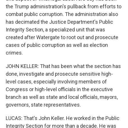
the Trump administration's pullback from efforts to
combat public corruption. The administration also
has decimated the Justice Department's Public
Integrity Section, a specialized unit that was
created after Watergate to root out and prosecute
cases of public corruption as well as election
crimes.
JOHN KELLER: That has been what the section has
done, investigate and prosecute sensitive high-
level cases, especially involving members of
Congress or high-level officials in the executive
branch as well as state and local officials, mayors,
governors, state representatives.
LUCAS: That's John Keller. He worked in the Public
Integrity Section for more than a decade. He was