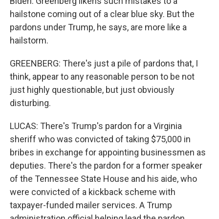
Biden. Greenberg likens such mistakes to a
hailstone coming out of a clear blue sky. But the
pardons under Trump, he says, are more like a
hailstorm.
GREENBERG: There's just a pile of pardons that, I
think, appear to any reasonable person to be not
just highly questionable, but just obviously
disturbing.
LUCAS: There's Trump's pardon for a Virginia
sheriff who was convicted of taking $75,000 in
bribes in exchange for appointing businessmen as
deputies. There's the pardon for a former speaker
of the Tennessee State House and his aide, who
were convicted of a kickback scheme with
taxpayer-funded mailer services. A Trump
administration official helping lead the pardon