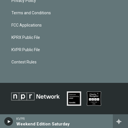
Privacy Policy
Terms and Conditions
FCC Applications
KPRX Public File
KVPR Public File
Contest Rules
KVPR
Weekend Edition Saturday