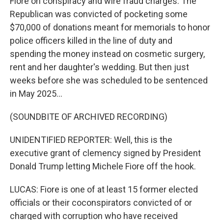
Fiore on conspiracy and wire fraud charges. The
Republican was convicted of pocketing some
$70,000 of donations meant for memorials to honor
police officers killed in the line of duty and
spending the money instead on cosmetic surgery,
rent and her daughter's wedding. But then just
weeks before she was scheduled to be sentenced
in May 2025...
(SOUNDBITE OF ARCHIVED RECORDING)
UNIDENTIFIED REPORTER: Well, this is the
executive grant of clemency signed by President
Donald Trump letting Michele Fiore off the hook.
LUCAS: Fiore is one of at least 15 former elected
officials or their coconspirators convicted of or
charged with corruption who have received