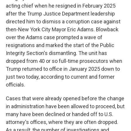
acting chief when he resigned in February 2025
after the Trump Justice Department leadership
directed him to dismiss a corruption case against
then-New York City Mayor Eric Adams. Blowback
over the Adams case prompted a wave of
resignations and marked the start of the Public
Integrity Section's dismantling. The unit has
dropped from 40 or so full-time prosecutors when
Trump returned to office in January 2025 down to
just two today, according to current and former
officials.
Cases that were already opened before the change
in administration have been allowed to proceed, but
many have been declined or handed off to U.S.
attorney's offices, where they are often dropped.
As a result, the number of investigations and