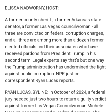
o
r
I
k
n
ELISSA NADWORNY, HOST:
A former county sheriff, a former Arkansas state
senator, a former Las Vegas councilwoman - all
three are convicted on federal corruption charges,
and all three are among more than a dozen former
elected officials and their associates who have
received pardons from President Trump in his
second term. Legal experts say that's but one way
the Trump administration has undermined the fight
against public corruption. NPR justice
correspondent Ryan Lucas reports.
RYAN LUCAS, BYLINE: In October of 2024, a federal
jury needed just two hours to return a guilty verdict
against former Las Vegas Councilwoman Michele