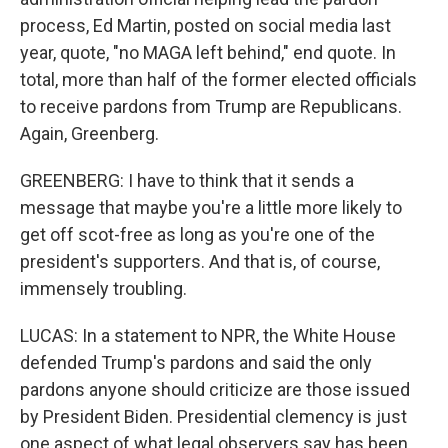
process, Ed Martin, posted on social media last
year, quote, "no MAGA left behind," end quote. In
total, more than half of the former elected officials
to receive pardons from Trump are Republicans.
Again, Greenberg.
GREENBERG: I have to think that it sends a
message that maybe you're a little more likely to
get off scot-free as long as you're one of the
president's supporters. And that is, of course,
immensely troubling.
LUCAS: In a statement to NPR, the White House
defended Trump's pardons and said the only
pardons anyone should criticize are those issued
by President Biden. Presidential clemency is just
one aspect of what legal observers say has been