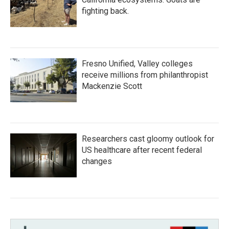
fighting back.
Fresno Unified, Valley colleges
receive millions from philanthropist
Mackenzie Scott
Researchers cast gloomy outlook for
US healthcare after recent federal
changes