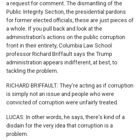
a request for comment. The dismantling of the
Public Integrity Section, the presidential pardons
for former elected officials, these are just pieces of
a whole. If you pull back and look at the
administration's actions on the public corruption
front in their entirety, Columbia Law School
professor Richard Briffault says the Trump
administration appears indifferent, at best, to
tackling the problem.
RICHARD BRIFFAULT: They're acting as if corruption
is simply not an issue and people who were
convicted of corruption were unfairly treated.
LUCAS: In other words, he says, there's kind of a
disdain for the very idea that corruption is a
problem.