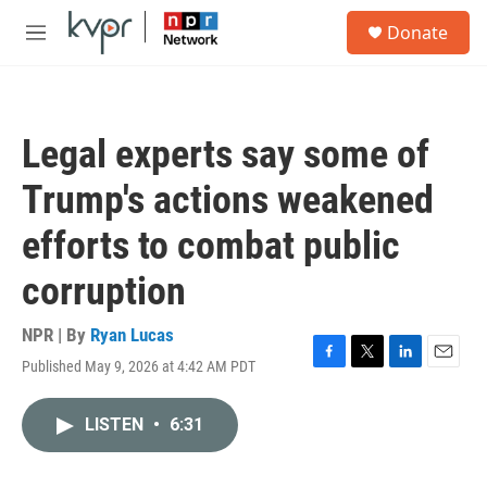
Skip to main content
S
Donate
e
M
a
e
r
n
c
u
h
Legal experts say some of
u
e
Trump's actions weakened
r
y
efforts to combat public
corruption
NPR | By
Ryan Lucas
Published May 9, 2026 at 4:42 AM PDT
F
T
L
E
a
w
i
m
c
i
n
a
LISTEN
•
6:31
e
t
k
i
b
t
e
l
o
e
d