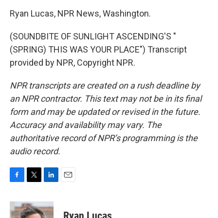
Ryan Lucas, NPR News, Washington.
(SOUNDBITE OF SUNLIGHT ASCENDING'S "
(SPRING) THIS WAS YOUR PLACE") Transcript
provided by NPR, Copyright NPR.
NPR transcripts are created on a rush deadline by
an NPR contractor. This text may not be in its final
form and may be updated or revised in the future.
Accuracy and availability may vary. The
authoritative record of NPR’s programming is the
audio record.
F
T
L
E
a
w
i
m
c
i
n
a
e
t
k
i
Ryan Lucas