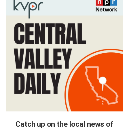
Catch up on the local news of