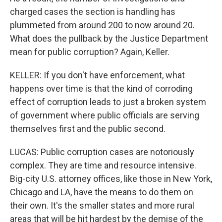
charged cases the section is handling has
plummeted from around 200 to now around 20.
What does the pullback by the Justice Department
mean for public corruption? Again, Keller.
KELLER: If you don't have enforcement, what
happens over time is that the kind of corroding
effect of corruption leads to just a broken system
of government where public officials are serving
themselves first and the public second.
LUCAS: Public corruption cases are notoriously
complex. They are time and resource intensive.
Big-city U.S. attorney offices, like those in New York,
Chicago and LA, have the means to do them on
their own. It's the smaller states and more rural
areas that will be hit hardest by the demise of the