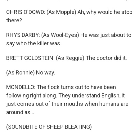
CHRIS O'DOWD: (As Mopple) Ah, why would he stop
there?
RHYS DARBY: (As Wool-Eyes) He was just about to
say who the killer was.
BRETT GOLDSTEIN: (As Reggie) The doctor did it.
(As Ronnie) No way.
MONDELLO: The flock turns out to have been
following right along. They understand English, it
just comes out of their mouths when humans are
around as...
(SOUNDBITE OF SHEEP BLEATING)