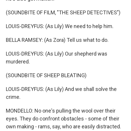
(SOUNDBITE OF FILM, "THE SHEEP DETECTIVES")
LOUIS-DREYFUS: (As Lily) We need to help him.
BELLA RAMSEY: (As Zora) Tell us what to do.
LOUIS-DREYFUS: (As Lily) Our shepherd was
murdered.
(SOUNDBITE OF SHEEP BLEATING)
LOUIS-DREYFUS: (As Lily) And we shall solve the
crime.
MONDELLO: No one's pulling the wool over their
eyes. They do confront obstacles - some of their
own making - rams, say, who are easily distracted.