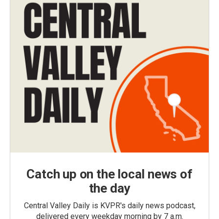
Catch up on the local news of
the day
Central Valley Daily is KVPR's daily news podcast,
delivered every weekday morning by 7 a.m.