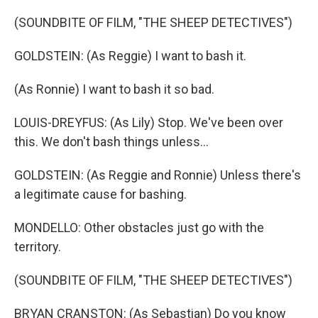
(SOUNDBITE OF FILM, "THE SHEEP DETECTIVES")
GOLDSTEIN: (As Reggie) I want to bash it.
(As Ronnie) I want to bash it so bad.
LOUIS-DREYFUS: (As Lily) Stop. We've been over
this. We don't bash things unless...
GOLDSTEIN: (As Reggie and Ronnie) Unless there's
a legitimate cause for bashing.
MONDELLO: Other obstacles just go with the
territory.
(SOUNDBITE OF FILM, "THE SHEEP DETECTIVES")
BRYAN CRANSTON: (As Sebastian) Do you know