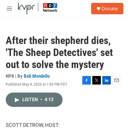
Skip to main content
S
Donate
e
M
a
e
r
n
c
u
h
After their shepherd dies,
u
e
'The Sheep Detectives' set
r
y
out to solve the mystery
NPR | By
Bob Mondello
Published May 8, 2026 at 1:09 PM PDT
F
T
L
E
a
w
i
m
c
i
n
a
LISTEN
•
4:13
e
t
k
i
b
t
e
l
o
e
d
o
r
I
k
n
SCOTT DETROW, HOST: