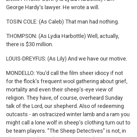
George Hardy's lawyer. He wrote a will.
TOSIN COLE: (As Caleb) That man had nothing.
THOMPSON: (As Lydia Harbottle) Well, actually,
there is $30 million.
LOUIS-DREYFUS: (As Lily) And we have our motive.
MONDELLO: You'd call the film sheer idiocy if not
for the flock's frequent wool gathering about grief,
mortality and even their sheep's-eye view of
religion. They have, of course, overheard Sunday
talk of the Lord, our shepherd. Also of redeeming
outcasts - an ostracized winter lamb and a ram you
might call a lone wolf in sheep's clothing turn out to
be team players. "The Sheep Detectives" is not, in