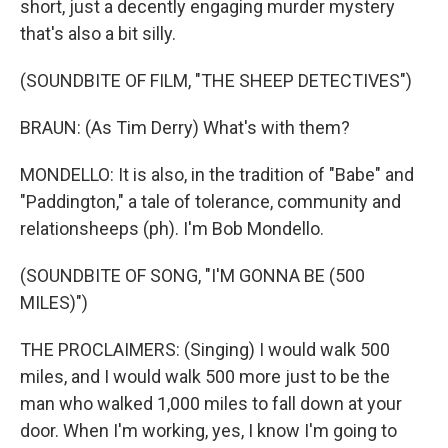
short, just a decently engaging murder mystery
that's also a bit silly.
(SOUNDBITE OF FILM, "THE SHEEP DETECTIVES")
BRAUN: (As Tim Derry) What's with them?
MONDELLO: It is also, in the tradition of "Babe" and
"Paddington," a tale of tolerance, community and
relationsheeps (ph). I'm Bob Mondello.
(SOUNDBITE OF SONG, "I'M GONNA BE (500
MILES)")
THE PROCLAIMERS: (Singing) I would walk 500
miles, and I would walk 500 more just to be the
man who walked 1,000 miles to fall down at your
door. When I'm working, yes, I know I'm going to