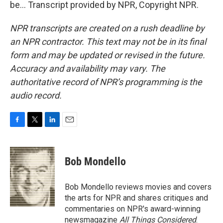
be... Transcript provided by NPR, Copyright NPR.
NPR transcripts are created on a rush deadline by
an NPR contractor. This text may not be in its final
form and may be updated or revised in the future.
Accuracy and availability may vary. The
authoritative record of NPR’s programming is the
audio record.
F
T
L
E
a
w
i
m
c
i
n
a
e
t
k
i
Bob Mondello
b
t
e
l
o
e
d
o
r
I
Bob Mondello reviews movies and covers
k
n
the arts for NPR and shares critiques and
commentaries on NPR's award-winning
newsmagazine
All Things Considered
.