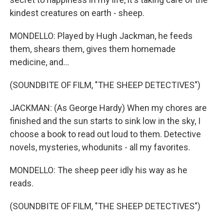
kindest creatures on earth - sheep.
MONDELLO: Played by Hugh Jackman, he feeds
them, shears them, gives them homemade
medicine, and...
(SOUNDBITE OF FILM, "THE SHEEP DETECTIVES")
JACKMAN: (As George Hardy) When my chores are
finished and the sun starts to sink low in the sky, I
choose a book to read out loud to them. Detective
novels, mysteries, whodunits - all my favorites.
MONDELLO: The sheep peer idly his way as he
reads.
(SOUNDBITE OF FILM, "THE SHEEP DETECTIVES")