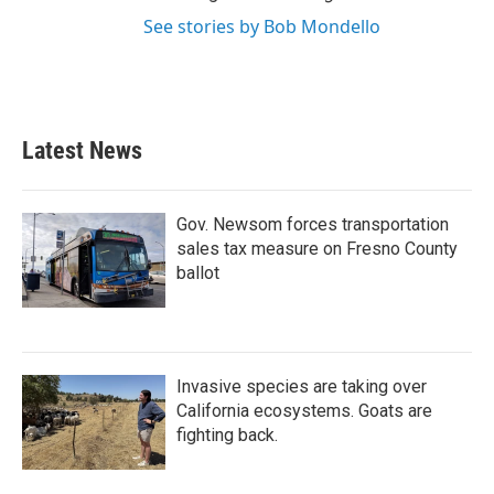
See stories by Bob Mondello
Latest News
Gov. Newsom forces transportation
sales tax measure on Fresno County
ballot
Invasive species are taking over
California ecosystems. Goats are
fighting back.