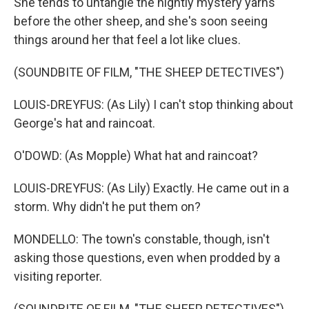
She tends to untangle the nightly mystery yarns
before the other sheep, and she's soon seeing
things around her that feel a lot like clues.
(SOUNDBITE OF FILM, "THE SHEEP DETECTIVES")
LOUIS-DREYFUS: (As Lily) I can't stop thinking about
George's hat and raincoat.
O'DOWD: (As Mopple) What hat and raincoat?
LOUIS-DREYFUS: (As Lily) Exactly. He came out in a
storm. Why didn't he put them on?
MONDELLO: The town's constable, though, isn't
asking those questions, even when prodded by a
visiting reporter.
(SOUNDBITE OF FILM, "THE SHEEP DETECTIVES")