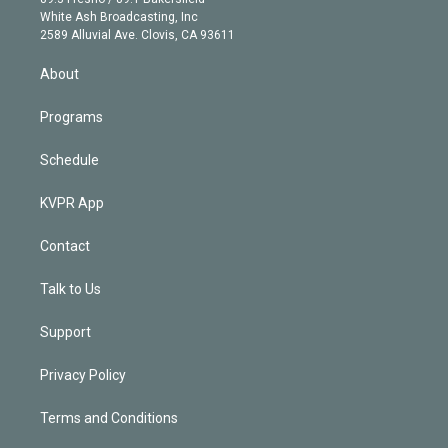
e
a
k
White Ash Broadcasting, Inc
d
m
2589 Alluvial Ave. Clovis, CA 93611
i
n
About
Programs
Schedule
KVPR App
Contact
Talk to Us
Support
Privacy Policy
Terms and Conditions