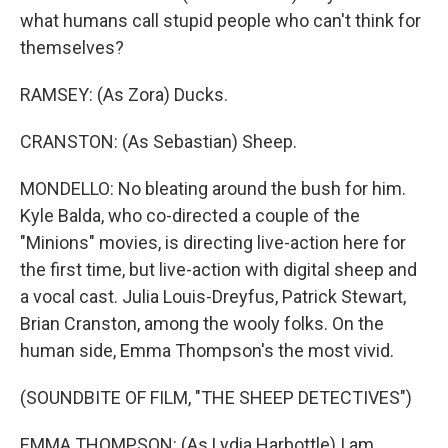
what humans call stupid people who can't think for
themselves?
RAMSEY: (As Zora) Ducks.
CRANSTON: (As Sebastian) Sheep.
MONDELLO: No bleating around the bush for him.
Kyle Balda, who co-directed a couple of the
"Minions" movies, is directing live-action here for
the first time, but live-action with digital sheep and
a vocal cast. Julia Louis-Dreyfus, Patrick Stewart,
Brian Cranston, among the wooly folks. On the
human side, Emma Thompson's the most vivid.
(SOUNDBITE OF FILM, "THE SHEEP DETECTIVES")
EMMA THOMPSON: (As Lydia Harbottle) I am