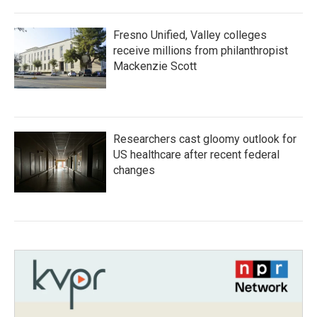
Fresno Unified, Valley colleges
receive millions from philanthropist
Mackenzie Scott
Researchers cast gloomy outlook for
US healthcare after recent federal
changes