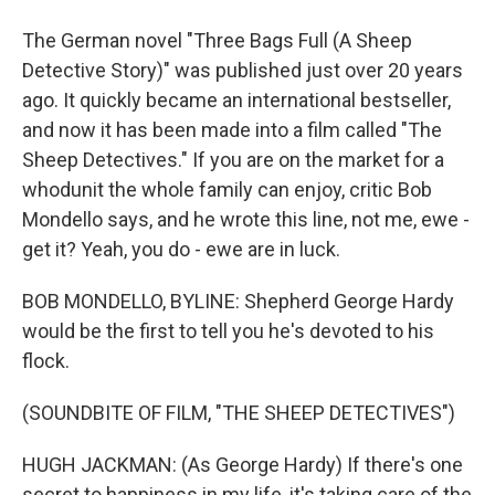
The German novel "Three Bags Full (A Sheep
Detective Story)" was published just over 20 years
ago. It quickly became an international bestseller,
and now it has been made into a film called "The
Sheep Detectives." If you are on the market for a
whodunit the whole family can enjoy, critic Bob
Mondello says, and he wrote this line, not me, ewe -
get it? Yeah, you do - ewe are in luck.
BOB MONDELLO, BYLINE: Shepherd George Hardy
would be the first to tell you he's devoted to his
flock.
(SOUNDBITE OF FILM, "THE SHEEP DETECTIVES")
HUGH JACKMAN: (As George Hardy) If there's one
secret to happiness in my life, it's taking care of the