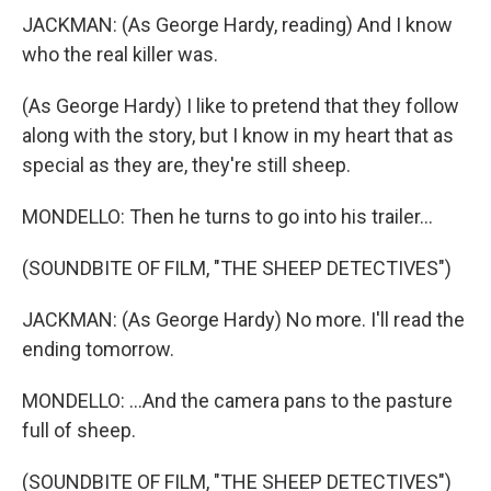
JACKMAN: (As George Hardy, reading) And I know
who the real killer was.
(As George Hardy) I like to pretend that they follow
along with the story, but I know in my heart that as
special as they are, they're still sheep.
MONDELLO: Then he turns to go into his trailer...
(SOUNDBITE OF FILM, "THE SHEEP DETECTIVES")
JACKMAN: (As George Hardy) No more. I'll read the
ending tomorrow.
MONDELLO: ...And the camera pans to the pasture
full of sheep.
(SOUNDBITE OF FILM, "THE SHEEP DETECTIVES")