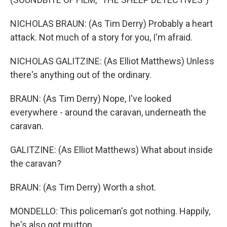
NICHOLAS BRAUN: (As Tim Derry) Probably a heart
attack. Not much of a story for you, I'm afraid.
NICHOLAS GALITZINE: (As Elliot Matthews) Unless
there's anything out of the ordinary.
BRAUN: (As Tim Derry) Nope, I've looked
everywhere - around the caravan, underneath the
caravan.
GALITZINE: (As Elliot Matthews) What about inside
the caravan?
BRAUN: (As Tim Derry) Worth a shot.
MONDELLO: This policeman's got nothing. Happily,
he's also got mutton.