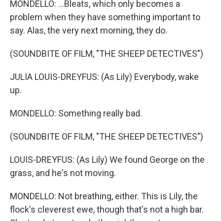
MONDELLO: ...Bleats, which only becomes a
problem when they have something important to
say. Alas, the very next morning, they do.
(SOUNDBITE OF FILM, "THE SHEEP DETECTIVES")
JULIA LOUIS-DREYFUS: (As Lily) Everybody, wake
up.
MONDELLO: Something really bad.
(SOUNDBITE OF FILM, "THE SHEEP DETECTIVES")
LOUIS-DREYFUS: (As Lily) We found George on the
grass, and he's not moving.
MONDELLO: Not breathing, either. This is Lily, the
flock's cleverest ewe, though that's not a high bar.