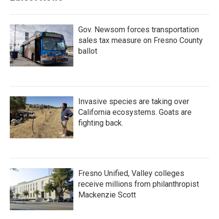
Gov. Newsom forces transportation
sales tax measure on Fresno County
ballot
Invasive species are taking over
California ecosystems. Goats are
fighting back.
Fresno Unified, Valley colleges
receive millions from philanthropist
Mackenzie Scott