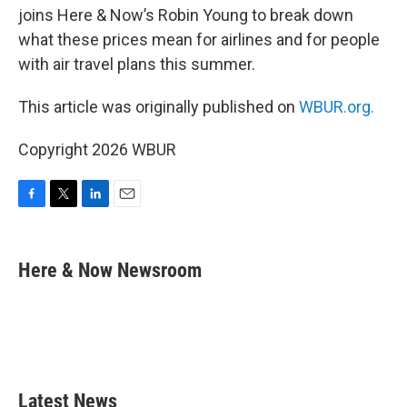
joins Here & Now’s Robin Young to break down
what these prices mean for airlines and for people
with air travel plans this summer.
This article was originally published on
WBUR.org.
Copyright 2026 WBUR
F
T
L
E
a
w
i
m
c
i
n
a
e
t
k
i
Here & Now Newsroom
b
t
e
l
o
e
d
o
r
I
k
n
Latest News