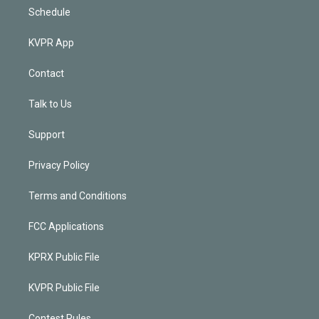
Schedule
KVPR App
Contact
Talk to Us
Support
Privacy Policy
Terms and Conditions
FCC Applications
KPRX Public File
KVPR Public File
Contest Rules