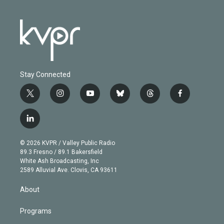
Stay Connected
t
i
y
b
t
f
w
n
o
l
h
a
i
s
u
u
r
c
l
t
t
t
e
e
e
i
t
a
u
s
a
b
n
e
g
b
k
d
o
© 2026 KVPR / Valley Public Radio
k
r
r
e
y
s
o
89.3 Fresno / 89.1 Bakersfield
e
a
k
White Ash Broadcasting, Inc
d
m
2589 Alluvial Ave. Clovis, CA 93611
i
n
About
Programs