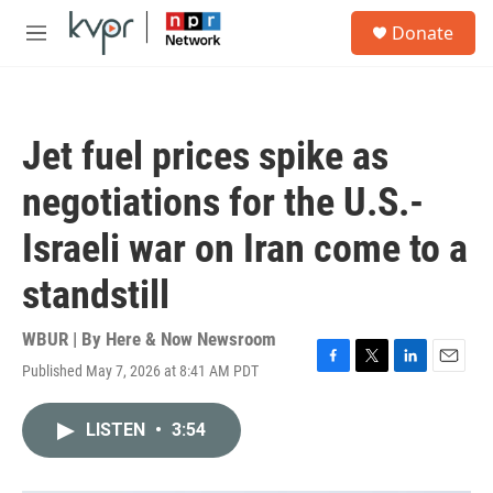
Skip to main content
S
Donate
e
M
a
e
r
n
c
u
h
Jet fuel prices spike as
u
e
negotiations for the U.S.-
r
y
Israeli war on Iran come to a
standstill
WBUR | By
Here & Now Newsroom
Published May 7, 2026 at 8:41 AM PDT
F
T
L
E
a
w
i
m
c
i
n
a
LISTEN
•
3:54
e
t
k
i
b
t
e
l
o
e
d