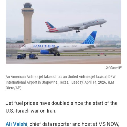
o
r
I
k
n
LM Otero/AP
An American Airlines jet takes off as an United Airlines jet taxis at DFW
International ⁦Airport in Grapevine, Texas, Tuesday, April 14, 2026. (LM
Otero/AP)
Jet fuel prices have doubled since the start of the
U.S.-Israeli war on Iran.
Ali Velshi
, chief data reporter and host at MS NOW,