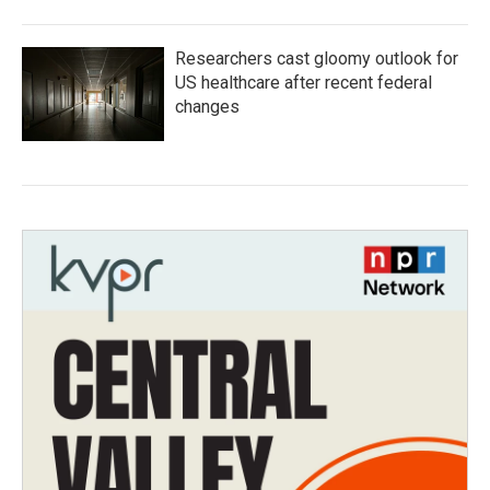
Researchers cast gloomy outlook for
US healthcare after recent federal
changes