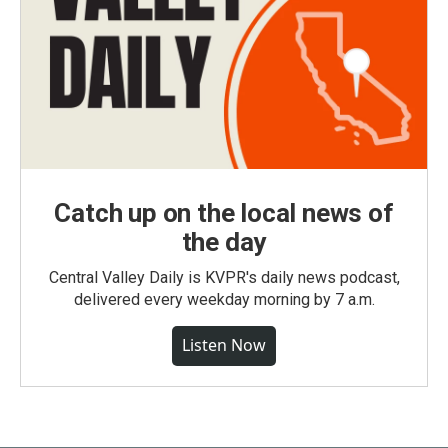
Catch up on the local news of
the day
Central Valley Daily is KVPR's daily news podcast,
delivered every weekday morning by 7 a.m.
Listen Now