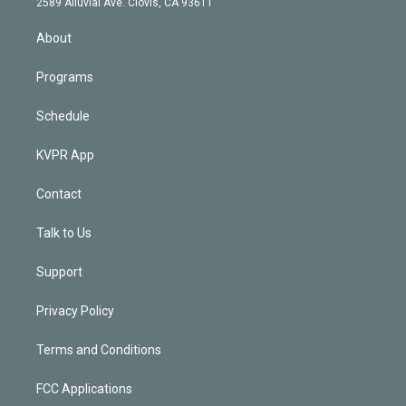
m
2589 Alluvial Ave. Clovis, CA 93611
i
n
About
Programs
Schedule
KVPR App
Contact
Talk to Us
Support
Privacy Policy
Terms and Conditions
FCC Applications