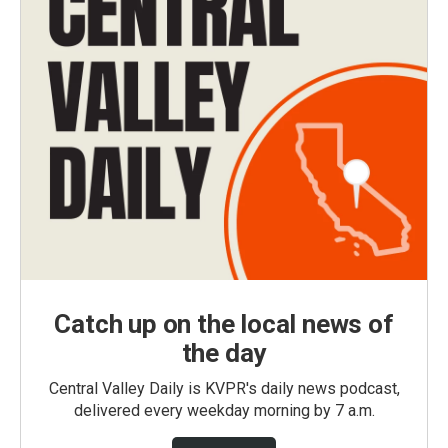
Catch up on the local news of
the day
Central Valley Daily is KVPR's daily news podcast,
delivered every weekday morning by 7 a.m.