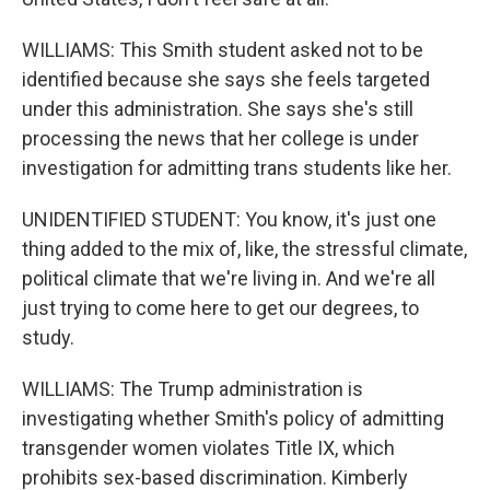
WILLIAMS: This Smith student asked not to be
identified because she says she feels targeted
under this administration. She says she's still
processing the news that her college is under
investigation for admitting trans students like her.
UNIDENTIFIED STUDENT: You know, it's just one
thing added to the mix of, like, the stressful climate,
political climate that we're living in. And we're all
just trying to come here to get our degrees, to
study.
WILLIAMS: The Trump administration is
investigating whether Smith's policy of admitting
transgender women violates Title IX, which
prohibits sex-based discrimination. Kimberly