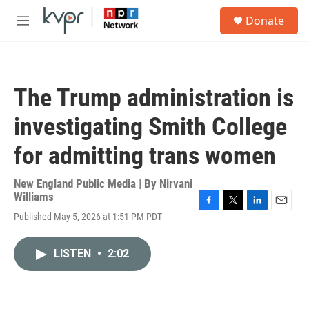
Skip to main content
S
Donate
e
M
a
e
r
n
c
u
h
The Trump administration is
u
e
investigating Smith College
r
y
for admitting trans women
New England Public Media | By
Nirvani
Williams
F
T
L
E
Published May 5, 2026 at 1:51 PM PDT
a
w
i
m
c
i
n
a
e
t
k
i
LISTEN
•
2:02
b
t
e
l
o
e
d
o
r
I
k
n