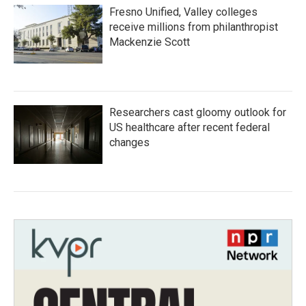
Fresno Unified, Valley colleges
receive millions from philanthropist
Mackenzie Scott
Researchers cast gloomy outlook for
US healthcare after recent federal
changes