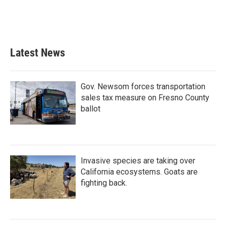
o
r
I
k
n
Latest News
Gov. Newsom forces transportation
sales tax measure on Fresno County
ballot
Invasive species are taking over
California ecosystems. Goats are
fighting back.