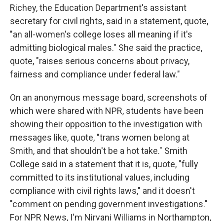
Richey, the Education Department's assistant
secretary for civil rights, said in a statement, quote,
"an all-women's college loses all meaning if it's
admitting biological males." She said the practice,
quote, "raises serious concerns about privacy,
fairness and compliance under federal law."
On an anonymous message board, screenshots of
which were shared with NPR, students have been
showing their opposition to the investigation with
messages like, quote, "trans women belong at
Smith, and that shouldn't be a hot take." Smith
College said in a statement that it is, quote, "fully
committed to its institutional values, including
compliance with civil rights laws," and it doesn't
"comment on pending government investigations."
For NPR News, I'm Nirvani Williams in Northampton,