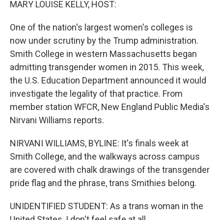
MARY LOUISE KELLY, HOST:
One of the nation's largest women's colleges is
now under scrutiny by the Trump administration.
Smith College in western Massachusetts began
admitting transgender women in 2015. This week,
the U.S. Education Department announced it would
investigate the legality of that practice. From
member station WFCR, New England Public Media's
Nirvani Williams reports.
NIRVANI WILLIAMS, BYLINE: It's finals week at
Smith College, and the walkways across campus
are covered with chalk drawings of the transgender
pride flag and the phrase, trans Smithies belong.
UNIDENTIFIED STUDENT: As a trans woman in the
United States, I don't feel safe at all.