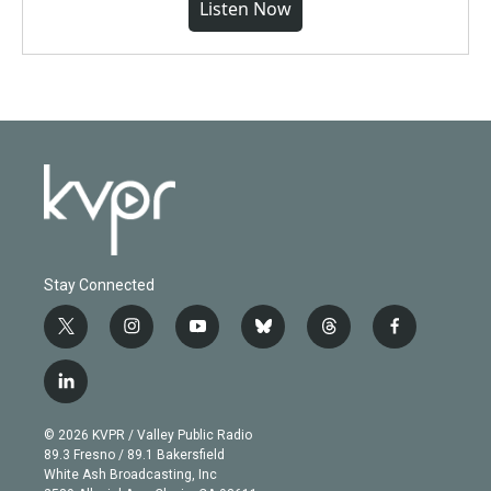
Listen Now
Stay Connected
t
i
y
b
t
f
w
n
o
l
h
a
i
s
u
u
r
c
l
t
t
t
e
e
e
i
t
a
u
s
a
b
n
e
g
b
k
d
o
© 2026 KVPR / Valley Public Radio
k
r
r
e
y
s
o
89.3 Fresno / 89.1 Bakersfield
e
a
k
White Ash Broadcasting, Inc
d