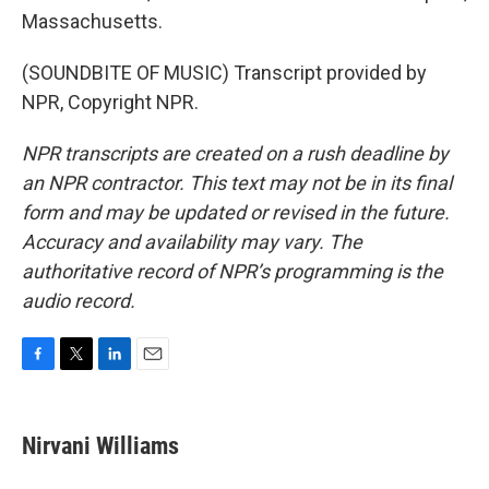
Massachusetts.
(SOUNDBITE OF MUSIC) Transcript provided by
NPR, Copyright NPR.
NPR transcripts are created on a rush deadline by
an NPR contractor. This text may not be in its final
form and may be updated or revised in the future.
Accuracy and availability may vary. The
authoritative record of NPR’s programming is the
audio record.
F
T
L
E
a
w
i
m
c
i
n
a
e
t
k
i
Nirvani Williams
b
t
e
l
o
e
d