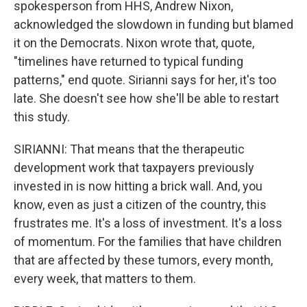
spokesperson from HHS, Andrew Nixon,
acknowledged the slowdown in funding but blamed
it on the Democrats. Nixon wrote that, quote,
"timelines have returned to typical funding
patterns," end quote. Sirianni says for her, it's too
late. She doesn't see how she'll be able to restart
this study.
SIRIANNI: That means that the therapeutic
development work that taxpayers previously
invested in is now hitting a brick wall. And, you
know, even as just a citizen of the country, this
frustrates me. It's a loss of investment. It's a loss
of momentum. For the families that have children
that are affected by these tumors, every month,
every week, that matters to them.