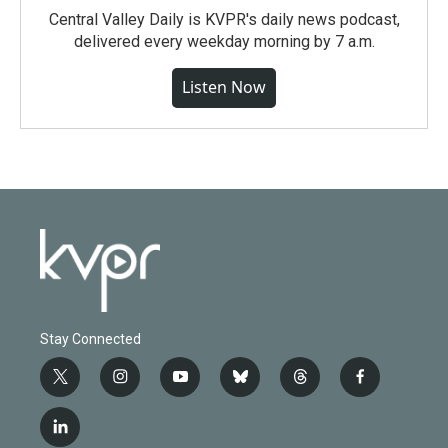
Central Valley Daily is KVPR's daily news podcast,
delivered every weekday morning by 7 a.m.
Listen Now
Stay Connected
t
i
y
b
t
f
w
n
o
l
h
a
i
s
u
u
r
c
l
t
t
t
e
e
e