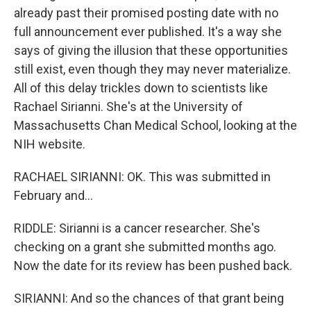
already past their promised posting date with no
full announcement ever published. It's a way she
says of giving the illusion that these opportunities
still exist, even though they may never materialize.
All of this delay trickles down to scientists like
Rachael Sirianni. She's at the University of
Massachusetts Chan Medical School, looking at the
NIH website.
RACHAEL SIRIANNI: OK. This was submitted in
February and...
RIDDLE: Sirianni is a cancer researcher. She's
checking on a grant she submitted months ago.
Now the date for its review has been pushed back.
SIRIANNI: And so the chances of that grant being