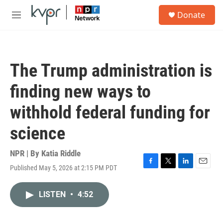
Skip to main content
S
Donate
e
M
a
e
r
n
c
u
h
The Trump administration is
u
e
finding new ways to
r
y
withhold federal funding for
science
NPR | By
Katia Riddle
Published May 5, 2026 at 2:15 PM PDT
F
T
L
E
a
w
i
m
c
i
n
a
LISTEN
•
4:52
e
t
k
i
b
t
e
l
o
e
d