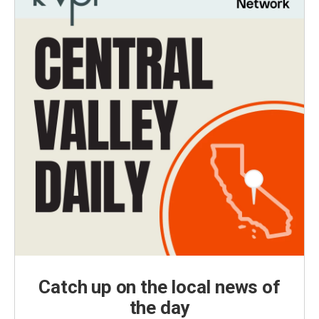
Catch up on the local news of
the day