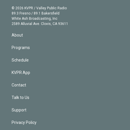
i
t
a
u
s
a
b
n
e
g
b
k
d
o
© 2026 KVPR / Valley Public Radio
k
r
r
e
y
s
o
89.3 Fresno / 89.1 Bakersfield
e
a
k
White Ash Broadcasting, Inc
d
m
2589 Alluvial Ave. Clovis, CA 93611
i
n
About
Programs
Schedule
KVPR App
Contact
Talk to Us
Support
Privacy Policy