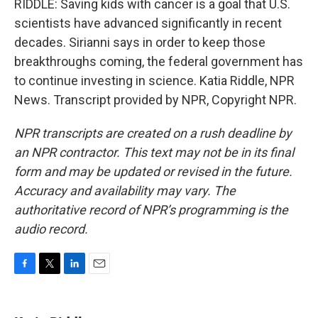
RIDDLE: Saving kids with cancer is a goal that U.S.
scientists have advanced significantly in recent
decades. Sirianni says in order to keep those
breakthroughs coming, the federal government has
to continue investing in science. Katia Riddle, NPR
News. Transcript provided by NPR, Copyright NPR.
NPR transcripts are created on a rush deadline by
an NPR contractor. This text may not be in its final
form and may be updated or revised in the future.
Accuracy and availability may vary. The
authoritative record of NPR’s programming is the
audio record.
F
T
L
E
a
w
i
m
c
i
n
a