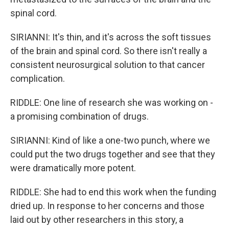
spinal cord.
SIRIANNI: It's thin, and it's across the soft tissues
of the brain and spinal cord. So there isn't really a
consistent neurosurgical solution to that cancer
complication.
RIDDLE: One line of research she was working on -
a promising combination of drugs.
SIRIANNI: Kind of like a one-two punch, where we
could put the two drugs together and see that they
were dramatically more potent.
RIDDLE: She had to end this work when the funding
dried up. In response to her concerns and those
laid out by other researchers in this story, a