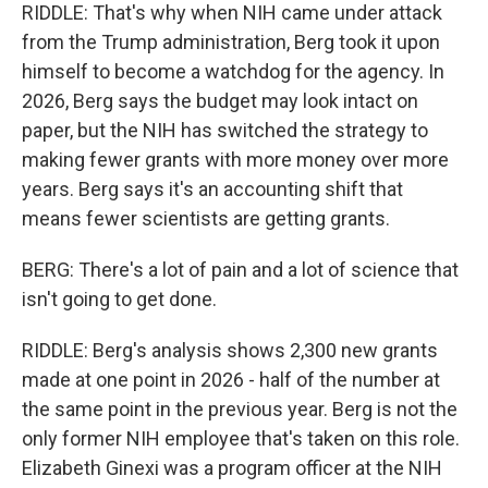
RIDDLE: That's why when NIH came under attack
from the Trump administration, Berg took it upon
himself to become a watchdog for the agency. In
2026, Berg says the budget may look intact on
paper, but the NIH has switched the strategy to
making fewer grants with more money over more
years. Berg says it's an accounting shift that
means fewer scientists are getting grants.
BERG: There's a lot of pain and a lot of science that
isn't going to get done.
RIDDLE: Berg's analysis shows 2,300 new grants
made at one point in 2026 - half of the number at
the same point in the previous year. Berg is not the
only former NIH employee that's taken on this role.
Elizabeth Ginexi was a program officer at the NIH