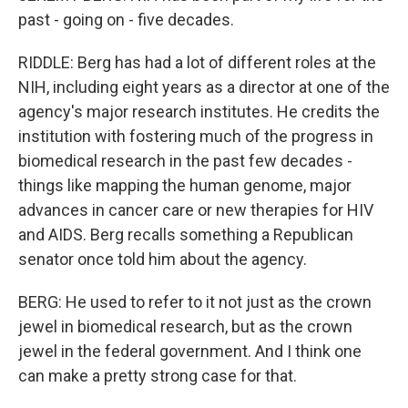
past - going on - five decades.
RIDDLE: Berg has had a lot of different roles at the
NIH, including eight years as a director at one of the
agency's major research institutes. He credits the
institution with fostering much of the progress in
biomedical research in the past few decades -
things like mapping the human genome, major
advances in cancer care or new therapies for HIV
and AIDS. Berg recalls something a Republican
senator once told him about the agency.
BERG: He used to refer to it not just as the crown
jewel in biomedical research, but as the crown
jewel in the federal government. And I think one
can make a pretty strong case for that.