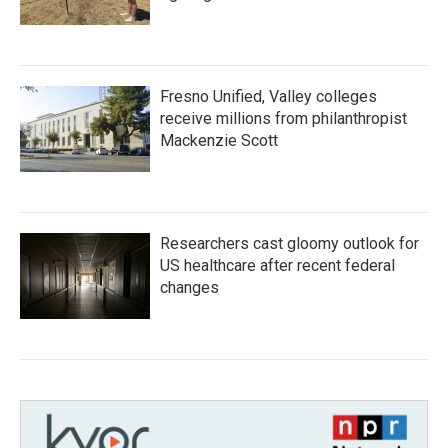
Fresno Unified, Valley colleges
receive millions from philanthropist
Mackenzie Scott
Researchers cast gloomy outlook for
US healthcare after recent federal
changes