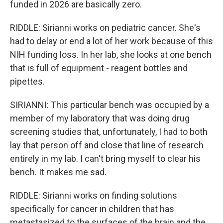
funded in 2026 are basically zero.
RIDDLE: Sirianni works on pediatric cancer. She's
had to delay or end a lot of her work because of this
NIH funding loss. In her lab, she looks at one bench
that is full of equipment - reagent bottles and
pipettes.
SIRIANNI: This particular bench was occupied by a
member of my laboratory that was doing drug
screening studies that, unfortunately, I had to both
lay that person off and close that line of research
entirely in my lab. I can't bring myself to clear his
bench. It makes me sad.
RIDDLE: Sirianni works on finding solutions
specifically for cancer in children that has
metastasized to the surfaces of the brain and the