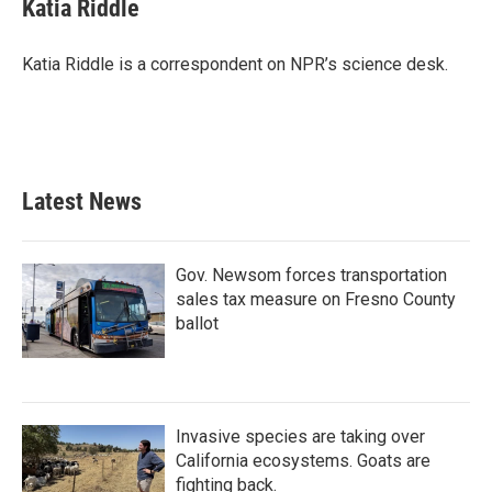
e
t
k
i
Katia Riddle
b
t
e
l
o
e
d
o
r
I
Katia Riddle is a correspondent on NPR’s science desk.
k
n
Latest News
Gov. Newsom forces transportation
sales tax measure on Fresno County
ballot
Invasive species are taking over
California ecosystems. Goats are
fighting back.