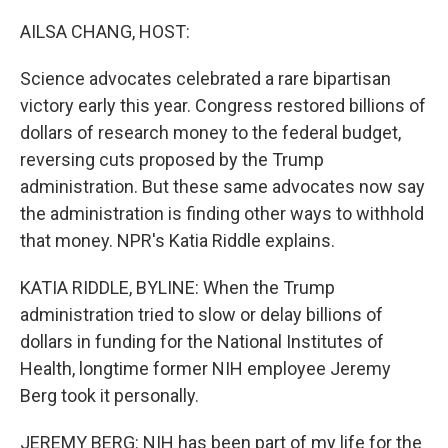
o
r
I
k
n
AILSA CHANG, HOST:
Science advocates celebrated a rare bipartisan
victory early this year. Congress restored billions of
dollars of research money to the federal budget,
reversing cuts proposed by the Trump
administration. But these same advocates now say
the administration is finding other ways to withhold
that money. NPR's Katia Riddle explains.
KATIA RIDDLE, BYLINE: When the Trump
administration tried to slow or delay billions of
dollars in funding for the National Institutes of
Health, longtime former NIH employee Jeremy
Berg took it personally.
JEREMY BERG: NIH has been part of my life for the