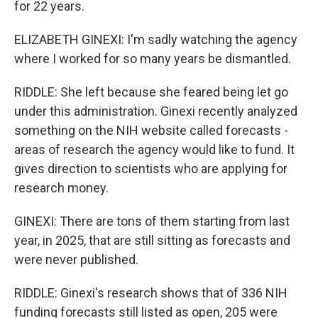
for 22 years.
ELIZABETH GINEXI: I'm sadly watching the agency
where I worked for so many years be dismantled.
RIDDLE: She left because she feared being let go
under this administration. Ginexi recently analyzed
something on the NIH website called forecasts -
areas of research the agency would like to fund. It
gives direction to scientists who are applying for
research money.
GINEXI: There are tons of them starting from last
year, in 2025, that are still sitting as forecasts and
were never published.
RIDDLE: Ginexi's research shows that of 336 NIH
funding forecasts still listed as open, 205 were