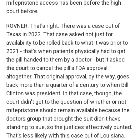
mifepristone access has been before the high
court before.
ROVNER: That's right. There was a case out of
Texas in 2023. That case asked not just for
availability to be rolled back to what it was prior to
2021 - that's when patients physically had to get
the pill handed to them by a doctor - but it asked
the court to cancel the pill's FDA approval
altogether. That original approval, by the way, goes
back more than a quarter of a century to when Bill
Clinton was president. In that case, though, the
court didn't get to the question of whether or not
mifepristone should remain available because the
doctors group that brought the suit didn't have
standing to sue, so the justices effectively punted.
That's less likely with this case out of Louisiana.