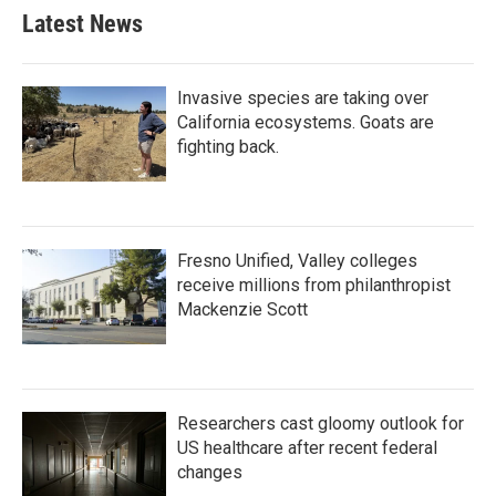
Latest News
Invasive species are taking over
California ecosystems. Goats are
fighting back.
Fresno Unified, Valley colleges
receive millions from philanthropist
Mackenzie Scott
Researchers cast gloomy outlook for
US healthcare after recent federal
changes