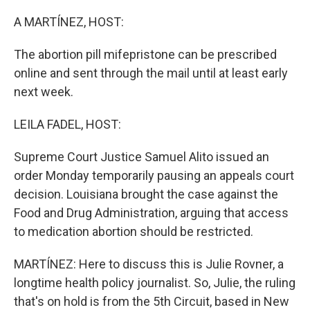
o
r
I
k
n
A MARTÍNEZ, HOST:
The abortion pill mifepristone can be prescribed
online and sent through the mail until at least early
next week.
LEILA FADEL, HOST:
Supreme Court Justice Samuel Alito issued an
order Monday temporarily pausing an appeals court
decision. Louisiana brought the case against the
Food and Drug Administration, arguing that access
to medication abortion should be restricted.
MARTÍNEZ: Here to discuss this is Julie Rovner, a
longtime health policy journalist. So, Julie, the ruling
that's on hold is from the 5th Circuit, based in New