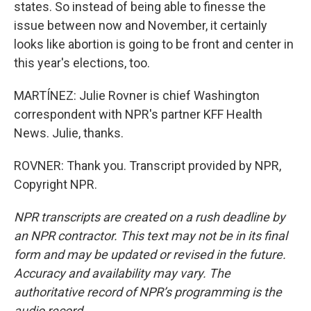
states. So instead of being able to finesse the
issue between now and November, it certainly
looks like abortion is going to be front and center in
this year's elections, too.
MARTÍNEZ: Julie Rovner is chief Washington
correspondent with NPR's partner KFF Health
News. Julie, thanks.
ROVNER: Thank you. Transcript provided by NPR,
Copyright NPR.
NPR transcripts are created on a rush deadline by
an NPR contractor. This text may not be in its final
form and may be updated or revised in the future.
Accuracy and availability may vary. The
authoritative record of NPR’s programming is the
audio record.