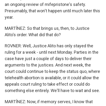
an ongoing review of mifepristone's safety.
Presumably, that won't happen until much later this
year.
MARTÍNEZ: So that brings us, then, to Justice
Alito's order. What did that do?
ROVNER: Well, Justice Alito has only stayed the
ruling for a week - until next Monday. Parties in the
case have just a couple of days to deliver their
arguments to the justices. And next week, the
court could continue to keep the status quo, where
telehealth abortion is available, or it could allow the
appeals court ruling to take effect or could do
something else entirely. We'll have to wait and see.
MARTÍNEZ: Now, if memory serves, I know that