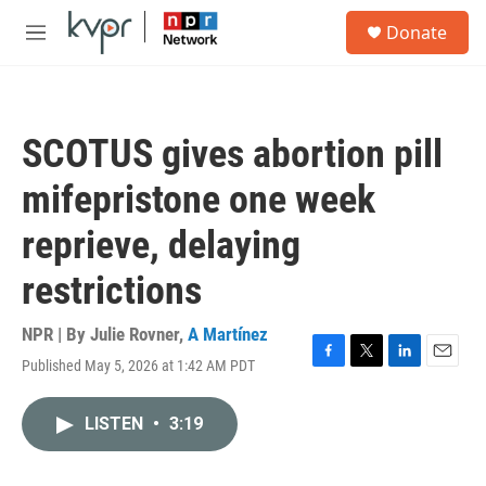
Skip to main content
S
Donate
e
M
a
e
r
n
c
u
h
SCOTUS gives abortion pill
u
e
mifepristone one week
r
y
reprieve, delaying
restrictions
NPR | By
Julie Rovner
,
A Martínez
Published May 5, 2026 at 1:42 AM PDT
F
T
L
E
a
w
i
m
c
i
n
a
LISTEN
•
3:19
e
t
k
i
b
t
e
l
o
e
d