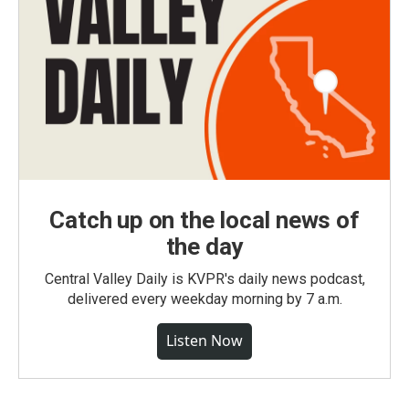
Catch up on the local news of
the day
Central Valley Daily is KVPR's daily news podcast,
delivered every weekday morning by 7 a.m.
Listen Now