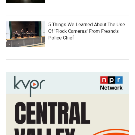
5 Things We Learned About The Use
Of 'Flock Cameras' From Fresno’s
Police Chief