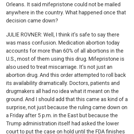
Orleans. It said mifepristone could not be mailed
anywhere in the country. What happened once that
decision came down?
JULIE ROVNER: Well, I think it's safe to say there
was mass confusion. Medication abortion today
accounts for more than 60% of all abortions in the
U.S., most of them using this drug. Mifepristone is
also used to treat miscarriage. It's not just an
abortion drug. And this order attempted to roll back
its availability dramatically. Doctors, patients and
drugmakers all had no idea what it meant on the
ground. And I should add that this came as kind of a
surprise, not just because the ruling came down on
a Friday after 5 p.m. in the East but because the
Trump administration itself had asked the lower
court to put the case on hold until the FDA finishes