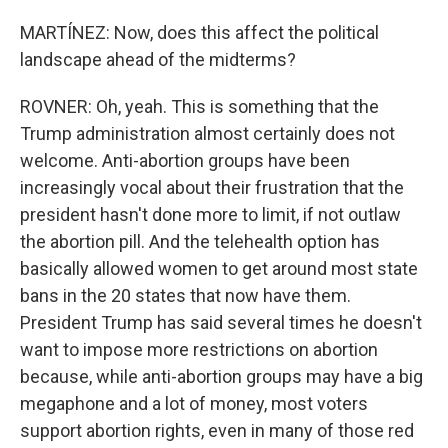
MARTÍNEZ: Now, does this affect the political
landscape ahead of the midterms?
ROVNER: Oh, yeah. This is something that the
Trump administration almost certainly does not
welcome. Anti-abortion groups have been
increasingly vocal about their frustration that the
president hasn't done more to limit, if not outlaw
the abortion pill. And the telehealth option has
basically allowed women to get around most state
bans in the 20 states that now have them.
President Trump has said several times he doesn't
want to impose more restrictions on abortion
because, while anti-abortion groups may have a big
megaphone and a lot of money, most voters
support abortion rights, even in many of those red