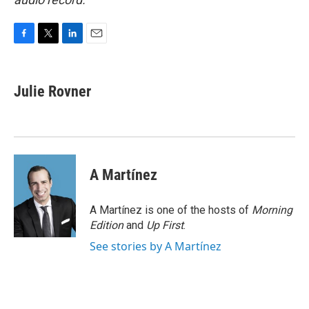
F
T
L
E
a
w
i
m
c
i
n
a
e
t
k
i
Julie Rovner
b
t
e
l
o
e
d
o
r
I
k
n
A Martínez
A Martínez is one of the hosts of
Morning
Edition
and
Up First
.
See stories by A Martínez