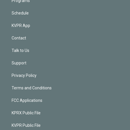
Programs
Schedule
KVPR App
Contact
Talk to Us
Support
Privacy Policy
Terms and Conditions
FCC Applications
KPRX Public File
KVPR Public File