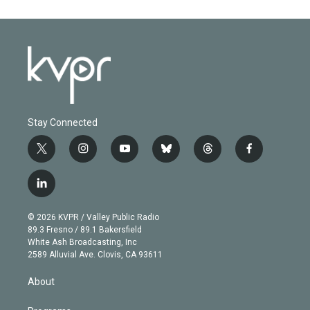
Stay Connected
t
i
y
b
t
f
w
n
o
l
h
a
i
s
u
u
r
c
l
t
t
t
e
e
e
i
t
a
u
s
a
b
n
e
g
b
k
d
o
© 2026 KVPR / Valley Public Radio
k
r
r
e
y
s
o
89.3 Fresno / 89.1 Bakersfield
e
a
k
White Ash Broadcasting, Inc
d
m
2589 Alluvial Ave. Clovis, CA 93611
i
n
About