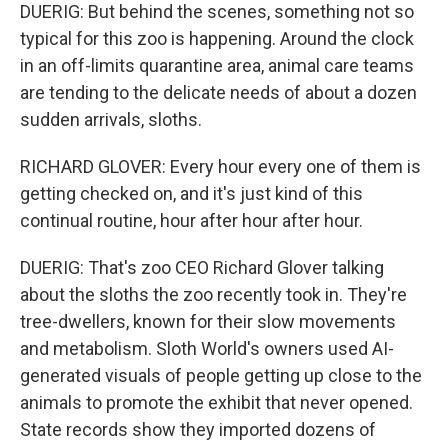
DUERIG: But behind the scenes, something not so
typical for this zoo is happening. Around the clock
in an off-limits quarantine area, animal care teams
are tending to the delicate needs of about a dozen
sudden arrivals, sloths.
RICHARD GLOVER: Every hour every one of them is
getting checked on, and it's just kind of this
continual routine, hour after hour after hour.
DUERIG: That's zoo CEO Richard Glover talking
about the sloths the zoo recently took in. They're
tree-dwellers, known for their slow movements
and metabolism. Sloth World's owners used AI-
generated visuals of people getting up close to the
animals to promote the exhibit that never opened.
State records show they imported dozens of