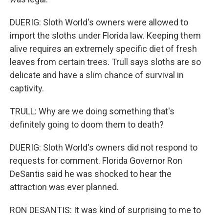
DUERIG: Sloth World's owners were allowed to
import the sloths under Florida law. Keeping them
alive requires an extremely specific diet of fresh
leaves from certain trees. Trull says sloths are so
delicate and have a slim chance of survival in
captivity.
TRULL: Why are we doing something that's
definitely going to doom them to death?
DUERIG: Sloth World's owners did not respond to
requests for comment. Florida Governor Ron
DeSantis said he was shocked to hear the
attraction was ever planned.
RON DESANTIS: It was kind of surprising to me to