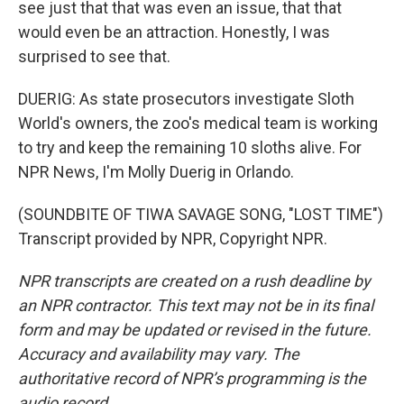
see just that that was even an issue, that that
would even be an attraction. Honestly, I was
surprised to see that.
DUERIG: As state prosecutors investigate Sloth
World's owners, the zoo's medical team is working
to try and keep the remaining 10 sloths alive. For
NPR News, I'm Molly Duerig in Orlando.
(SOUNDBITE OF TIWA SAVAGE SONG, "LOST TIME")
Transcript provided by NPR, Copyright NPR.
NPR transcripts are created on a rush deadline by
an NPR contractor. This text may not be in its final
form and may be updated or revised in the future.
Accuracy and availability may vary. The
authoritative record of NPR’s programming is the
audio record.