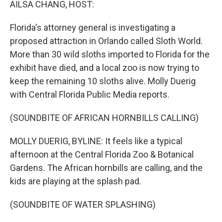
AILSA CHANG, HOST:
Florida's attorney general is investigating a
proposed attraction in Orlando called Sloth World.
More than 30 wild sloths imported to Florida for the
exhibit have died, and a local zoo is now trying to
keep the remaining 10 sloths alive. Molly Duerig
with Central Florida Public Media reports.
(SOUNDBITE OF AFRICAN HORNBILLS CALLING)
MOLLY DUERIG, BYLINE: It feels like a typical
afternoon at the Central Florida Zoo & Botanical
Gardens. The African hornbills are calling, and the
kids are playing at the splash pad.
(SOUNDBITE OF WATER SPLASHING)