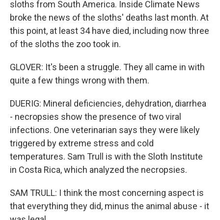
sloths from South America. Inside Climate News
broke the news of the sloths' deaths last month. At
this point, at least 34 have died, including now three
of the sloths the zoo took in.
GLOVER: It's been a struggle. They all came in with
quite a few things wrong with them.
DUERIG: Mineral deficiencies, dehydration, diarrhea
- necropsies show the presence of two viral
infections. One veterinarian says they were likely
triggered by extreme stress and cold
temperatures. Sam Trull is with the Sloth Institute
in Costa Rica, which analyzed the necropsies.
SAM TRULL: I think the most concerning aspect is
that everything they did, minus the animal abuse - it
was legal.