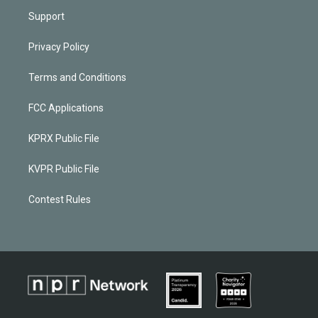
Support
Privacy Policy
Terms and Conditions
FCC Applications
KPRX Public File
KVPR Public File
Contest Rules