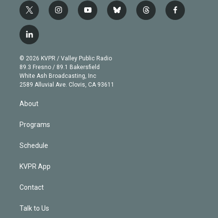
t
i
y
b
t
f
w
n
o
l
h
a
i
s
u
u
r
c
l
t
t
t
e
e
e
i
t
a
u
s
a
b
n
e
g
b
k
d
o
© 2026 KVPR / Valley Public Radio
k
r
r
e
y
s
o
89.3 Fresno / 89.1 Bakersfield
e
a
k
White Ash Broadcasting, Inc
d
m
2589 Alluvial Ave. Clovis, CA 93611
i
n
About
Programs
Schedule
KVPR App
Contact
Talk to Us