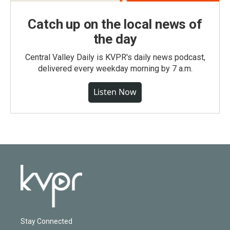
Catch up on the local news of
the day
Central Valley Daily is KVPR's daily news podcast,
delivered every weekday morning by 7 a.m.
Listen Now
Stay Connected