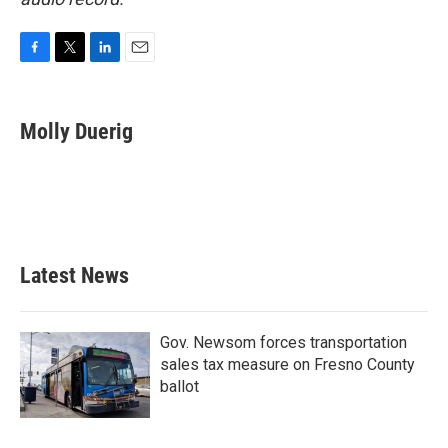
F
T
L
E
a
w
i
m
c
i
n
a
e
t
k
i
Molly Duerig
b
t
e
l
o
e
d
o
r
I
k
n
Latest News
Gov. Newsom forces transportation
sales tax measure on Fresno County
ballot