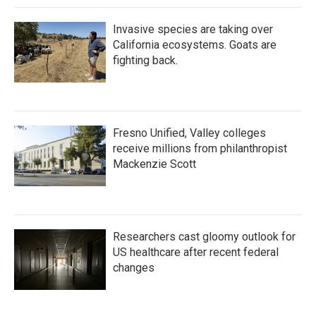
Invasive species are taking over
California ecosystems. Goats are
fighting back.
Fresno Unified, Valley colleges
receive millions from philanthropist
Mackenzie Scott
Researchers cast gloomy outlook for
US healthcare after recent federal
changes