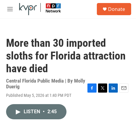
Skip to main content
S
Donate
e
M
a
e
r
n
c
u
h
More than 30 imported
u
e
sloths for Florida attraction
r
y
have died
Central Florida Public Media | By
Molly
Duerig
F
T
L
E
Published May 5, 2026 at 1:40 PM PDT
a
w
i
m
c
i
n
a
e
t
k
i
LISTEN
•
2:45
b
t
e
l
o
e
d
o
r
I
k
n