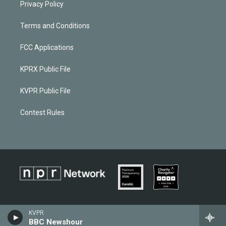
Privacy Policy
Terms and Conditions
FCC Applications
KPRX Public File
KVPR Public File
Contest Rules
KVPR
BBC Newshour