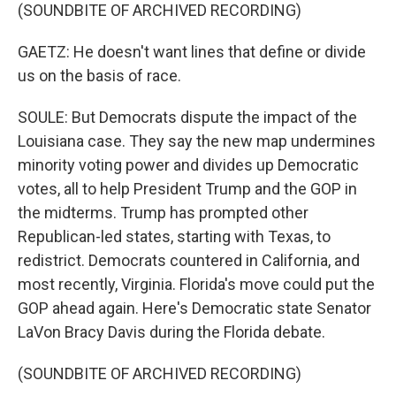
(SOUNDBITE OF ARCHIVED RECORDING)
GAETZ: He doesn't want lines that define or divide
us on the basis of race.
SOULE: But Democrats dispute the impact of the
Louisiana case. They say the new map undermines
minority voting power and divides up Democratic
votes, all to help President Trump and the GOP in
the midterms. Trump has prompted other
Republican-led states, starting with Texas, to
redistrict. Democrats countered in California, and
most recently, Virginia. Florida's move could put the
GOP ahead again. Here's Democratic state Senator
LaVon Bracy Davis during the Florida debate.
(SOUNDBITE OF ARCHIVED RECORDING)