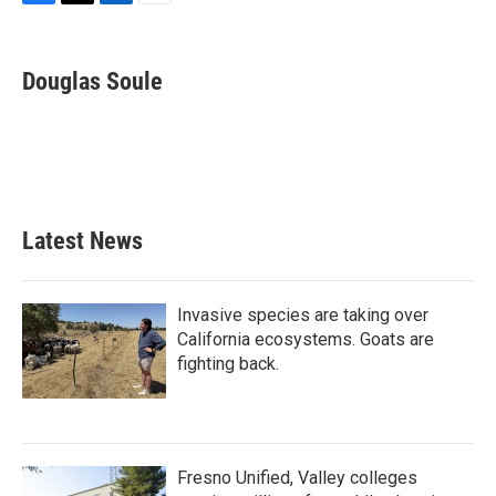
F
T
L
E
a
w
i
m
c
i
n
a
e
t
k
i
Douglas Soule
b
t
e
l
o
e
d
o
r
I
k
n
Latest News
Invasive species are taking over
California ecosystems. Goats are
fighting back.
Fresno Unified, Valley colleges