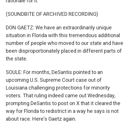
rationale for it.
(SOUNDBITE OF ARCHIVED RECORDING)
DON GAETZ: We have an extraordinarily unique
situation in Florida with this tremendous additional
number of people who moved to our state and have
been disproportionately placed in different parts of
the state.
SOULE: For months, DeSantis pointed to an
upcoming U.S. Supreme Court case out of
Louisiana challenging protections for minority
voters. That ruling indeed came out Wednesday,
prompting DeSantis to post on X that it cleared the
way for Florida to redistrict in a way he says is not
about race. Here's Gaetz again.