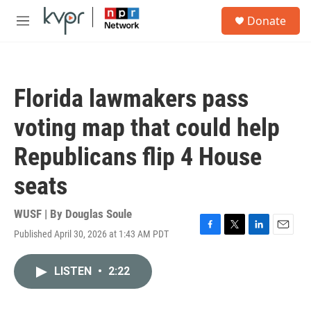
Skip to main content
S
Donate
e
M
a
e
r
n
c
u
h
Florida lawmakers pass
u
e
voting map that could help
r
y
Republicans flip 4 House
seats
WUSF | By
Douglas Soule
Published April 30, 2026 at 1:43 AM PDT
F
T
L
E
a
w
i
m
c
i
n
a
LISTEN
•
2:22
e
t
k
i
b
t
e
l
o
e
d