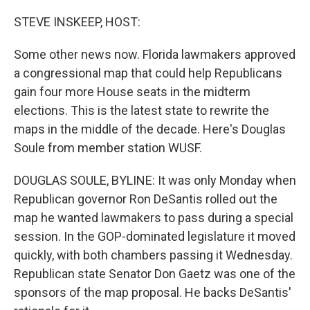
o
r
I
k
n
STEVE INSKEEP, HOST:
Some other news now. Florida lawmakers approved
a congressional map that could help Republicans
gain four more House seats in the midterm
elections. This is the latest state to rewrite the
maps in the middle of the decade. Here's Douglas
Soule from member station WUSF.
DOUGLAS SOULE, BYLINE: It was only Monday when
Republican governor Ron DeSantis rolled out the
map he wanted lawmakers to pass during a special
session. In the GOP-dominated legislature it moved
quickly, with both chambers passing it Wednesday.
Republican state Senator Don Gaetz was one of the
sponsors of the map proposal. He backs DeSantis'