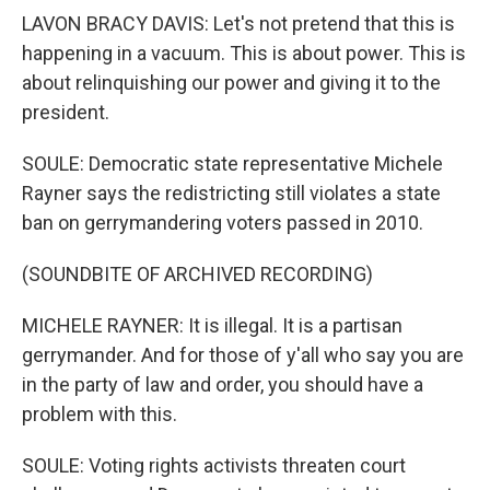
LAVON BRACY DAVIS: Let's not pretend that this is
happening in a vacuum. This is about power. This is
about relinquishing our power and giving it to the
president.
SOULE: Democratic state representative Michele
Rayner says the redistricting still violates a state
ban on gerrymandering voters passed in 2010.
(SOUNDBITE OF ARCHIVED RECORDING)
MICHELE RAYNER: It is illegal. It is a partisan
gerrymander. And for those of y'all who say you are
in the party of law and order, you should have a
problem with this.
SOULE: Voting rights activists threaten court