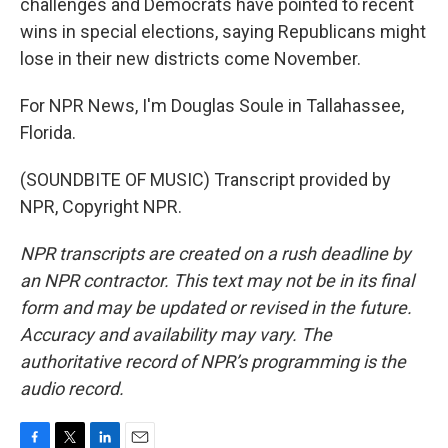
challenges and Democrats have pointed to recent
wins in special elections, saying Republicans might
lose in their new districts come November.
For NPR News, I'm Douglas Soule in Tallahassee,
Florida.
(SOUNDBITE OF MUSIC) Transcript provided by
NPR, Copyright NPR.
NPR transcripts are created on a rush deadline by
an NPR contractor. This text may not be in its final
form and may be updated or revised in the future.
Accuracy and availability may vary. The
authoritative record of NPR’s programming is the
audio record.