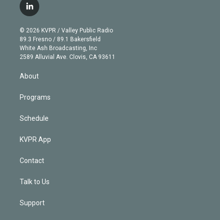
i
s
u
u
r
c
l
t
t
t
e
e
e
i
t
a
u
s
a
b
n
e
g
b
k
d
o
© 2026 KVPR / Valley Public Radio
k
r
r
e
y
s
o
89.3 Fresno / 89.1 Bakersfield
e
a
k
White Ash Broadcasting, Inc
d
m
2589 Alluvial Ave. Clovis, CA 93611
i
n
About
Programs
Schedule
KVPR App
Contact
Talk to Us
Support