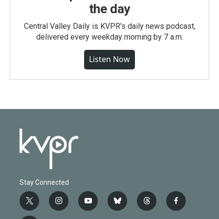
the day
Central Valley Daily is KVPR's daily news podcast,
delivered every weekday morning by 7 a.m.
Listen Now
Stay Connected
t
i
y
b
t
f
w
n
o
l
h
a