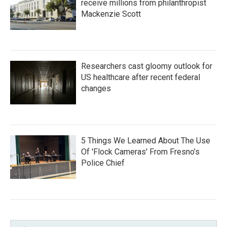
receive millions from philanthropist
Mackenzie Scott
Researchers cast gloomy outlook for
US healthcare after recent federal
changes
5 Things We Learned About The Use
Of 'Flock Cameras' From Fresno’s
Police Chief