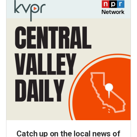
Catch up on the local news of