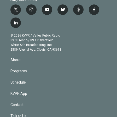
t
i
y
b
t
f
w
n
o
l
h
a
i
s
u
u
r
c
l
t
t
t
e
e
e
i
t
a
u
s
a
b
n
e
g
b
k
d
o
© 2026 KVPR / Valley Public Radio
k
r
r
e
y
s
o
89.3 Fresno / 89.1 Bakersfield
e
a
k
White Ash Broadcasting, Inc
d
m
2589 Alluvial Ave. Clovis, CA 93611
i
n
About
Programs
Schedule
KVPR App
Contact
Talk to Us