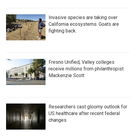
Invasive species are taking over
California ecosystems. Goats are
fighting back.
Fresno Unified, Valley colleges
receive millions from philanthropist
Mackenzie Scott
Researchers cast gloomy outlook for
US healthcare after recent federal
changes