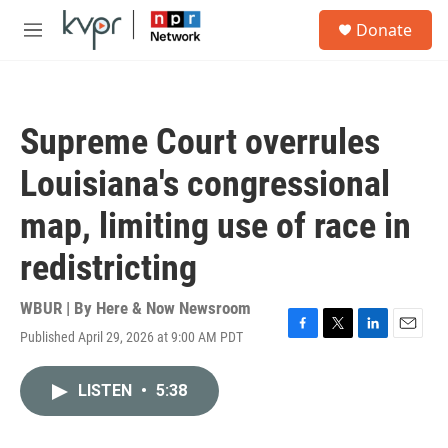
Skip to main content
S
Donate
e
M
a
e
r
n
c
u
h
Supreme Court overrules
u
e
Louisiana's congressional
r
y
map, limiting use of race in
redistricting
WBUR | By
Here & Now Newsroom
Published April 29, 2026 at 9:00 AM PDT
F
T
L
E
a
w
i
m
c
i
n
a
LISTEN
•
5:38
e
t
k
i
b
t
e
l
o
e
d