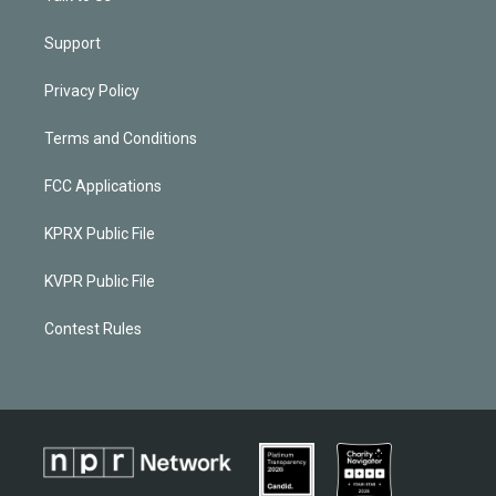
Support
Privacy Policy
Terms and Conditions
FCC Applications
KPRX Public File
KVPR Public File
Contest Rules