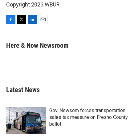
Copyright 2026 WBUR
F
T
L
E
a
w
i
m
c
i
n
a
e
t
k
i
Here & Now Newsroom
b
t
e
l
o
e
d
o
r
I
k
n
Latest News
Gov. Newsom forces transportation
sales tax measure on Fresno County
ballot