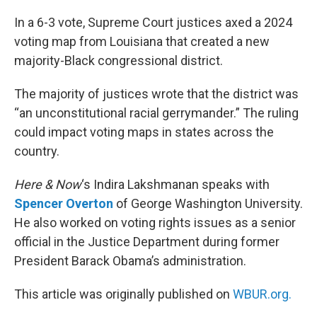
o
r
I
k
n
In a 6-3 vote, Supreme Court justices axed a 2024
voting map from Louisiana that created a new
majority-Black congressional district.
The majority of justices wrote that the district was
“an unconstitutional racial gerrymander.” The ruling
could impact voting maps in states across the
country.
Here & Now
‘s Indira Lakshmanan speaks with
Spencer Overton
of George Washington University.
He also worked on voting rights issues as a senior
official in the Justice Department during former
President Barack Obama’s administration.
This article was originally published on
WBUR.org.