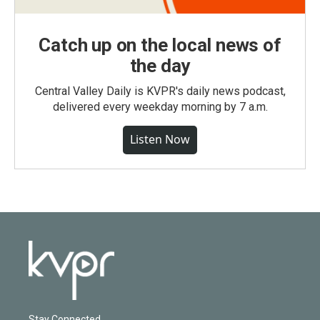
Catch up on the local news of
the day
Central Valley Daily is KVPR's daily news podcast,
delivered every weekday morning by 7 a.m.
Listen Now
Stay Connected